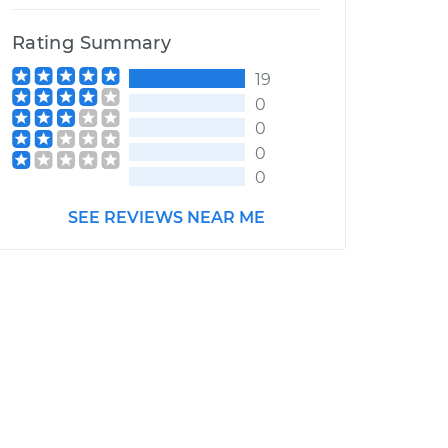
Rating Summary
19
0
0
0
0
SEE REVIEWS NEAR ME