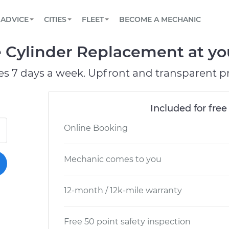
BOOK A MECHANIC ONLINE
CAR IS NOT STARTING DIAGNOSTIC
SCHEDULED MAINTENANCE
ORLANDO, FL
PARTNER WITH US
ADVICE
CITIES
FLEET
BECOME A MECHANIC
Book a top-rated mobile mechanic online
View your car’s maintenance schedule
Partner with us to simplify and scale fleet
maintenance
BATTERY REPLACEMENT
WASHINGTON, DC
CONTACT
e Cylinder Replacement at yo
Reach us by phone or email, or read FAQ
TOWING AND ROADSIDE
AUSTIN, TX
es 7 days a week. Upfront and transparent pr
DALLAS, TX
Included for free
Online Booking
Mechanic comes to you
12-month / 12k-mile warranty
Free 50 point safety inspection