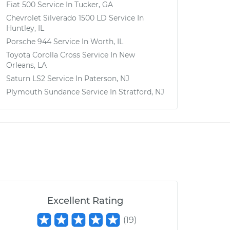
Fiat 500
Service In
Tucker, GA
Chevrolet Silverado 1500 LD
Service In
Huntley, IL
Porsche 944
Service In
Worth, IL
Toyota Corolla Cross
Service In
New
Orleans, LA
Saturn LS2
Service In
Paterson, NJ
Plymouth Sundance
Service In
Stratford, NJ
Excellent Rating
(
19
)