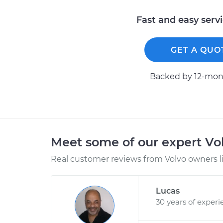
Fast and easy serv
GET A QUO
Backed by 12-mont
Meet some of our expert Vo
Real customer reviews from Volvo owners l
Lucas
30 years of experi