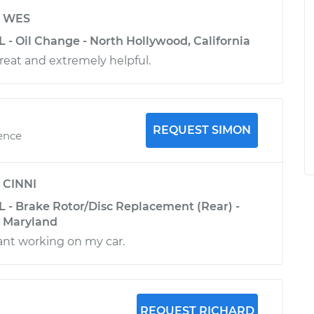
y
WES
L - Oil Change - North Hollywood, California
great and extremely helpful.
REQUEST SIMON
ience
y
CINNI
L - Brake Rotor/Disc Replacement (Rear) -
, Maryland
ant working on my car.
REQUEST RICHARD