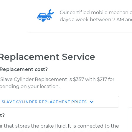
Our certified mobile mechanic
days a week between 7 AM an
 Replacement Service
 Replacement cost?
 Slave Cylinder Replacement is $357 with $217 for
epending on your location.
 SLAVE CYLINDER REPLACEMENT
PRICES
Shop/Dealer
Estimate
Price
t?
r that stores the brake fluid. It is connected to the
$700.03
-
$588.14