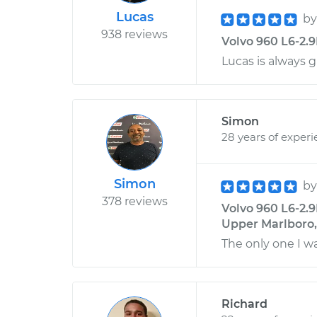
Lucas
b
938 reviews
Volvo 960 L6-2.9
Lucas is always 
Simon
28 years of exper
Simon
b
378 reviews
Volvo 960 L6-2.9
Upper Marlboro
The only one I w
Richard