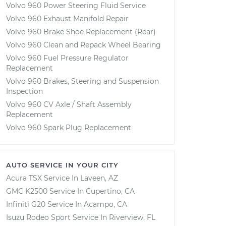
Volvo 960 Power Steering Fluid Service
Volvo 960 Exhaust Manifold Repair
Volvo 960 Brake Shoe Replacement (Rear)
Volvo 960 Clean and Repack Wheel Bearing
Volvo 960 Fuel Pressure Regulator
Replacement
Volvo 960 Brakes, Steering and Suspension
Inspection
Volvo 960 CV Axle / Shaft Assembly
Replacement
Volvo 960 Spark Plug Replacement
AUTO SERVICE IN YOUR CITY
Acura TSX
Service In
Laveen, AZ
GMC K2500
Service In
Cupertino, CA
Infiniti G20
Service In
Acampo, CA
Isuzu Rodeo Sport
Service In
Riverview, FL