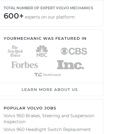
TOTAL NUMBER OF EXPERT VOLVO MECHANICS
600+
experts on our platform
YOURMECHANIC WAS FEATURED IN
LEARN MORE ABOUT US
POPULAR VOLVO JOBS
Volvo 960 Brakes, Steering and Suspension
Inspection
Volvo 960 Headlight Switch Replacement