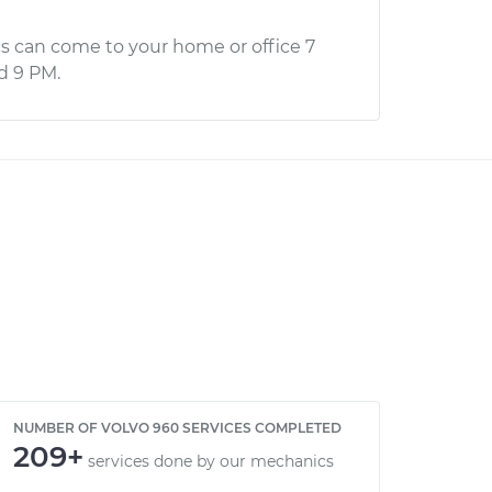
s can come to your home or office 7
d 9 PM.
NUMBER OF VOLVO 960 SERVICES COMPLETED
209+
services done by our mechanics