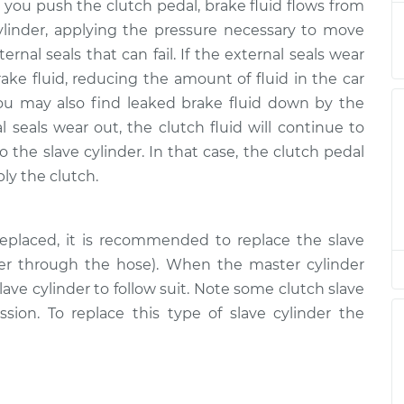
$1027.58
 you push the clutch pedal, brake fluid flows from
ylinder, applying the pressure necessary to move
$689.25
-
ernal seals that can fail. If the external seals wear
$579.13
$1015.48
rake fluid, reducing the amount of fluid in the car
ou may also find leaked brake fluid down by the
al seals wear out, the clutch fluid will continue to
$579.13
$689.27
-
$1015.52
o the slave cylinder. In that case, the clutch pedal
ply the clutch.
$664.13
$795.52
-
$1185.52
eplaced, it is recommended to replace the slave
der through the hose). When the master cylinder
$664.13
$797.00
-
$1188.10
ave cylinder to follow suit. Note some clutch slave
ission. To replace this type of slave cylinder the
$664.13
$795.66
-
$1185.77