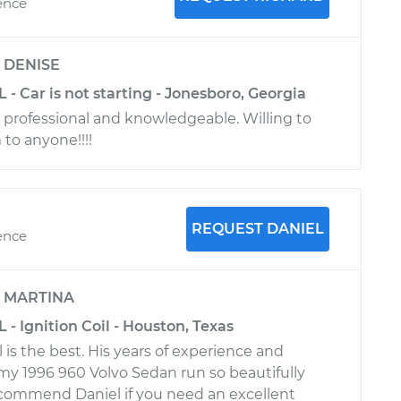
ence
y
DENISE
L - Car is not starting - Jonesboro, Georgia
 professional and knowledgeable. Willing to
o anyone!!!!
REQUEST DANIEL
ence
y
MARTINA
 - Ignition Coil - Houston, Texas
l is the best. His years of experience and
y 1996 960 Volvo Sedan run so beautifully
recommend Daniel if you need an excellent