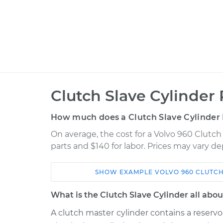
Clutch Slave Cylinder
How much does a Clutch Slave Cylinder
On average, the cost for a Volvo 960 Clutch
parts and $140 for labor. Prices may vary d
SHOW
EXAMPLE
VOLVO
960
CLUTCH
Car
Service
What is the Clutch Slave Cylinder all abou
1993 Volvo
A clutch master cylinder contains a reservoi
Clutch Slave Cylinder
960