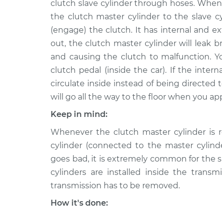
Replacement
clutch slave cylinder through hoses. When
L6-2.9L
the clutch master cylinder to the slave c
1992 Volvo
Clutch Slave Cylinder
(engage) the clutch. It has internal and ext
960
Replacement
out, the clutch master cylinder will leak b
L6-2.9L
and causing the clutch to malfunction. Y
1994 Volvo
Clutch Slave Cylinder
clutch pedal (inside the car). If the intern
960
Replacement
circulate inside instead of being directed t
L6-2.9L
will go all the way to the floor when you ap
1995 Volvo
Clutch Slave Cylinder
960
Keep in mind:
Replacement
L6-2.9L
Whenever the clutch master cylinder is r
1996 Volvo
cylinder (connected to the master cylin
Clutch Slave Cylinder
960
Replacement
goes bad, it is extremely common for the sl
L6-2.9L
cylinders are installed inside the transm
1997 Volvo
Clutch Slave Cylinder
transmission has to be removed.
960
Replacement
L6-2.9L
How it's done: