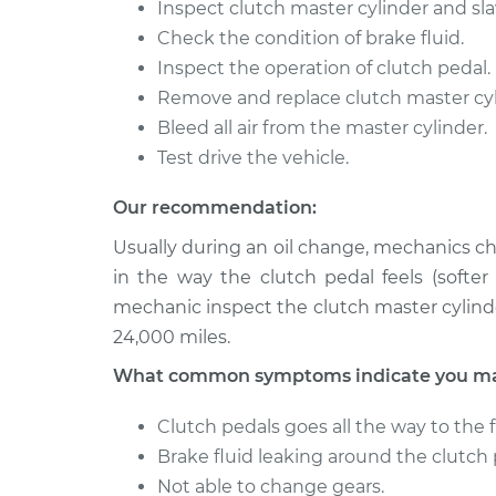
Inspect clutch master cylinder and sla
Check the condition of brake fluid.
Inspect the operation of clutch pedal.
Remove and replace clutch master cyli
Bleed all air from the master cylinder.
Test drive the vehicle.
Our recommendation:
Usually during an oil change, mechanics ch
in the way the clutch pedal feels (softe
mechanic inspect the clutch master cylind
24,000 miles.
What common symptoms indicate you may 
Clutch pedals goes all the way to the f
Brake fluid leaking around the clutch 
Not able to change gears.