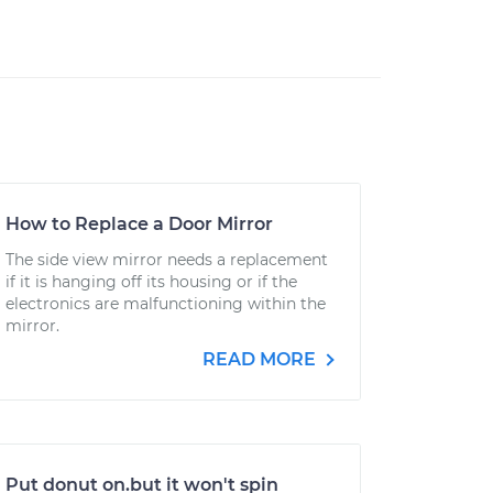
How to Replace a Door Mirror
The side view mirror needs a replacement
if it is hanging off its housing or if the
electronics are malfunctioning within the
mirror.
READ MORE
Put donut on.but it won't spin