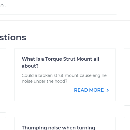
st.
stions
What is a Torque Strut Mount all
about?
Could a broken strut mount cause engine
noise under the hood?
READ MORE
Thumping noise when turning