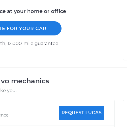
ice at your home or office
TE FOR YOUR CAR
h, 12.000-mile guarantee
lvo mechanics
ike you.
REQUEST LUCAS
ence