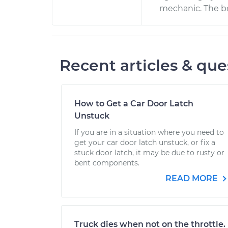
mechanic. The be
Recent articles & que
How to Get a Car Door Latch
Unstuck
If you are in a situation where you need to
get your car door latch unstuck, or fix a
stuck door latch, it may be due to rusty or
bent components.
READ MORE
Truck dies when not on the throttle.