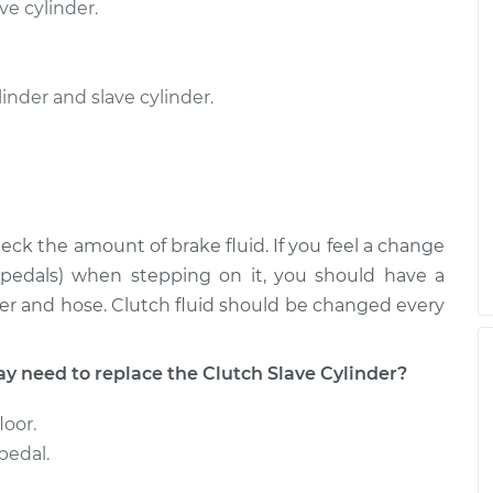
ve cylinder.
nder and slave cylinder.
eck the amount of brake fluid. If you feel a change
r pedals) when stepping on it, you should have a
er and hose. Clutch fluid should be changed every
need to replace the Clutch Slave Cylinder?
loor.
pedal.