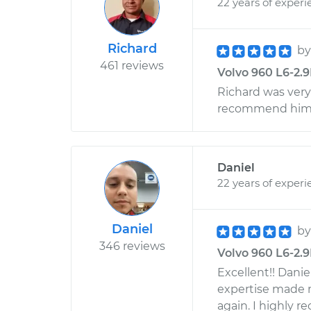
22 years of experi
Richard
b
461 reviews
Volvo 960 L6-2.9
Richard was very
recommend him t
Daniel
22 years of experi
Daniel
b
346 reviews
Volvo 960 L6-2.9L
Excellent!! Danie
expertise made m
again. I highly 