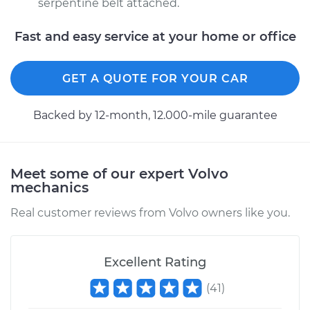
serpentine belt attached.
Fast and easy service at your home or office
GET A QUOTE FOR YOUR CAR
Backed by 12-month, 12.000-mile guarantee
Meet some of our expert Volvo
mechanics
Real customer reviews from Volvo owners like you.
Excellent Rating
(
41
)