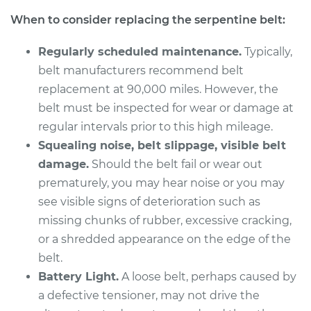
L5-2.4L
When to consider replacing the serpentine belt:
Service type
Serpentine/Drive
Regularly scheduled maintenance.
Typically,
Belt Replacement
belt manufacturers recommend belt
replacement at 90,000 miles. However, the
Estimate
$260.59
belt must be inspected for wear or damage at
regular intervals prior to this high mileage.
Shop/Dealer Price
$291.10
-
$378.44
Squealing noise, belt slippage, visible belt
damage.
Should the belt fail or wear out
prematurely, you may hear noise or you may
1994 Volvo 850
see visible signs of deterioration such as
L5-2.3L Turbo
missing chunks of rubber, excessive cracking,
Service type
Serpentine/Drive
or a shredded appearance on the edge of the
Belt Replacement
belt.
Battery Light.
A loose belt, perhaps caused by
Estimate
$260.59
a defective tensioner, may not drive the