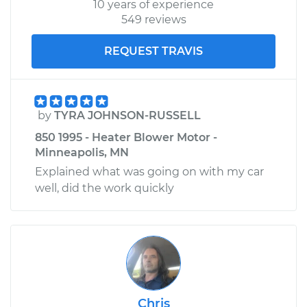
10 years of experience
549 reviews
REQUEST TRAVIS
by
TYRA JOHNSON-RUSSELL
850 1995 - Heater Blower Motor -
Minneapolis, MN
Explained what was going on with my car
well, did the work quickly
Chris