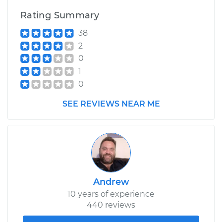
Rating Summary
38
2
0
1
0
SEE REVIEWS NEAR ME
Andrew
10 years of experience
440 reviews