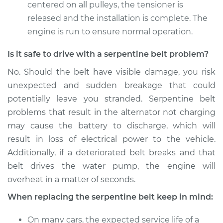
centered on all pulleys, the tensioner is
released and the installation is complete. The
1996 Volvo 850
engine is run to ensure normal operation.
L5-2.3L Turbo
Is it safe to drive with a serpentine belt problem?
Service type
Serpentine/Drive
No. Should the belt have visible damage, you risk
Belt Replacement
unexpected and sudden breakage that could
potentially leave you stranded. Serpentine belt
Estimate
$229.99
problems that result in the alternator not charging
may cause the battery to discharge, which will
Shop/Dealer Price
$252.85
-
$317.24
result in loss of electrical power to the vehicle.
Additionally, if a deteriorated belt breaks and that
belt drives the water pump, the engine will
overheat in a matter of seconds.
When replacing the serpentine belt keep in mind:
On many cars, the expected service life of a