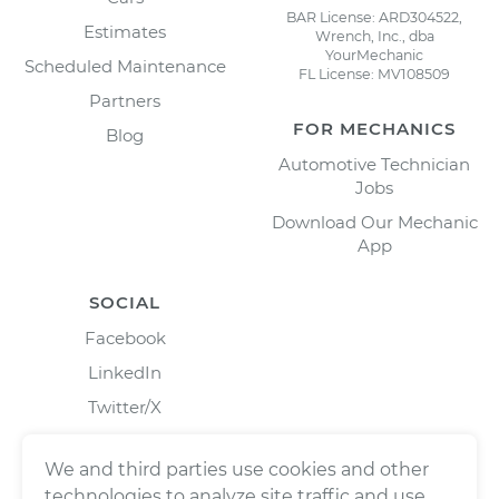
BAR License: ARD304522,
Estimates
Wrench, Inc., dba
YourMechanic
Scheduled Maintenance
FL License: MV108509
Partners
FOR MECHANICS
Blog
Automotive Technician
Jobs
Download Our Mechanic
App
SOCIAL
Facebook
LinkedIn
Twitter/X
Instagram
We and third parties use cookies and other
technologies to analyze site traffic and use,