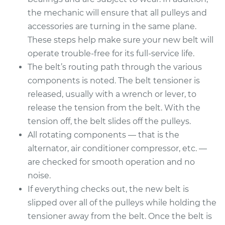
Service type
Serpentine/Drive
the mechanic will ensure that all pulleys and
Belt Replacement
accessories are turning in the same plane.
These steps help make sure your new belt will
Estimate
$229.99
operate trouble-free for its full-service life.
The belt’s routing path through the various
Shop/Dealer Price
$252.99
-
$317.49
components is noted. The belt tensioner is
released, usually with a wrench or lever, to
release the tension from the belt. With the
1997 Volvo 850
tension off, the belt slides off the pulleys.
L5-2.4L
All rotating components — that is the
Service type
Serpentine/Drive
alternator, air conditioner compressor, etc. —
Belt Replacement
are checked for smooth operation and no
noise.
Estimate
$229.99
If everything checks out, the new belt is
slipped over all of the pulleys while holding the
Shop/Dealer Price
$252.86
-
$317.27
tensioner away from the belt. Once the belt is