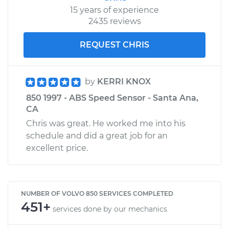
15 years of experience
2435 reviews
REQUEST CHRIS
by
KERRI KNOX
850 1997 - ABS Speed Sensor - Santa Ana,
CA
Chris was great. He worked me into his
schedule and did a great job for an
excellent price.
NUMBER OF VOLVO 850 SERVICES COMPLETED
451+
services done by our mechanics