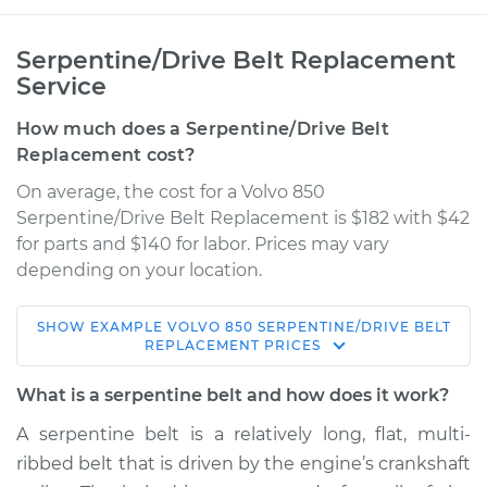
Serpentine/Drive Belt Replacement
Service
How much does a Serpentine/Drive Belt
Replacement cost?
On average, the cost for a Volvo 850
Serpentine/Drive Belt Replacement is $182 with $42
for parts and $140 for labor. Prices may vary
depending on your location.
SHOW
EXAMPLE
VOLVO
850
SERPENTINE/DRIVE BELT
1997 Volvo 850
REPLACEMENT
PRICES
L5-2.4L Turbo
What is a serpentine belt and how does it work?
Service type
Serpentine/Drive
A serpentine belt is a relatively long, flat, multi-
Belt Replacement
ribbed belt that is driven by the engine’s crankshaft