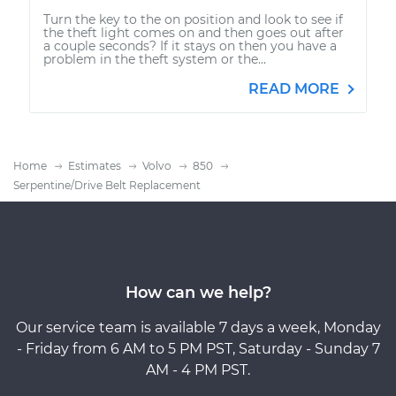
Turn the key to the on position and look to see if
the theft light comes on and then goes out after
a couple seconds? If it stays on then you have a
problem in the theft system or the...
READ MORE
Home
Estimates
Volvo
850
Serpentine/Drive Belt Replacement
How can we help?
Our service team is available 7 days a week, Monday
- Friday from 6 AM to 5 PM PST, Saturday - Sunday 7
AM - 4 PM PST.