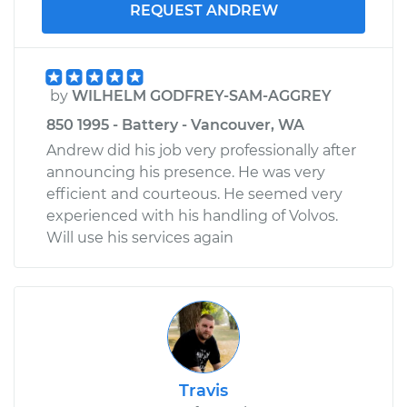
REQUEST ANDREW
by
WILHELM GODFREY-SAM-AGGREY
850 1995 - Battery - Vancouver, WA
Andrew did his job very professionally after
announcing his presence. He was very
efficient and courteous. He seemed very
experienced with his handling of Volvos.
Will use his services again
Travis