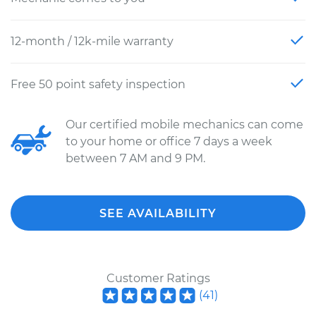
12-month / 12k-mile warranty
Free 50 point safety inspection
Our certified mobile mechanics can come
to your home or office 7 days a week
between 7 AM and 9 PM.
SEE AVAILABILITY
Customer Ratings
(
41
)