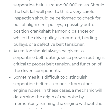
serpentine belt is around 90,000 miles. Should
the belt fail well prior to that, a very careful
inspection should be performed to check for
out-of-alignment pulleys, a possibly out-of-
position crankshaft harmonic balancer on
which the drive pulley is mounted, binding
pulleys, or a defective belt tensioner.
Attention should always be given to
serpentine belt routing, since proper routing is
critical to proper belt tension, and function of
the driven components.
Sometimes it is difficult to distinguish
serpentine belt related noise from other
engine noises. In these cases, a mechanic will
determine the origin of the noise by
momentarily running the engine without the