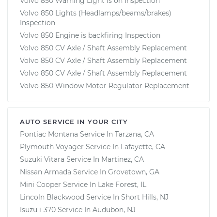
Volvo 850 Warning Light is on Inspection
Volvo 850 Lights (Headlamps/beams/brakes)
Inspection
Volvo 850 Engine is backfiring Inspection
Volvo 850 CV Axle / Shaft Assembly Replacement
Volvo 850 CV Axle / Shaft Assembly Replacement
Volvo 850 CV Axle / Shaft Assembly Replacement
Volvo 850 Window Motor Regulator Replacement
AUTO SERVICE IN YOUR CITY
Pontiac Montana
Service In
Tarzana, CA
Plymouth Voyager
Service In
Lafayette, CA
Suzuki Vitara
Service In
Martinez, CA
Nissan Armada
Service In
Grovetown, GA
Mini Cooper
Service In
Lake Forest, IL
Lincoln Blackwood
Service In
Short Hills, NJ
Isuzu i-370
Service In
Audubon, NJ