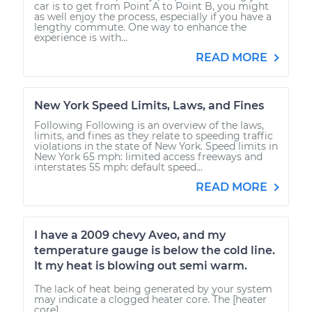
car is to get from Point A to Point B, you might
as well enjoy the process, especially if you have a
lengthy commute. One way to enhance the
experience is with...
READ MORE
New York Speed Limits, Laws, and Fines
Following Following is an overview of the laws,
limits, and fines as they relate to speeding traffic
violations in the state of New York. Speed limits in
New York 65 mph: limited access freeways and
interstates 55 mph: default speed...
READ MORE
I have a 2009 chevy Aveo, and my
temperature gauge is below the cold line.
It my heat is blowing out semi warm.
The lack of heat being generated by your system
may indicate a clogged heater core. The [heater
core]