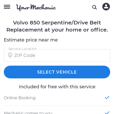
Volvo 850 Serpentine/Drive Belt
Replacement at your home or office.
Estimate price near me
Service Location
SELECT VEHICLE
Included for free with this service
Online Booking
Mechanic comes to you