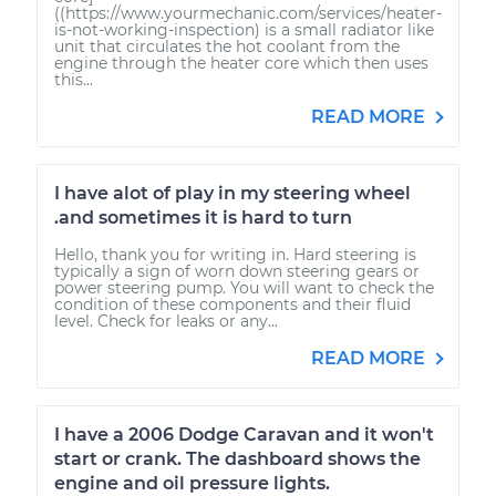
((https://www.yourmechanic.com/services/heater-
is-not-working-inspection) is a small radiator like
unit that circulates the hot coolant from the
engine through the heater core which then uses
this...
READ MORE
I have alot of play in my steering wheel
.and sometimes it is hard to turn
Hello, thank you for writing in. Hard steering is
typically a sign of worn down steering gears or
power steering pump. You will want to check the
condition of these components and their fluid
level. Check for leaks or any...
READ MORE
I have a 2006 Dodge Caravan and it won't
start or crank. The dashboard shows the
engine and oil pressure lights.