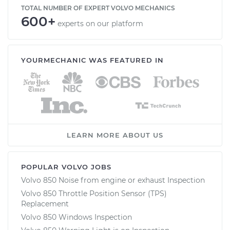
TOTAL NUMBER OF EXPERT VOLVO MECHANICS
600+
experts on our platform
YOURMECHANIC WAS FEATURED IN
LEARN MORE ABOUT US
POPULAR VOLVO JOBS
Volvo 850 Noise from engine or exhaust Inspection
Volvo 850 Throttle Position Sensor (TPS)
Replacement
Volvo 850 Windows Inspection