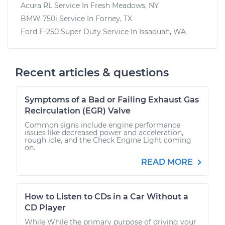
Acura RL
Service In
Fresh Meadows, NY
BMW 750i
Service In
Forney, TX
Ford F-250 Super Duty
Service In
Issaquah, WA
Recent articles & questions
Symptoms of a Bad or Failing Exhaust Gas
Recirculation (EGR) Valve
Common signs include engine performance
issues like decreased power and acceleration,
rough idle, and the Check Engine Light coming
on.
READ MORE
How to Listen to CDs in a Car Without a
CD Player
While While the primary purpose of driving your