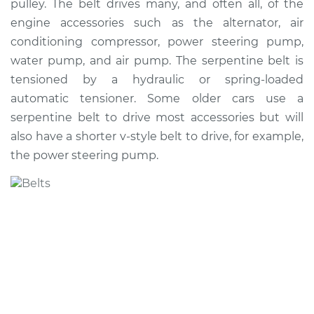
pulley. The belt drives many, and often all, of the
Estimate
$239.00
engine accessories such as the alternator, air
conditioning compressor, power steering pump,
Shop/Dealer Price
$263.60
-
$329.30
water pump, and air pump. The serpentine belt is
tensioned by a hydraulic or spring-loaded
automatic tensioner. Some older cars use a
1994 Volvo 850
serpentine belt to drive most accessories but will
L5-2.4L
also have a shorter v-style belt to drive, for example,
the power steering pump.
Service type
Serpentine/Drive
Belt Replacement
Estimate
$229.63
Shop/Dealer Price
$252.37
-
$316.48
1995 Volvo 850