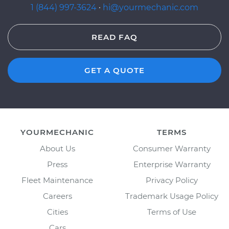
1 (844) 997-3624
·
hi@yourmechanic.com
READ FAQ
GET A QUOTE
YOURMECHANIC
TERMS
About Us
Consumer Warranty
Press
Enterprise Warranty
Fleet Maintenance
Privacy Policy
Careers
Trademark Usage Policy
Cities
Terms of Use
Cars