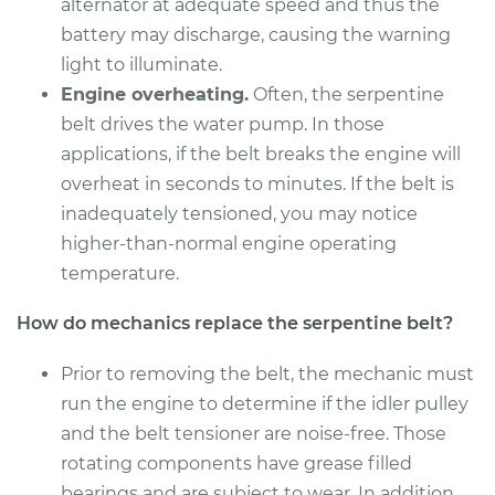
alternator at adequate speed and thus the
Shop/Dealer Price
$291.10
-
$378.44
battery may discharge, causing the warning
light to illuminate.
Engine overheating.
Often, the serpentine
1995 Volvo 850
belt drives the water pump. In those
L5-2.3L Turbo
applications, if the belt breaks the engine will
overheat in seconds to minutes. If the belt is
Service type
Serpentine/Drive
inadequately tensioned, you may notice
Belt Replacement
higher-than-normal engine operating
temperature.
Estimate
$260.59
How do mechanics replace the serpentine belt?
Shop/Dealer Price
$292.57
-
$381.02
Prior to removing the belt, the mechanic must
run the engine to determine if the idler pulley
1996 Volvo 850
and the belt tensioner are noise-free. Those
L5-2.4L
rotating components have grease filled
bearings and are subject to wear. In addition,