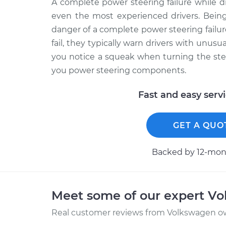
A complete power steering failure while 
even the most experienced drivers. Being
danger of a complete power steering fail
fail, they typically warn drivers with unusu
you notice a squeak when turning the ste
you power steering components.
Fast and easy serv
GET A QUO
Backed by 12-mont
Meet some of our expert V
Real customer reviews from Volkswagen ow