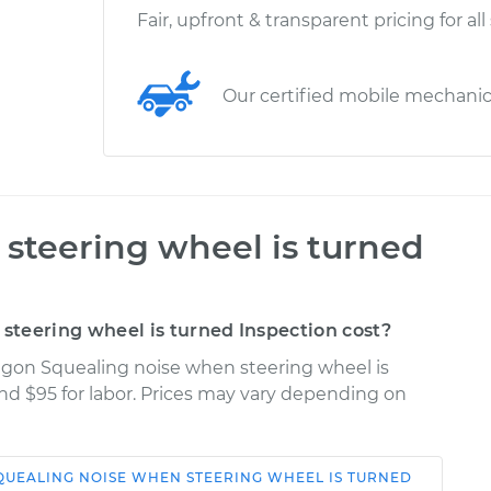
Fair, upfront & transparent pricing for all
Our certified mobile mechani
steering wheel is turned
teering wheel is turned Inspection cost?
agon Squealing noise when steering wheel is
and $95 for labor. Prices may vary depending on
QUEALING NOISE WHEN STEERING WHEEL IS TURNED
Shop/Dealer