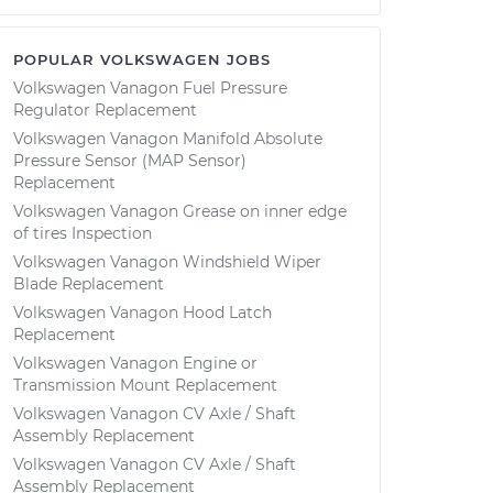
POPULAR VOLKSWAGEN JOBS
Volkswagen Vanagon Fuel Pressure
Regulator Replacement
Volkswagen Vanagon Manifold Absolute
Pressure Sensor (MAP Sensor)
Replacement
Volkswagen Vanagon Grease on inner edge
of tires Inspection
Volkswagen Vanagon Windshield Wiper
Blade Replacement
Volkswagen Vanagon Hood Latch
Replacement
Volkswagen Vanagon Engine or
Transmission Mount Replacement
Volkswagen Vanagon CV Axle / Shaft
Assembly Replacement
Volkswagen Vanagon CV Axle / Shaft
Assembly Replacement