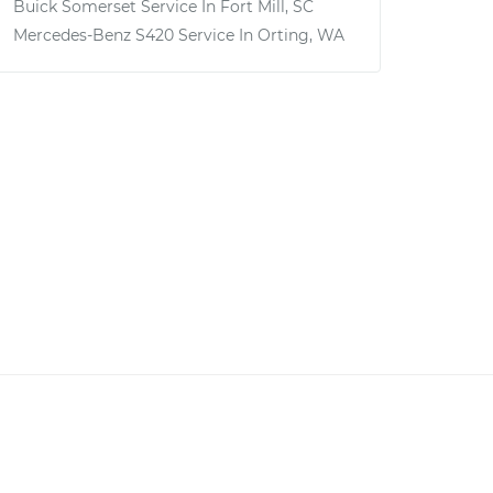
Buick Somerset
Service In
Fort Mill, SC
Mercedes-Benz S420
Service In
Orting, WA