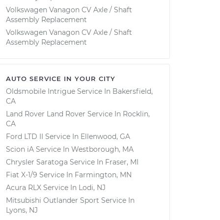
Volkswagen Vanagon CV Axle / Shaft
Assembly Replacement
Volkswagen Vanagon CV Axle / Shaft
Assembly Replacement
AUTO SERVICE IN YOUR CITY
Oldsmobile Intrigue
Service In
Bakersfield,
CA
Land Rover Land Rover
Service In
Rocklin,
CA
Ford LTD II
Service In
Ellenwood, GA
Scion iA
Service In
Westborough, MA
Chrysler Saratoga
Service In
Fraser, MI
Fiat X-1/9
Service In
Farmington, MN
Acura RLX
Service In
Lodi, NJ
Mitsubishi Outlander Sport
Service In
Lyons, NJ