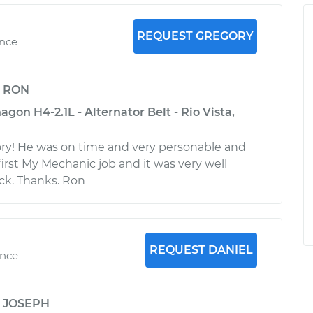
REQUEST GREGORY
ence
y
RON
on H4-2.1L - Alternator Belt - Rio Vista,
ry! He was on time and very personable and
irst My Mechanic job and it was very well
ack. Thanks. Ron
REQUEST DANIEL
ence
y
JOSEPH