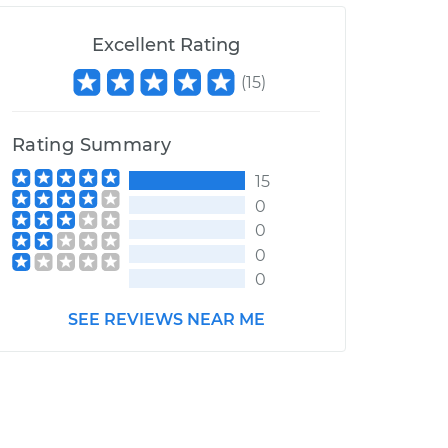
Excellent Rating
(
15
)
Rating Summary
15
0
0
0
0
SEE REVIEWS NEAR ME