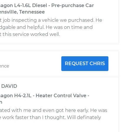
gon L4-1.6L Diesel - Pre-purchase Car
ensville, Tennessee
at job inspecting a vehicle we purchased. He
dgable and helpful. He was on time and
 this service worked well.
REQUEST CHRIS
ience
y
DAVID
gon H4-2.1L - Heater Control Valve -
n
ted with me and even got here early. He was
e work faster than I thought. Will definately