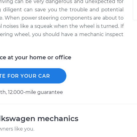
driving can be very dangerous and unexpected for
 diligent can save you the trouble and potential
ure. When power steering components are about to
al noises like a squeak when the wheel is turned. If
ering wheel, you should have a mechanic inspect
ice at your home or office
TE FOR YOUR CAR
h, 12.000-mile guarantee
olkswagen mechanics
ners like you.