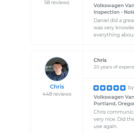
58 reviews
Volkswagen Vana
Inspection - Nol
Daniel did a gre
was very knowle
everything about
Chris
20 years of exper
Chris
b
448 reviews
Volkswagen Vana
Portland, Orego
Chris communica
very nice. Did th
use again.