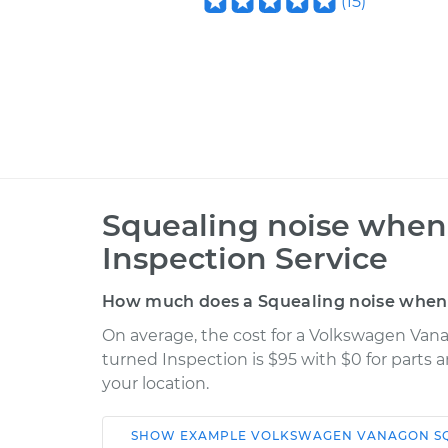
(
15
)
Squealing noise when 
Inspection Service
How much does a Squealing noise when s
On average, the cost for a Volkswagen Van
turned Inspection is $95 with $0 for parts 
your location.
SHOW
EXAMPLE
VOLKSWAGEN
VANAGON
S