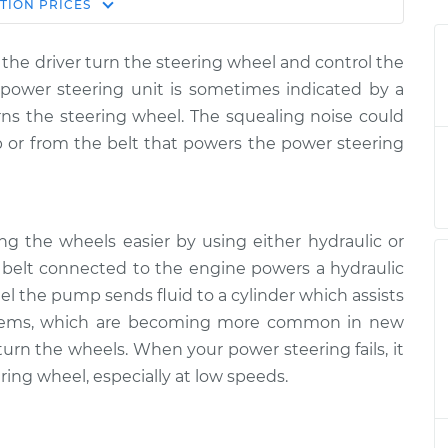
Estimate
TION
PRICES
Price
the driver turn the steering wheel and control the
hen steering
$124.99
-
e power steering unit is sometimes indicated by a
$114.99
spection
$132.49
ns the steering wheel. The squealing noise could
or from the belt that powers the power steering
hen steering
$105.01
-
$94.99
spection
$112.52
ng the wheels easier by using either hydraulic or
 a belt connected to the engine powers a hydraulic
hen steering
$105.01
-
$94.99
el the pump sends fluid to a cylinder which assists
spection
$112.52
systems, which are becoming more common in new
 turn the wheels. When your power steering fails, it
ring wheel, especially at low speeds.
hen steering
$104.99
-
$94.99
spection
$112.48