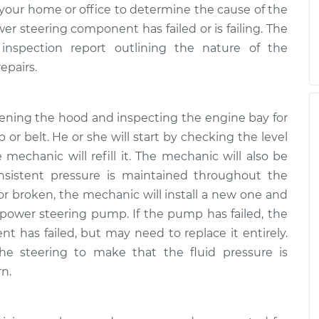
your home or office to determine the cause of the
 steering component has failed or is failing. The
inspection report outlining the nature of the
epairs.
pening the hood and inspecting the engine bay for
 or belt. He or she will start by checking the level
he mechanic will refill it. The mechanic will also be
nsistent pressure is maintained throughout the
 or broken, the mechanic will install a new one and
 power steering pump. If the pump has failed, the
 has failed, but may need to replace it entirely.
the steering to make that the fluid pressure is
rn.