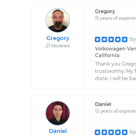
Gregory
15 years of experi
Gregory
b
21 reviews
Volkswagen Vanag
California
Thank you Grego
trustworthy. My f
done. I will be b
Daniel
12 years of experi
Daniel
b