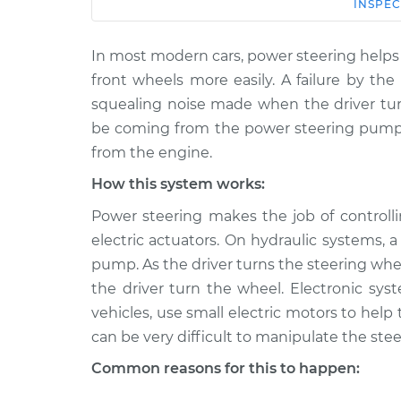
Car
Service
INSPEC
In most modern cars, power steering helps 
1990
Squealing noise w
Volkswagen
front wheels more easily. A failure by th
wheel is turned In
Vanagon
squealing noise made when the driver tur
H4-2.1L
be coming from the power steering pump 
1980
from the engine.
Squealing noise w
Volkswagen
wheel is turned In
How this system works:
Vanagon
H4-2.0L
Power steering makes the job of controlli
1984
electric actuators. On hydraulic systems,
Squealing noise w
Volkswagen
pump. As the driver turns the steering whe
wheel is turned In
Vanagon
the driver turn the wheel. Electronic 
L4-1.6L Diesel
vehicles, use small electric motors to help
1984
can be very difficult to manipulate the stee
Squealing noise w
Volkswagen
wheel is turned In
Vanagon
Common reasons for this to happen:
H4-1.9L