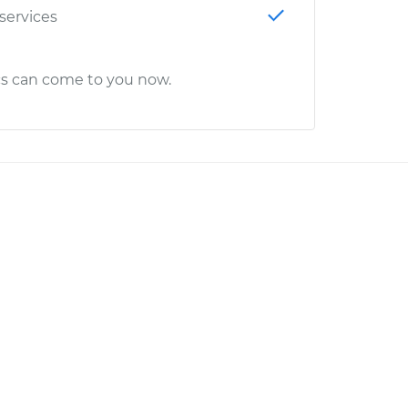
 services
cs can come to you now.