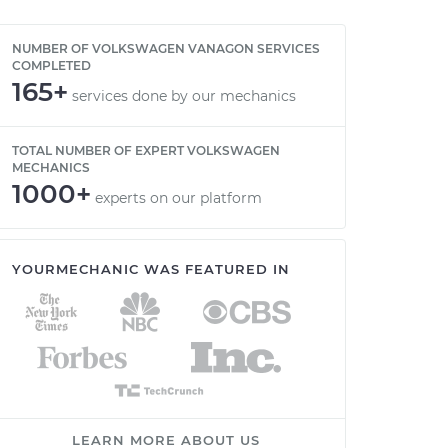
NUMBER OF VOLKSWAGEN VANAGON SERVICES
COMPLETED
165+
services done by our mechanics
TOTAL NUMBER OF EXPERT VOLKSWAGEN
MECHANICS
1000+
experts on our platform
YOURMECHANIC WAS FEATURED IN
LEARN MORE ABOUT US