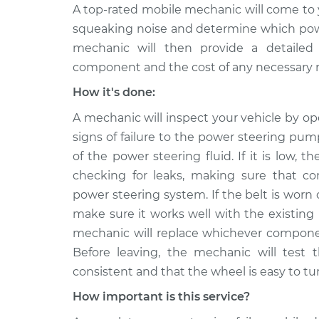
A top-rated mobile mechanic will come to 
squeaking noise and determine which power
mechanic will then provide a detailed 
component and the cost of any necessary r
How it's done:
A mechanic will inspect your vehicle by o
signs of failure to the power steering pump
of the power steering fluid. If it is low, t
checking for leaks, making sure that co
power steering system. If the belt is worn
make sure it works well with the existing
mechanic will replace whichever component
Before leaving, the mechanic will test 
consistent and that the wheel is easy to tu
How important is this service?