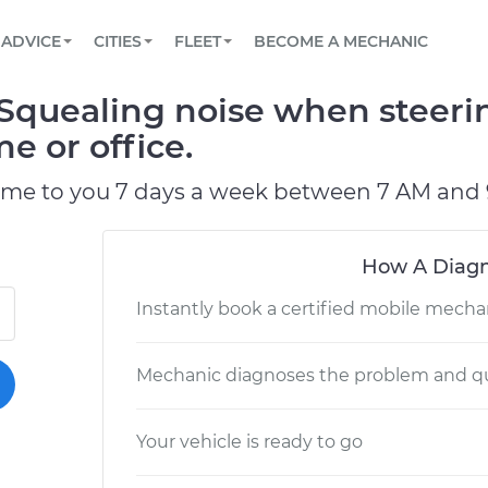
BOOK A MECHANIC ONLINE
CAR IS NOT STARTING DIAGNOSTIC
SCHEDULED MAINTENANCE
LOS ANGELES, CA
PARTNER WITH US
ADVICE
CITIES
FLEET
BECOME A MECHANIC
Book a top-rated mobile mechanic online
View your car’s maintenance schedule
Partner with us to simplify and scale fleet
maintenance
BATTERY REPLACEMENT
ATLANTA, GA
CONTACT
quealing noise when steerin
Reach us by phone or email, or read FAQ
TOWING AND ROADSIDE
CHICAGO, IL
e or office.
PASADENA, TX
ome to you 7 days a week between 7 AM and 
How A Diagn
Instantly book a certified mobile mecha
Mechanic diagnoses the problem and qu
Your vehicle is ready to go