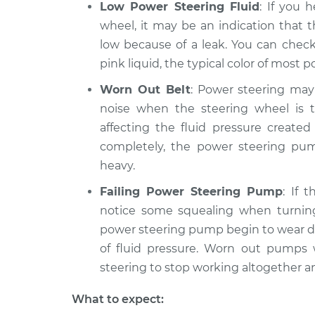
Low Power Steering Fluid
: If you 
1983
Squealing noise w
wheel, it may be an indication that 
Volkswagen
wheel is turned In
Vanagon
low because of a leak. You can check
H4-2.0L
pink liquid, the typical color of most p
1982
Worn Out Belt
: Power steering may
Squealing noise w
Volkswagen
noise when the steering wheel is t
wheel is turned In
Vanagon
H4-2.0L
affecting the fluid pressure create
completely, the power steering pump
1987
Squealing noise w
heavy.
Volkswagen
wheel is turned In
Vanagon
Failing Power Steering Pump
: If 
H4-2.1L
notice some squealing when turning
1983
power steering pump begin to wear d
Squealing noise w
Volkswagen
of fluid pressure. Worn out pumps w
wheel is turned In
Vanagon
steering to stop working altogether a
L4-1.6L Diesel
What to expect: