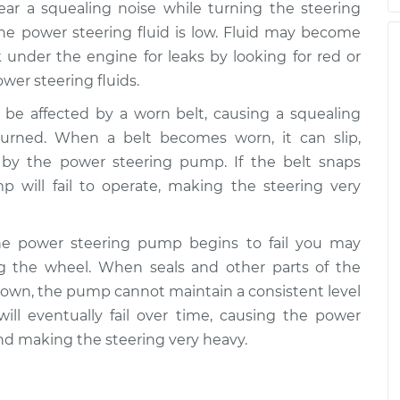
hear a squealing noise while turning the steering
hen steering
$105.02
-
the power steering fluid is low. Fluid may become
$94.99
spection
$112.55
 under the engine for leaks by looking for red or
ower steering fluids.
 be affected by a worn belt, causing a squealing
hen steering
$105.01
-
$94.99
urned. When a belt becomes worn, it can slip,
spection
$112.52
d by the power steering pump. If the belt snaps
 will fail to operate, making the steering very
hen steering
$109.87
-
$99.99
spection
$117.28
the power steering pump begins to fail you may
 the wheel. When seals and other parts of the
own, the pump cannot maintain a consistent level
hen steering
$110.24
-
$99.99
ill eventually fail over time, causing the power
spection
$117.94
nd making the steering very heavy.