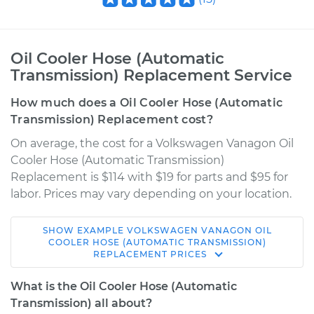
Oil Cooler Hose (Automatic
Transmission) Replacement Service
How much does a Oil Cooler Hose (Automatic
Transmission) Replacement cost?
On average, the cost for a Volkswagen Vanagon Oil
Cooler Hose (Automatic Transmission)
Replacement is $114 with $19 for parts and $95 for
labor. Prices may vary depending on your location.
SHOW
EXAMPLE
VOLKSWAGEN
VANAGON
OIL
1984 Volkswagen
COOLER HOSE (AUTOMATIC TRANSMISSION)
REPLACEMENT
PRICES
Vanagon
H4-1.9L
What is the Oil Cooler Hose (Automatic
Transmission) all about?
Service type
Oil Cooler Hose