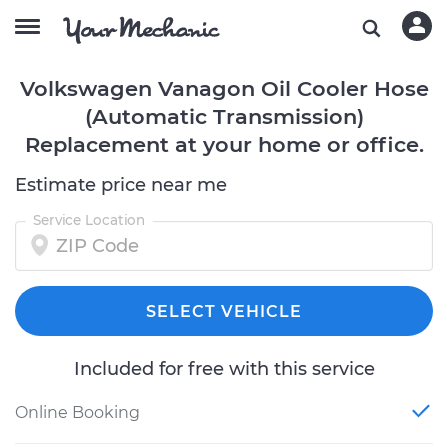
Volkswagen Vanagon Oil Cooler Hose
(Automatic Transmission)
Replacement at your home or office.
Estimate price near me
Service Location
SELECT VEHICLE
Included for free with this service
Online Booking