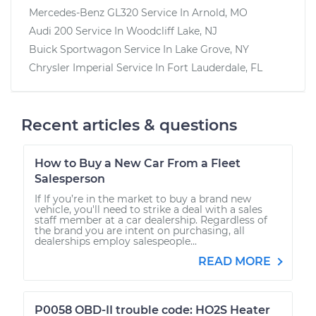
Mercedes-Benz GL320
Service In
Arnold, MO
Audi 200
Service In
Woodcliff Lake, NJ
Buick Sportwagon
Service In
Lake Grove, NY
Chrysler Imperial
Service In
Fort Lauderdale, FL
Recent articles & questions
How to Buy a New Car From a Fleet
Salesperson
If If you’re in the market to buy a brand new
vehicle, you'll need to strike a deal with a sales
staff member at a car dealership. Regardless of
the brand you are intent on purchasing, all
dealerships employ salespeople...
READ MORE
P0058 OBD-II trouble code: HO2S Heater