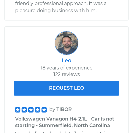
friendly professional approach. It was a
pleasure doing business with him.
Leo
18 years of experience
122 reviews
REQUEST LEO
by
TIBOR
Volkswagen Vanagon H4-2.1L - Car is not
starting - Summerfield, North Carolina