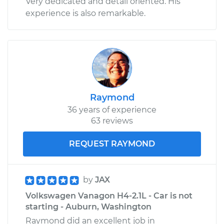
Very dedicated and detail oriented. His
experience is also remarkable.
Raymond
36 years of experience
63 reviews
REQUEST RAYMOND
by
JAX
Volkswagen Vanagon H4-2.1L - Car is not
starting - Auburn, Washington
Raymond did an excellent job in