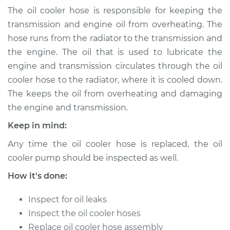
(Automatic
The oil cooler hose is responsible for keeping the
Transmission)
transmission and engine oil from overheating. The
Replacement
hose runs from the radiator to the transmission and
the engine. The oil that is used to lubricate the
Estimate
$153.77
engine and transmission circulates through the oil
cooler hose to the radiator, where it is cooled down.
Shop/Dealer Price
$173.47
-
$210.05
The keeps the oil from overheating and damaging
the engine and transmission.
Keep in mind:
1982 Volkswagen
Vanagon
Any time the oil cooler hose is replaced, the oil
H4-2.0L
cooler pump should be inspected as well.
Service type
Oil Cooler Hose
How it's done:
(Automatic
Transmission)
Inspect for oil leaks
Replacement
Inspect the oil cooler hoses
Replace oil cooler hose assembly