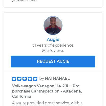
Shop/Dealer Price
$158.27
-
$194.72
1988 Volkswagen
Vanagon
H4-2.1L
Augie
31 years of experience
Service type
Oil Cooler Hose
263 reviews
(Automatic
Transmission)
Replacement
REQUEST AUGIE
Estimate
$138.77
by
NATHANAEL
Volkswagen Vanagon H4-2.1L - Pre-
Shop/Dealer Price
$158.72
-
$195.50
purchase Car Inspection - Altadena,
California
Augury provided great service, with a