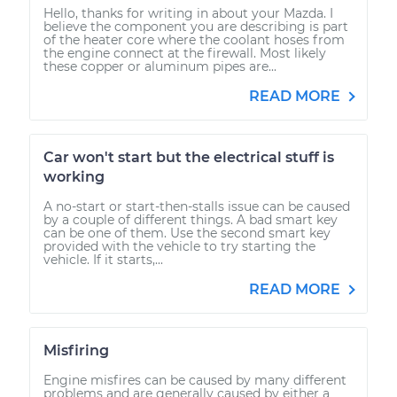
Hello, thanks for writing in about your Mazda. I
believe the component you are describing is part
of the heater core where the coolant hoses from
the engine connect at the firewall. Most likely
these copper or aluminum pipes are...
READ MORE
Car won't start but the electrical stuff is
working
A no-start or start-then-stalls issue can be caused
by a couple of different things. A bad smart key
can be one of them. Use the second smart key
provided with the vehicle to try starting the
vehicle. If it starts,...
READ MORE
Misfiring
Engine misfires can be caused by many different
problems and are generally caused by either a