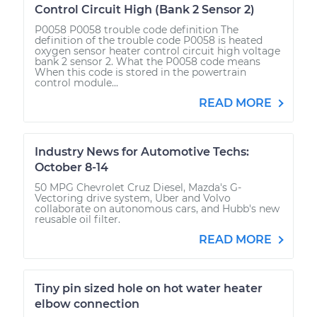
Control Circuit High (Bank 2 Sensor 2)
P0058 P0058 trouble code definition The
definition of the trouble code P0058 is heated
oxygen sensor heater control circuit high voltage
bank 2 sensor 2. What the P0058 code means
When this code is stored in the powertrain
control module...
READ MORE
Industry News for Automotive Techs:
October 8-14
50 MPG Chevrolet Cruz Diesel, Mazda's G-
Vectoring drive system, Uber and Volvo
collaborate on autonomous cars, and Hubb's new
reusable oil filter.
READ MORE
Tiny pin sized hole on hot water heater
elbow connection