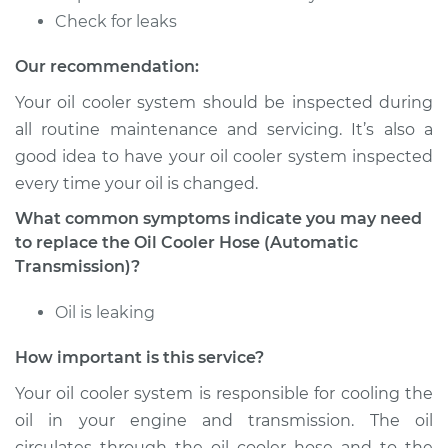
Estimate
$133.77
Check for leaks
Shop/Dealer Price
$153.48
-
$190.08
Our recommendation:
Your oil cooler system should be inspected during
all routine maintenance and servicing. It’s also a
1991 Volkswagen
good idea to have your oil cooler system inspected
Vanagon
every time your oil is changed.
H4-2.1L
What common symptoms indicate you may need
Service type
Oil Cooler Hose
to replace the Oil Cooler Hose (Automatic
(Automatic
Transmission)?
Transmission)
Replacement
Oil is leaking
How important is this service?
Estimate
$133.77
Your oil cooler system is responsible for cooling the
Shop/Dealer Price
$153.48
-
$190.08
oil in your engine and transmission. The oil
circulates through the oil cooler hose and to the