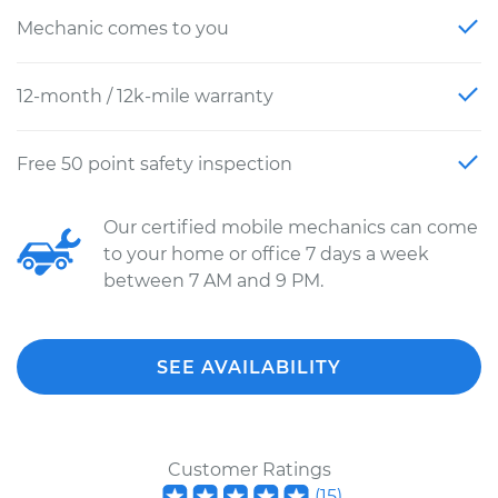
Mechanic comes to you
12-month / 12k-mile warranty
Free 50 point safety inspection
Our certified mobile mechanics can come
to your home or office 7 days a week
between 7 AM and 9 PM.
SEE AVAILABILITY
Customer Ratings
(
15
)