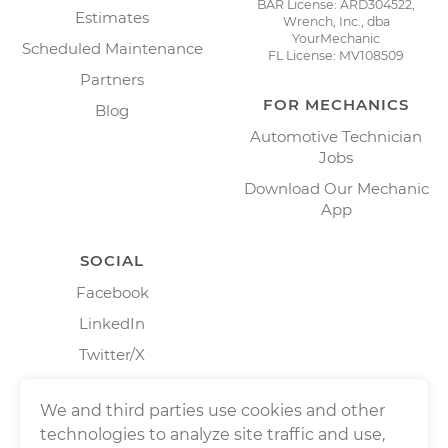
BAR License: ARD304522,
Estimates
Wrench, Inc., dba
YourMechanic
Scheduled Maintenance
FL License: MV108509
Partners
FOR MECHANICS
Blog
Automotive Technician
Jobs
Download Our Mechanic
App
SOCIAL
Facebook
LinkedIn
Twitter/X
Instagram
We and third parties use cookies and other
technologies to analyze site traffic and use,