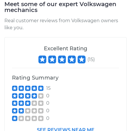
Meet some of our expert Volkswagen
mechanics
Service type
Oil Cooler Hose
(Automatic
Real customer reviews from Volkswagen owners
Transmission)
like you.
Replacement
Estimate
$133.77
Excellent Rating
(
15
)
Shop/Dealer Price
$153.50
-
$190.11
Rating Summary
1983 Volkswagen
15
Vanagon
0
H4-1.9L
0
0
Service type
Oil Cooler Hose
0
(Automatic
Transmission)
SEE REVIEWS NEAR ME