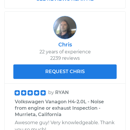
Replacement
Estimate
$133.77
Shop/Dealer Price
$153.48
-
$190.08
Chris
22 years of experience
1982 Volkswagen
2239 reviews
Vanagon
L4-1.6L Diesel
REQUEST CHRIS
Service type
Oil Cooler Hose
(Automatic
by
RYAN
Transmission)
Volkswagen Vanagon H4-2.0L - Noise
Replacement
from engine or exhaust Inspection -
Murrieta, California
Estimate
$138.71
Awesome guy! Very knowledgeable. Thank
you so much!