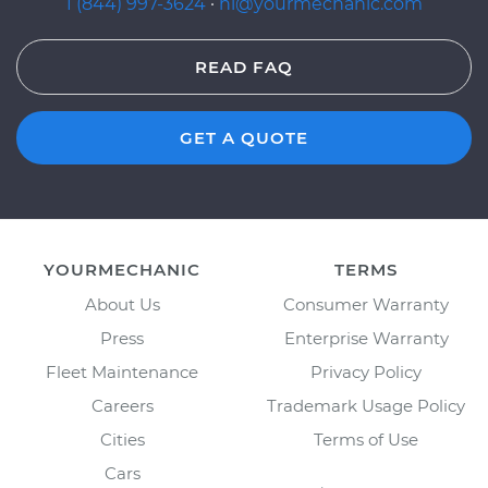
1 (844) 997-3624
·
hi@yourmechanic.com
READ FAQ
GET A QUOTE
YOURMECHANIC
TERMS
About Us
Consumer Warranty
Press
Enterprise Warranty
Fleet Maintenance
Privacy Policy
Careers
Trademark Usage Policy
Cities
Terms of Use
Cars