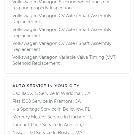
Volkswagen Vanagon Steering wheel does not
respond properly Inspection
Volkswagen Vanagon CV Axle / Shaft Assembly
Replacement
Volkswagen Vanagon CV Axle / Shaft Assembly
Replacement
Volkswagen Vanagon CV Axle / Shaft Assembly
Replacement
Volkswagen Vanagon Variable Valve Timing (VVT)
Solenoid Replacement
AUTO SERVICE IN YOUR CITY
Cadillac XTS
Service In
Wildomar, CA
Fiat 1500
Service In
Fremont, CA
Kia Sportage
Service In
Belleview, FL
Mercury Meteor
Service In
Hudson, FL
Jaguar I-Pace
Service In
Addison, IL
Nissan D21
Service In
Boston, MA