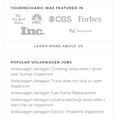
YOURMECHANIC WAS FEATURED IN
LEARN MORE ABOUT US
POPULAR VOLKSWAGEN JOBS
Volkswagen Vanagon Clunking noise when I drive
over bumps Inspection
Volkswagen Vanagon Trunk does not lock or open
Inspection
Volkswagen Vanagon Fuel Pump Replacement
Volkswagen Vanagon Loud screeching noise when I
start the car Inspection
Volkswagen Vanagon Electric Problems Inspection