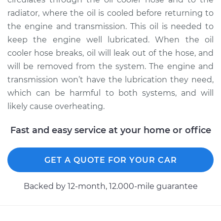
radiator, where the oil is cooled before returning to
1983 Volkswagen
the engine and transmission. This oil is needed to
Vanagon
keep the engine well lubricated. When the oil
H4-2.0L
cooler hose breaks, oil will leak out of the hose, and
will be removed from the system. The engine and
Service type
Oil Cooler Hose
transmission won’t have the lubrication they need,
(Automatic
Transmission)
which can be harmful to both systems, and will
Replacement
likely cause overheating.
Estimate
$133.77
Fast and easy service at your home or office
Shop/Dealer Price
$153.46
-
$190.04
GET A QUOTE FOR YOUR CAR
Backed by 12-month, 12.000-mile guarantee
1980 Volkswagen
Vanagon
H4-2.0L