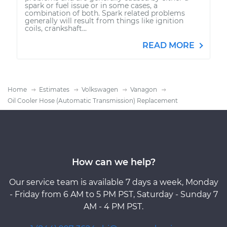
spark or fuel issue or in some cases, a
combination of both. Spark related problems
generally will result from things like ignition
coils, crankshaft...
READ MORE
Home
Estimates
Volkswagen
Vanagon
Oil Cooler Hose (Automatic Transmission) Replacement
How can we help?
Our service team is available 7 days a week, Monday
- Friday from 6 AM to 5 PM PST, Saturday - Sunday 7
AM - 4 PM PST.