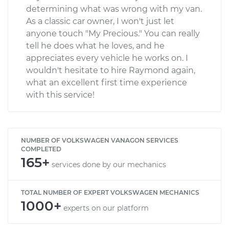
determining what was wrong with my van.
As a classic car owner, I won't just let
anyone touch "My Precious." You can really
tell he does what he loves, and he
appreciates every vehicle he works on. I
wouldn't hesitate to hire Raymond again,
what an excellent first time experience
with this service!
NUMBER OF VOLKSWAGEN VANAGON SERVICES
COMPLETED
165+
services done by our mechanics
TOTAL NUMBER OF EXPERT VOLKSWAGEN MECHANICS
1000+
experts on our platform