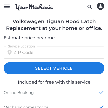
Volkswagen Tiguan Hood Latch
Replacement at your home or office.
Estimate price near me
Service Location
SELECT VEHICLE
Included for free with this service
Online Booking
Mechanic comes to you