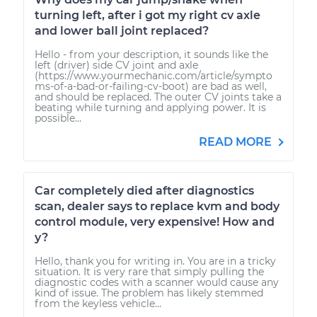
turning left, after i got my right cv axle
and lower ball joint replaced?
Hello - from your description, it sounds like the
left (driver) side CV joint and axle
(https://www.yourmechanic.com/article/sympto
ms-of-a-bad-or-failing-cv-boot) are bad as well,
and should be replaced. The outer CV joints take a
beating while turning and applying power. It is
possible...
READ MORE
Car completely died after diagnostics
scan, dealer says to replace kvm and body
control module, very expensive! How and
y?
Hello, thank you for writing in. You are in a tricky
situation. It is very rare that simply pulling the
diagnostic codes with a scanner would cause any
kind of issue. The problem has likely stemmed
from the keyless vehicle...