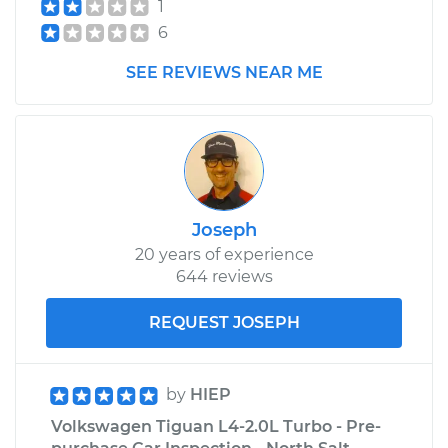
1
6
SEE REVIEWS NEAR ME
Joseph
20 years of experience
644 reviews
REQUEST JOSEPH
by
HIEP
Volkswagen Tiguan L4-2.0L Turbo - Pre-