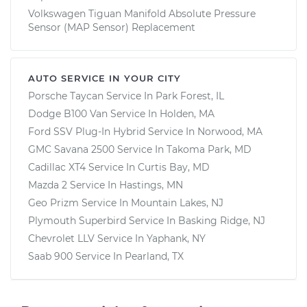
Volkswagen Tiguan Manifold Absolute Pressure
Sensor (MAP Sensor) Replacement
AUTO SERVICE IN YOUR CITY
Porsche Taycan
Service In
Park Forest, IL
Dodge B100 Van
Service In
Holden, MA
Ford SSV Plug-In Hybrid
Service In
Norwood, MA
GMC Savana 2500
Service In
Takoma Park, MD
Cadillac XT4
Service In
Curtis Bay, MD
Mazda 2
Service In
Hastings, MN
Geo Prizm
Service In
Mountain Lakes, NJ
Plymouth Superbird
Service In
Basking Ridge, NJ
Chevrolet LLV
Service In
Yaphank, NY
Saab 900
Service In
Pearland, TX