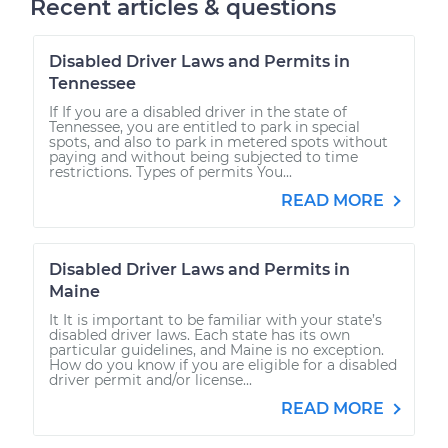
Recent articles & questions
Disabled Driver Laws and Permits in
Tennessee
If If you are a disabled driver in the state of
Tennessee, you are entitled to park in special
spots, and also to park in metered spots without
paying and without being subjected to time
restrictions. Types of permits You...
READ MORE
Disabled Driver Laws and Permits in
Maine
It It is important to be familiar with your state’s
disabled driver laws. Each state has its own
particular guidelines, and Maine is no exception.
How do you know if you are eligible for a disabled
driver permit and/or license...
READ MORE