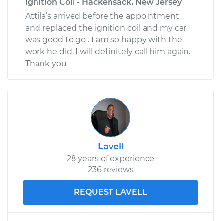
Ignition Coil - Hackensack, New Jersey
Attila’s arrived before the appointment
and replaced the ignition coil and my car
was good to go . I am so happy with the
work he did. I will definitely call him again.
Thank you
Lavell
28 years of experience
236 reviews
REQUEST LAVELL