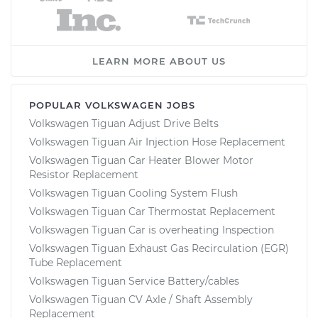
LEARN MORE ABOUT US
POPULAR VOLKSWAGEN JOBS
Volkswagen Tiguan Adjust Drive Belts
Volkswagen Tiguan Air Injection Hose Replacement
Volkswagen Tiguan Car Heater Blower Motor
Resistor Replacement
Volkswagen Tiguan Cooling System Flush
Volkswagen Tiguan Car Thermostat Replacement
Volkswagen Tiguan Car is overheating Inspection
Volkswagen Tiguan Exhaust Gas Recirculation (EGR)
Tube Replacement
Volkswagen Tiguan Service Battery/cables
Volkswagen Tiguan CV Axle / Shaft Assembly
Replacement