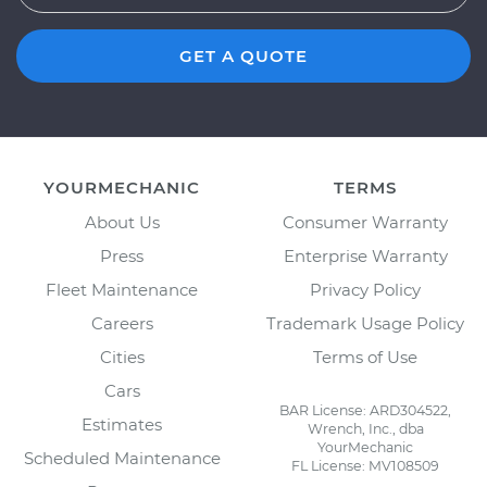
GET A QUOTE
YOURMECHANIC
TERMS
About Us
Consumer Warranty
Press
Enterprise Warranty
Fleet Maintenance
Privacy Policy
Careers
Trademark Usage Policy
Cities
Terms of Use
Cars
BAR License: ARD304522,
Estimates
Wrench, Inc., dba
YourMechanic
Scheduled Maintenance
FL License: MV108509