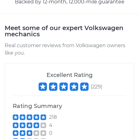
Backed by 12-month, 12.000-mile guarantee
Meet some of our expert Volkswagen
mechanics
Real customer reviews from Volkswagen owners
like you.
Excellent Rating
(
229
)
Rating Summary
218
4
0