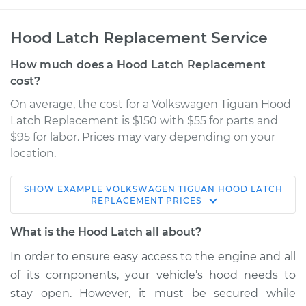
Hood Latch Replacement Service
How much does a Hood Latch Replacement
cost?
On average, the cost for a Volkswagen Tiguan Hood
Latch Replacement is $150 with $55 for parts and
$95 for labor. Prices may vary depending on your
location.
SHOW
EXAMPLE
VOLKSWAGEN
TIGUAN
HOOD LATCH
2010 Volkswagen
REPLACEMENT
PRICES
Tiguan
L4-2.0L Turbo
What is the Hood Latch all about?
In order to ensure easy access to the engine and all
Service type
Hood Latch
of its components, your vehicle’s hood needs to
Replacement
stay open. However, it must be secured while