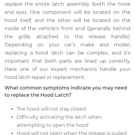
replace the entire latch assembly (both the hook
Estimate
$342.27
and eye). One component will be located on the
hood itself, and the other will be located on the
Shop/Dealer Price
$414.09
-
$607.04
inside of the vehicle’s front end (generally behind
the grille, attached to the release handle).
Depending on your car’s make and model,
2013 Volkswagen
replacing a hood latch can be complex, and it’s
Tiguan
important that both parts are lined up correctly.
L4-2.0L Turbo
Have one of our expert mechanics handle your
hood latch repair or replacement.
Service type
Hood Latch
Replacement
What common symptoms indicate you may need
to replace the Hood Latch?
Estimate
$205.79
The hood will not stay closed
Shop/Dealer Price
Difficulty activating the latch when
$243.52
-
$334.15
attempting to open the hood
Hood will not open when the release is pulled