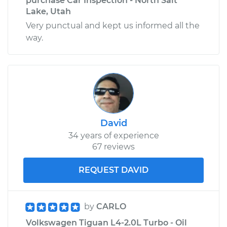
purchase Car Inspection - North Salt
Lake, Utah
Very punctual and kept us informed all the
way.
David
34 years of experience
67 reviews
REQUEST DAVID
by
CARLO
Volkswagen Tiguan L4-2.0L Turbo - Oil