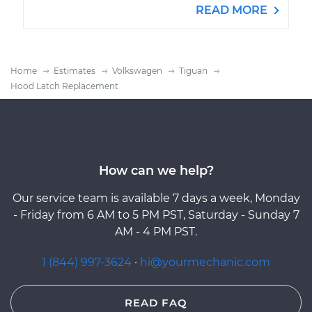
READ MORE
Home
Estimates
Volkswagen
Tiguan
Hood Latch Replacement
How can we help?
Our service team is available 7 days a week, Monday
- Friday from 6 AM to 5 PM PST, Saturday - Sunday 7
AM - 4 PM PST.
1 (844) 997-3624
·
hi@yourmechanic.com
READ FAQ