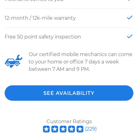
12-month / 12k-mile warranty
Free 50 point safety inspection
Our certified mobile mechanics can come
to your home or office 7 days a week
between 7 AM and 9 PM.
SEE AVAILABILITY
Customer Ratings
(
229
)