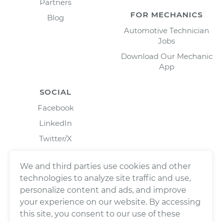
Partners
FOR MECHANICS
Blog
Automotive Technician
Jobs
Download Our Mechanic
App
SOCIAL
Facebook
LinkedIn
Twitter/X
Instagram
We and third parties use cookies and other
technologies to analyze site traffic and use,
personalize content and ads, and improve
your experience on our website. By accessing
this site, you consent to our use of these