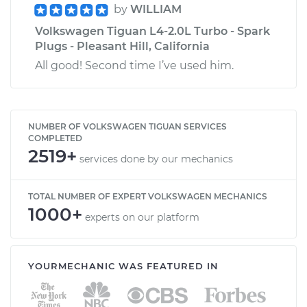
by
WILLIAM
Volkswagen Tiguan L4-2.0L Turbo - Spark
Plugs - Pleasant Hill, California
All good! Second time I’ve used him.
NUMBER OF VOLKSWAGEN TIGUAN SERVICES
COMPLETED
2519+
services done by our mechanics
TOTAL NUMBER OF EXPERT VOLKSWAGEN MECHANICS
1000+
experts on our platform
YOURMECHANIC WAS FEATURED IN