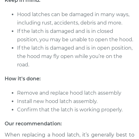
Keep in mind:
2009 Volkswagen
Tiguan
Hood latches can be damaged in many ways,
L4-2.0L Turbo
including rust, accidents, debris and more.
Service type
Hood Latch
If the latch is damaged and is in closed
Replacement
position, you may be unable to open the hood.
If the latch is damaged and is in open position,
Estimate
$205.79
the hood may fly open while you’re on the
road.
Shop/Dealer Price
$243.51
-
$334.12
How it's done:
Remove and replace hood latch assembly
2016 Volkswagen
Install new hood latch assembly.
Tiguan
Confirm that the latch is working properly.
L4-2.0L Turbo
Our recommendation:
Service type
Hood Latch
Replacement
When replacing a hood latch, it’s generally best to