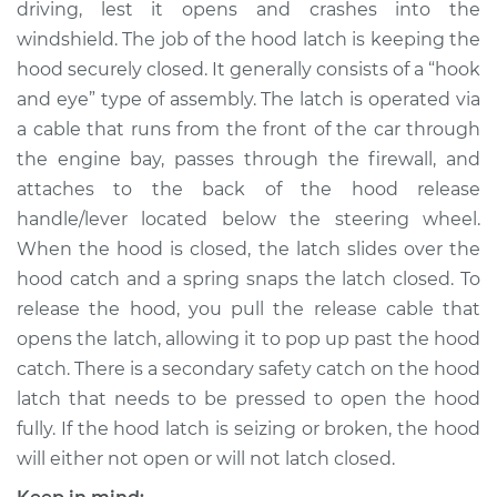
driving, lest it opens and crashes into the
Estimate
$225.79
windshield. The job of the hood latch is keeping the
hood securely closed. It generally consists of a “hook
Shop/Dealer Price
$263.49
-
$354.09
and eye” type of assembly. The latch is operated via
a cable that runs from the front of the car through
the engine bay, passes through the firewall, and
2011 Volkswagen
attaches to the back of the hood release
Tiguan
L4-2.0L Turbo
handle/lever located below the steering wheel.
When the hood is closed, the latch slides over the
Service type
Hood Latch
hood catch and a spring snaps the latch closed. To
Replacement
release the hood, you pull the release cable that
opens the latch, allowing it to pop up past the hood
Estimate
$205.79
catch. There is a secondary safety catch on the hood
latch that needs to be pressed to open the hood
Shop/Dealer Price
$243.51
-
$334.12
fully. If the hood latch is seizing or broken, the hood
will either not open or will not latch closed.