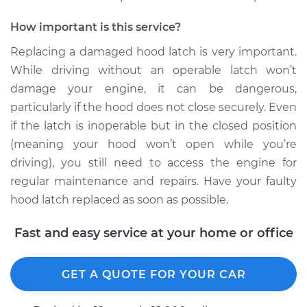
2012 Volkswagen
How important is this service?
Tiguan
L4-2.0L Turbo
Replacing a damaged hood latch is very important.
While driving without an operable latch won’t
Service type
Hood Latch
damage your engine, it can be dangerous,
Replacement
particularly if the hood does not close securely. Even
if the latch is inoperable but in the closed position
Estimate
$205.79
(meaning your hood won’t open while you’re
driving), you still need to access the engine for
Shop/Dealer Price
$243.51
-
$334.12
regular maintenance and repairs. Have your faulty
hood latch replaced as soon as possible.
Fast and easy service at your home or office
GET A QUOTE FOR YOUR CAR