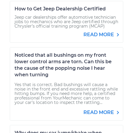
How to Get Jeep Dealership Certified
Jeep car dealerships offer automotive technician
jobs to mechanics who are Jeep certified through
Chrysler’s official training program (MCAP)
READ MORE
Noticed that all bushings on my front
lower control arms are torn. Can this be
the cause of the popping noise I hear
when turning
Yes that is correct. Bad bushings will cause a
noise in the front end and excessive rattling while
hitting bumps. If you need more help, a certified
professional from YourMechanic can come to
your car's location to inspect the rattling...
READ MORE
Why does my car jump/shake when