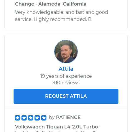
Change - Alameda, California
Very knowledgeable, and fast and good
service. Highly recommended. 
Attila
19 years of experience
910 reviews
REQUEST ATTILA
by
PATIENCE
Volkswagen Tiguan L4-2.0L Turbo -