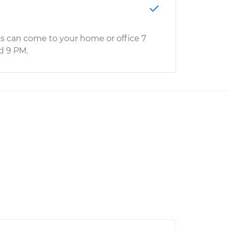
s can come to your home or office 7
d 9 PM.