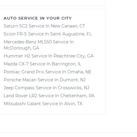
AUTO SERVICE IN YOUR CITY
Saturn SC2
Service In
New Canaan, CT
Scion FR-S
Service In
Saint Augustine, FL
Mercedes-Benz ML550
Service In
McDonough, GA
Hummer H2
Service In
Peachtree City, GA
Mazda CX-7
Service In
Barrington, IL
Pontiac Grand Prix
Service In
Omaha, NE
Porsche Macan
Service In
Dumont, NJ
Jeep Compass
Service In
Crosswicks, NJ
Land Rover LR2
Service In
Cheltenham, PA
Mitsubishi Galant
Service In
Alvin, TX