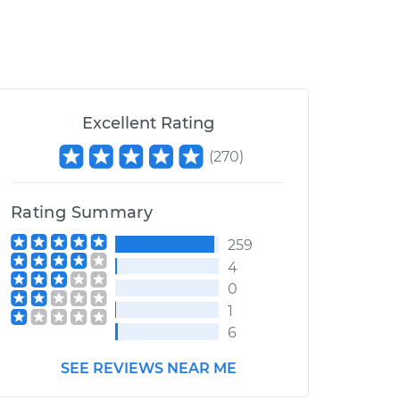
Excellent Rating
(
270
)
Rating Summary
259
4
0
1
6
SEE REVIEWS NEAR ME