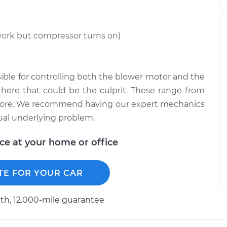
work but compressor turns on)
ible for controlling both the blower motor and the
here that could be the culprit. These range from
d more. We recommend having our expert mechanics
ual underlying problem.
ice at your home or office
TE FOR YOUR CAR
h, 12.000-mile guarantee