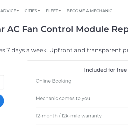
BOOK A MECHANIC ONLINE
CAR IS NOT STARTING DIAGNOSTIC
SCHEDULED MAINTENANCE
ORLANDO, FL
PARTNER WITH US
ADVICE
CITIES
FLEET
BECOME A MECHANIC
Book a top-rated mobile mechanic online
View your car’s maintenance schedule
Partner with us to simplify and scale fleet
maintenance
BATTERY REPLACEMENT
WASHINGTON, DC
CONTACT
r AC Fan Control Module Rep
Reach us by phone or email, or read FAQ
TOWING AND ROADSIDE
AUSTIN, TX
DALLAS, TX
es 7 days a week. Upfront and transparent pr
Included for free
Online Booking
Mechanic comes to you
12-month / 12k-mile warranty