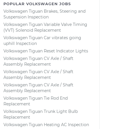
POPULAR VOLKSWAGEN JOBS
Volkswagen Tiguan Brakes, Steering and
Suspension Inspection
Volkswagen Tiguan Variable Valve Timing
(VVT) Solenoid Replacement
Volkswagen Tiguan Car vibrates going
uphill Inspection
Volkswagen Tiguan Reset Indicator Lights
Volkswagen Tiguan CV Axle / Shaft
Assembly Replacement
Volkswagen Tiguan CV Axle / Shaft
Assembly Replacement
Volkswagen Tiguan CV Axle / Shaft
Assembly Replacement
Volkswagen Tiguan Tie Rod End
Replacement
Volkswagen Tiguan Trunk Light Bulb
Replacement
Volkswagen Tiguan Heating AC Inspection