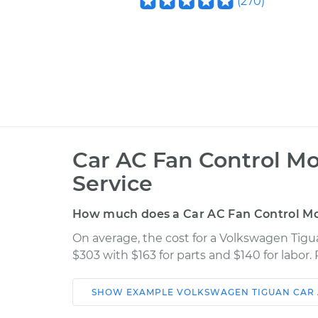
(
270
)
Car AC Fan Control M
Service
How much does a Car AC Fan Control M
On average, the cost for a Volkswagen Tig
$303 with $163 for parts and $140 for labor
SHOW
EXAMPLE
VOLKSWAGEN
TIGUAN
CAR
Car
Service