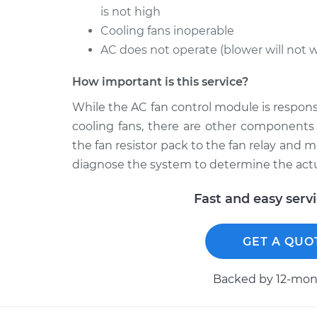
is not high
Cooling fans inoperable
AC does not operate (blower will not 
How important is this service?
While the AC fan control module is respons
cooling fans, there are other components 
the fan resistor pack to the fan relay an
diagnose the system to determine the act
Fast and easy serv
GET A QUO
Backed by 12-mont