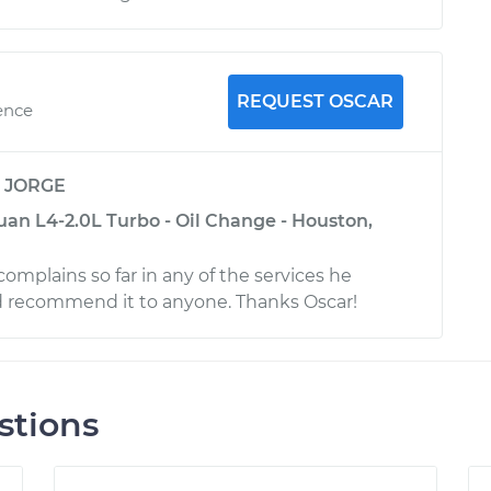
REQUEST OSCAR
ence
y
JORGE
an L4-2.0L Turbo - Oil Change - Houston,
 complains so far in any of the services he
d recommend it to anyone. Thanks Oscar!
stions