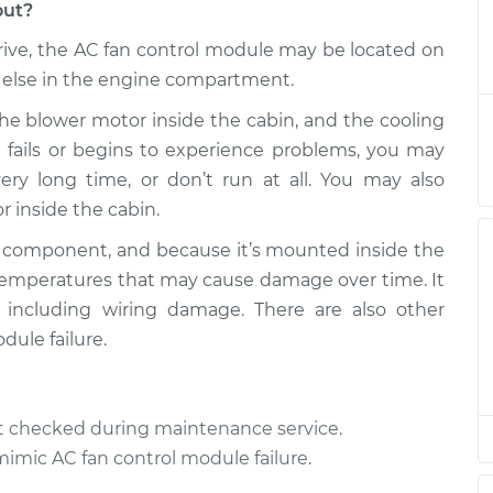
out?
ve, the AC fan control module may be located on
trol Module
$564.95
-
$480.08
$811.46
 else in the engine compartment.
he blower motor inside the cabin, and the cooling
trol Module
$554.17
-
le fails or begins to experience problems, you may
$471.07
$799.36
ery long time, or don’t run at all. You may also
 inside the cabin.
trol Module
$554.20
-
$471.07
$799.40
c component, and because it’s mounted inside the
temperatures that may cause damage over time. It
, including wiring damage. There are also other
trol Module
$554.20
-
$471.07
$799.40
ule failure.
trol Module
$555.67
-
$471.07
$801.98
ot checked during maintenance service.
mimic AC fan control module failure.
trol Module
$554.34
-