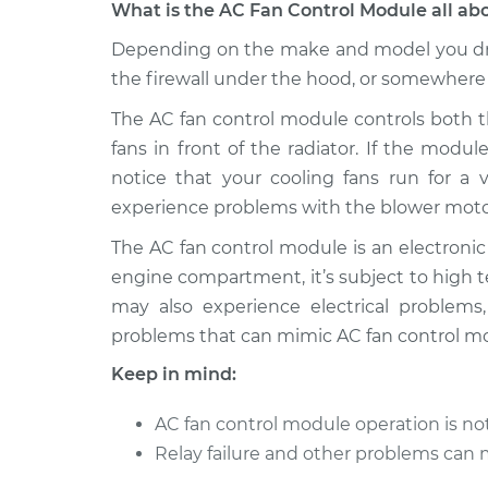
What is the AC Fan Control Module all ab
2013 Volkswagen
Depending on the make and model you dri
Car AC Fan Con
Tiguan
Replacement
the firewall under the hood, or somewhere
L4-2.0L Turbo
The AC fan control module controls both t
2011 Volkswagen
Car AC Fan Con
fans in front of the radiator. If the modu
Tiguan
Replacement
L4-2.0L Turbo
notice that your cooling fans run for a v
experience problems with the blower motor
2014 Volkswagen
Car AC Fan Con
Tiguan
Replacement
The AC fan control module is an electroni
L4-2.0L Turbo
engine compartment, it’s subject to high 
2017 Volkswagen
may also experience electrical problems
Car AC Fan Con
Tiguan
Replacement
problems that can mimic AC fan control mod
L4-2.0L Turbo
Keep in mind:
2015 Volkswagen
Car AC Fan Con
Tiguan
Replacement
AC fan control module operation is n
L4-2.0L Turbo
Relay failure and other problems can 
2010 Volkswagen
Car AC Fan Con