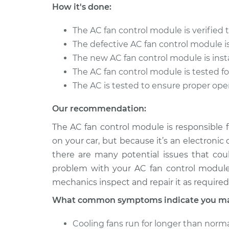
Tiguan
Replacement
How it's done:
L4-2.0L Turbo
2012 Volkswagen
The AC fan control module is verified 
Car AC Fan Con
Tiguan
The defective AC fan control module 
Replacement
L4-2.0L Turbo
The new AC fan control module is inst
2016 Volkswagen
The AC fan control module is tested fo
Car AC Fan Con
Tiguan
The AC is tested to ensure proper ope
Replacement
L4-2.0L Turbo
Our recommendation:
The AC fan control module is responsible 
on your car, but because it’s an electronic
there are many potential issues that coul
problem with your AC fan control module
mechanics inspect and repair it as required
What common symptoms indicate you may
Cooling fans run for longer than norma