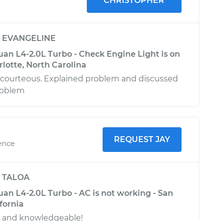
CHRISTOPHER
y
EVANGELINE
an L4-2.0L Turbo - Check Engine Light is on
rlotte, North Carolina
 courteous. Explained problem and discussed
roblem
REQUEST JAY
ence
y
TALOA
an L4-2.0L Turbo - AC is not working - San
fornia
l and knowledgeable!