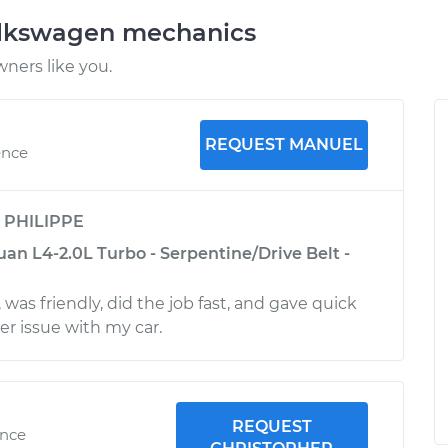
olkswagen mechanics
ners like you.
REQUEST MANUEL
ence
y
PHILIPPE
an L4-2.0L Turbo - Serpentine/Drive Belt -
a
was friendly, did the job fast, and gave quick
er issue with my car.
REQUEST
ence