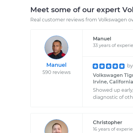
Meet some of our expert V
Real customer reviews from Volkswagen ow
Manuel
33 years of experi
Manuel
b
590 reviews
Volkswagen Tigu
Irvine, Californi
Showed up early, 
diagnostic of oth
Christopher
16 years of experi