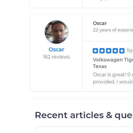
Oscar
22 years of experi
Oscar
b
162 reviews
Volkswagen Tigu
Texas
Oscar is great! 0
provided. I woul
Recent articles & que