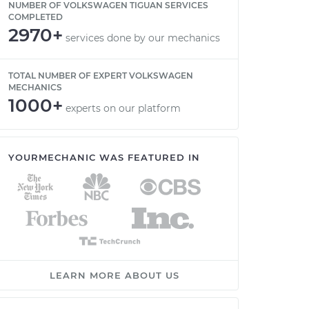
NUMBER OF VOLKSWAGEN TIGUAN SERVICES
COMPLETED
2970+
services done by our mechanics
TOTAL NUMBER OF EXPERT VOLKSWAGEN
MECHANICS
1000+
experts on our platform
YOURMECHANIC WAS FEATURED IN
LEARN MORE ABOUT US