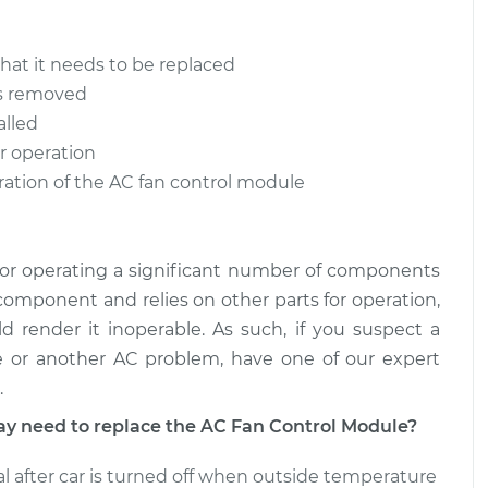
$471.07
$799.65
that it needs to be replaced
trol Module
$554.21
-
$471.07
is removed
$799.43
alled
r operation
trol Module
$554.20
-
$471.07
ration of the AC fan control module
$799.40
for operating a significant number of components
 component and relies on other parts for operation,
d render it inoperable. As such, if you suspect a
 or another AC problem, have one of our expert
.
 need to replace the AC Fan Control Module?
l after car is turned off when outside temperature