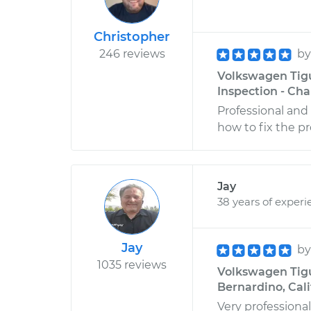
Christopher
246 reviews
b
Volkswagen Tigu
Inspection - Cha
Professional and
how to fix the p
Jay
38 years of experi
Jay
b
1035 reviews
Volkswagen Tigu
Bernardino, Cali
Very professiona