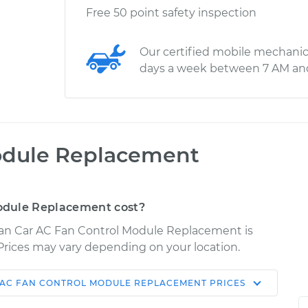
Free 50 point safety inspection
Our certified mobile mechanic
days a week between 7 AM an
odule Replacement
odule Replacement cost?
uan Car AC Fan Control Module Replacement is
. Prices may vary depending on your location.
 AC FAN CONTROL MODULE REPLACEMENT
PRICES
Shop/Dealer
Estimate
Price