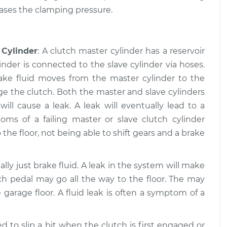
eases the clamping pressure.
 working
$109.87
-
$99.99
$117.28
 Cylinder
: A clutch master cylinder has a reservoir
 working
$110.24
-
$99.99
inder is connected to the slave cylinder via hoses.
$117.94
rake fluid moves from the master cylinder to the
ge the clutch. Both the master and slave cylinders
ll cause a leak. A leak will eventually lead to a
s of a failing master or slave clutch cylinder
 the floor, not being able to shift gears and a brake
ually just brake fluid. A leak in the system will make
ch pedal may go all the way to the floor. The may
 garage floor. A fluid leak is often a symptom of a
d to slip a bit when the clutch is first engaged or