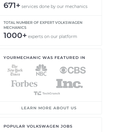
671+
services done by our mechanics
TOTAL NUMBER OF EXPERT VOLKSWAGEN
MECHANICS
1000+
experts on our platform
YOURMECHANIC WAS FEATURED IN
LEARN MORE ABOUT US
POPULAR VOLKSWAGEN JOBS