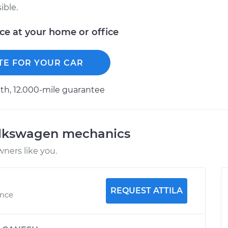
ible.
ice at your home or office
TE FOR YOUR CAR
h, 12.000-mile guarantee
olkswagen mechanics
ners like you.
REQUEST ATTILA
ence