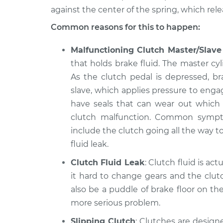
against the center of the spring, which rel
2014 Volkswagen
Clutch is not
Routan
Common reasons for this to happen:
Inspection
V6-3.6L
Malfunctioning Clutch Master/Slave
2009 Volkswagen
Clutch is not
Routan
that holds brake fluid. The master cyl
Inspection
V6-4.0L
As the clutch pedal is depressed, b
slave, which applies pressure to enga
have seals that can wear out which wi
clutch malfunction. Common symptom
include the clutch going all the way to
fluid leak.
Clutch Fluid Leak
: Clutch fluid is act
it hard to change gears and the clut
also be a puddle of brake floor on the
more serious problem.
Slipping Clutch
: Clutches are designe