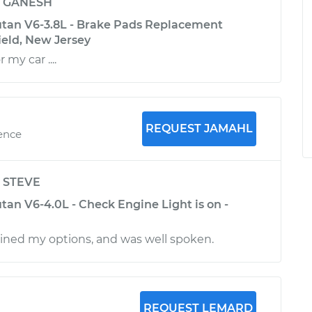
y
GANESH
tan V6-3.8L - Brake Pads Replacement
ield, New Jersey
 my car ....
REQUEST JAMAHL
ience
y
STEVE
an V6-4.0L - Check Engine Light is on -
ined my options, and was well spoken.
REQUEST LEMARD