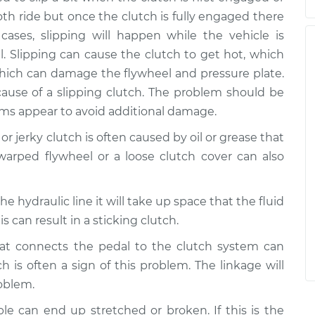
h ride but once the clutch is fully engaged there
cases, slipping will happen while the vehicle is
l. Slipping can cause the clutch to get hot, which
which can damage the flywheel and pressure plate.
cause of a slipping clutch. The problem should be
oms appear to avoid additional damage.
 or jerky clutch is often caused by oil or grease that
warped flywheel or a loose clutch cover can also
in the hydraulic line it will take up space that the fluid
s can result in a sticking clutch.
hat connects the pedal to the clutch system can
 is often a sign of this problem. The linkage will
roblem.
ble can end up stretched or broken. If this is the