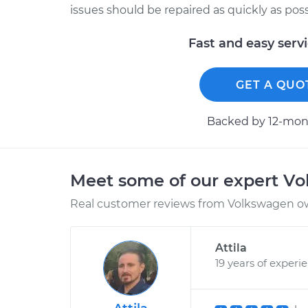
issues should be repaired as quickly as poss
Fast and easy serv
GET A QUO
Backed by 12-mont
Meet some of our expert V
Real customer reviews from Volkswagen ow
Attila
19 years of experi