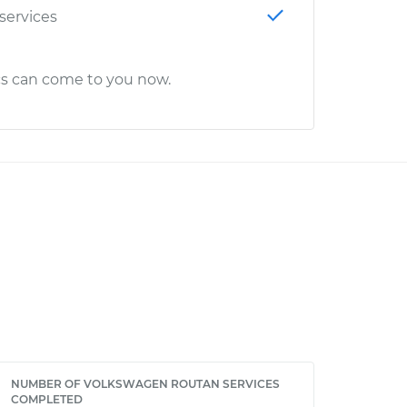
 services
cs can come to you now.
NUMBER OF VOLKSWAGEN ROUTAN SERVICES
COMPLETED