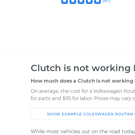
(
61
)
Clutch is not working 
How much does a Clutch is not working 
On average, the cost for a Volkswagen Rout
for parts and $95 for labor. Prices may vary
SHOW
EXAMPLE
VOLKSWAGEN
ROUTAN
Car
Service
While most vehicles out on the road today 