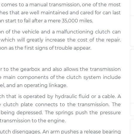
 working
$124.99
-
it comes to a manual transmission, one of the most
$114.99
$132.49
es that are well maintained and cared for can last
start to fail after a mere 35,000 miles.
 working
$105.01
-
$94.99
ion of the vehicle and a malfunctioning clutch can
$112.52
hich will greatly increase the cost of the repair.
 as the first signs of trouble appear.
 working
$105.01
-
$94.99
$112.52
 to the gearbox and also allows the transmission
 working
$104.99
-
he main components of the clutch system include
$94.99
$112.48
eel, and an operating linkage.
ch that is operated by hydraulic fluid or a cable. A
 working
$105.02
-
$94.99
$112.55
 clutch plate connects to the transmission. The
 being depressed. The springs push the pressure
 transmission to the engine.
 working
$105.01
-
$94.99
$112.52
lutch disengages. An arm pushes a release bearing