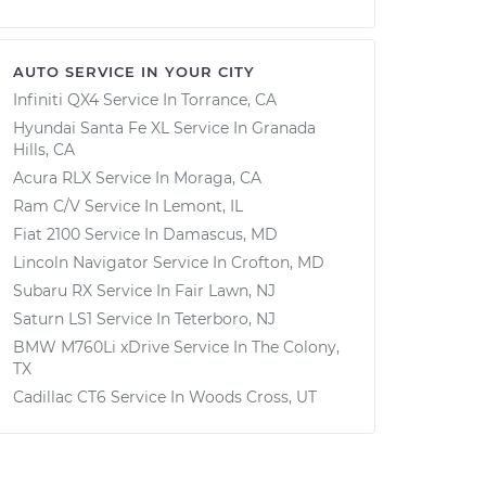
AUTO SERVICE IN YOUR CITY
Infiniti QX4
Service In
Torrance, CA
Hyundai Santa Fe XL
Service In
Granada
Hills, CA
Acura RLX
Service In
Moraga, CA
Ram C/V
Service In
Lemont, IL
Fiat 2100
Service In
Damascus, MD
Lincoln Navigator
Service In
Crofton, MD
Subaru RX
Service In
Fair Lawn, NJ
Saturn LS1
Service In
Teterboro, NJ
BMW M760Li xDrive
Service In
The Colony,
TX
Cadillac CT6
Service In
Woods Cross, UT