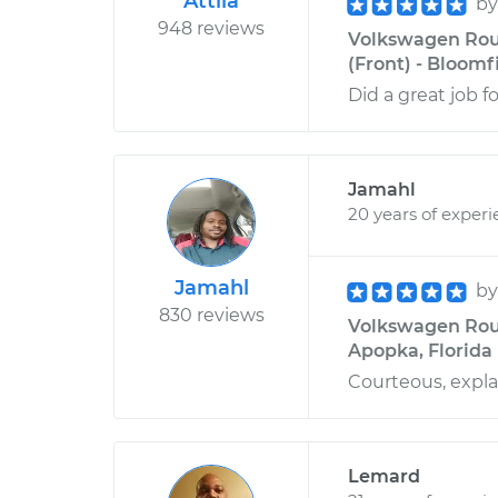
Attila
b
948 reviews
Volkswagen Rou
(Front) - Bloomf
Did a great job for
Jamahl
20 years of exper
Jamahl
b
830 reviews
Volkswagen Rout
Apopka, Florida
Courteous, expla
Lemard