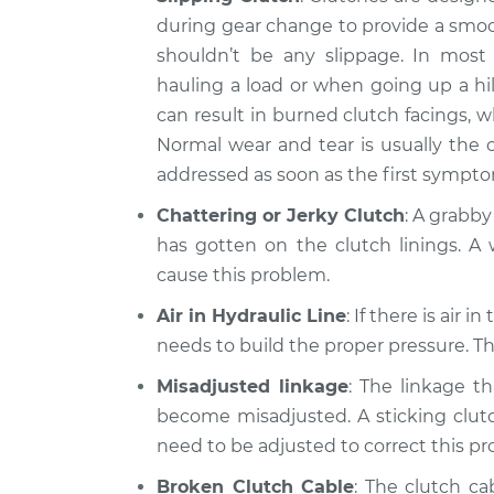
during gear change to provide a smoot
shouldn’t be any slippage. In most 
hauling a load or when going up a hil
can result in burned clutch facings, 
Normal wear and tear is usually the 
addressed as soon as the first sympt
Chattering or Jerky Clutch
: A grabby
has gotten on the clutch linings. A 
cause this problem.
Air in Hydraulic Line
: If there is air 
needs to build the proper pressure. Thi
Misadjusted linkage
: The linkage t
become misadjusted. A sticking clutch
need to be adjusted to correct this p
Broken Clutch Cable
: The clutch ca