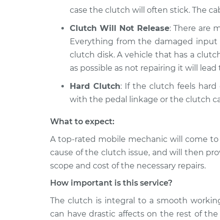
case the clutch will often stick. The ca
Clutch Will Not Release
: There are 
Everything from the damaged input sh
clutch disk. A vehicle that has a clut
as possible as not repairing it will lea
Hard Clutch
: If the clutch feels har
with the pedal linkage or the clutch ca
What to expect:
A top-­rated mobile mechanic will come to
cause of the clutch issue, and will then pr
scope and cost of the necessary repairs.
How important is this service?
The clutch is integral to a smooth worki
can have drastic affects on the rest of th