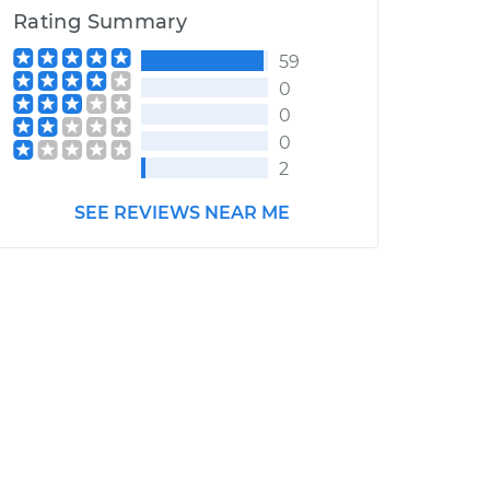
Rating Summary
59
0
0
0
2
SEE REVIEWS NEAR ME