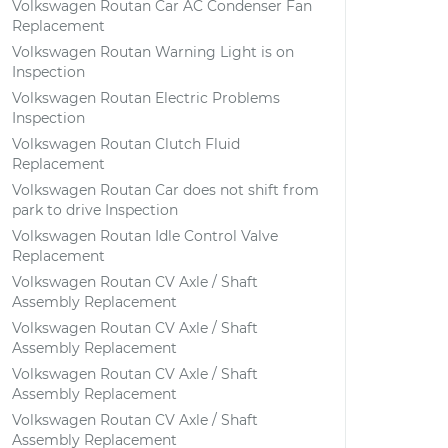
Volkswagen Routan Car AC Condenser Fan
Replacement
Volkswagen Routan Warning Light is on
Inspection
Volkswagen Routan Electric Problems
Inspection
Volkswagen Routan Clutch Fluid
Replacement
Volkswagen Routan Car does not shift from
park to drive Inspection
Volkswagen Routan Idle Control Valve
Replacement
Volkswagen Routan CV Axle / Shaft
Assembly Replacement
Volkswagen Routan CV Axle / Shaft
Assembly Replacement
Volkswagen Routan CV Axle / Shaft
Assembly Replacement
Volkswagen Routan CV Axle / Shaft
Assembly Replacement