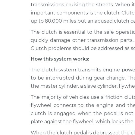
2011 Volkswagen
Clutch is not
transmissions cruising the streets. When 
Routan
Inspection
important components is the clutch. Clutch
V6-3.6L
up to 80,000 miles but an abused clutch can 
2010 Volkswagen
Clutch is not
The clutch is essential to the safe operat
Routan
Inspection
V6-3.8L
quickly damage other transmission parts, w
Clutch problems should be addressed as soon
2010 Volkswagen
Clutch is not
Routan
Inspection
How this system works:
V6-4.0L
The clutch system transmits engine power
2013 Volkswagen
Clutch is not
to be interrupted during gear change. T
Routan
Inspection
V6-3.6L
the master cylinder, a slave cylinder, flywh
2009 Volkswagen
The majority of vehicles use a friction clut
Clutch is not
Routan
Inspection
flywheel connects to the engine and the
V6-3.8L
clutch is engaged when the pedal is not
2012 Volkswagen
plate against the flywheel, which locks the
Clutch is not
Routan
Inspection
When the clutch pedal is depressed, the c
V6-3.6L