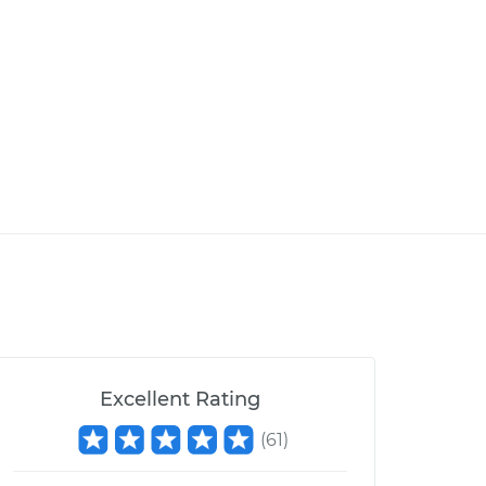
Excellent Rating
(
61
)