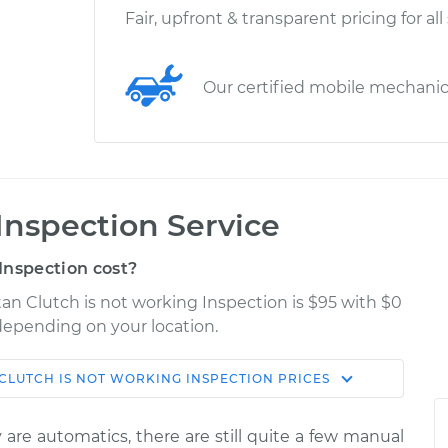
Fair, upfront & transparent pricing for all
Our certified mobile mechani
Inspection Service
Inspection cost?
an Clutch is not working Inspection is $95 with $0
 depending on your location.
CLUTCH IS NOT WORKING INSPECTION
PRICES
Shop/Dealer
Estimate
Price
are automatics, there are still quite a few manual