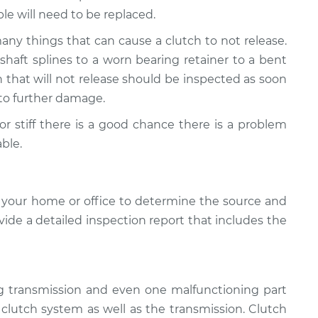
ble will need to be replaced.
many things that can cause a clutch to not release.
aft splines to a worn bearing retainer to a bent
ch that will not release should be inspected as soon
d to further damage.
d or stiff there is a good chance there is a problem
ble.
 your home or office to determine the source and
ovide a detailed inspection report that includes the
ng transmission and even one malfunctioning part
e clutch system as well as the transmission. Clutch