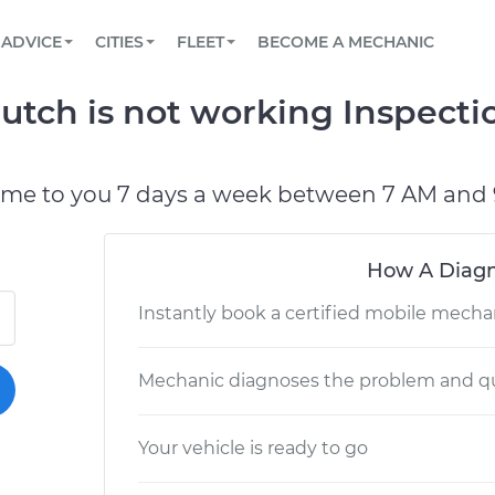
BOOK A MECHANIC ONLINE
CAR IS NOT STARTING DIAGNOSTIC
SCHEDULED MAINTENANCE
LOS ANGELES, CA
PARTNER WITH US
ADVICE
CITIES
FLEET
BECOME A MECHANIC
Book a top-rated mobile mechanic online
View your car’s maintenance schedule
Partner with us to simplify and scale fleet
maintenance
BATTERY REPLACEMENT
ATLANTA, GA
CONTACT
tch is not working Inspecti
Reach us by phone or email, or read FAQ
TOWING AND ROADSIDE
CHICAGO, IL
OAKLAND, CA
ome to you 7 days a week between 7 AM and 
How A Diagn
Instantly book a certified mobile mecha
Mechanic diagnoses the problem and qu
Your vehicle is ready to go