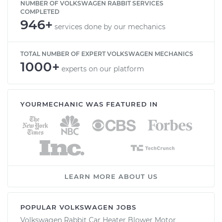
NUMBER OF VOLKSWAGEN RABBIT SERVICES
COMPLETED
946+
services done by our mechanics
TOTAL NUMBER OF EXPERT VOLKSWAGEN MECHANICS
1000+
experts on our platform
YOURMECHANIC WAS FEATURED IN
LEARN MORE ABOUT US
POPULAR VOLKSWAGEN JOBS
Volkswagen Rabbit Car Heater Blower Motor