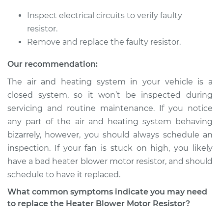
Shop/Dealer Price
$215.91
-
$289.96
Inspect electrical circuits to verify faulty
resistor.
Remove and replace the faulty resistor.
2006 Volkswagen
Rabbit
Our recommendation:
L5-2.5L
The air and heating system in your vehicle is a
closed system, so it won’t be inspected during
Service type
Car Heater Blower
Motor Resistor
servicing and routine maintenance. If you notice
Replacement
any part of the air and heating system behaving
bizarrely, however, you should always schedule an
Estimate
$183.71
inspection. If your fan is stuck on high, you likely
have a bad heater blower motor resistor, and should
Shop/Dealer Price
$215.91
-
$289.96
schedule to have it replaced.
What common symptoms indicate you may need
to replace the Heater Blower Motor Resistor?
1984 Volkswagen