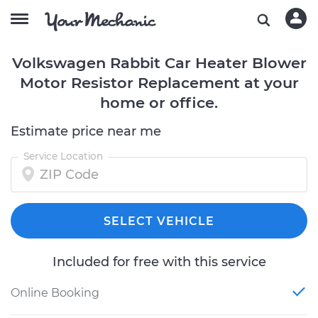
Volkswagen Rabbit Car Heater Blower
Motor Resistor Replacement at your
home or office.
Estimate price near me
Service Location
SELECT VEHICLE
Included for free with this service
Online Booking