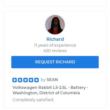
Service type
Car Heater Blower
Motor Resistor
Replacement
Estimate
$313.43
Richard
11 years of experience
Shop/Dealer Price
$375.57
-
$536.61
450 reviews
REQUEST RICHARD
by
SEAN
Volkswagen Rabbit L5-2.5L - Battery -
Washington, District of Columbia
Completely satisfied.