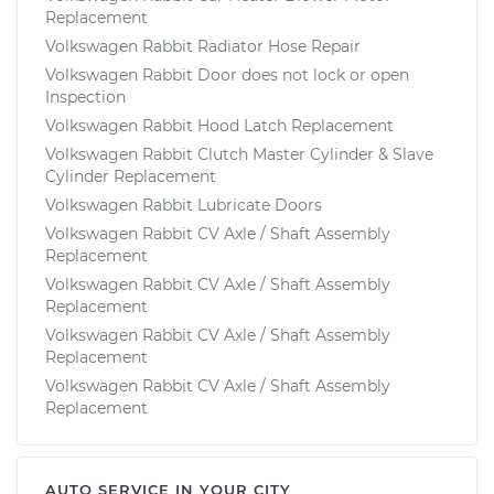
Replacement
Volkswagen Rabbit Radiator Hose Repair
Volkswagen Rabbit Door does not lock or open
Inspection
Volkswagen Rabbit Hood Latch Replacement
Volkswagen Rabbit Clutch Master Cylinder & Slave
Cylinder Replacement
Volkswagen Rabbit Lubricate Doors
Volkswagen Rabbit CV Axle / Shaft Assembly
Replacement
Volkswagen Rabbit CV Axle / Shaft Assembly
Replacement
Volkswagen Rabbit CV Axle / Shaft Assembly
Replacement
Volkswagen Rabbit CV Axle / Shaft Assembly
Replacement
AUTO SERVICE IN YOUR CITY