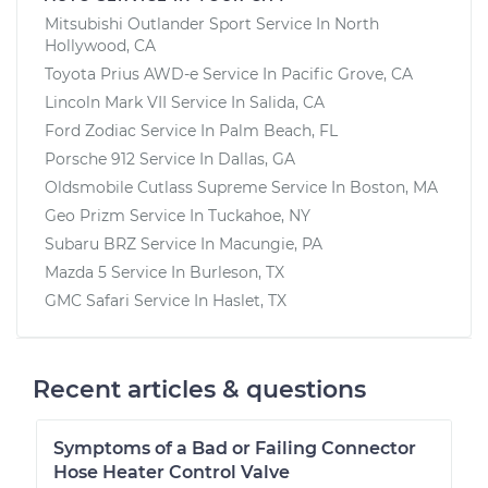
Mitsubishi Outlander Sport
Service In
North
Hollywood, CA
Toyota Prius AWD-e
Service In
Pacific Grove, CA
Lincoln Mark VII
Service In
Salida, CA
Ford Zodiac
Service In
Palm Beach, FL
Porsche 912
Service In
Dallas, GA
Oldsmobile Cutlass Supreme
Service In
Boston, MA
Geo Prizm
Service In
Tuckahoe, NY
Subaru BRZ
Service In
Macungie, PA
Mazda 5
Service In
Burleson, TX
GMC Safari
Service In
Haslet, TX
Recent articles & questions
Symptoms of a Bad or Failing Connector
Hose Heater Control Valve