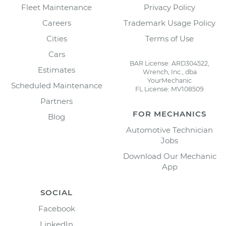
Fleet Maintenance
Privacy Policy
Careers
Trademark Usage Policy
Cities
Terms of Use
Cars
BAR License: ARD304522,
Estimates
Wrench, Inc., dba
YourMechanic
Scheduled Maintenance
FL License: MV108509
Partners
FOR MECHANICS
Blog
Automotive Technician
Jobs
Download Our Mechanic
App
SOCIAL
Facebook
LinkedIn