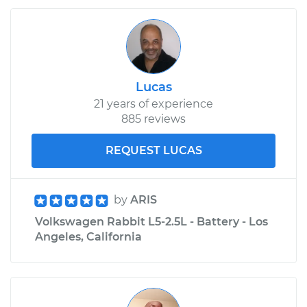
Lucas
21 years of experience
885 reviews
REQUEST LUCAS
by
ARIS
Volkswagen Rabbit L5-2.5L - Battery - Los
Angeles, California