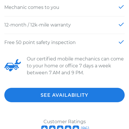
Mechanic comes to you
12-month / 12k-mile warranty
Free 50 point safety inspection
Our certified mobile mechanics can come
to your home or office 7 days a week
between 7 AM and 9 PM.
SEE AVAILABILITY
Customer Ratings
(
86
)