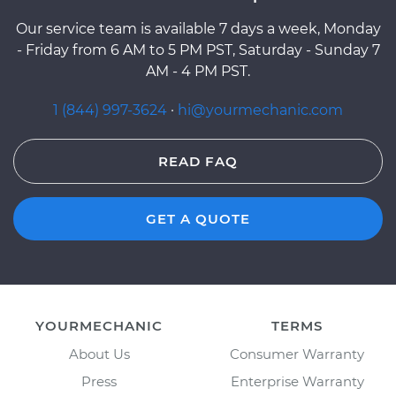
Our service team is available 7 days a week, Monday
- Friday from 6 AM to 5 PM PST, Saturday - Sunday 7
AM - 4 PM PST.
1 (844) 997-3624
·
hi@yourmechanic.com
READ FAQ
GET A QUOTE
YOURMECHANIC
TERMS
About Us
Consumer Warranty
Press
Enterprise Warranty