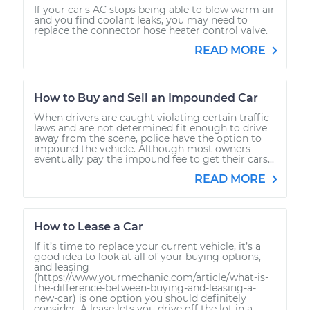
If your car's AC stops being able to blow warm air
and you find coolant leaks, you may need to
replace the connector hose heater control valve.
READ MORE
How to Buy and Sell an Impounded Car
When drivers are caught violating certain traffic
laws and are not determined fit enough to drive
away from the scene, police have the option to
impound the vehicle. Although most owners
eventually pay the impound fee to get their cars...
READ MORE
How to Lease a Car
If it’s time to replace your current vehicle, it’s a
good idea to look at all of your buying options,
and leasing
(https://www.yourmechanic.com/article/what-is-
the-difference-between-buying-and-leasing-a-
new-car) is one option you should definitely
consider. A lease lets you drive off the lot in a...