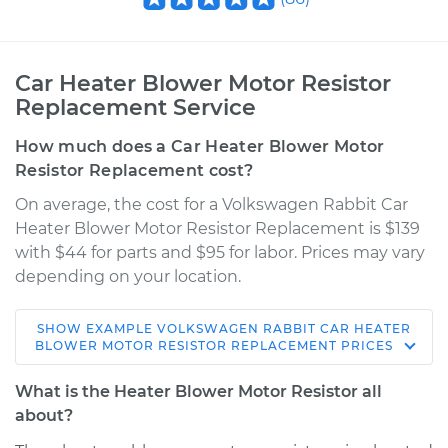
Car Heater Blower Motor Resistor
Replacement Service
How much does a Car Heater Blower Motor
Resistor Replacement cost?
On average, the cost for a Volkswagen Rabbit Car
Heater Blower Motor Resistor Replacement is $139
with $44 for parts and $95 for labor. Prices may vary
depending on your location.
SHOW
EXAMPLE
VOLKSWAGEN
RABBIT
CAR HEATER
1983 Volkswagen
BLOWER MOTOR RESISTOR REPLACEMENT
PRICES
Rabbit
L4-1.7L
What is the Heater Blower Motor Resistor all
about?
Service type
Car Heater Blower