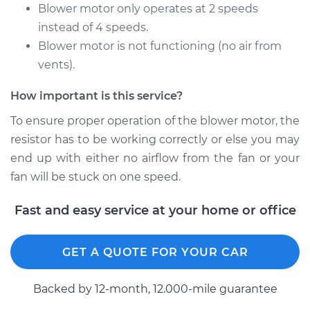
Rabbit
Blower motor only operates at 2 speeds
L4-1.8L
instead of 4 speeds.
Blower motor is not functioning (no air from
Service type
Car Heater Blower
vents).
Motor Resistor
Replacement
How important is this service?
Estimate
$296.41
To ensure proper operation of the blower motor, the
resistor has to be working correctly or else you may
Shop/Dealer Price
$355.38
-
$507.57
end up with either no airflow from the fan or your
fan will be stuck on one speed.
Fast and easy service at your home or office
1983 Volkswagen
Rabbit
L4-1.6L Diesel
GET A QUOTE FOR YOUR CAR
Service type
Car Heater Blower
Backed by 12-month, 12.000-mile guarantee
Motor Resistor
Replacement