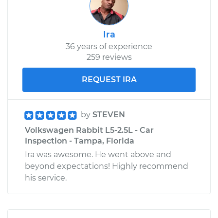
Ira
36 years of experience
259 reviews
REQUEST IRA
by
STEVEN
Volkswagen Rabbit L5-2.5L - Car
Inspection - Tampa, Florida
Ira was awesome. He went above and
beyond expectations! Highly recommend
his service.