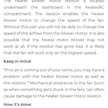
The heater blower motor resistor is located
Motor Resistor
underneath the dashboard in the heater/AC
Replacement
compartment. The resistor enables the heater
blower motor to change the speed of the fan.
Estimate
$329.93
Without this part you will not be able to change the
speed of the airflow from the blower motor. It is also
Shop/Dealer Price
$391.79
-
$552.62
possible that the heater motor blower may not
work at all. If the resistor has gone bad, it is likely
that the fan will work only on the highest speed.
2007 Volkswagen
Rabbit
Keep in mind:
L5-2.5L
*If no air is coming out of your vents, you may have a
Service type
Car Heater Blower
problem with the heater blower motor as well as
Motor Resistor
the resistor. * Mechanical resistance to the fan (such
Replacement
as when something gets stuck in the fan), can often
cause damage to the heater blower motor resistor.
Estimate
$183.71
How it's done: