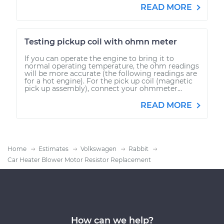
READ MORE
Testing pickup coil with ohmn meter
If you can operate the engine to bring it to
normal operating temperature, the ohm readings
will be more accurate (the following readings are
for a hot engine). For the pick up coil (magnetic
pick up assembly), connect your ohmmeter...
READ MORE
Home
Estimates
Volkswagen
Rabbit
Car Heater Blower Motor Resistor Replacement
How can we help?