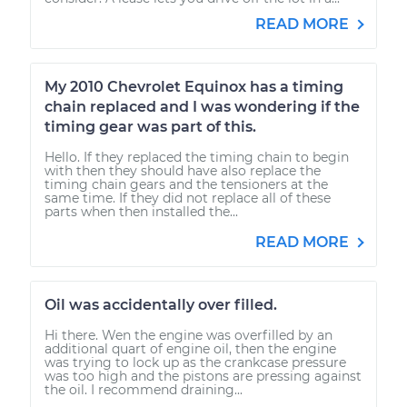
READ MORE
My 2010 Chevrolet Equinox has a timing
chain replaced and I was wondering if the
timing gear was part of this.
Hello. If they replaced the timing chain to begin
with then they should have also replace the
timing chain gears and the tensioners at the
same time. If they did not replace all of these
parts when then installed the...
READ MORE
Oil was accidentally over filled.
Hi there. Wen the engine was overfilled by an
additional quart of engine oil, then the engine
was trying to lock up as the crankcase pressure
was too high and the pistons are pressing against
the oil. I recommend draining...