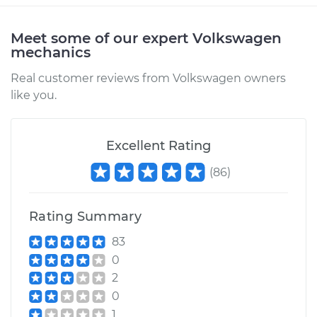
Estimate
$206.45
Meet some of our expert Volkswagen
mechanics
Shop/Dealer Price
$242.98
-
$327.72
Real customer reviews from Volkswagen owners
like you.
1983 Volkswagen
Excellent Rating
Rabbit
L4-1.6L Turbo Diesel
(
86
)
Service type
Car Heater Blower
Motor Resistor
Rating Summary
Replacement
83
0
Estimate
$277.21
2
0
Shop/Dealer Price
$331.41
-
$469.21
1