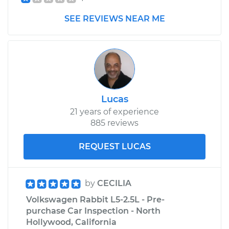
SEE REVIEWS NEAR ME
1982 Volkswagen
Rabbit
L4-1.6L Diesel
Service type
Car Heater Blower
Motor Resistor
Lucas
Replacement
21 years of experience
885 reviews
Estimate
$211.95
REQUEST LUCAS
Shop/Dealer Price
$248.31
-
$332.93
by
CECILIA
Volkswagen Rabbit L5-2.5L - Pre-
1981 Volkswagen
purchase Car Inspection - North
Rabbit
Hollywood, California
L4-1.7L