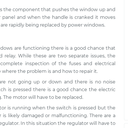
ch is the component that pushes the window up and
r panel and when the handle is cranked it moves
are rapidly being replaced by power windows.
ndows are functioning there is a good chance that
 relay. While these are two separate issues, the
complete inspection of the fuses and electrical
 where the problem is and how to repair it.
 are not going up or down and there is no noise
h is pressed there is a good chance the electric
. The motor will have to be replaced.
otor is running when the switch is pressed but the
is likely damaged or malfunctioning. There are a
ulator. In this situation the regulator will have to