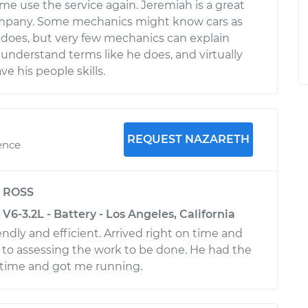
me use the service again. Jeremiah is a great
ompany. Some mechanics might know cars as
 does, but very few mechanics can explain
 understand terms like he does, and virtually
e his people skills.
REQUEST NAZARETH
ence
y
ROSS
6-3.2L - Battery - Los Angeles, California
ndly and efficient. Arrived right on time and
to assessing the work to be done. He had the
 time and got me running.