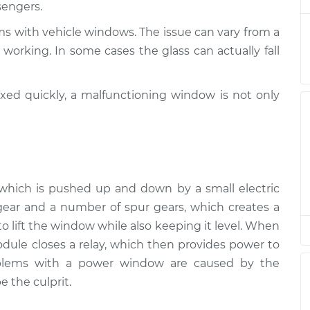
sengers.
spection
$94.99
$105.01
-
$112.52
ms with vehicle windows. The issue can vary from a
working. In some cases the glass can actually fall
ixed quickly, a malfunctioning window is not only
r, which is pushed up and down by a small electric
ear and a number of spur gears, which creates a
 lift the window while also keeping it level. When
ule closes a relay, which then provides power to
oblems with a power window are caused by the
e the culprit.