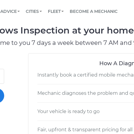
BOOK A MECHANIC ONLINE
CAR IS NOT STARTING DIAGNOSTIC
SCHEDULED MAINTENANCE
LOS ANGELES, CA
PARTNER WITH US
ADVICE
CITIES
FLEET
BECOME A MECHANIC
Book a top-rated mobile mechanic online
View your car’s maintenance schedule
Partner with us to simplify and scale fleet
maintenance
BATTERY REPLACEMENT
ATLANTA, GA
CONTACT
s Inspection at your home o
Reach us by phone or email, or read FAQ
TOWING AND ROADSIDE
CHICAGO, IL
ome to you 7 days a week between 7 AM and 
PASADENA, TX
How A Diagn
Instantly book a certified mobile mecha
Mechanic diagnoses the problem and qu
Your vehicle is ready to go
Fair, upfront & transparent pricing for all