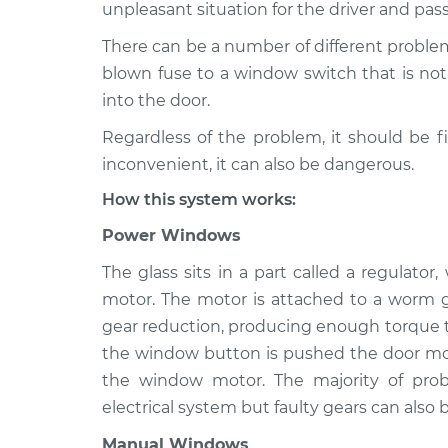
2004 Volkswagen R32
unpleasant situation for the driver and pas
Windows In
V6-3.2L
There can be a number of different proble
blown fuse to a window switch that is not 
into the door.
Regardless of the problem, it should be f
inconvenient, it can also be dangerous.
How this system works:
Power Windows
The glass sits in a part called a regulato
motor. The motor is attached to a worm g
gear reduction, producing enough torque to
the window button is pushed the door mod
the window motor. The majority of pr
electrical system but faulty gears can also b
Manual Windows