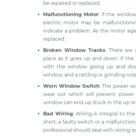
be repaired or replaced.
Malfunctioning Motor
: If the windo
electric motor may be malfunctionin
indicate a problem. As the motor ages
replaced.
Broken Window Tracks
: There are
place as it goes up and down. If th
with the window going up and do
window, and a rattling or grinding nois
Worn Window Switch
: The power wi
wear out which will prevent power 
window can end up stuck in the up or
Bad Wiring
: Wiring is integral to t
short, a faulty switch or a malfunction
professional should deal with wiring is