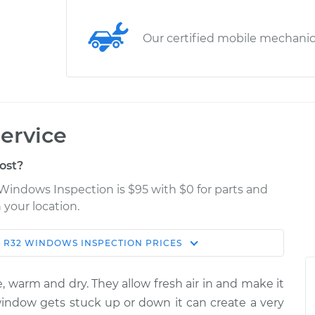
Our certified mobile mechani
ervice
ost?
Windows Inspection is $95 with $0 for parts and
 your location.
N
R32
WINDOWS INSPECTION
PRICES
Estimate
Shop/Dealer Price
, warm and dry. They allow fresh air in and make it
spection
$114.99
$124.99
-
$132.49
 window gets stuck up or down it can create a very