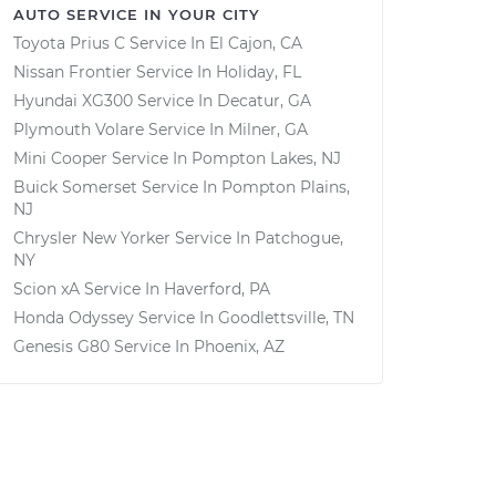
AUTO SERVICE IN YOUR CITY
Toyota Prius C
Service In
El Cajon, CA
Nissan Frontier
Service In
Holiday, FL
Hyundai XG300
Service In
Decatur, GA
Plymouth Volare
Service In
Milner, GA
Mini Cooper
Service In
Pompton Lakes, NJ
Buick Somerset
Service In
Pompton Plains,
NJ
Chrysler New Yorker
Service In
Patchogue,
NY
Scion xA
Service In
Haverford, PA
Honda Odyssey
Service In
Goodlettsville, TN
Genesis G80
Service In
Phoenix, AZ