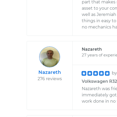
part that makes 
asset to your c
well as Jeremiah
things in easy to
no mechanics hav
Nazareth
27 years of experi
Nazareth
b
276 reviews
Volkswagen R32 V
Nazareth was frie
immediately got 
work done in no