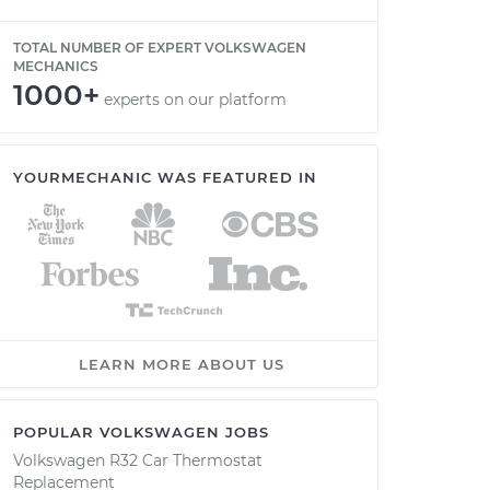
TOTAL NUMBER OF EXPERT VOLKSWAGEN
MECHANICS
1000+
experts on our platform
YOURMECHANIC WAS FEATURED IN
LEARN MORE ABOUT US
POPULAR VOLKSWAGEN JOBS
Volkswagen R32 Car Thermostat
Replacement