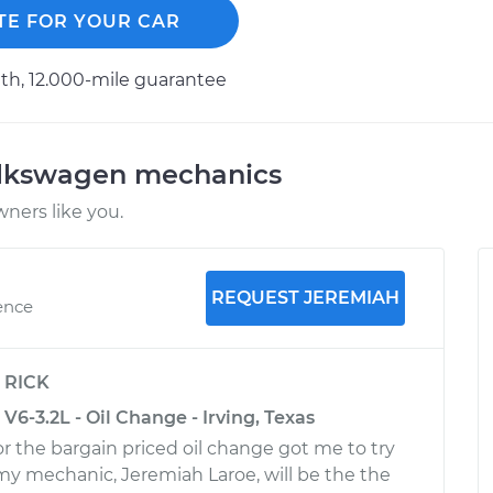
TE FOR YOUR CAR
h, 12.000-mile guarantee
olkswagen mechanics
ners like you.
REQUEST JEREMIAH
ence
y
RICK
6-3.2L - Oil Change - Irving, Texas
r the bargain priced oil change got me to try
 my mechanic, Jeremiah Laroe, will be the the