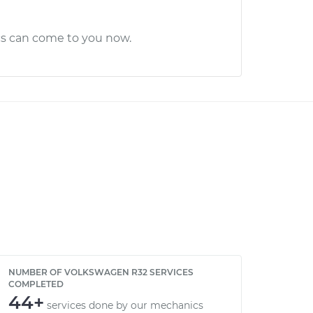
cs can come to you now.
NUMBER OF VOLKSWAGEN R32 SERVICES
COMPLETED
44+
services done by our mechanics