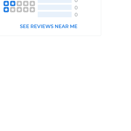
0
0
0
SEE REVIEWS NEAR ME