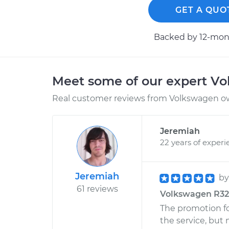
GET A QUO
Backed by 12-mont
Meet some of our expert V
Real customer reviews from Volkswagen ow
Jeremiah
22 years of experi
Jeremiah
b
61 reviews
Volkswagen R32 V
The promotion fo
the service, but