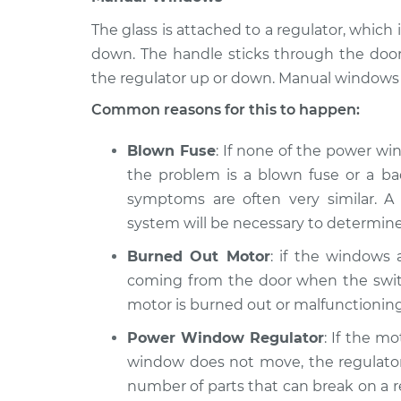
The glass is attached to a regulator, whi
down. The handle sticks through the doo
the regulator up or down. Manual windows 
Common reasons for this to happen:
Blown Fuse
: If none of the power wi
the problem is a blown fuse or a bad
symptoms are often very similar. A 
system will be necessary to determine
Burned Out Motor
: if the windows
coming from the door when the switc
motor is burned out or malfunctioning
Power Window Regulator
: If the m
window does not move, the regulator 
number of parts that can break on a reg