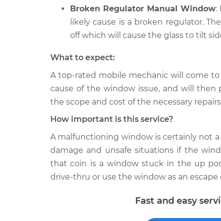
Broken Regulator Manual Window
:
likely cause is a broken regulator. Th
off which will cause the glass to tilt si
What to expect:
A top-­rated mobile mechanic will come to
cause of the window issue, and will then 
the scope and cost of the necessary repairs
How important is this service?
A malfunctioning window is certainly not a l
damage and unsafe situations if the windo
that coin is a window stuck in the up pos
drive-thru or use the window as an escape 
Fast and easy serv