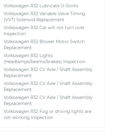
Volkswagen R32 Lubricate U-Joints
Volkswagen R32 Variable Valve Timing
(VVT) Solenoid Replacement
Volkswagen R32 Car will not turn over
Inspection
Volkswagen R32 Blower Motor Switch
Replacement
Volkswagen R32 Lights
(Headlamps/beams/brakes) Inspection
Volkswagen R32 CV Axle / Shaft Assembly
Replacement
Volkswagen R32 CV Axle / Shaft Assembly
Replacement
Volkswagen R32 CV Axle / Shaft Assembly
Replacement
Volkswagen R32 Fog or driving lights are
not working Inspection