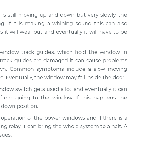
w is still moving up and down but very slowly, the
g. If it is making a whining sound this can also
 it will wear out and eventually it will have to be
 window track guides, which hold the window in
e track guides are damaged it can cause problems
wn. Common symptoms include a slow moving
e. Eventually, the window may fall inside the door.
ndow switch gets used a lot and eventually it can
from going to the window. If this happens the
 down position.
he operation of the power windows and if there is a
ing relay it can bring the whole system to a halt. A
sues.