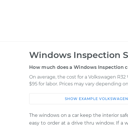
Windows Inspection S
How much does a Windows Inspection c
On average, the cost for a Volkswagen R32 
$95 for labor. Prices may vary depending on
SHOW
EXAMPLE
VOLKSWAGE
Car
Service
2008 Volkswagen R32
The windows on a car keep the interior safe
Windows In
V6-3.2L
easy to order at a drive thru window. If a