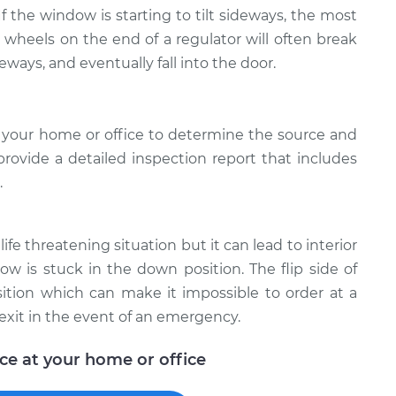
 If the window is starting to tilt sideways, the most
e wheels on the end of a regulator will often break
deways, and eventually fall into the door.
 your home or office to determine the source and
provide a detailed inspection report that includes
.
ife threatening situation but it can lead to interior
w is stuck in the down position. The flip side of
ition which can make it impossible to order at a
exit in the event of an emergency.
ice at your home or office