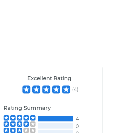
Excellent Rating
(
4
)
Rating Summary
4
0