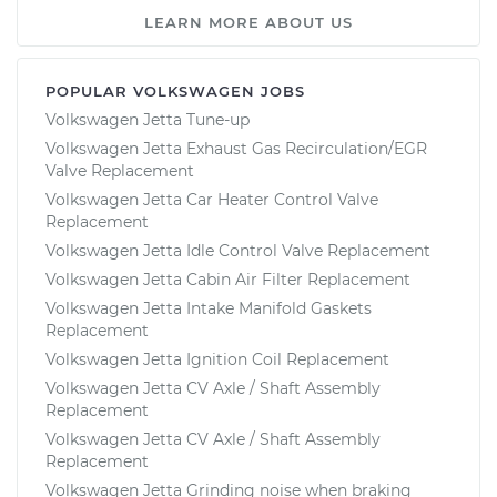
LEARN MORE ABOUT US
Service type
Positive Crankcase
Ventilation (PCV)
Valve Replacement
POPULAR VOLKSWAGEN JOBS
Volkswagen Jetta Tune-up
Volkswagen Jetta Exhaust Gas Recirculation/EGR
Estimate
$307.95
Valve Replacement
Volkswagen Jetta Car Heater Control Valve
Shop/Dealer Price
$370.19
-
$533.86
Replacement
Volkswagen Jetta Idle Control Valve Replacement
Volkswagen Jetta Cabin Air Filter Replacement
Volkswagen Jetta Intake Manifold Gaskets
Replacement
Volkswagen Jetta Ignition Coil Replacement
Volkswagen Jetta CV Axle / Shaft Assembly
Replacement
Volkswagen Jetta CV Axle / Shaft Assembly
Replacement
Volkswagen Jetta Grinding noise when braking