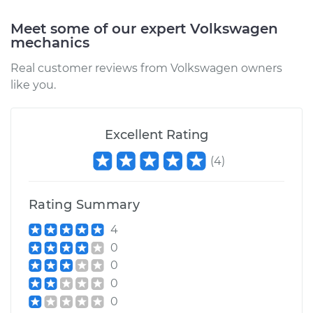
Meet some of our expert Volkswagen
Estimate
$417.25
mechanics
Real customer reviews from Volkswagen owners
Shop/Dealer Price
$507.85
-
$757.07
like you.
2006 Volkswagen
Excellent Rating
Jetta
(
4
)
L4-2.0L Turbo
Service type
Positive Crankcase
Rating Summary
Ventilation (PCV)
Valve Replacement
4
0
Estimate
$241.17
0
0
Shop/Dealer Price
$287.73
-
$404.88
0