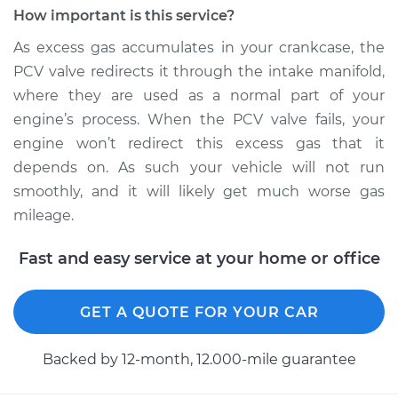
Jetta
How important is this service?
L4-1.6L Diesel
As excess gas accumulates in your crankcase, the
Service type
Positive Crankcase
PCV valve redirects it through the intake manifold,
Ventilation (PCV)
where they are used as a normal part of your
Valve Replacement
engine’s process. When the PCV valve fails, your
engine won’t redirect this excess gas that it
Estimate
$428.51
depends on. As such your vehicle will not run
smoothly, and it will likely get much worse gas
Shop/Dealer Price
$521.89
-
$779.52
mileage.
Fast and easy service at your home or office
2010 Volkswagen
Jetta
GET A QUOTE FOR YOUR CAR
L4-2.0L Turbo
Service type
Positive Crankcase
Backed by 12-month, 12.000-mile guarantee
Ventilation (PCV)
Valve Replacement