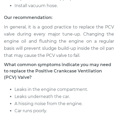
Shop/Dealer Price
$521.91
-
$779.56
Install vacuum hose.
Our recommendation:
In general, it is a good practice to replace the PCV
1995 Volkswagen
Jetta
valve during every major tune-up. Changing the
L4-2.0L
engine oil and flushing the engine on a regular
basis will prevent sludge build-up inside the oil pan
Service type
Positive Crankcase
that may cause the PCV valve to fail.
Ventilation (PCV)
Valve Replacement
What common symptoms indicate you may need
to replace the Positive Crankcase Ventilation
Estimate
$302.95
(PCV) Valve?
Leaks in the engine compartment.
Shop/Dealer Price
$364.96
-
$528.44
Leaks underneath the car.
A hissing noise from the engine.
Car runs poorly.
1982 Volkswagen