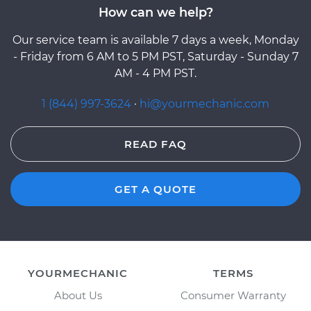
How can we help?
Our service team is available 7 days a week, Monday
- Friday from 6 AM to 5 PM PST, Saturday - Sunday 7
AM - 4 PM PST.
1 (844) 997-3624
·
hi@yourmechanic.com
READ FAQ
GET A QUOTE
YOURMECHANIC
TERMS
About Us
Consumer Warranty