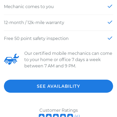
Mechanic comes to you
12-month / 12k-mile warranty
Free 50 point safety inspection
Our certified mobile mechanics can come
to your home or office 7 days a week
between 7 AM and 9 PM.
SEE AVAILABILITY
Customer Ratings
(
4
)