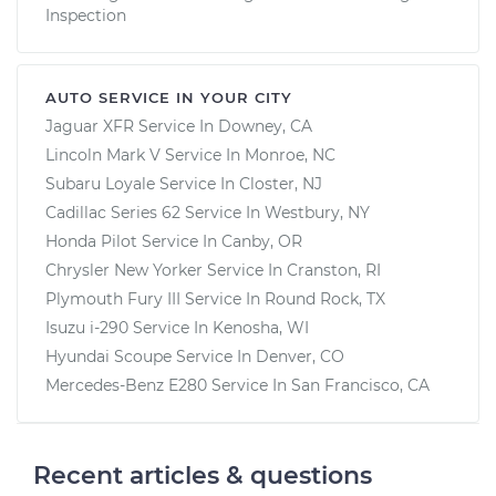
Inspection
AUTO SERVICE IN YOUR CITY
Jaguar XFR
Service In
Downey, CA
Lincoln Mark V
Service In
Monroe, NC
Subaru Loyale
Service In
Closter, NJ
Cadillac Series 62
Service In
Westbury, NY
Honda Pilot
Service In
Canby, OR
Chrysler New Yorker
Service In
Cranston, RI
Plymouth Fury III
Service In
Round Rock, TX
Isuzu i-290
Service In
Kenosha, WI
Hyundai Scoupe
Service In
Denver, CO
Mercedes-Benz E280
Service In
San Francisco, CA
Recent articles & questions