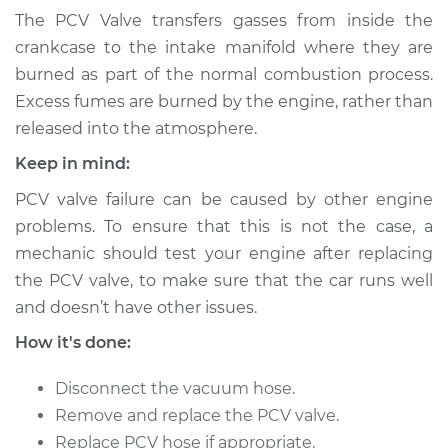
Ventilation (PCV)
The PCV Valve transfers gasses from inside the
Valve Replacement
crankcase to the intake manifold where they are
burned as part of the normal combustion process.
Estimate
$171.05
Excess fumes are burned by the engine, rather than
released into the atmosphere.
Shop/Dealer Price
$195.07
-
$244.61
Keep in mind:
PCV valve failure can be caused by other engine
1992 Volkswagen
problems. To ensure that this is not the case, a
Jetta
mechanic should test your engine after replacing
L4-1.6L Turbo Diesel
the PCV valve, to make sure that the car runs well
and doesn’t have other issues.
Service type
Positive Crankcase
Ventilation (PCV)
How it's done:
Valve Replacement
Disconnect the vacuum hose.
Estimate
$428.51
Remove and replace the PCV valve.
Replace PCV hose if appropriate.