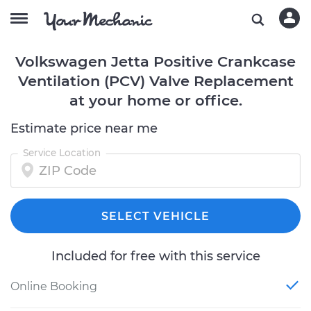
Volkswagen Jetta Positive Crankcase
Ventilation (PCV) Valve Replacement
at your home or office.
Estimate price near me
Service Location
SELECT VEHICLE
Included for free with this service
Online Booking