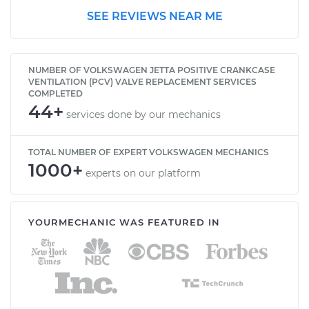
SEE REVIEWS NEAR ME
2003 Volkswagen
Jetta
NUMBER OF VOLKSWAGEN JETTA POSITIVE CRANKCASE
V6-2.8L
VENTILATION (PCV) VALVE REPLACEMENT SERVICES
COMPLETED
44+
Service type
Positive Crankcase
services done by our mechanics
Ventilation (PCV)
Valve Replacement
TOTAL NUMBER OF EXPERT VOLKSWAGEN MECHANICS
1000+
experts on our platform
Estimate
$156.05
Shop/Dealer Price
$179.95
-
$229.40
YOURMECHANIC WAS FEATURED IN
1997 Volkswagen
Jetta
L4-2.0L