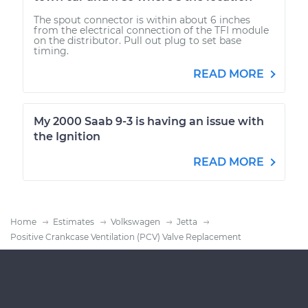
The spout connector is within about 6 inches
from the electrical connection of the TFI module
on the distributor. Pull out plug to set base
timing.
READ MORE
My 2000 Saab 9-3 is having an issue with
the Ignition
READ MORE
Home
Estimates
Volkswagen
Jetta
Positive Crankcase Ventilation (PCV) Valve Replacement