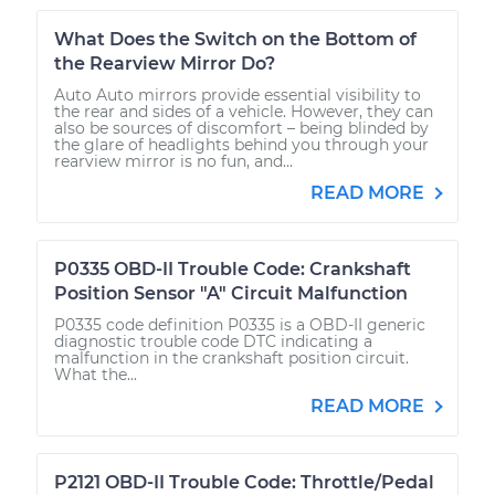
What Does the Switch on the Bottom of
the Rearview Mirror Do?
Auto Auto mirrors provide essential visibility to
the rear and sides of a vehicle. However, they can
also be sources of discomfort – being blinded by
the glare of headlights behind you through your
rearview mirror is no fun, and...
READ MORE
P0335 OBD-II Trouble Code: Crankshaft
Position Sensor "A" Circuit Malfunction
P0335 code definition P0335 is a OBD-II generic
diagnostic trouble code DTC indicating a
malfunction in the crankshaft position circuit.
What the...
READ MORE
P2121 OBD-II Trouble Code: Throttle/Pedal