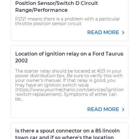
Position Sensor/Switch D Circuit
Range/Performance
P2121 means there is a problem with a particular
throttle position sensor circuit
READ MORE
Location of ignition relay on a Ford Taurus
2002
The starter relay should be located at #23 in your
power distribution box. Be sure to verify this with
your owner's manual. If that relay is good, you
may have an ignition switch issue
(https://www.yourmechanic.com/services/ignition
-switch-replacement). Symptoms of either can
be...
READ MORE
is there a spout connector on a 85 lincoln
town car and if so where's the location