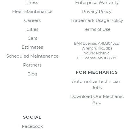
Press
Enterprise Warranty
Fleet Maintenance
Privacy Policy
Careers
Trademark Usage Policy
Cities
Terms of Use
Cars
BAR License: ARD304522,
Estimates
Wrench, Inc., dba
YourMechanic
Scheduled Maintenance
FL License: MV108509
Partners
FOR MECHANICS
Blog
Automotive Technician
Jobs
Download Our Mechanic
App
SOCIAL
Facebook