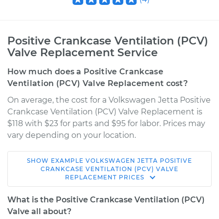
Positive Crankcase Ventilation (PCV)
Valve Replacement Service
How much does a Positive Crankcase
Ventilation (PCV) Valve Replacement cost?
On average, the cost for a Volkswagen Jetta Positive
Crankcase Ventilation (PCV) Valve Replacement is
$118 with $23 for parts and $95 for labor. Prices may
vary depending on your location.
SHOW
EXAMPLE
VOLKSWAGEN
JETTA
POSITIVE
2003 Volkswagen
CRANKCASE VENTILATION (PCV) VALVE
REPLACEMENT
PRICES
Jetta
L4-2.0L
What is the Positive Crankcase Ventilation (PCV)
Valve all about?
Service type
Positive Crankcase