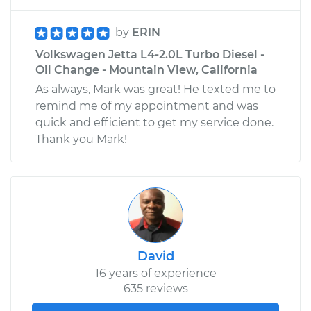
by
ERIN
Volkswagen Jetta L4-2.0L Turbo Diesel -
Oil Change - Mountain View, California
As always, Mark was great! He texted me to
remind me of my appointment and was
quick and efficient to get my service done.
Thank you Mark!
David
16 years of experience
635 reviews