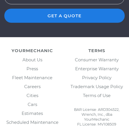
GET A QUOTE
YOURMECHANIC
TERMS
About Us
Consumer Warranty
Press
Enterprise Warranty
Fleet Maintenance
Privacy Policy
Careers
Trademark Usage Policy
Cities
Terms of Use
Cars
BAR License: ARD304522,
Estimates
Wrench, Inc., dba
YourMechanic
Scheduled Maintenance
FL License: MV108509