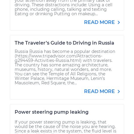
your attention away from the primary task of
driving. These distractions include: Using a cell
phone, including calling, talking and texting
Eating or drinking Putting on makeup...
READ MORE
The Traveler’s Guide to Driving in Russia
Russia Russia has become a popular destination
(https://www.tripadvisor.com/Attractions-
g294459-Activities-Russia.html) with travelers.
The country has some amazing architecture,
museums, history, natural wonders, and more.
You can see the Temple of All Religions, the
Winter Palace, Hermitage Museum, Lenin’s
Mausoleum, Red Square, the...
READ MORE
Power steering pump leaking
If your power steering pump is leaking, that
would be the cause of the noise you are hearing.
Since a leak exists in the system, the fluid level is