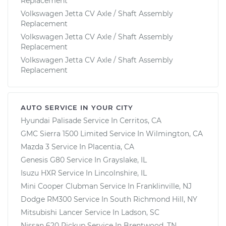
Replacement
Volkswagen Jetta CV Axle / Shaft Assembly
Replacement
Volkswagen Jetta CV Axle / Shaft Assembly
Replacement
Volkswagen Jetta CV Axle / Shaft Assembly
Replacement
AUTO SERVICE IN YOUR CITY
Hyundai Palisade
Service In
Cerritos, CA
GMC Sierra 1500 Limited
Service In
Wilmington, CA
Mazda 3
Service In
Placentia, CA
Genesis G80
Service In
Grayslake, IL
Isuzu HXR
Service In
Lincolnshire, IL
Mini Cooper Clubman
Service In
Franklinville, NJ
Dodge RM300
Service In
South Richmond Hill, NY
Mitsubishi Lancer
Service In
Ladson, SC
Nissan 620 Pickup
Service In
Brentwood, TN