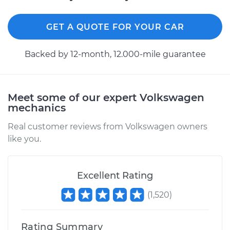
2019 Volkswagen
Jetta
L4-1.4L Turbo
GET A QUOTE FOR YOUR CAR
Service type
Lubricate Hood
Backed by 12-month, 12.000-mile guarantee
Hinge
Estimate
$94.99
Meet some of our expert Volkswagen
mechanics
Shop/Dealer Price
$105.01
-
$112.52
Real customer reviews from Volkswagen owners
like you.
2003 Volkswagen
Jetta
Excellent Rating
L4-2.0L
(
1,520
)
Service type
Lubricate Hood
Hinge
Rating Summary