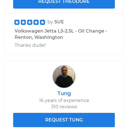
REQUEST THEODORE
by
SUE
Volkswagen Jetta L5-2.5L - Oil Change -
Renton, Washington
Thanks dude!
Tung
16 years of experience
310 reviews
REQUEST TUNG