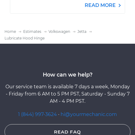
READ MORE
Home
Estimates
Volkswagen
Jetta
Lubricate Hood Hinge
How can we help?
Our service team is available 7 days a week, Monday
- Friday from 6 AM to 5 PM PST, Saturday - Sunday 7
AM - 4 PM PST.
1 (844) 997-3624
·
hi@yourmechanic.com
READ FAQ