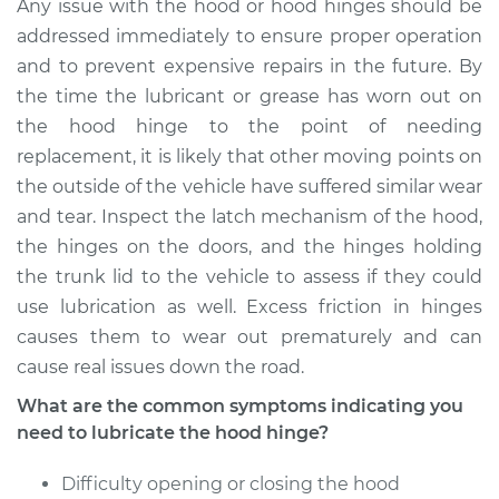
Jetta
Any issue with the hood or hood hinges should be
L4-1.6L Diesel
addressed immediately to ensure proper operation
and to prevent expensive repairs in the future. By
Service type
Lubricate Hood
the time the lubricant or grease has worn out on
Hinge
the hood hinge to the point of needing
replacement, it is likely that other moving points on
Estimate
$94.99
the outside of the vehicle have suffered similar wear
and tear. Inspect the latch mechanism of the hood,
Shop/Dealer Price
$105.01
-
$112.52
the hinges on the doors, and the hinges holding
the trunk lid to the vehicle to assess if they could
use lubrication as well. Excess friction in hinges
2010 Volkswagen
causes them to wear out prematurely and can
Jetta
cause real issues down the road.
L4-2.0L Turbo
What are the common symptoms indicating you
Service type
Lubricate Hood
need to lubricate the hood hinge?
Hinge
Difficulty opening or closing the hood