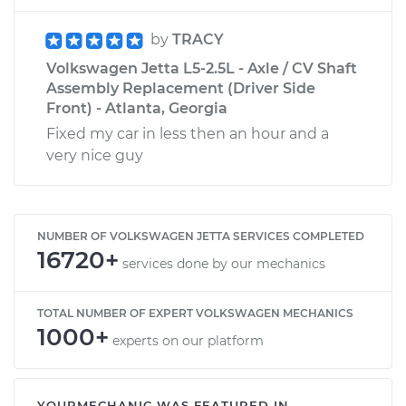
by
TRACY
Volkswagen Jetta L5-2.5L - Axle / CV Shaft
Assembly Replacement (Driver Side
Front) - Atlanta, Georgia
Fixed my car in less then an hour and a
very nice guy
NUMBER OF VOLKSWAGEN JETTA SERVICES COMPLETED
16720+
services done by our mechanics
TOTAL NUMBER OF EXPERT VOLKSWAGEN MECHANICS
1000+
experts on our platform
YOURMECHANIC WAS FEATURED IN