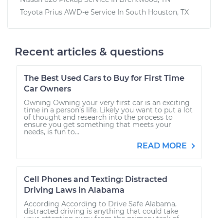
Toyota Prius AWD-e
Service In
South Houston, TX
Recent articles & questions
The Best Used Cars to Buy for First Time
Car Owners
Owning Owning your very first car is an exciting
time in a person’s life. Likely you want to put a lot
of thought and research into the process to
ensure you get something that meets your
needs, is fun to...
READ MORE
Cell Phones and Texting: Distracted
Driving Laws in Alabama
According According to Drive Safe Alabama,
distracted driving is anything that could take