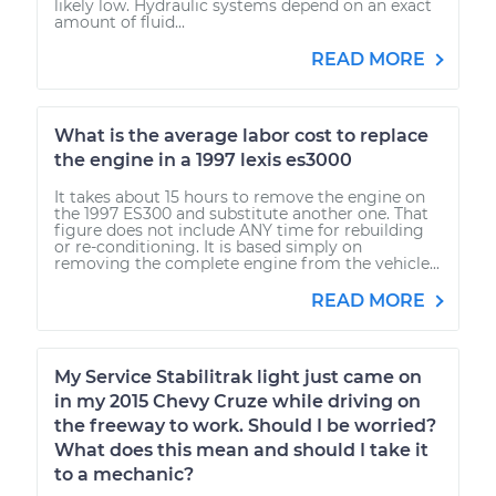
likely low. Hydraulic systems depend on an exact
amount of fluid...
READ MORE
What is the average labor cost to replace
the engine in a 1997 lexis es3000
It takes about 15 hours to remove the engine on
the 1997 ES300 and substitute another one. That
figure does not include ANY time for rebuilding
or re-conditioning. It is based simply on
removing the complete engine from the vehicle...
READ MORE
My Service Stabilitrak light just came on
in my 2015 Chevy Cruze while driving on
the freeway to work. Should I be worried?
What does this mean and should I take it
to a mechanic?