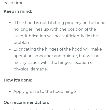
each time.
Shop/Dealer Price
$124.99
-
$132.49
Keep in mind:
If the hood is not latching properly or the hood
no longer lines up with the position of the
1990 Volkswagen
latch, lubrication will not sufficiently fix the
Jetta
L4-1.6L Turbo Diesel
problem.
Lubricating the hinges of the hood will make
Service type
Lubricate Hood
operation smoother and quieter, but will not
Hinge
fix any issues with the hinge’s location or
physical damage.
Estimate
$94.99
How it's done:
Shop/Dealer Price
$105.01
-
$112.52
Apply grease to the hood hinge
Our recommendation:
1989 Volkswagen