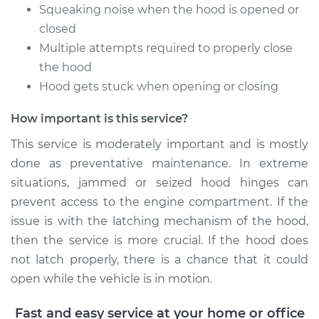
Estimate
$94.99
Squeaking noise when the hood is opened or
closed
Shop/Dealer Price
$104.99
-
$112.48
Multiple attempts required to properly close
the hood
Hood gets stuck when opening or closing
2004 Volkswagen
How important is this service?
Jetta
L4-1.9L Turbo Diesel
This service is moderately important and is mostly
done as preventative maintenance. In extreme
Service type
Lubricate Hood
situations, jammed or seized hood hinges can
Hinge
prevent access to the engine compartment. If the
issue is with the latching mechanism of the hood,
Estimate
$94.99
then the service is more crucial. If the hood does
not latch properly, there is a chance that it could
Shop/Dealer Price
$105.02
-
$112.55
open while the vehicle is in motion.
Fast and easy service at your home or office