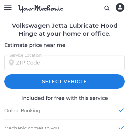
Volkswagen Jetta Lubricate Hood
Hinge at your home or office.
Estimate price near me
Service Location
SELECT VEHICLE
Included for free with this service
Online Booking
Mechanic comes to you