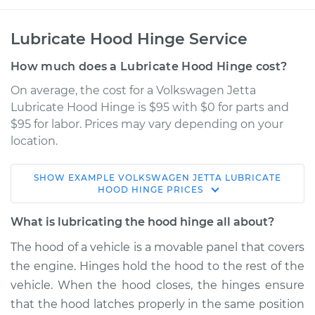
Lubricate Hood Hinge Service
How much does a Lubricate Hood Hinge cost?
On average, the cost for a Volkswagen Jetta
Lubricate Hood Hinge is $95 with $0 for parts and
$95 for labor. Prices may vary depending on your
location.
SHOW
EXAMPLE
VOLKSWAGEN
JETTA
LUBRICATE
1988 Volkswagen
HOOD HINGE
PRICES
Jetta
L4-1.6L Turbo Diesel
What is lubricating the hood hinge all about?
The hood of a vehicle is a movable panel that covers
Service type
Lubricate Hood
the engine. Hinges hold the hood to the rest of the
Hinge
vehicle. When the hood closes, the hinges ensure
that the hood latches properly in the same position
Estimate
$114.99