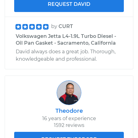
REQUEST DAVID
by
CURT
Volkswagen Jetta L4-1.9L Turbo Diesel -
Oil Pan Gasket - Sacramento, California
David always does a great job. Thorough,
knowledgeable and professional.
Theodore
16 years of experience
1592 reviews