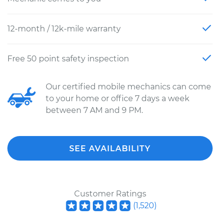
12-month / 12k-mile warranty
Free 50 point safety inspection
Our certified mobile mechanics can come
to your home or office 7 days a week
between 7 AM and 9 PM.
SEE AVAILABILITY
Customer Ratings
(
1,520
)