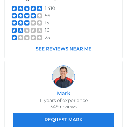
Estimate
$99.99
1,410
56
Shop/Dealer Price
$109.87
-
$117.28
15
16
23
2014 Volkswagen
SEE REVIEWS NEAR ME
Jetta
L5-2.5L
Service type
Lubricate Hood
Hinge
Mark
Estimate
$99.99
11 years of experience
349 reviews
Shop/Dealer Price
$110.24
-
$117.94
REQUEST MARK