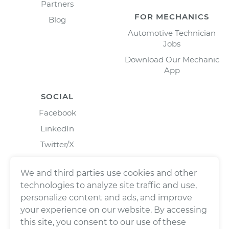
Partners
FOR MECHANICS
Blog
Automotive Technician
Jobs
Download Our Mechanic
App
SOCIAL
Facebook
LinkedIn
Twitter/X
Instagram
We and third parties use cookies and other
technologies to analyze site traffic and use,
personalize content and ads, and improve
your experience on our website. By accessing
this site, you consent to our use of these