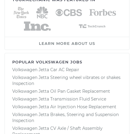
LEARN MORE ABOUT US
POPULAR VOLKSWAGEN JOBS
Volkswagen Jetta Car AC Repair
Volkswagen Jetta Steering wheel vibrates or shakes
Inspection
Volkswagen Jetta Oil Pan Gasket Replacement
Volkswagen Jetta Transmission Fluid Service
Volkswagen Jetta Air Injection Hose Replacement
Volkswagen Jetta Brakes, Steering and Suspension
Inspection
Volkswagen Jetta CV Axle / Shaft Assembly