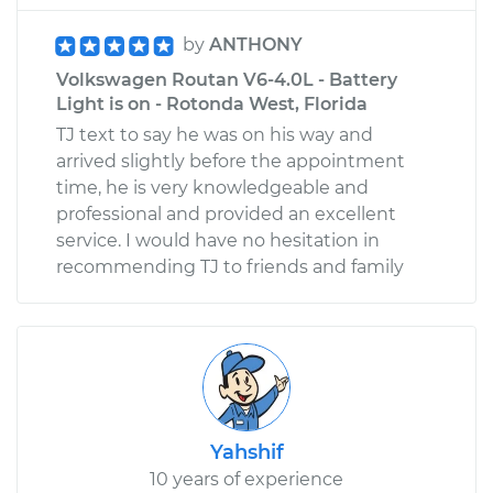
by
ANTHONY
Volkswagen Routan V6-4.0L - Battery
Light is on - Rotonda West, Florida
TJ text to say he was on his way and
arrived slightly before the appointment
time, he is very knowledgeable and
professional and provided an excellent
service. I would have no hesitation in
recommending TJ to friends and family
Yahshif
10 years of experience