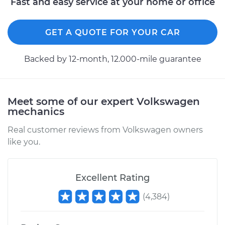
Fast and easy service at your home or office
GET A QUOTE FOR YOUR CAR
Backed by 12-month, 12.000-mile guarantee
Meet some of our expert Volkswagen
mechanics
Real customer reviews from Volkswagen owners
like you.
Excellent Rating
(
4,384
)