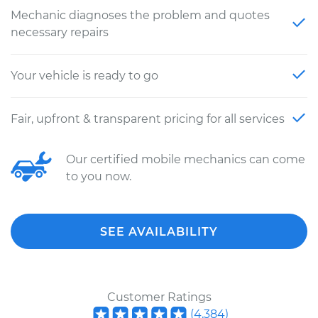
Mechanic diagnoses the problem and quotes
necessary repairs
Your vehicle is ready to go
Fair, upfront & transparent pricing for all services
Our certified mobile mechanics can come
to you now.
SEE AVAILABILITY
Customer Ratings
(
4,384
)