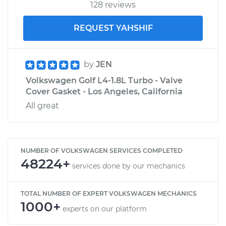
128 reviews
REQUEST YAHSHIF
by
JEN
Volkswagen Golf L4-1.8L Turbo - Valve
Cover Gasket - Los Angeles, California
All great
NUMBER OF VOLKSWAGEN SERVICES COMPLETED
48224+
services done by our mechanics
TOTAL NUMBER OF EXPERT VOLKSWAGEN MECHANICS
1000+
experts on our platform