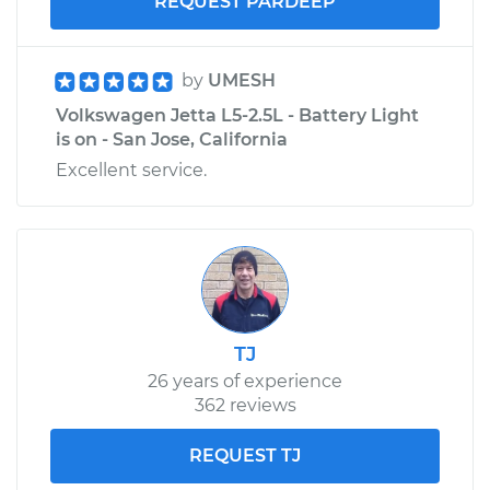
REQUEST PARDEEP
by
UMESH
Volkswagen Jetta L5-2.5L - Battery Light
is on - San Jose, California
Excellent service.
TJ
26 years of experience
362 reviews
REQUEST TJ