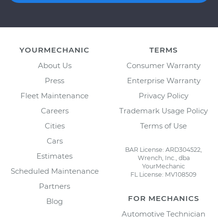
YOURMECHANIC
TERMS
About Us
Consumer Warranty
Press
Enterprise Warranty
Fleet Maintenance
Privacy Policy
Careers
Trademark Usage Policy
Cities
Terms of Use
Cars
BAR License: ARD304522,
Estimates
Wrench, Inc., dba
YourMechanic
Scheduled Maintenance
FL License: MV108509
Partners
FOR MECHANICS
Blog
Automotive Technician