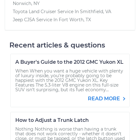
Norwich, NY
Toyota Land Cruiser
Service In
Smithfield, VA
Jeep CJ5A
Service In
Fort Worth, TX
Recent articles & questions
A Buyer's Guide to the 2012 GMC Yukon XL
When When you want a huge vehicle with plenty
of luxury inside, you’re probably going to be
happiest with the 2012 GMC Yukon XL. Key
Features The 5.3-liter V8 engine on this full-size
SUV isn’t surprising, but its fuel economy...
READ MORE
How to Adjust a Trunk Latch
Nothing Nothing is worse than having a trunk
that does not work correctly - whether it doesn’t
close, or must be tapped, or the latch button used