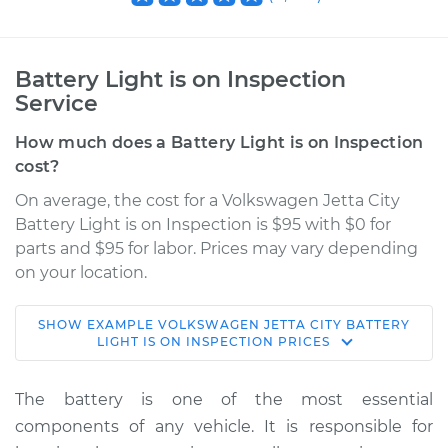
Battery Light is on Inspection
Service
How much does a Battery Light is on Inspection
cost?
On average, the cost for a Volkswagen Jetta City
Battery Light is on Inspection is $95 with $0 for
parts and $95 for labor. Prices may vary depending
on your location.
SHOW
EXAMPLE
VOLKSWAGEN
JETTA CITY
BATTERY
2008 Volkswagen
LIGHT IS ON INSPECTION
PRICES
Jetta City
L4-2.0L
The battery is one of the most essential
components of any vehicle. It is responsible for
Service type
Battery Light is on