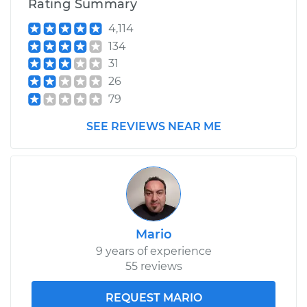
Rating Summary
4,114
134
31
26
79
SEE REVIEWS NEAR ME
Mario
9 years of experience
55 reviews
REQUEST MARIO