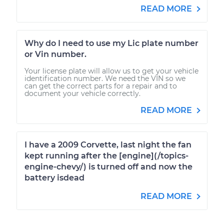
READ MORE
Why do I need to use my Lic plate number
or Vin number.
Your license plate will allow us to get your vehicle
identification number. We need the VIN so we
can get the correct parts for a repair and to
document your vehicle correctly.
READ MORE
I have a 2009 Corvette, last night the fan
kept running after the [engine](/topics-
engine-chevy/) is turned off and now the
battery isdead
READ MORE