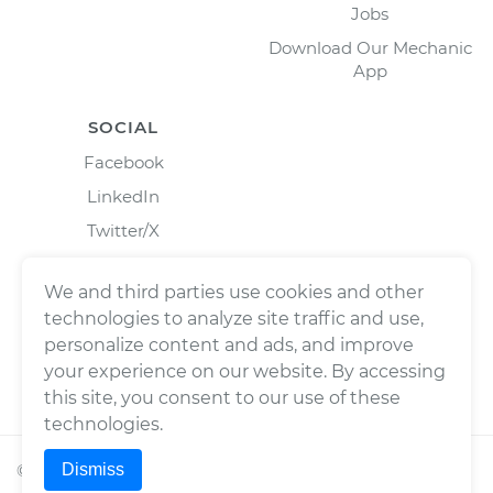
Jobs
Download Our Mechanic
App
SOCIAL
Facebook
LinkedIn
Twitter/X
Instagram
We and third parties use cookies and other
technologies to analyze site traffic and use,
personalize content and ads, and improve
your experience on our website. By accessing
this site, you consent to our use of these
technologies.
Dismiss
©
2026
Wrench, Inc., dba YourMechanic ® All rights