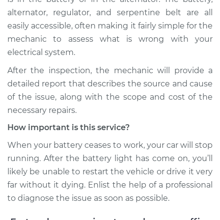
alternator, regulator, and serpentine belt are all
easily accessible, often making it fairly simple for the
mechanic to assess what is wrong with your
electrical system.
After the inspection, the mechanic will provide a
detailed report that describes the source and cause
of the issue, along with the scope and cost of the
necessary repairs.
How important is this service?
When your battery ceases to work, your car will stop
running. After the battery light has come on, you’ll
likely be unable to restart the vehicle or drive it very
far without it dying. Enlist the help of a professional
to diagnose the issue as soon as possible.