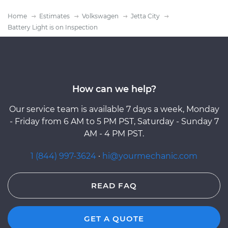
Home
Estimates
Volkswagen
Jetta City
Battery Light is on Inspection
How can we help?
Our service team is available 7 days a week, Monday
- Friday from 6 AM to 5 PM PST, Saturday - Sunday 7
AM - 4 PM PST.
1 (844) 997-3624
·
hi@yourmechanic.com
READ FAQ
GET A QUOTE