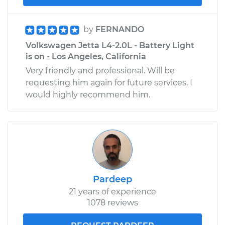
by
FERNANDO
Volkswagen Jetta L4-2.0L - Battery Light
is on - Los Angeles, California
Very friendly and professional. Will be
requesting him again for future services. I
would highly recommend him.
Pardeep
21 years of experience
1078 reviews