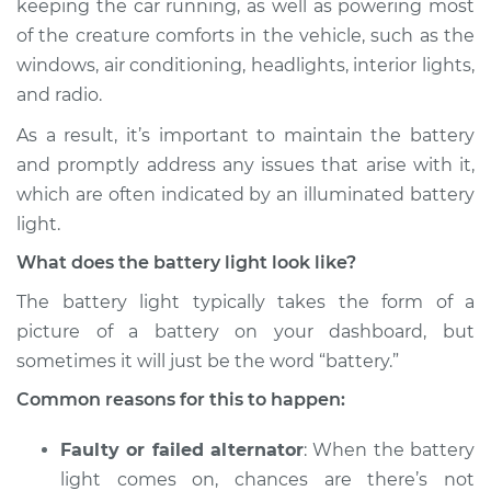
keeping the car running, as well as powering most
Inspection
of the creature comforts in the vehicle, such as the
windows, air conditioning, headlights, interior lights,
Estimate
$114.99
and radio.
Shop/Dealer Price
$124.99
-
$132.49
As a result, it’s important to maintain the battery
and promptly address any issues that arise with it,
which are often indicated by an illuminated battery
2009 Volkswagen
light.
Jetta City
What does the battery light look like?
L4-2.0L
The battery light typically takes the form of a
Service type
Battery Light is on
picture of a battery on your dashboard, but
Inspection
sometimes it will just be the word “battery.”
Common reasons for this to happen:
Estimate
$94.99
Faulty or failed alternator
: When the battery
Shop/Dealer Price
$105.01
-
$112.52
light comes on, chances are there’s not