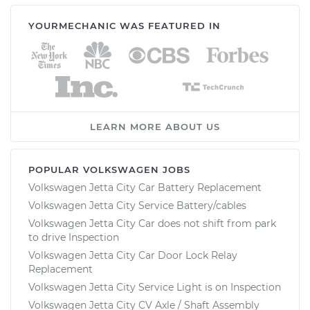
YOURMECHANIC WAS FEATURED IN
LEARN MORE ABOUT US
POPULAR VOLKSWAGEN JOBS
Volkswagen Jetta City Car Battery Replacement
Volkswagen Jetta City Service Battery/cables
Volkswagen Jetta City Car does not shift from park
to drive Inspection
Volkswagen Jetta City Car Door Lock Relay
Replacement
Volkswagen Jetta City Service Light is on Inspection
Volkswagen Jetta City CV Axle / Shaft Assembly