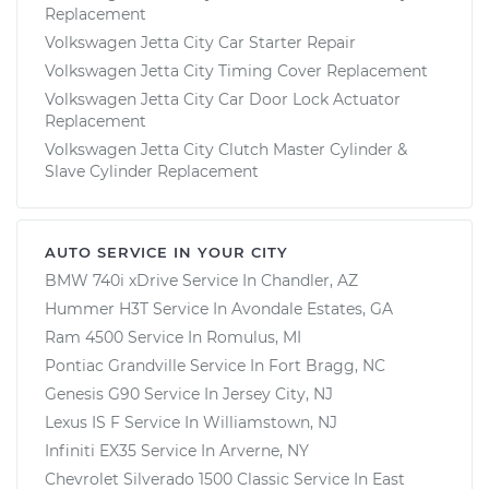
Replacement
Volkswagen Jetta City Car Starter Repair
Volkswagen Jetta City Timing Cover Replacement
Volkswagen Jetta City Car Door Lock Actuator
Replacement
Volkswagen Jetta City Clutch Master Cylinder &
Slave Cylinder Replacement
AUTO SERVICE IN YOUR CITY
BMW 740i xDrive
Service In
Chandler, AZ
Hummer H3T
Service In
Avondale Estates, GA
Ram 4500
Service In
Romulus, MI
Pontiac Grandville
Service In
Fort Bragg, NC
Genesis G90
Service In
Jersey City, NJ
Lexus IS F
Service In
Williamstown, NJ
Infiniti EX35
Service In
Arverne, NY
Chevrolet Silverado 1500 Classic
Service In
East