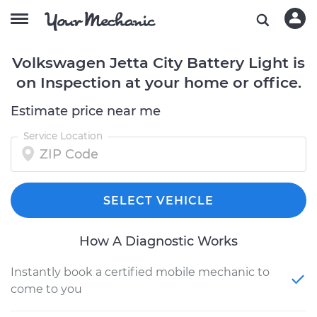
Volkswagen Jetta City Battery Light is
on Inspection at your home or office.
Estimate price near me
Service Location
SELECT VEHICLE
How A Diagnostic Works
Instantly book a certified mobile mechanic to
come to you