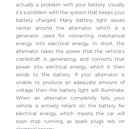
actually a problem with your battery. Usually
it’s a problem with the system that keeps your
2007 Volkswagen
battery charged. Many battery light issues
Jetta City
center around the alternator, which is a
L4-2.0L
generator used for converting mechanical
Service type
Battery Light is on
energy into electrical energy. In short, the
Inspection
alternator takes the power that the vehicle’s
crankshaft is generating, and converts that
Estimate
$94.99
power into electrical energy, which it then
sends to the battery. If your alternator is
Shop/Dealer Price
$105.01
-
$112.52
unable to produce an adequate amount of
voltage, then the battery light will illuminate.
When an alternator completely fails, your
vehicle is entirely reliant on the battery for
electrical energy, which means the car will
soon stop running, as spark plugs rely on