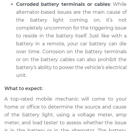
Corroded battery terminals or cables
: While
alternator-based issues are the main cause of
the battery light coming on, it’s not
completely uncommon for the triggering issue
to reside in the battery itself. Just like with a
battery in a remote, your car battery can die
over time. Corrosion on the battery terminals
or on the battery cables can also prohibit the
battery’s ability to power the vehicle’s electrical
unit.
What to expect:
A top-rated mobile mechanic will come to your
home or office to determine the source and cause
of the battery light, using a voltage meter, amp
meter, and load tester to assess whether the issue
is in the battery or in the alternator. The battery,