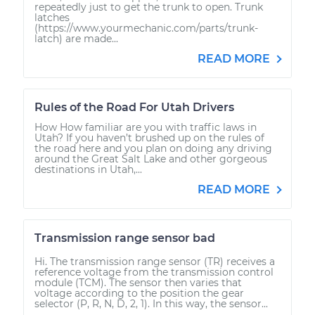
repeatedly just to get the trunk to open. Trunk
latches
(https://www.yourmechanic.com/parts/trunk-
latch) are made...
READ MORE
Rules of the Road For Utah Drivers
How How familiar are you with traffic laws in
Utah? If you haven’t brushed up on the rules of
the road here and you plan on doing any driving
around the Great Salt Lake and other gorgeous
destinations in Utah,...
READ MORE
Transmission range sensor bad
Hi. The transmission range sensor (TR) receives a
reference voltage from the transmission control
module (TCM). The sensor then varies that
voltage according to the position the gear
selector (P, R, N, D, 2, 1). In this way, the sensor...