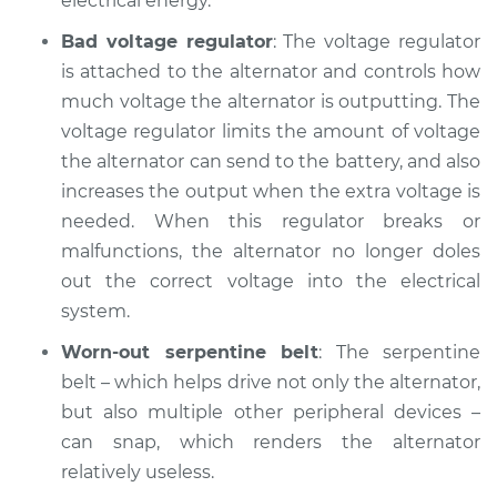
electrical energy.
Bad voltage regulator
: The voltage regulator
is attached to the alternator and controls how
much voltage the alternator is outputting. The
voltage regulator limits the amount of voltage
the alternator can send to the battery, and also
increases the output when the extra voltage is
needed. When this regulator breaks or
malfunctions, the alternator no longer doles
out the correct voltage into the electrical
system.
Worn-out serpentine belt
: The serpentine
belt – which helps drive not only the alternator,
but also multiple other peripheral devices –
can snap, which renders the alternator
relatively useless.