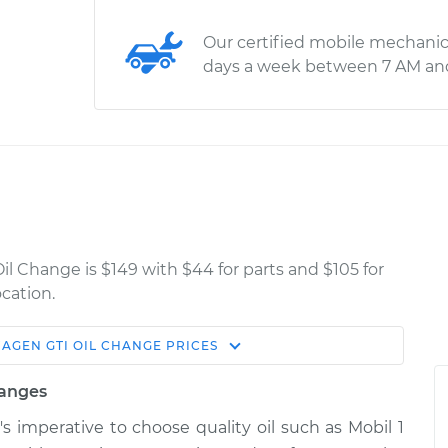
Our certified mobile mechanic
days a week between 7 AM an
il Change is $149 with $44 for parts and $105 for
cation.
WAGEN
GTI
OIL CHANGE
PRICES
Estimate
Shop/Dealer Price
hanges
ge
$268.79
$309.63
-
$426.06
t's imperative to choose quality oil such as Mobil 1