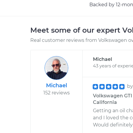
Backed by 12-mont
Meet some of our expert V
Real customer reviews from Volkswagen ow
Michael
43 years of experi
Michael
b
152 reviews
Volkswagen GTI 
California
Getting an oil c
and I loved the 
Would definitely 