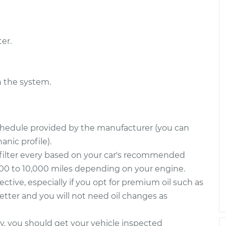
er.
n the system.
schedule provided by the manufacturer (you can
nic profile).
filter every based on your car's recommended
000 to 10,000 miles depending on your engine.
fective, especially if you opt for premium oil such as
 better and you will not need oil changes as
way, you should get your vehicle inspected