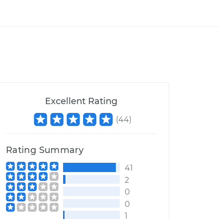
Excellent Rating
(
44
)
Rating Summary
41
2
0
0
1