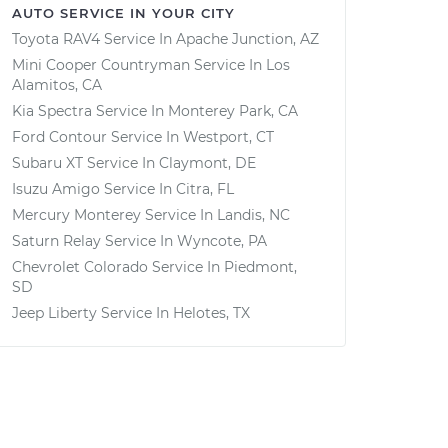
AUTO SERVICE IN YOUR CITY
Toyota RAV4
Service In
Apache Junction, AZ
Mini Cooper Countryman
Service In
Los
Alamitos, CA
Kia Spectra
Service In
Monterey Park, CA
Ford Contour
Service In
Westport, CT
Subaru XT
Service In
Claymont, DE
Isuzu Amigo
Service In
Citra, FL
Mercury Monterey
Service In
Landis, NC
Saturn Relay
Service In
Wyncote, PA
Chevrolet Colorado
Service In
Piedmont,
SD
Jeep Liberty
Service In
Helotes, TX