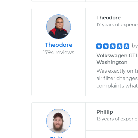
Theodore
17 years of experi
Theodore
b
1794 reviews
Volkswagen GTI L
Washington
Was exactly on ti
air filter changes
complaints whats
Phillip
13 years of experi