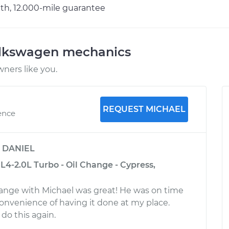
h, 12.000-mile guarantee
olkswagen mechanics
ners like you.
REQUEST MICHAEL
ence
y
DANIEL
L4-2.0L Turbo - Oil Change - Cypress,
hange with Michael was great! He was on time
convenience of having it done at my place.
do this again.