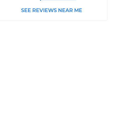
SEE REVIEWS NEAR ME