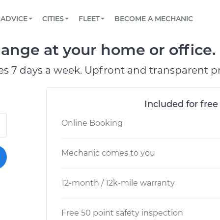
BOOK A MECHANIC ONLINE
CAR IS NOT STARTING DIAGNOSTIC
SCHEDULED MAINTENANCE
ORLANDO, FL
PARTNER WITH US
ADVICE
CITIES
FLEET
BECOME A MECHANIC
Book a top-rated mobile mechanic online
View your car’s maintenance schedule
Partner with us to simplify and scale fleet
maintenance
BATTERY REPLACEMENT
WASHINGTON, DC
CONTACT
ange at your home or office.
Reach us by phone or email, or read FAQ
TOWING AND ROADSIDE
AUSTIN, TX
es 7 days a week. Upfront and transparent pr
DALLAS, TX
Included for free
Online Booking
Mechanic comes to you
12-month / 12k-mile warranty
Free 50 point safety inspection