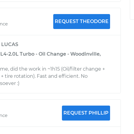
REQUEST THEODORE
ence
y
LUCAS
4-2.0L Turbo - Oil Change - Woodinville,
me, did the work in ~1h15 (Oil/filter change +
 + tire rotation). Fast and efficient. No
oever :)
REQUEST PHILLIP
ence