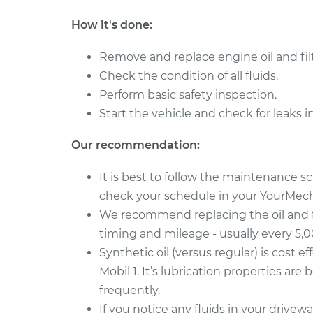
How it's done:
Remove and replace engine oil and filt
Check the condition of all fluids.
Perform basic safety inspection.
Start the vehicle and check for leaks i
Our recommendation:
It is best to follow the maintenance 
check your schedule in your YourMecha
We recommend replacing the oil and 
timing and mileage - usually every 5,
Synthetic oil (versus regular) is cost ef
Mobil 1. It’s lubrication properties are
frequently.
If you notice any fluids in your drive