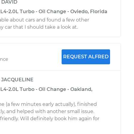
y
DAVID
4-2.0L Turbo - Oil Change - Oviedo, Florida
ble about cars and found a few other
car that I should take a look at.
REQUEST ALFRED
ence
y
JACQUELINE
L4-2.0L Turbo - Oil Change - Oakland,
e (a few minutes early actually), finished
ly, and helped with another small issue.
friendly. Will definitely book him again for