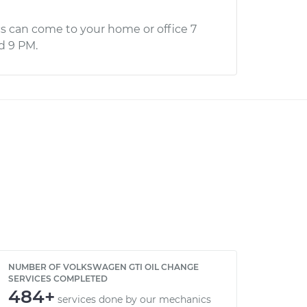
s can come to your home or office 7
d 9 PM.
NUMBER OF VOLKSWAGEN GTI OIL CHANGE
SERVICES COMPLETED
484+
services done by our mechanics