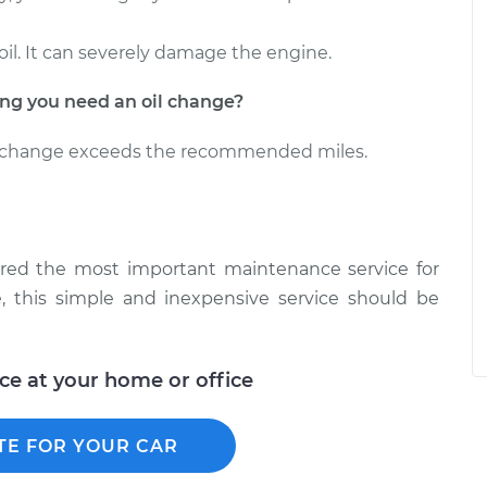
oil. It can severely damage the engine.
g you need an oil change?
il change exceeds the recommended miles.
ered the most important maintenance service for
, this simple and inexpensive service should be
ice at your home or office
TE FOR YOUR CAR