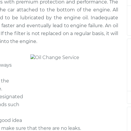
rs with premium protection and performance. The
ge
$217.11
$245.39
-
$327.14
 the car attached to the bottom of the engine. All
d to be lubricated by the engine oil. Inadequate
ge
$199.27
$223.11
-
$291.49
 faster and eventually lead to engine failure. An oil
If the filter is not replaced on a regular basis, it will
ge
$199.27
$223.11
-
$291.49
 into the engine.
ge
$198.27
$222.97
-
$291.42
lways
ge
$198.59
$222.37
-
$290.32
 the
ge
$199.27
$223.12
-
$291.51
.
designated
ge
$262.03
$301.56
-
$417.01
ands such
 good idea
o make sure that there are no leaks.