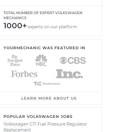
TOTAL NUMBER OF EXPERT VOLKSWAGEN
MECHANICS
1000+
experts on our platform
YOURMECHANIC WAS FEATURED IN
LEARN MORE ABOUT US
POPULAR VOLKSWAGEN JOBS
Volkswagen GTI Fuel Pressure Regulator
Replacement