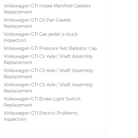
Volkswagen GTI Intake Manifold Gaskets
Replacement
Volkswagen GTI Oil Pan Gasket
Replacement
Volkswagen GTI Gas pedal is stuck
Inspection
Volkswagen GTI Pressure Test Radiator Cap
Volkswagen GTI CV Axle / Shaft Assembly
Replacement
Volkswagen GTI CV Axle / Shaft Assembly
Replacement
Volkswagen GTI CV Axle / Shaft Assembly
Replacement
Volkswagen GTI Brake Light Switch
Replacement
Volkswagen GTI Electric Problems
Inspection