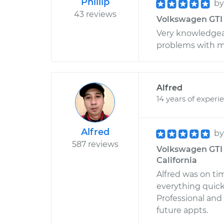
Phillip
b
43 reviews
Volkswagen GTI L
Very knowledgea
problems with my 
Alfred
14 years of experi
Alfred
b
587 reviews
Volkswagen GTI 
California
Alfred was on tim
everything quick
Professional and 
future appts.