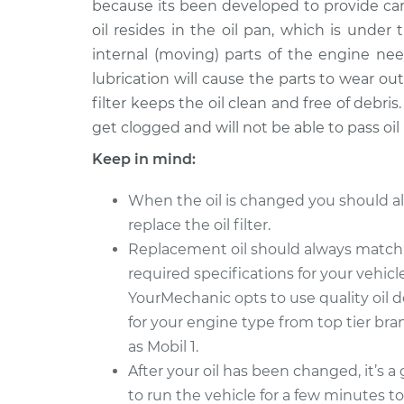
because its been developed to provide ca
2015 Volkswagen GTI
Oil Chan
L4-2.0L Turbo
oil resides in the oil pan, which is under
internal (moving) parts of the engine nee
2013 Volkswagen GTI
Oil Chan
L4-2.0L Turbo
lubrication will cause the parts to wear out
filter keeps the oil clean and free of debris. 
2011 Volkswagen GTI
Oil Chan
get clogged and will not be able to pass oil
L4-2.0L Turbo
2007 Volkswagen GTI
Keep in mind:
Oil Chan
L4-2.0L Turbo
When the oil is changed you should a
2014 Volkswagen GTI
Oil Chan
replace the oil filter.
L4-2.0L Turbo
Replacement oil should always match
2012 Volkswagen GTI
Oil Chan
required specifications for your vehicle
L4-2.0L Turbo
YourMechanic opts to use quality oil 
2020 Volkswagen GTI
Oil Chan
for your engine type from top tier br
L4-2.0L Turbo
as Mobil 1.
After your oil has been changed, it’s a
to run the vehicle for a few minutes t