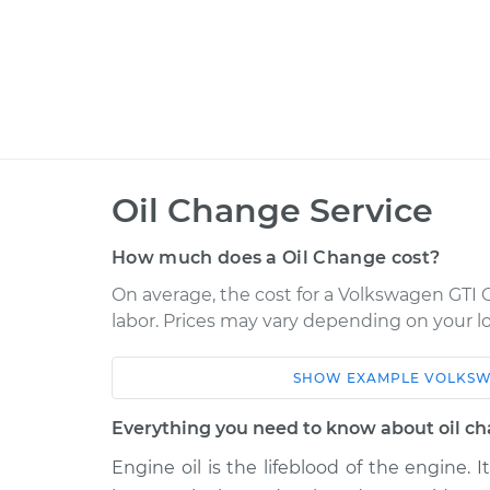
Oil Change Service
How much does a Oil Change cost?
On average, the cost for a Volkswagen GTI O
labor. Prices may vary depending on your lo
SHOW
EXAMPLE
VOLKS
Car
Service
Everything you need to know about oil c
2021 Volkswagen GTI
Oil Chan
L4-2.0L Turbo
Engine oil is the lifeblood of the engine. I