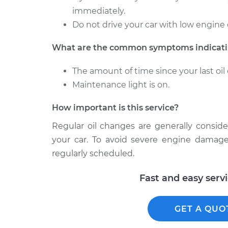
immediately.
Do not drive your car with low engine 
What are the common symptoms indicatin
The amount of time since your last o
Maintenance light is on.
How important is this service?
Regular oil changes are generally consid
your car. To avoid severe engine damage
regularly scheduled.
Fast and easy serv
GET A QUO