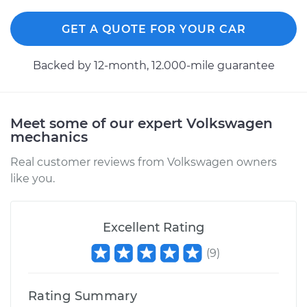
GET A QUOTE FOR YOUR CAR
Backed by 12-month, 12.000-mile guarantee
Meet some of our expert Volkswagen
mechanics
Real customer reviews from Volkswagen owners
like you.
Excellent Rating
(
9
)
Rating Summary