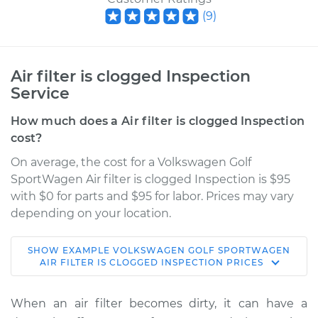
(
9
)
Air filter is clogged Inspection
Service
How much does a Air filter is clogged Inspection
cost?
On average, the cost for a Volkswagen Golf
SportWagen Air filter is clogged Inspection is $95
with $0 for parts and $95 for labor. Prices may vary
depending on your location.
SHOW
EXAMPLE
VOLKSWAGEN
GOLF SPORTWAGEN
2019 Volkswagen
AIR FILTER IS CLOGGED INSPECTION
PRICES
Golf SportWagen
L4-1.4L Turbo
When an air filter becomes dirty, it can have a