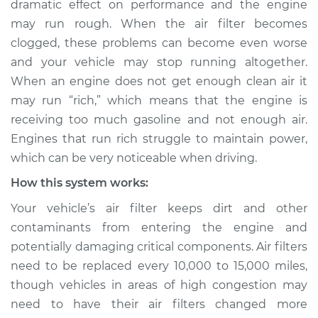
dramatic effect on performance and the engine
Service type
Air filter is clogged
may run rough. When the air filter becomes
Inspection
clogged, these problems can become even worse
and your vehicle may stop running altogether.
Estimate
$114.99
When an engine does not get enough clean air it
Shop/Dealer Price
$124.99
-
$132.49
may run “rich,” which means that the engine is
receiving too much gasoline and not enough air.
Engines that run rich struggle to maintain power,
which can be very noticeable when driving.
2017 Volkswagen
Golf SportWagen
How this system works:
L4-1.8L Turbo
Your vehicle’s air filter keeps dirt and other
Service type
Air filter is clogged
contaminants from entering the engine and
Inspection
potentially damaging critical components. Air filters
need to be replaced every 10,000 to 15,000 miles,
Estimate
$94.99
though vehicles in areas of high congestion may
need to have their air filters changed more
Shop/Dealer Price
$105.01
-
$112.52