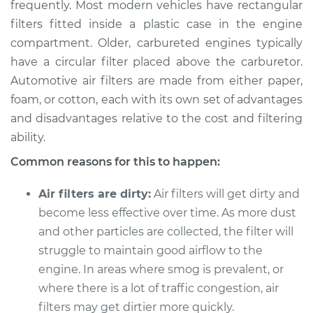
frequently. Most modern vehicles have rectangular
filters fitted inside a plastic case in the engine
compartment. Older, carbureted engines typically
2015 Volkswagen
have a circular filter placed above the carburetor.
Golf SportWagen
Automotive air filters are made from either paper,
L4-1.8L Turbo
foam, or cotton, each with its own set of advantages
and disadvantages relative to the cost and filtering
Service type
Air filter is clogged
ability.
Inspection
Common reasons for this to happen:
Estimate
$94.99
Air filters are dirty:
Air filters will get dirty and
Shop/Dealer Price
$105.01
-
$112.52
become less effective over time. As more dust
and other particles are collected, the filter will
struggle to maintain good airflow to the
engine. In areas where smog is prevalent, or
2015 Volkswagen
Golf SportWagen
where there is a lot of traffic congestion, air
L4-2.0L Turbo Diesel
filters may get dirtier more quickly.