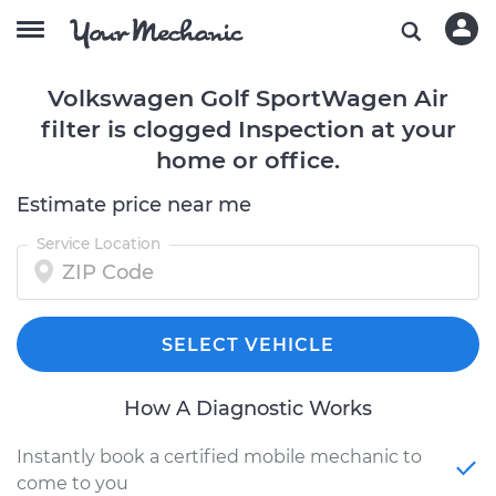
Volkswagen Golf SportWagen Air
filter is clogged Inspection at your
home or office.
Estimate price near me
Service Location
SELECT VEHICLE
How A Diagnostic Works
Instantly book a certified mobile mechanic to
come to you