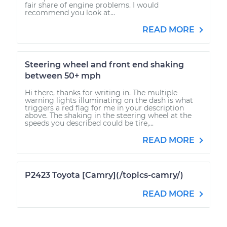
fair share of engine problems. I would
recommend you look at...
READ MORE
Steering wheel and front end shaking
between 50+ mph
Hi there, thanks for writing in. The multiple
warning lights illuminating on the dash is what
triggers a red flag for me in your description
above. The shaking in the steering wheel at the
speeds you described could be tire,...
READ MORE
P2423 Toyota [Camry](/topics-camry/)
READ MORE