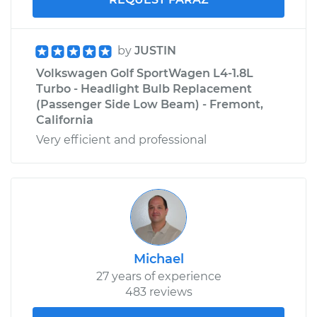
by
JUSTIN
Volkswagen Golf SportWagen L4-1.8L
Turbo - Headlight Bulb Replacement
(Passenger Side Low Beam) - Fremont,
California
Very efficient and professional
Michael
27 years of experience
483 reviews