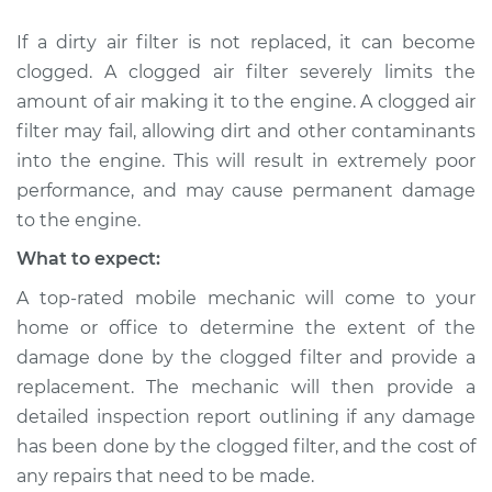
Service type
Air filter is clogged
If a dirty air filter is not replaced, it can become
Inspection
clogged. A clogged air filter severely limits the
amount of air making it to the engine. A clogged air
Estimate
$94.99
filter may fail, allowing dirt and other contaminants
into the engine. This will result in extremely poor
Shop/Dealer Price
$104.99
-
$112.48
performance, and may cause permanent damage
to the engine.
What to expect:
2019 Volkswagen
Golf SportWagen
A top-rated mobile mechanic will come to your
L4-1.8L Turbo
home or office to determine the extent of the
damage done by the clogged filter and provide a
Service type
Air filter is clogged
replacement. The mechanic will then provide a
Inspection
detailed inspection report outlining if any damage
has been done by the clogged filter, and the cost of
Estimate
$94.99
any repairs that need to be made.