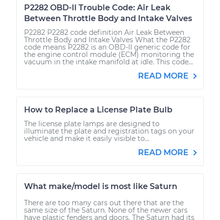
P2282 OBD-II Trouble Code: Air Leak
Between Throttle Body and Intake Valves
P2282 P2282 code definition Air Leak Between
Throttle Body and Intake Valves What the P2282
code means P2282 is an OBD-II generic code for
the engine control module (ECM) monitoring the
vacuum in the intake manifold at idle. This code...
READ MORE
How to Replace a License Plate Bulb
The license plate lamps are designed to
illuminate the plate and registration tags on your
vehicle and make it easily visible to...
READ MORE
What make/model is most like Saturn
There are too many cars out there that are the
same size of the Saturn. None of the newer cars
have plastic fenders and doors. The Saturn had its