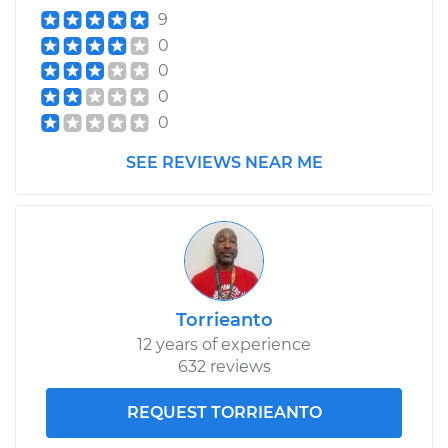
9
0
0
0
0
SEE REVIEWS NEAR ME
Torrieanto
12 years of experience
632 reviews
REQUEST TORRIEANTO