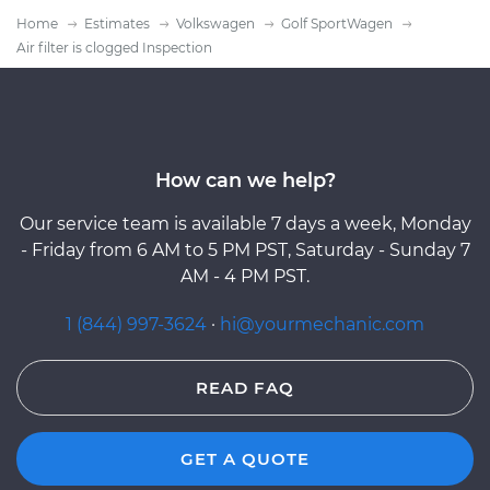
Home
Estimates
Volkswagen
Golf SportWagen
Air filter is clogged Inspection
How can we help?
Our service team is available 7 days a week, Monday
- Friday from 6 AM to 5 PM PST, Saturday - Sunday 7
AM - 4 PM PST.
1 (844) 997-3624
·
hi@yourmechanic.com
READ FAQ
GET A QUOTE