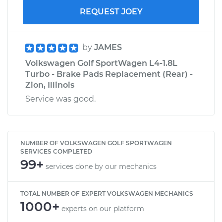
REQUEST JOEY
by
JAMES
Volkswagen Golf SportWagen L4-1.8L
Turbo - Brake Pads Replacement (Rear) -
Zion, Illinois
Service was good.
NUMBER OF VOLKSWAGEN GOLF SPORTWAGEN
SERVICES COMPLETED
99+
services done by our mechanics
TOTAL NUMBER OF EXPERT VOLKSWAGEN MECHANICS
1000+
experts on our platform