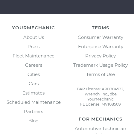
YOURMECHANIC
TERMS
About Us
Consumer Warranty
Press
Enterprise Warranty
Fleet Maintenance
Privacy Policy
Careers
Trademark Usage Policy
Cities
Terms of Use
Cars
BAR License: ARD304522,
Estimates
Wrench, Inc., dba
YourMechanic
Scheduled Maintenance
FL License: MV108509
Partners
FOR MECHANICS
Blog
Automotive Technician