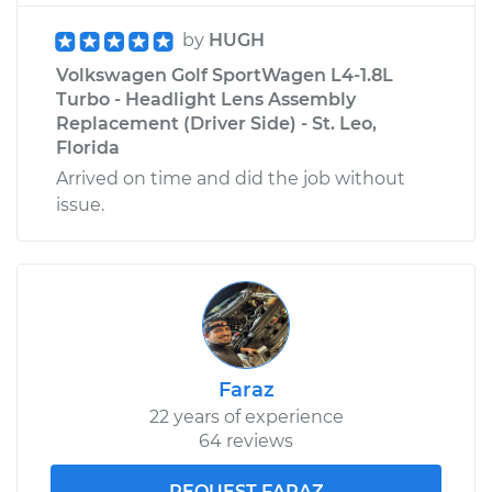
by
HUGH
Volkswagen Golf SportWagen L4-1.8L
Turbo - Headlight Lens Assembly
Replacement (Driver Side) - St. Leo,
Florida
Arrived on time and did the job without
issue.
Faraz
22 years of experience
64 reviews
REQUEST FARAZ