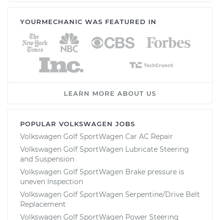
YOURMECHANIC WAS FEATURED IN
LEARN MORE ABOUT US
POPULAR VOLKSWAGEN JOBS
Volkswagen Golf SportWagen Car AC Repair
Volkswagen Golf SportWagen Lubricate Steering
and Suspension
Volkswagen Golf SportWagen Brake pressure is
uneven Inspection
Volkswagen Golf SportWagen Serpentine/Drive Belt
Replacement
Volkswagen Golf SportWagen Power Steering