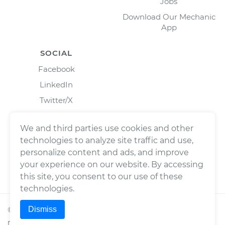
Jobs
Download Our Mechanic
App
SOCIAL
Facebook
LinkedIn
Twitter/X
Instagram
We and third parties use cookies and other
technologies to analyze site traffic and use,
personalize content and ads, and improve
your experience on our website. By accessing
this site, you consent to our use of these
technologies.
Dismiss
©
2026
Wrench, Inc., dba YourMechanic ® All rights
reserved.