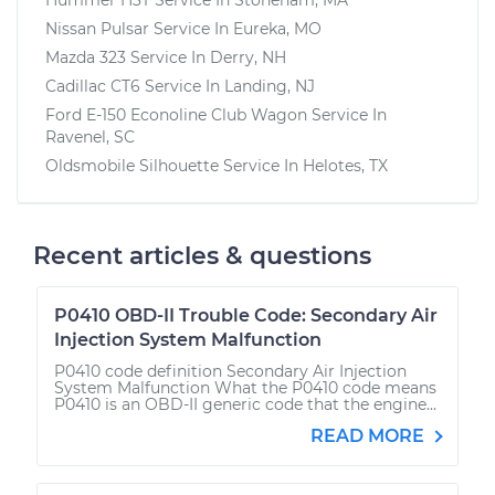
Nissan Pulsar
Service In
Eureka, MO
Mazda 323
Service In
Derry, NH
Cadillac CT6
Service In
Landing, NJ
Ford E-150 Econoline Club Wagon
Service In
Ravenel, SC
Oldsmobile Silhouette
Service In
Helotes, TX
Recent articles & questions
P0410 OBD-II Trouble Code: Secondary Air
Injection System Malfunction
P0410 code definition Secondary Air Injection
System Malfunction What the P0410 code means
P0410 is an OBD-II generic code that the engine...
READ MORE