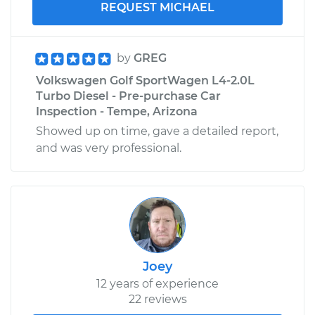
REQUEST MICHAEL
by
GREG
Volkswagen Golf SportWagen L4-2.0L
Turbo Diesel - Pre-purchase Car
Inspection - Tempe, Arizona
Showed up on time, gave a detailed report,
and was very professional.
Joey
12 years of experience
22 reviews