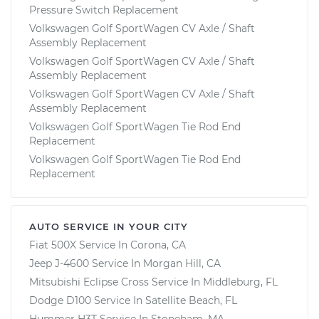
Pressure Switch Replacement
Volkswagen Golf SportWagen CV Axle / Shaft
Assembly Replacement
Volkswagen Golf SportWagen CV Axle / Shaft
Assembly Replacement
Volkswagen Golf SportWagen CV Axle / Shaft
Assembly Replacement
Volkswagen Golf SportWagen Tie Rod End
Replacement
Volkswagen Golf SportWagen Tie Rod End
Replacement
AUTO SERVICE IN YOUR CITY
Fiat 500X
Service In
Corona, CA
Jeep J-4600
Service In
Morgan Hill, CA
Mitsubishi Eclipse Cross
Service In
Middleburg, FL
Dodge D100
Service In
Satellite Beach, FL
Hummer H3T
Service In
Stoneham, MA