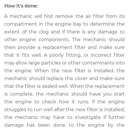
Shop/Dealer Price
$105.02
-
$112.55
How it's done:
A mechanic will first remove the air filter from its
compartment in the engine bay to determine the
2018 Volkswagen
extent of the clog and if there is any damage to
Golf SportWagen
other engine components. The mechanic should
L4-1.8L Turbo
then provide a replacement filter and make sure
that it fits well. A poorly fitting, or incorrect filter
Service type
Air filter is clogged
Inspection
may allow large particles or other contaminants into
the engine. When the new filter is installed, the
Estimate
$94.99
mechanic should replace the cover and make sure
that the filter is sealed well. When the replacement
Shop/Dealer Price
$105.01
-
$112.52
is complete, the mechanic should have you start
the engine to check how it runs. If the engine
struggles to run well after the new filter is installed,
2016 Volkswagen
the mechanic may have to investigate if further
Golf SportWagen
damage has been done to the engine by the