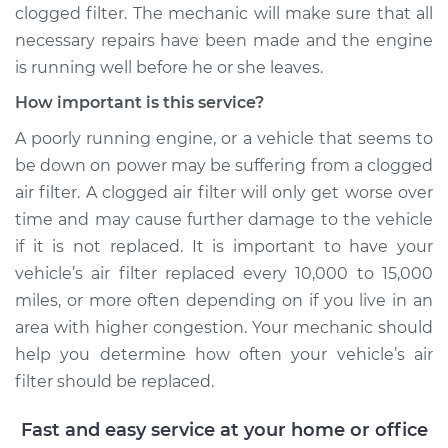
L4-1.8L Turbo
clogged filter. The mechanic will make sure that all
necessary repairs have been made and the engine
Service type
Air filter is clogged
is running well before he or she leaves.
Inspection
How important is this service?
Estimate
$99.99
A poorly running engine, or a vehicle that seems to
be down on power may be suffering from a clogged
Shop/Dealer Price
$109.87
-
$117.28
air filter. A clogged air filter will only get worse over
time and may cause further damage to the vehicle
if it is not replaced. It is important to have your
vehicle’s air filter replaced every 10,000 to 15,000
miles, or more often depending on if you live in an
area with higher congestion. Your mechanic should
help you determine how often your vehicle’s air
filter should be replaced.
Fast and easy service at your home or office