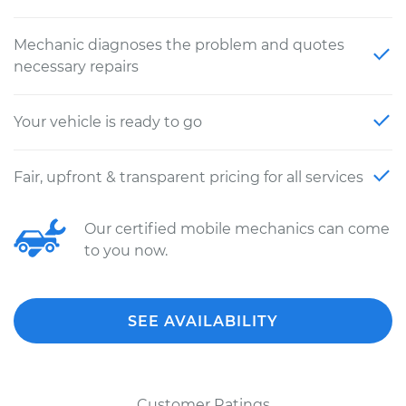
Mechanic diagnoses the problem and quotes
necessary repairs
Your vehicle is ready to go
Fair, upfront & transparent pricing for all services
Our certified mobile mechanics can come
to you now.
SEE AVAILABILITY
Customer Ratings