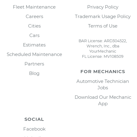
Fleet Maintenance
Privacy Policy
Careers
Trademark Usage Policy
Cities
Terms of Use
Cars
BAR License: ARD304522,
Estimates
Wrench, Inc., dba
YourMechanic
Scheduled Maintenance
FL License: MV108509
Partners
FOR MECHANICS
Blog
Automotive Technician
Jobs
Download Our Mechanic
App
SOCIAL
Facebook