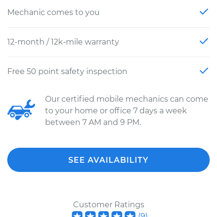
Mechanic comes to you
12-month / 12k-mile warranty
Free 50 point safety inspection
Our certified mobile mechanics can come
to your home or office 7 days a week
between 7 AM and 9 PM.
SEE AVAILABILITY
Customer Ratings
(
9
)