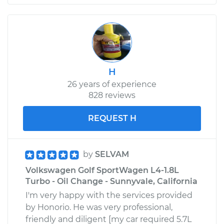
H
26 years of experience
828 reviews
REQUEST H
by
SELVAM
Volkswagen Golf SportWagen L4-1.8L
Turbo - Oil Change - Sunnyvale, California
I'm very happy with the services provided
by Honorio. He was very professional,
friendly and diligent [my car required 5.7L