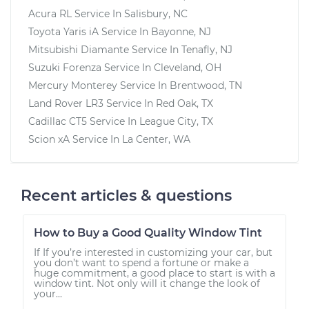
Acura RL
Service In
Salisbury, NC
Toyota Yaris iA
Service In
Bayonne, NJ
Mitsubishi Diamante
Service In
Tenafly, NJ
Suzuki Forenza
Service In
Cleveland, OH
Mercury Monterey
Service In
Brentwood, TN
Land Rover LR3
Service In
Red Oak, TX
Cadillac CT5
Service In
League City, TX
Scion xA
Service In
La Center, WA
Recent articles & questions
How to Buy a Good Quality Window Tint
If If you’re interested in customizing your car, but
you don’t want to spend a fortune or make a
huge commitment, a good place to start is with a
window tint. Not only will it change the look of
your...