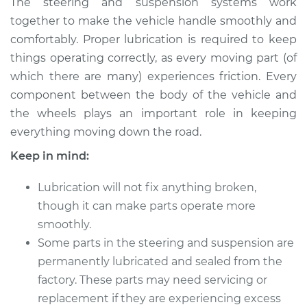
The steering and suspension systems work
and Suspension
together to make the vehicle handle smoothly and
comfortably. Proper lubrication is required to keep
Estimate
$114.99
things operating correctly, as every moving part (of
which there are many) experiences friction. Every
Shop/Dealer Price
$124.99
-
$132.49
component between the body of the vehicle and
the wheels plays an important role in keeping
everything moving down the road.
2019 Volkswagen
Golf SportWagen
Keep in mind:
L4-1.8L Turbo
Lubrication will not fix anything broken,
Service type
Lubricate Steering
though it can make parts operate more
and Suspension
smoothly.
Some parts in the steering and suspension are
Estimate
$94.99
permanently lubricated and sealed from the
factory. These parts may need servicing or
Shop/Dealer Price
$105.01
-
$112.52
replacement if they are experiencing excess