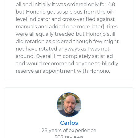
oil and initially it was ordered only for 4.8
but Honorio got suspicious from the oil-
level indicator and cross-verified against
manuals and added one more later]. Tires
were all equally treaded but Honorio still
did rotation as ordered though few might
not have rotated anyways as I was not
around. Overall I'm completely satisfied
and would recommend anyone to blindly
reserve an appointment with Honorio.
Carlos
28 years of experience
502 reviews