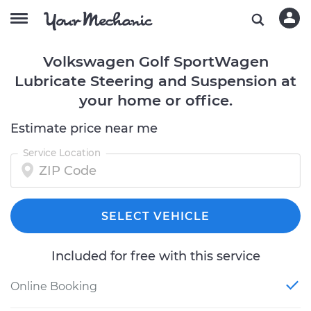
Volkswagen Golf SportWagen
Lubricate Steering and Suspension at
your home or office.
Estimate price near me
Service Location
SELECT VEHICLE
Included for free with this service
Online Booking