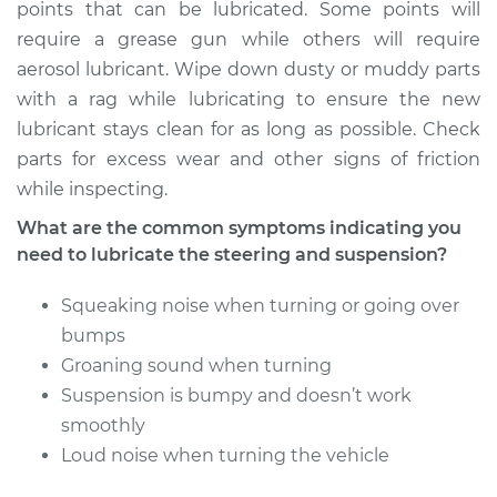
Service type
Lubricate Steering
points that can be lubricated. Some points will
and Suspension
require a grease gun while others will require
aerosol lubricant. Wipe down dusty or muddy parts
Estimate
$94.99
with a rag while lubricating to ensure the new
lubricant stays clean for as long as possible. Check
Shop/Dealer Price
$104.99
-
$112.48
parts for excess wear and other signs of friction
while inspecting.
What are the common symptoms indicating you
2015 Volkswagen
need to lubricate the steering and suspension?
Golf SportWagen
L4-1.8L Turbo
Squeaking noise when turning or going over
bumps
Service type
Lubricate Steering
Groaning sound when turning
and Suspension
Suspension is bumpy and doesn’t work
smoothly
Estimate
$94.99
Loud noise when turning the vehicle
Shop/Dealer Price
$105.02
-
$112.55