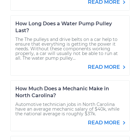
READ MORE
How Long Does a Water Pump Pulley
Last?
The The pulleys and drive belts on a car help to
ensure that everything is getting the power it
needs. Without these components working
properly, a car will usually not be able to run at
all. The water pump pulley...
READ MORE
How Much Does a Mechanic Make in
North Carolina?
Automotive technician jobs in North Carolina
have an average mechanic salary of $40k, while
the national average is roughly $37k.
READ MORE