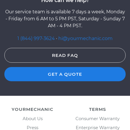
How can we help?
Our service team is available 7 days a week, Monday
- Friday from 6 AM to 5 PM PST, Saturday - Sunday 7
AM - 4 PM PST.
1 (844) 997-3624
·
hi@yourmechanic.com
READ FAQ
GET A QUOTE
YOURMECHANIC
TERMS
About Us
Consumer Warranty
Press
Enterprise Warranty