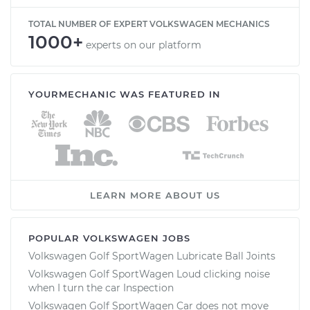
TOTAL NUMBER OF EXPERT VOLKSWAGEN MECHANICS
1000+
experts on our platform
YOURMECHANIC WAS FEATURED IN
LEARN MORE ABOUT US
POPULAR VOLKSWAGEN JOBS
Volkswagen Golf SportWagen Lubricate Ball Joints
Volkswagen Golf SportWagen Loud clicking noise
when I turn the car Inspection
Volkswagen Golf SportWagen Car does not move