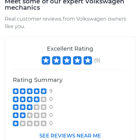
Meet some of our expert Volkswagen
mechanics
Service type
Lubricate Steering
and Suspension
Real customer reviews from Volkswagen owners
like you.
Estimate
$99.99
Shop/Dealer Price
Excellent Rating
$109.87
-
$117.28
(
9
)
Rating Summary
9
0
0
0
0
SEE REVIEWS NEAR ME