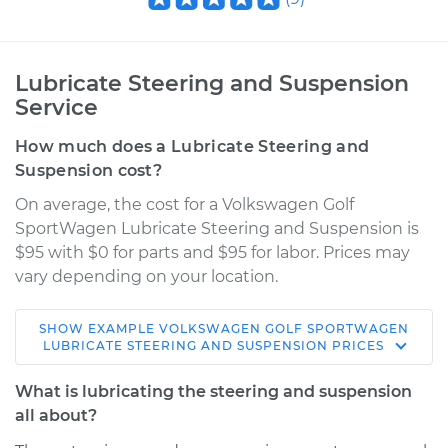
Lubricate Steering and Suspension
Service
How much does a Lubricate Steering and
Suspension cost?
On average, the cost for a Volkswagen Golf
SportWagen Lubricate Steering and Suspension is
$95 with $0 for parts and $95 for labor. Prices may
vary depending on your location.
SHOW
EXAMPLE
VOLKSWAGEN
GOLF SPORTWAGEN
2017 Volkswagen
LUBRICATE STEERING AND SUSPENSION
PRICES
Golf SportWagen
L4-1.8L Turbo
What is lubricating the steering and suspension
all about?
Service type
Lubricate Steering