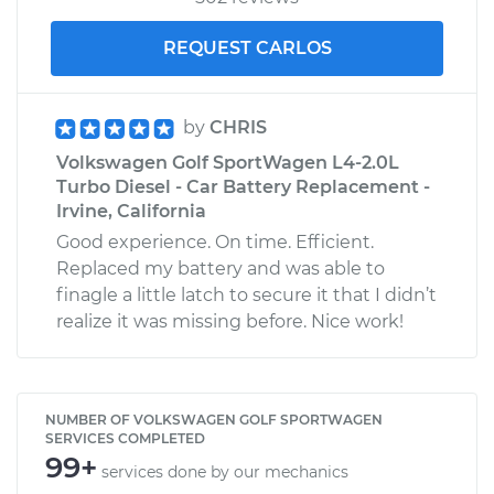
REQUEST CARLOS
by
CHRIS
Volkswagen Golf SportWagen L4-2.0L
Turbo Diesel - Car Battery Replacement -
Irvine, California
Good experience. On time. Efficient.
Replaced my battery and was able to
finagle a little latch to secure it that I didn’t
realize it was missing before. Nice work!
NUMBER OF VOLKSWAGEN GOLF SPORTWAGEN
SERVICES COMPLETED
99+
services done by our mechanics