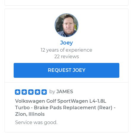
Joey
12 years of experience
22 reviews
REQUEST JOEY
by
JAMES
Volkswagen Golf SportWagen L4-1.8L
Turbo - Brake Pads Replacement (Rear) -
Zion, Illinois
Service was good.