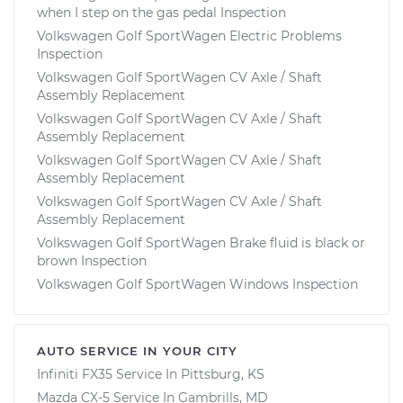
when I step on the gas pedal Inspection
Volkswagen Golf SportWagen Electric Problems
Inspection
Volkswagen Golf SportWagen CV Axle / Shaft
Assembly Replacement
Volkswagen Golf SportWagen CV Axle / Shaft
Assembly Replacement
Volkswagen Golf SportWagen CV Axle / Shaft
Assembly Replacement
Volkswagen Golf SportWagen CV Axle / Shaft
Assembly Replacement
Volkswagen Golf SportWagen Brake fluid is black or
brown Inspection
Volkswagen Golf SportWagen Windows Inspection
AUTO SERVICE IN YOUR CITY
Infiniti FX35
Service In
Pittsburg, KS
Mazda CX-5
Service In
Gambrills, MD