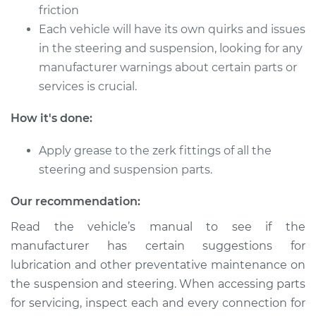
friction
Each vehicle will have its own quirks and issues
2019 Volkswagen
in the steering and suspension, looking for any
Golf SportWagen
manufacturer warnings about certain parts or
L4-1.4L Turbo
services is crucial.
Service type
Lubricate Steering
How it's done:
and Suspension
Apply grease to the zerk fittings of all the
Estimate
$94.99
steering and suspension parts.
Shop/Dealer Price
$105.01
-
$112.52
Our recommendation:
Read the vehicle’s manual to see if the
manufacturer has certain suggestions for
2015 Volkswagen
lubrication and other preventative maintenance on
Golf SportWagen
the suspension and steering. When accessing parts
L4-2.0L Turbo Diesel
for servicing, inspect each and every connection for