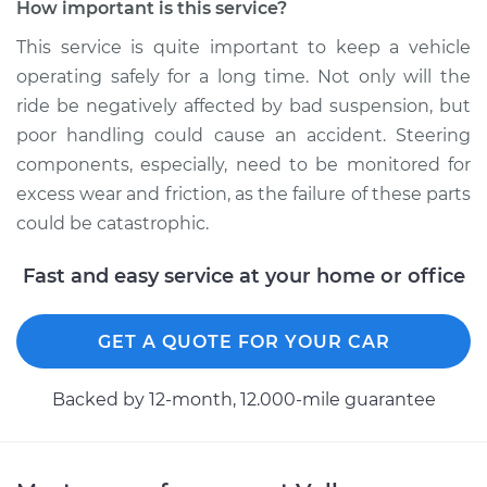
How important is this service?
This service is quite important to keep a vehicle
operating safely for a long time. Not only will the
2018 Volkswagen
ride be negatively affected by bad suspension, but
Golf SportWagen
L4-1.8L Turbo
poor handling could cause an accident. Steering
components, especially, need to be monitored for
Service type
Lubricate Steering
excess wear and friction, as the failure of these parts
and Suspension
could be catastrophic.
Estimate
$94.99
Fast and easy service at your home or office
Shop/Dealer Price
$105.01
-
$112.52
GET A QUOTE FOR YOUR CAR
Backed by 12-month, 12.000-mile guarantee
2016 Volkswagen
Golf SportWagen
L4-1.8L Turbo