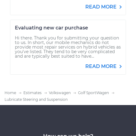
READ MORE
Evaluating new car purchase
Hi there. Thank you for submitting your question
to us. In short, our mobile mechanics do not
provide most repair services on hybrid vehicles as
you've listed. They tend to be very complicated
and are typically best suited to have...
READ MORE
Home
Estimates
Volkswagen
Golf SportWagen
Lubricate Steering and Suspension