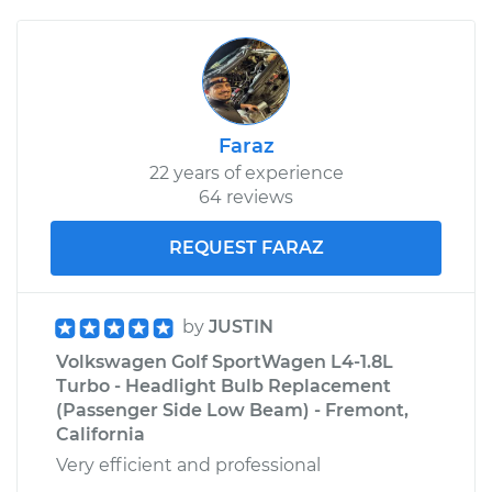
Faraz
22 years of experience
64 reviews
REQUEST FARAZ
by
JUSTIN
Volkswagen Golf SportWagen L4-1.8L
Turbo - Headlight Bulb Replacement
(Passenger Side Low Beam) - Fremont,
California
Very efficient and professional