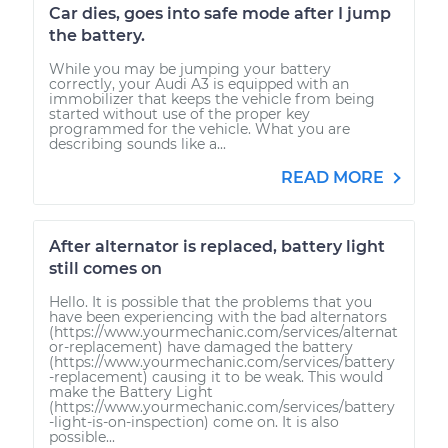
Car dies, goes into safe mode after I jump
the battery.
While you may be jumping your battery
correctly, your Audi A3 is equipped with an
immobilizer that keeps the vehicle from being
started without use of the proper key
programmed for the vehicle. What you are
describing sounds like a...
READ MORE
After alternator is replaced, battery light
still comes on
Hello. It is possible that the problems that you
have been experiencing with the bad alternators
(https://www.yourmechanic.com/services/alternat
or-replacement) have damaged the battery
(https://www.yourmechanic.com/services/battery
-replacement) causing it to be weak. This would
make the Battery Light
(https://www.yourmechanic.com/services/battery
-light-is-on-inspection) come on. It is also
possible...