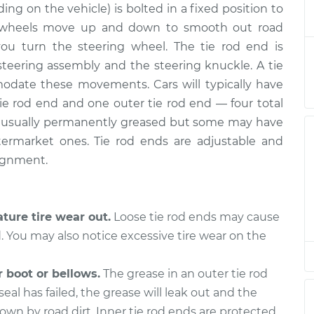
ing on the vehicle) is bolted in a fixed position to
 Rear Left Inner
$452.74
-
$383.19
t
$629.89
’s wheels move up and down to smooth out road
s you turn the steering wheel. The tie rod end is
- Front Right
$152.41
-
teering assembly and the steering knuckle. A tie
$132.91
cement
$188.36
modate these movements. Cars will typically have
tie rod end and one outer tie rod end — four total
- Rear Right
$382.76
-
are usually permanently greased but some may have
$317.19
cement
$556.92
aftermarket ones. Tie rod ends are adjustable and
lignment.
 Front Left Inner
$382.74
-
$317.19
t
$556.88
ture tire wear out.
Loose tie rod ends may cause
- Front Right
$382.77
-
d. You may also notice excessive tire wear on the
$317.19
cement
$556.95
 boot or bellows.
The grease in an outer tie rod
 Front Left
$152.41
-
$132.91
 seal has failed, the grease will leak out and the
cement
$188.36
wn by road dirt. Inner tie rod ends are protected