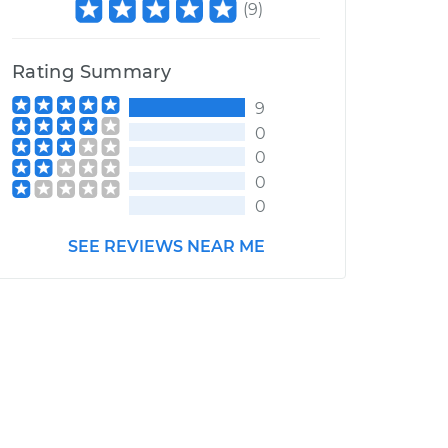
(
9
)
Rating Summary
9
0
0
0
0
SEE REVIEWS NEAR ME