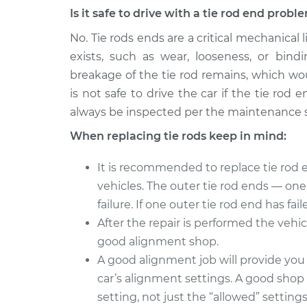
Is it safe to drive with a tie rod end probl
No. Tie rods ends are a critical mechanical
exists, such as wear, looseness, or bind
breakage of the tie rod remains, which wou
is not safe to drive the car if the tie ro
always be inspected per the maintenance 
When replacing tie rods keep in mind:
It is recommended to replace tie rod e
vehicles. The outer tie rod ends — on
failure. If one outer tie rod end has fai
After the repair is performed the vehic
good alignment shop.
A good alignment job will provide you
car’s alignment settings. A good shop 
setting, not just the “allowed” setting