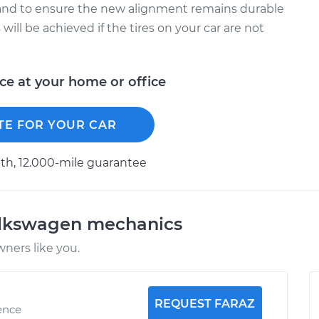
and to ensure the new alignment remains durable
will be achieved if the tires on your car are not
ice at your home or office
TE FOR YOUR CAR
h, 12.000-mile guarantee
olkswagen mechanics
ners like you.
REQUEST FARAZ
ence