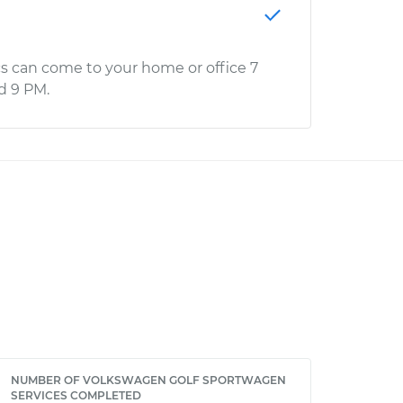
s can come to your home or office 7
d 9 PM.
NUMBER OF VOLKSWAGEN GOLF SPORTWAGEN
SERVICES COMPLETED