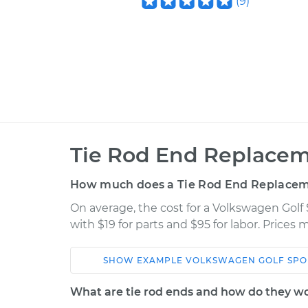
(
9
)
Tie Rod End Replacem
How much does a Tie Rod End Replacem
On average, the cost for a Volkswagen Gol
with $19 for parts and $95 for labor. Prices
SHOW
EXAMPLE
VOLKSWAGEN
GOLF SP
Car
Service
What are tie rod ends and how do they w