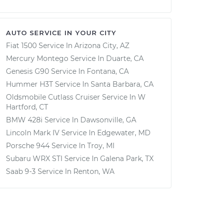
AUTO SERVICE IN YOUR CITY
Fiat 1500
Service In
Arizona City, AZ
Mercury Montego
Service In
Duarte, CA
Genesis G90
Service In
Fontana, CA
Hummer H3T
Service In
Santa Barbara, CA
Oldsmobile Cutlass Cruiser
Service In
W
Hartford, CT
BMW 428i
Service In
Dawsonville, GA
Lincoln Mark IV
Service In
Edgewater, MD
Porsche 944
Service In
Troy, MI
Subaru WRX STI
Service In
Galena Park, TX
Saab 9-3
Service In
Renton, WA