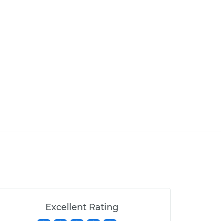
Excellent Rating