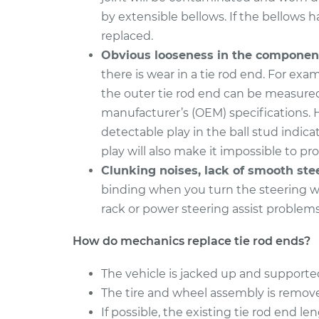
by extensible bellows. If the bellows ha
2016 Volkswagen Golf
Tie Rod End 
SportWagen
replaced.
Inner Repla
L4-1.8L Turbo
Obvious looseness in the componen
2015 Volkswagen Golf
there is wear in a tie rod end. For exam
Tie Rod End 
SportWagen
the outer tie rod end can be measure
Inner Repla
L4-2.0L Turbo Diesel
manufacturer’s (OEM) specifications. 
detectable play in the ball stud indic
play will also make it impossible to pr
Clunking noises, lack of smooth ste
binding when you turn the steering wh
rack or power steering assist problem
How do mechanics replace tie rod ends?
The vehicle is jacked up and supported
The tire and wheel assembly is remov
If possible, the existing tie rod end 