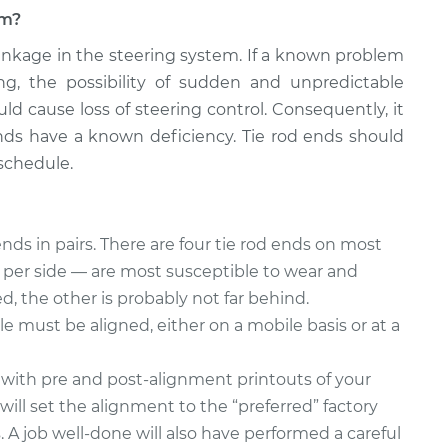
em?
 linkage in the steering system. If a known problem
ing, the possibility of sudden and unpredictable
ld cause loss of steering control. Consequently, it
d ends have a known deficiency. Tie rod ends should
schedule.
nds in pairs. There are four tie rod ends on most
e per side — are most susceptible to wear and
led, the other is probably not far behind.
le must be aligned, either on a mobile basis or at a
 with pre and post-alignment printouts of your
will set the alignment to the “preferred” factory
s. A job well-done will also have performed a careful