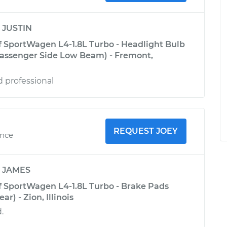
y
JUSTIN
 SportWagen L4-1.8L Turbo - Headlight Bulb
assenger Side Low Beam) - Fremont,
d professional
REQUEST JOEY
ence
y
JAMES
 SportWagen L4-1.8L Turbo - Brake Pads
r) - Zion, Illinois
.