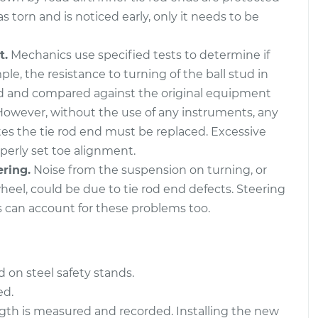
s torn and is noticed early, only it needs to be
- Front Right
$431.57
-
$362.19
cement
$608.60
t.
Mechanics use specified tests to determine if
ple, the resistance to turning of the ball stud in
- Rear Right
$432.09
-
$362.19
d and compared against the original equipment
cement
$609.51
However, without the use of any instruments, any
ates the tie rod end must be replaced. Excessive
operly set toe alignment.
ering.
Noise from the suspension on turning, or
eel, could be due to tie rod end defects. Steering
s can account for these problems too.
 on steel safety stands.
ed.
length is measured and recorded. Installing the new