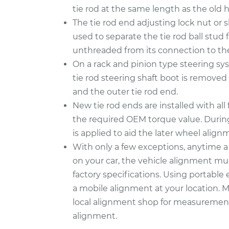
tie rod at the same length as the old 
The tie rod end adjusting lock nut or s
used to separate the tie rod ball stud 
unthreaded from its connection to the
On a rack and pinion type steering syst
tie rod steering shaft boot is remove
and the outer tie rod end.
New tie rod ends are installed with al
the required OEM torque value. During
is applied to aid the later wheel align
With only a few exceptions, anytime
on your car, the vehicle alignment mu
factory specifications. Using portab
a mobile alignment at your location. Mor
local alignment shop for measurement
alignment.