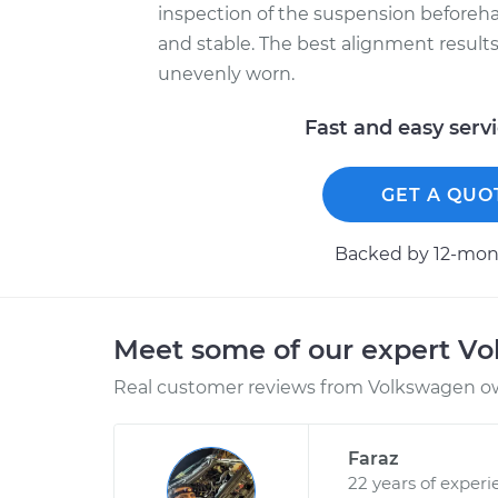
inspection of the suspension beforeh
and stable. The best alignment results 
unevenly worn.
Fast and easy serv
GET A QUO
Backed by 12-mont
Meet some of our expert V
Real customer reviews from Volkswagen ow
Faraz
22 years of experi