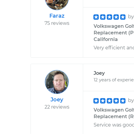
Faraz
b
75 reviews
Volkswagen Golf
Replacement (P
California
Very efficient an
Joey
12 years of experi
Joey
b
22 reviews
Volkswagen Golf
Replacement (Rea
Service was good