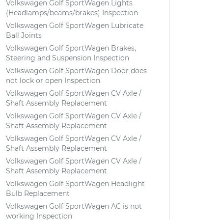
Volkswagen Golf SportWagen Lights
(Headlamps/beams/brakes) Inspection
Volkswagen Golf SportWagen Lubricate
Ball Joints
Volkswagen Golf SportWagen Brakes,
Steering and Suspension Inspection
Volkswagen Golf SportWagen Door does
not lock or open Inspection
Volkswagen Golf SportWagen CV Axle /
Shaft Assembly Replacement
Volkswagen Golf SportWagen CV Axle /
Shaft Assembly Replacement
Volkswagen Golf SportWagen CV Axle /
Shaft Assembly Replacement
Volkswagen Golf SportWagen CV Axle /
Shaft Assembly Replacement
Volkswagen Golf SportWagen Headlight
Bulb Replacement
Volkswagen Golf SportWagen AC is not
working Inspection