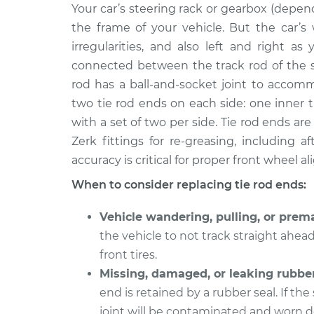
2015 Volkswagen Golf
Your car’s steering rack or gearbox (depend
Tie Rod End -
SportWagen
Replacemen
the frame of your vehicle. But the car
L4-1.8L Turbo
irregularities, and also left and right a
2017 Volkswagen Golf
Tie Rod End 
connected between the track rod of the s
SportWagen
Outer Repla
rod has a ball-and-socket joint to accom
L4-1.8L Turbo
two tie rod ends on each side: one inner 
2015 Volkswagen Golf
Tie Rod End 
with a set of two per side. Tie rod ends 
SportWagen
Outer Repla
Zerk fittings for re-greasing, including 
L4-2.0L Turbo Diesel
accuracy is critical for proper front wheel a
2018 Volkswagen Golf
Tie Rod End -
SportWagen
When to consider replacing tie rod ends:
Replacemen
L4-1.8L Turbo
Vehicle wandering, pulling, or prema
2018 Volkswagen Golf
Tie Rod End 
the vehicle to not track straight ahea
SportWagen
Inner Repla
L4-1.8L Turbo
front tires.
Missing, damaged, or leaking rubber
2015 Volkswagen Golf
Tie Rod End -
end is retained by a rubber seal. If the
SportWagen
Outer Repla
L4-1.8L Turbo
joint will be contaminated and worn do