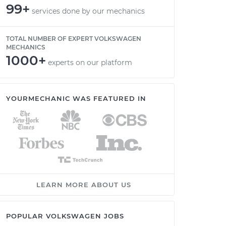
99+
services done by our mechanics
TOTAL NUMBER OF EXPERT VOLKSWAGEN
MECHANICS
1000+
experts on our platform
YOURMECHANIC WAS FEATURED IN
LEARN MORE ABOUT US
POPULAR VOLKSWAGEN JOBS