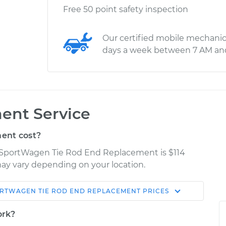
Free 50 point safety inspection
Our certified mobile mechanic
days a week between 7 AM an
ent Service
ent cost?
f SportWagen Tie Rod End Replacement is $114
 may vary depending on your location.
ORTWAGEN
TIE ROD END REPLACEMENT
PRICES
Shop/Dealer
Estimate
Price
ork?