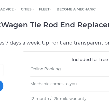
BOOK A MECHANIC ONLINE
CAR IS NOT STARTING DIAGNOSTIC
SCHEDULED MAINTENANCE
LOS ANGELES, CA
PARTNER WITH US
ADVICE
CITIES
FLEET
BECOME A MECHANIC
Book a top-rated mobile mechanic online
View your car’s maintenance schedule
Partner with us to simplify and scale fleet
maintenance
BATTERY REPLACEMENT
ATLANTA, GA
CONTACT
tWagen Tie Rod End Replace
Reach us by phone or email, or read FAQ
TOWING AND ROADSIDE
CHICAGO, IL
OAKLAND, CA
es 7 days a week. Upfront and transparent pr
Included for free
Online Booking
Mechanic comes to you
12-month / 12k-mile warranty