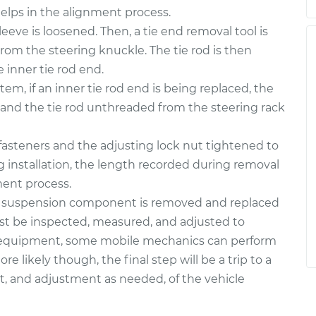
helps in the alignment process.
leeve is loosened. Then, a tie end removal tool is
from the steering knuckle. The tie rod is then
 inner tie rod end.
em, if an inner tie rod end is being replaced, the
d and the tie rod unthreaded from the steering rack
l fasteners and the adjusting lock nut tightened to
 installation, the length recorded during removal
ment process.
 a suspension component is removed and replaced
st be inspected, measured, and adjusted to
le equipment, some mobile mechanics can perform
e likely though, the final step will be a trip to a
, and adjustment as needed, of the vehicle