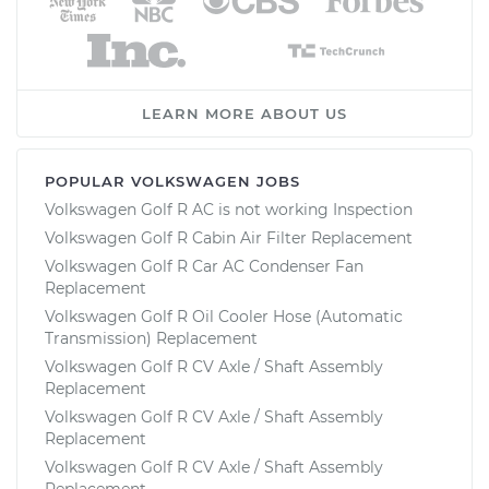
LEARN MORE ABOUT US
POPULAR VOLKSWAGEN JOBS
Volkswagen Golf R AC is not working Inspection
Volkswagen Golf R Cabin Air Filter Replacement
Volkswagen Golf R Car AC Condenser Fan
Replacement
Volkswagen Golf R Oil Cooler Hose (Automatic
Transmission) Replacement
Volkswagen Golf R CV Axle / Shaft Assembly
Replacement
Volkswagen Golf R CV Axle / Shaft Assembly
Replacement
Volkswagen Golf R CV Axle / Shaft Assembly
Replacement