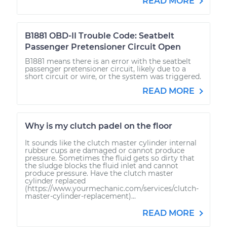
READ MORE
B1881 OBD-II Trouble Code: Seatbelt
Passenger Pretensioner Circuit Open
B1881 means there is an error with the seatbelt
passenger pretensioner circuit, likely due to a
short circuit or wire, or the system was triggered.
READ MORE
Why is my clutch padel on the floor
It sounds like the clutch master cylinder internal
rubber cups are damaged or cannot produce
pressure. Sometimes the fluid gets so dirty that
the sludge blocks the fluid inlet and cannot
produce pressure. Have the clutch master
cylinder replaced
(https://www.yourmechanic.com/services/clutch-
master-cylinder-replacement)...
READ MORE