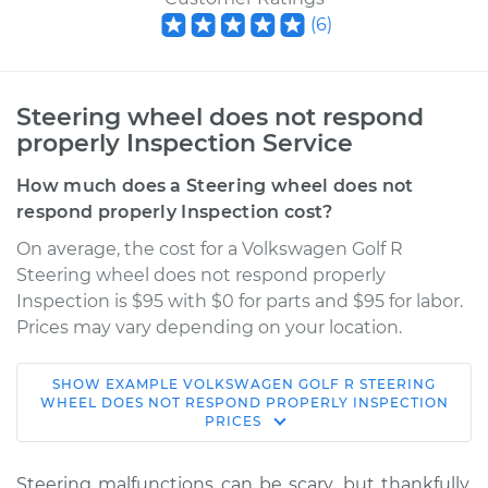
(
6
)
Steering wheel does not respond
properly Inspection Service
How much does a Steering wheel does not
respond properly Inspection cost?
On average, the cost for a Volkswagen Golf R
Steering wheel does not respond properly
Inspection is $95 with $0 for parts and $95 for labor.
Prices may vary depending on your location.
SHOW
EXAMPLE
VOLKSWAGEN
GOLF R
STEERING
2012 Volkswagen
WHEEL DOES NOT RESPOND PROPERLY INSPECTION
PRICES
Golf R
L4-2.0L Turbo
Steering malfunctions can be scary, but thankfully,