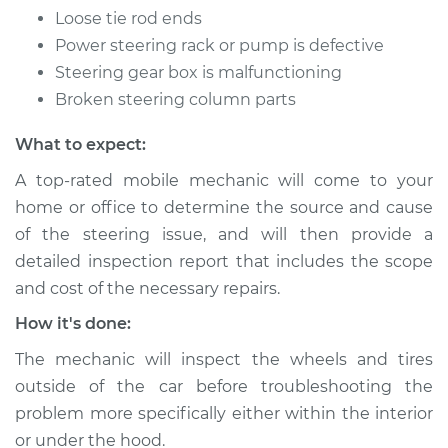
Loose tie rod ends
properly Inspection
Power steering rack or pump is defective
Steering gear box is malfunctioning
Estimate
$94.99
Broken steering column parts
Shop/Dealer Price
$105.02
-
$112.55
What to expect:
A top-rated mobile mechanic will come to your
home or office to determine the source and cause
2016 Volkswagen
Golf R
of the steering issue, and will then provide a
L4-2.0L Turbo
detailed inspection report that includes the scope
and cost of the necessary repairs.
Service type
Steering wheel does
How it's done:
not respond
properly Inspection
The mechanic will inspect the wheels and tires
outside of the car before troubleshooting the
Estimate
$94.99
problem more specifically either within the interior
or under the hood.