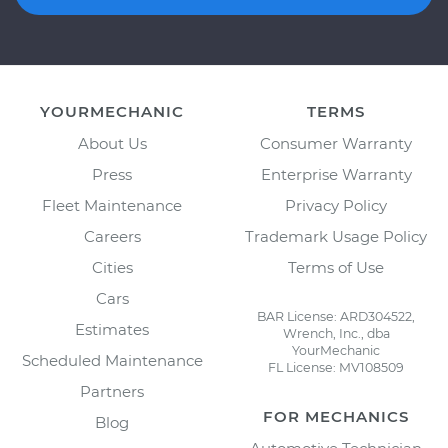
YOURMECHANIC
TERMS
About Us
Consumer Warranty
Press
Enterprise Warranty
Fleet Maintenance
Privacy Policy
Careers
Trademark Usage Policy
Cities
Terms of Use
Cars
BAR License: ARD304522,
Estimates
Wrench, Inc., dba
YourMechanic
Scheduled Maintenance
FL License: MV108509
Partners
FOR MECHANICS
Blog