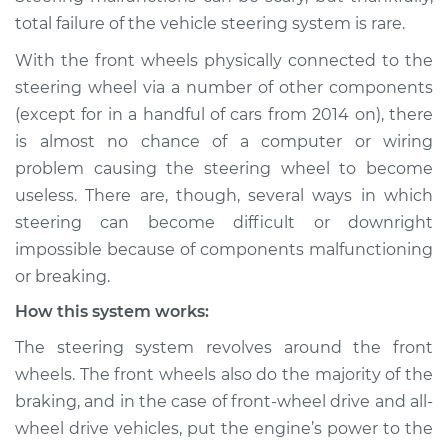
Service type
Steering wheel does
total failure of the vehicle steering system is rare.
not respond
properly Inspection
With the front wheels physically connected to the
steering wheel via a number of other components
Estimate
$114.99
(except for in a handful of cars from 2014 on), there
is almost no chance of a computer or wiring
Shop/Dealer Price
$124.99
-
$132.49
problem causing the steering wheel to become
useless. There are, though, several ways in which
steering can become difficult or downright
2017 Volkswagen
impossible because of components malfunctioning
Golf R
or breaking.
L4-2.0L Turbo
How this system works:
Service type
Steering wheel does
The steering system revolves around the front
not respond
wheels. The front wheels also do the majority of the
properly Inspection
braking, and in the case of front-wheel drive and all-
wheel drive vehicles, put the engine’s power to the
Estimate
$94.99