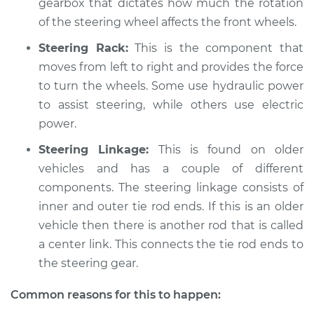
gearbox that dictates how much the rotation
2019 Volkswagen
Golf R
of the steering wheel affects the front wheels.
L4-2.0L Turbo
Steering Rack:
This is the component that
moves from left to right and provides the force
Service type
Steering wheel does
not respond
to turn the wheels. Some use hydraulic power
properly Inspection
to assist steering, while others use electric
power.
Estimate
$94.99
Steering Linkage:
This is found on older
vehicles and has a couple of different
Shop/Dealer Price
$104.99
-
$112.48
components. The steering linkage consists of
inner and outer tie rod ends. If this is an older
vehicle then there is another rod that is called
2015 Volkswagen
a center link. This connects the tie rod ends to
Golf R
the steering gear.
L4-2.0L Turbo
Common reasons for this to happen:
Service type
Steering wheel does
not respond