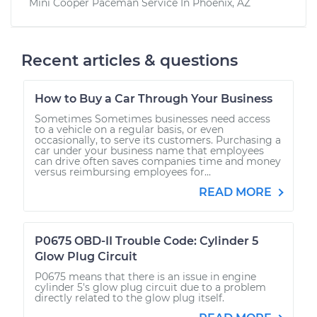
Mini Cooper Paceman
Service In
Phoenix, AZ
Recent articles & questions
How to Buy a Car Through Your Business
Sometimes Sometimes businesses need access
to a vehicle on a regular basis, or even
occasionally, to serve its customers. Purchasing a
car under your business name that employees
can drive often saves companies time and money
versus reimbursing employees for...
READ MORE
P0675 OBD-II Trouble Code: Cylinder 5
Glow Plug Circuit
P0675 means that there is an issue in engine
cylinder 5's glow plug circuit due to a problem
directly related to the glow plug itself.