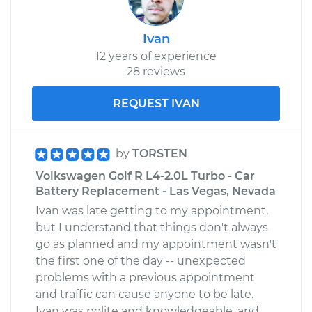
Ivan
12 years of experience
28 reviews
REQUEST IVAN
by
TORSTEN
Volkswagen Golf R L4-2.0L Turbo - Car
Battery Replacement - Las Vegas, Nevada
Ivan was late getting to my appointment,
but I understand that things don't always
go as planned and my appointment wasn't
the first one of the day -- unexpected
problems with a previous appointment
and traffic can cause anyone to be late.
Ivan was polite and knowledgeable, and