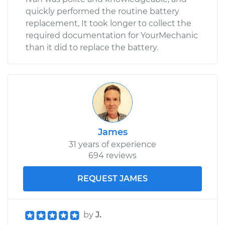
quickly performed the routine battery
replacement, It took longer to collect the
required documentation for YourMechanic
than it did to replace the battery.
James
31 years of experience
694 reviews
REQUEST JAMES
by
J.