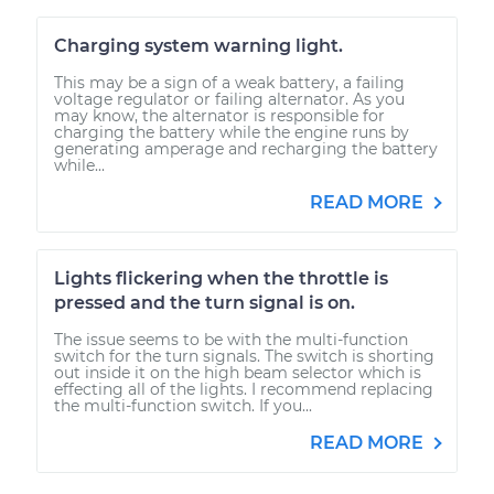
Charging system warning light.
This may be a sign of a weak battery, a failing
voltage regulator or failing alternator. As you
may know, the alternator is responsible for
charging the battery while the engine runs by
generating amperage and recharging the battery
while...
READ MORE
Lights flickering when the throttle is
pressed and the turn signal is on.
The issue seems to be with the multi-function
switch for the turn signals. The switch is shorting
out inside it on the high beam selector which is
effecting all of the lights. I recommend replacing
the multi-function switch. If you...
READ MORE