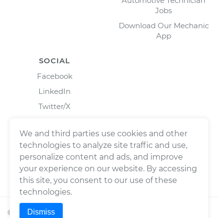
Automotive Technician
Jobs
Download Our Mechanic
App
SOCIAL
Facebook
LinkedIn
Twitter/X
Instagram
We and third parties use cookies and other
technologies to analyze site traffic and use,
personalize content and ads, and improve
your experience on our website. By accessing
this site, you consent to our use of these
technologies.
Dismiss
©
2026
Wrench, Inc., dba YourMechanic ® All rights