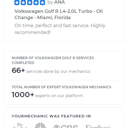
by
ANA
Volkswagen Golf R L4-2.0L Turbo - Oil
Change - Miami, Florida
On time, perfect and fast service. Highly
recommended!
NUMBER OF VOLKSWAGEN GOLF R SERVICES
COMPLETED
66+
services done by our mechanics
TOTAL NUMBER OF EXPERT VOLKSWAGEN MECHANICS
1000+
experts on our platform
YOURMECHANIC WAS FEATURED IN