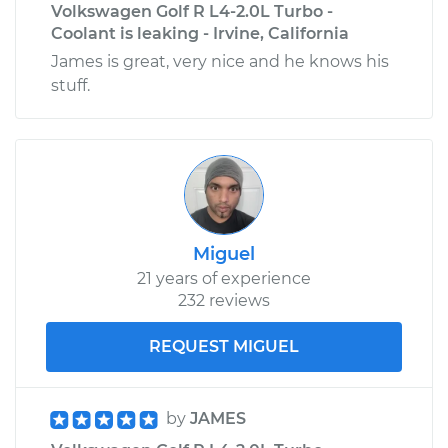
Volkswagen Golf R L4-2.0L Turbo -
Coolant is leaking - Irvine, California
James is great, very nice and he knows his
stuff.
Miguel
21 years of experience
232 reviews
REQUEST MIGUEL
by
JAMES