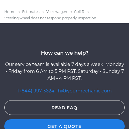
Home
Estimates
Volkswagen
Golf R
Steering wheel does not respond properly Inspection
How can we help?
Our service team is available 7 days a week, Monday
- Friday from 6 AM to 5 PM PST, Saturday - Sunday 7
AM - 4 PM PST.
1 (844) 997-3624
·
hi@yourmechanic.com
READ FAQ
GET A QUOTE