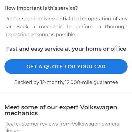
Shop/Dealer Price
$105.01
-
$112.52
How important is this service?
Proper steering is essential to the operation of any
car. Book a mechanic to perform a thorough
2018 Volkswagen
Golf R
inspection as soon as possible.
L4-2.0L Turbo
Fast and easy service at your home or office
Service type
Steering wheel does
not respond
GET A QUOTE FOR YOUR CAR
properly Inspection
Backed by 12-month, 12.000-mile guarantee
Estimate
$99.99
Shop/Dealer Price
$109.87
-
$117.28
Meet some of our expert Volkswagen
mechanics
Real customer reviews from Volkswagen owners
like you.