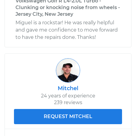
Volkswagen Golf R L4-2.0L Turbo -
Clunking or knocking noise from wheels -
Jersey City, New Jersey
Miguel is a rockstar! He was really helpful
and gave me confidence to move forward
to have the repairs done. Thanks!
Mitchel
24 years of experience
239 reviews
REQUEST MITCHEL