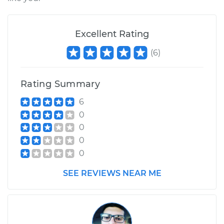
Excellent Rating
(
6
)
Rating Summary
6
0
0
0
0
SEE REVIEWS NEAR ME