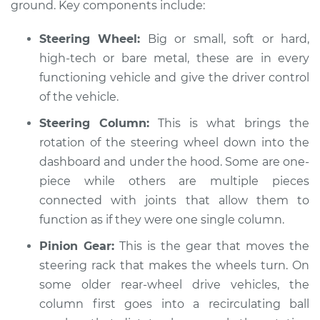
ground. Key components include:
Shop/Dealer Price
$105.01
-
$112.52
Steering Wheel:
Big or small, soft or hard,
high-tech or bare metal, these are in every
functioning vehicle and give the driver control
2013 Volkswagen
of the vehicle.
Golf R
L4-2.0L Turbo
Steering Column:
This is what brings the
rotation of the steering wheel down into the
Service type
Steering wheel does
dashboard and under the hood. Some are one-
not respond
piece while others are multiple pieces
properly Inspection
connected with joints that allow them to
function as if they were one single column.
Estimate
$94.99
Pinion Gear:
This is the gear that moves the
Shop/Dealer Price
$105.01
-
$112.52
steering rack that makes the wheels turn. On
some older rear-wheel drive vehicles, the
column first goes into a recirculating ball