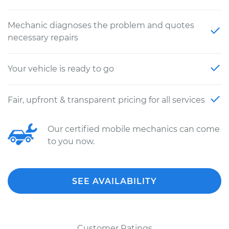
Mechanic diagnoses the problem and quotes
necessary repairs
Your vehicle is ready to go
Fair, upfront & transparent pricing for all services
Our certified mobile mechanics can come
to you now.
SEE AVAILABILITY
Customer Ratings