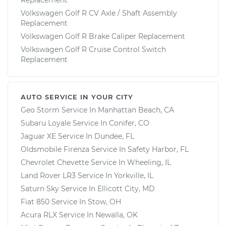
Volkswagen Golf R CV Axle / Shaft Assembly
Replacement
Volkswagen Golf R Brake Caliper Replacement
Volkswagen Golf R Cruise Control Switch
Replacement
AUTO SERVICE IN YOUR CITY
Geo Storm
Service In
Manhattan Beach, CA
Subaru Loyale
Service In
Conifer, CO
Jaguar XE
Service In
Dundee, FL
Oldsmobile Firenza
Service In
Safety Harbor, FL
Chevrolet Chevette
Service In
Wheeling, IL
Land Rover LR3
Service In
Yorkville, IL
Saturn Sky
Service In
Ellicott City, MD
Fiat 850
Service In
Stow, OH
Acura RLX
Service In
Newalla, OK