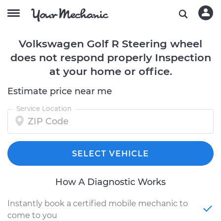
Volkswagen Golf R Steering wheel
does not respond properly Inspection
at your home or office.
Estimate price near me
Service Location
SELECT VEHICLE
How A Diagnostic Works
Instantly book a certified mobile mechanic to
come to you