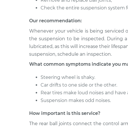
Remove and replace ball joints;
Ball Joint Rear - 
Fox
Replacement
Check the entire suspension system f
L4-1.8L
1987 Volkswagen
Our recommendation:
Ball Joint Rear - U
Fox
Replacement
Whenever your vehicle is being serviced o
L4-1.8L
the suspension to be inspected. During a 
lubricated, as this will increase their lifes
suspension, schedule an inspection.
What common symptoms indicate you may 
Steering wheel is shaky.
Car drifts to one side or the other.
Rear tires make loud noises and have
Suspension makes odd noises.
How important is this service?
The rear ball joints connect the control a