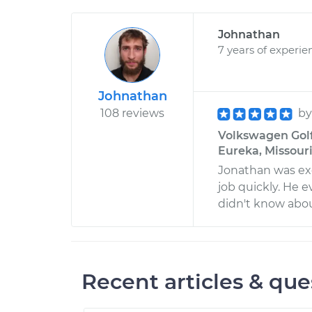
Johnathan
7 years of experie
Johnathan
108 reviews
b
Volkswagen Golf
Eureka, Missour
Jonathan was ex
job quickly. He
didn't know abo
Recent articles & que