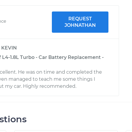
REQUEST
nce
JOHNATHAN
y
KEVIN
 L4-1.8L Turbo - Car Battery Replacement -
i
cellent. He was on time and completed the
 even managed to teach me some things I
ut my car. Highly recommended.
stions