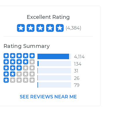
Excellent Rating
(
4,384
)
Rating Summary
4,114
134
31
26
79
SEE REVIEWS NEAR ME