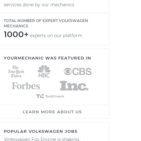
services done by our mechanics
TOTAL NUMBER OF EXPERT VOLKSWAGEN
MECHANICS
1000+
experts on our platform
YOURMECHANIC WAS FEATURED IN
LEARN MORE ABOUT US
POPULAR VOLKSWAGEN JOBS
Volkswagen Fox Engine is shaking,