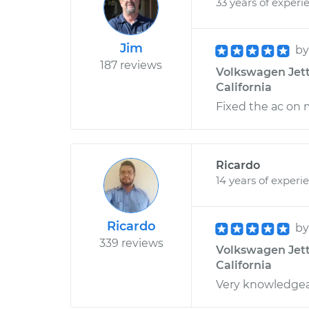
33 years of experi
Jim
b
187 reviews
Volkswagen Jett
California
Fixed the ac on 
Ricardo
14 years of experi
Ricardo
b
339 reviews
Volkswagen Jetta
California
Very knowledge