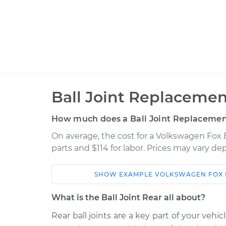
Ball Joint Replacemen
How much does a Ball Joint Replacement
On average, the cost for a Volkswagen Fox B
parts and $114 for labor. Prices may vary d
SHOW
EXAMPLE
VOLKSWAGEN
FOX
Car
Service
What is the Ball Joint Rear all about?
1991 Volkswagen
Rear ball joints are a key part of your vehi
Ball Joint Rear - 
Fox