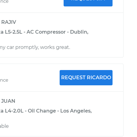
ence
y
RAJIV
a L5-2.5L - AC Compressor - Dublin,
my car promptly, works great.
REQUEST RICARDO
ence
y
JUAN
 L4-2.0L - Oil Change - Los Angeles,
able