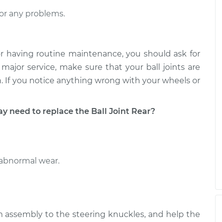
Upper Right
$456.49
-
$389.38
$613.37
or any problems.
pper Left
$457.24
-
$389.38
$614.67
r having routine maintenance, you should ask for
major service, make sure that your ball joints are
pan. If you notice anything wrong with your wheels or
need to replace the Ball Joint Rear?
 abnormal wear.
rm assembly to the steering knuckles, and help the