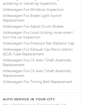
pulsating or vibrating Inspection
Volkswagen Fox Windows Inspection
Volkswagen Fox Brake Light Switch
Replacement
Volkswagen Fox Adjust Drum Brakes
Volkswagen Fox Loud clicking noise when I
turn the car Inspection
Volkswagen Fox Pressure Test Radiator Cap
Volkswagen Fox Exhaust Gas Recirculation
(EGR) Tube Replacement
Volkswagen Fox CV Axle / Shaft Assembly
Replacement
Volkswagen Fox CV Axle / Shaft Assembly
Replacement
Volkswagen Fox Timing Belt Replacement
AUTO SERVICE IN YOUR CITY