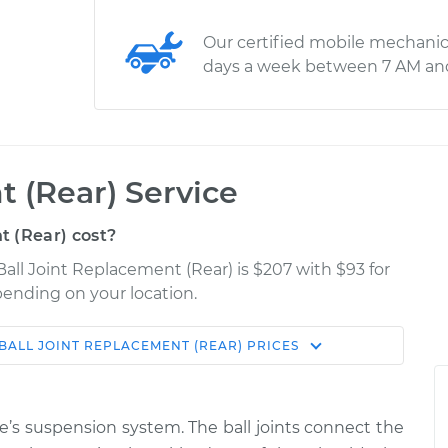
Our certified mobile mechanic
days a week between 7 AM an
t (Rear) Service
 (Rear) cost?
all Joint Replacement (Rear) is $207 with $93 for
epending on your location.
BALL JOINT REPLACEMENT (REAR)
PRICES
Shop/Dealer
Estimate
Price
cle’s suspension system. The ball joints connect the
Lower Right
$489.54
-
$409.63