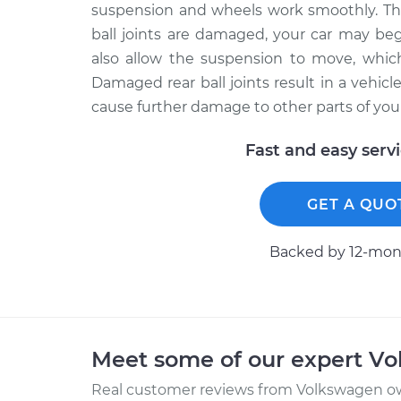
suspension and wheels work smoothly. The 
ball joints are damaged, your car may beg
also allow the suspension to move, whic
Damaged rear ball joints result in a vehicl
cause further damage to other parts of your
Fast and easy serv
GET A QUO
Backed by 12-mont
Meet some of our expert V
Real customer reviews from Volkswagen ow