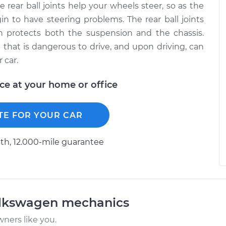
rear ball joints help your wheels steer, so as the
in to have steering problems. The rear ball joints
h protects both the suspension and the chassis.
e that is dangerous to drive, and upon driving, can
 car.
ice at your home or office
TE FOR YOUR CAR
h, 12.000-mile guarantee
olkswagen mechanics
ners like you.