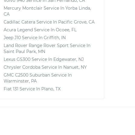
Volvo 940
Service In
San Fernando, CA
Mercury Montclair
Service In
Yorba Linda,
CA
Cadillac Catera
Service In
Pacific Grove, CA
Acura Legend
Service In
Ocoee, FL
Jeep J10
Service In
Griffith, IN
Land Rover Range Rover Sport
Service In
Saint Paul Park, MN
Lexus GS300
Service In
Edgewater, NJ
Chrysler Cordoba
Service In
Nanuet, NY
GMC C2500 Suburban
Service In
Warminster, PA
Fiat 131
Service In
Plano, TX