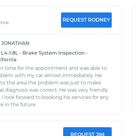
REQUEST RODNEY
ence
y
JONATHAN
L4-1.8L - Brake System Inspection -
ifornia
n time for the appointment and was able to
oblem with my car almost immediately. He
to the area the problem was just to make
tial diagnosis was correct. He was very friendly
I look forward to booking his services for any
e in the future.
REQUEST JIM