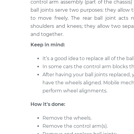
Replacement
control arm assembly (part of the chassis)
L4-1.8L
ball joints serve two purposes: they allow
1991 Volkswagen
Ball Joint Rear - L
to move freely. The rear ball joint acts n
Fox
Replacement
shoulders and knees; they allow two sep
L4-1.8L
and together.
1993 Volkswagen
Ball Joint Rear - 
Keep in mind:
Fox
Replacement
L4-1.8L
It’s a good idea to replace all of the bal
1988 Volkswagen
Ball Joint Rear - 
In some cars the control arm blocks the
Fox
Replacement
After having your ball joints replaced
L4-1.8L
have the wheels aligned. Mobile mec
1990 Volkswagen
Ball Joint Rear - U
perform wheel alignments.
Fox
Replacement
L4-1.8L
How it's done:
1988 Volkswagen
Ball Joint Rear - U
Fox
Replacement
Remove the wheels.
L4-1.8L
Remove the control arm(s).
1991 Volkswagen