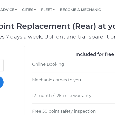
BOOK A MECHANIC ONLINE
CAR IS NOT STARTING DIAGNOSTIC
SCHEDULED MAINTENANCE
LOS ANGELES, CA
PARTNER WITH US
ADVICE
CITIES
FLEET
BECOME A MECHANIC
Book a top-rated mobile mechanic online
View your car’s maintenance schedule
Partner with us to simplify and scale fleet
maintenance
BATTERY REPLACEMENT
ATLANTA, GA
CONTACT
oint Replacement (Rear) at yo
Reach us by phone or email, or read FAQ
TOWING AND ROADSIDE
CHICAGO, IL
es 7 days a week. Upfront and transparent pr
PASADENA, TX
Included for free
Online Booking
Mechanic comes to you
12-month / 12k-mile warranty
Free 50 point safety inspection