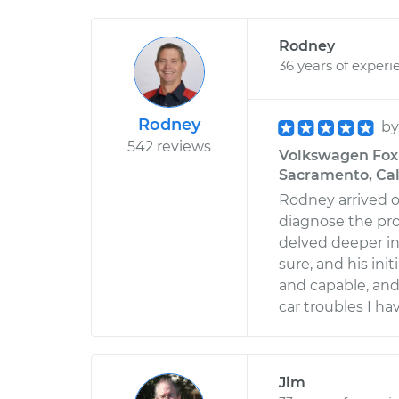
Rodney
36 years of experi
Rodney
b
542 reviews
Volkswagen Fox 
Sacramento, Cal
Rodney arrived o
diagnose the pr
delved deeper in
sure, and his ini
and capable, and 
car troubles I hav
Jim