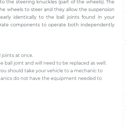
$702.27
 to the steering knuckles (part of the wheels). The
 the wheels to steer and they allow the suspension
ower Left
$359.71
-
early identically to the ball joints found in your
$300.95
$508.95
arate components to operate both independently
Upper Right
$446.77
-
$379.38
$603.84
l joints at once.
Upper Right
$446.72
-
 ball joint and will need to be replaced as well.
$379.38
$603.76
, you should take your vehicle to a mechanic to
hanics do not have the equipment needed to
pper Left
$446.80
-
$379.38
$603.90
pper Left
$446.77
-
$379.38
$603.84