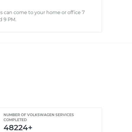
s can come to your home or office 7
d 9 PM.
NUMBER OF VOLKSWAGEN SERVICES
COMPLETED
48224+