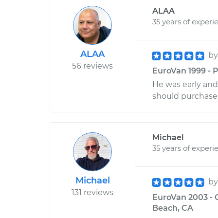
ALAA
35 years of experi
ALAA
b
56 reviews
EuroVan 1999 - P
He was early and
should purchase 
Michael
35 years of experi
Michael
b
131 reviews
EuroVan 2003 - 
Beach, CA