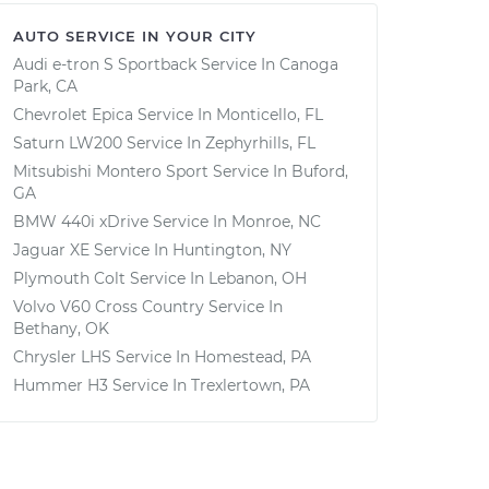
AUTO SERVICE IN YOUR CITY
Audi e-tron S Sportback
Service In
Canoga
Park, CA
Chevrolet Epica
Service In
Monticello, FL
Saturn LW200
Service In
Zephyrhills, FL
Mitsubishi Montero Sport
Service In
Buford,
GA
BMW 440i xDrive
Service In
Monroe, NC
Jaguar XE
Service In
Huntington, NY
Plymouth Colt
Service In
Lebanon, OH
Volvo V60 Cross Country
Service In
Bethany, OK
Chrysler LHS
Service In
Homestead, PA
Hummer H3
Service In
Trexlertown, PA