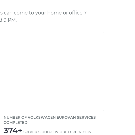
s can come to your home or office 7
d 9 PM.
NUMBER OF VOLKSWAGEN EUROVAN SERVICES
COMPLETED
374+
services done by our mechanics