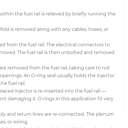
thin the fuel rail is relieved by briefly running the
ld is removed along with any cables, hoses, or
 from the fuel rail. The electrical connectors to
emoved. The fuel rail is then unbolted and removed
are removed from the fuel rail, taking care to not
openings. An O-ring seal usually holds the injector
he fuel rail.
aced injector is re-inserted into the fuel rail —
nt damaging it. O-rings in this application fit very
upply and return lines are re-connected. The plenum
es, or wiring.