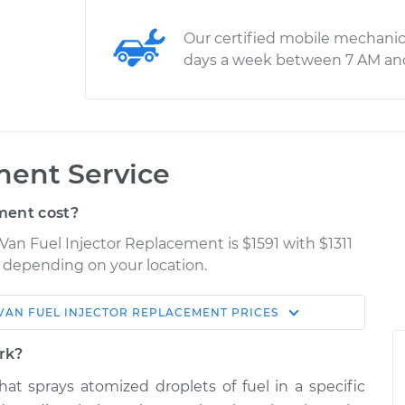
Our certified mobile mechanic
days a week between 7 AM an
ment Service
ment cost?
Van Fuel Injector Replacement is $1591 with $1311
ry depending on your location.
VAN
FUEL INJECTOR REPLACEMENT
PRICES
Shop/Dealer
Estimate
Price
ork?
that sprays atomized droplets of fuel in a specific
or
$4872.56
-
$4027.40