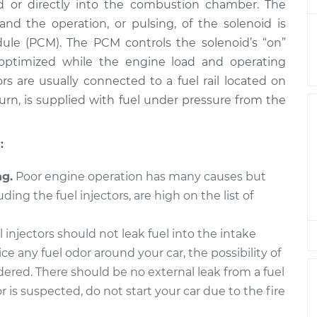
nt
$7370.78
ld or directly into the combustion chamber. The
and the operation, or pulsing, of the solenoid is
or
$4822.99
-
ule (PCM). The PCM controls the solenoid’s “on”
$3985.95
nt
$7315.11
o optimized while the engine load and operating
rs are usually connected to a fuel rail located on
or
$3910.47
-
 turn, is supplied with fuel under pressure from the
$3183.80
nt
$6082.13
:
or
$4993.57
-
$4122.33
nt
$7588.07
ng.
Poor engine operation has many causes but
uding the fuel injectors, are high on the list of
or
$4806.23
-
$3967.03
nt
$7289.33
 injectors should not leak fuel into the intake
ice any fuel odor around your car, the possibility of
or
$5277.38
-
$4277.10
idered. There should be no external leak from a fuel
nt
$8269.21
or is suspected, do not start your car due to the fire