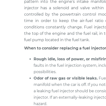
Replaceme
pattern into the engine’s intake manifo
V6-2.8L
injector has a solenoid and valve within 
2003 Volkswagen
Fuel Inject
controlled by the powertrain control mod
EuroVan
Replaceme
time in order to keep the air-fuel rati
V6-2.8L
conditions constantly change. Fuel injecto
1995 Volkswagen
Fuel Inject
the top of the engine and the fuel rail, in
EuroVan
Replaceme
fuel pump located in the fuel tank.
L5-2.5L
When to consider replacing a fuel injector
1999 Volkswagen
Fuel Inject
EuroVan
Replaceme
Rough idle, loss of power, or misfiri
V6-2.8L
faults in the fuel injection system, incl
1997 Volkswagen
Fuel Inject
possibilities.
EuroVan
Replaceme
V6-2.8L
Odor of raw gas or visible leaks.
Fuel
manifold when the car is off. If you not
1992 Volkswagen
Fuel Inject
a leaking fuel injector should be cons
EuroVan
Replaceme
L5-2.5L
injector. If an externally-leaking inject
hazard.
1995 Volkswagen