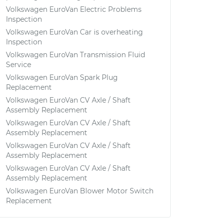
Volkswagen EuroVan Electric Problems
Inspection
Volkswagen EuroVan Car is overheating
Inspection
Volkswagen EuroVan Transmission Fluid
Service
Volkswagen EuroVan Spark Plug
Replacement
Volkswagen EuroVan CV Axle / Shaft
Assembly Replacement
Volkswagen EuroVan CV Axle / Shaft
Assembly Replacement
Volkswagen EuroVan CV Axle / Shaft
Assembly Replacement
Volkswagen EuroVan CV Axle / Shaft
Assembly Replacement
Volkswagen EuroVan Blower Motor Switch
Replacement