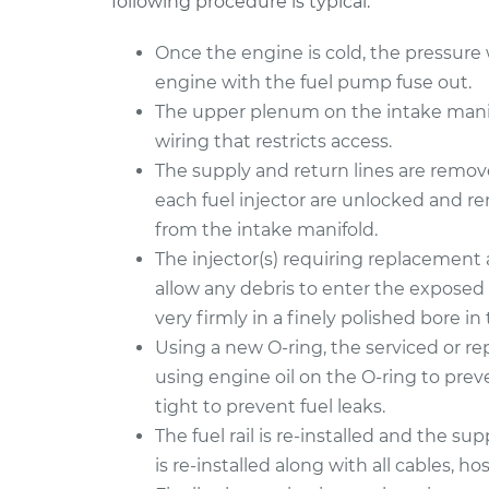
following procedure is typical:
Once the engine is cold, the pressure wi
engine with the fuel pump fuse out.
The upper plenum on the intake manifo
wiring that restricts access.
The supply and return lines are removed
each fuel injector are unlocked and r
from the intake manifold.
The injector(s) requiring replacement 
allow any debris to enter the exposed 
very firmly in a finely polished bore in t
Using a new O-ring, the serviced or repl
using engine oil on the O-ring to preve
tight to prevent fuel leaks.
The fuel rail is re-installed and the s
is re-installed along with all cables, hos