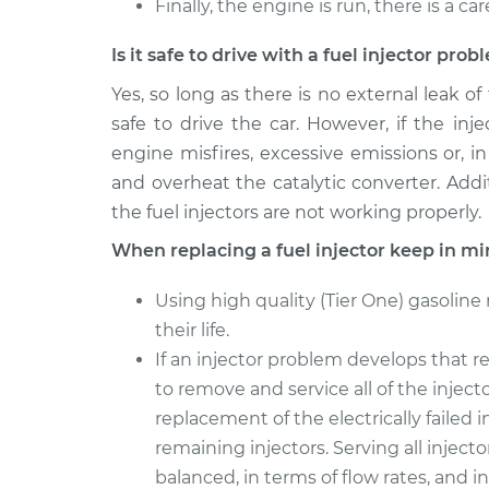
Finally, the engine is run, there is a ca
Is it safe to drive with a fuel injector pro
Yes, so long as there is no external leak of
safe to drive the car. However, if the in
engine misfires, excessive emissions or, in
and overheat the catalytic converter. Additi
the fuel injectors are not working properly.
When replacing a fuel injector keep in mi
Using high quality (Tier One) gasoline
their life.
If an injector problem develops that re
to remove and service all of the injec
replacement of the electrically failed i
remaining injectors. Serving all injecto
balanced, in terms of flow rates, and 