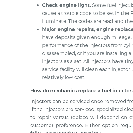
Fuel Inject
EuroVan
Check engine light.
Some fuel injectio
Replaceme
L5-2.4L Diesel
cause a trouble code to be set in the 
1994 Volkswagen
illuminate. The codes are read and the 
Fuel Inject
EuroVan
Major engine repairs, engine replac
Replaceme
L5-2.5L
have deposits given enough mileage. 
performance of the injectors from cyli
disassembled, or if you are installing a
injectors as a set. All injectors have tin
service facility will clean each injector 
relatively low cost.
How do mechanics replace a fuel injector
Injectors can be serviced once removed fro
If the injectors are serviced, specialized 
to repair versus replace will depend on e
customer preference. Either option requ