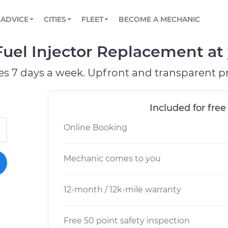
BOOK A MECHANIC ONLINE
CAR IS NOT STARTING DIAGNOSTIC
SCHEDULED MAINTENANCE
ORLANDO, FL
PARTNER WITH US
ADVICE
CITIES
FLEET
BECOME A MECHANIC
Book a top-rated mobile mechanic online
View your car’s maintenance schedule
Partner with us to simplify and scale fleet
maintenance
BATTERY REPLACEMENT
WASHINGTON, DC
CONTACT
el Injector Replacement at 
Reach us by phone or email, or read FAQ
TOWING AND ROADSIDE
AUSTIN, TX
es 7 days a week. Upfront and transparent pr
DALLAS, TX
Included for free
Online Booking
Mechanic comes to you
12-month / 12k-mile warranty
Free 50 point safety inspection