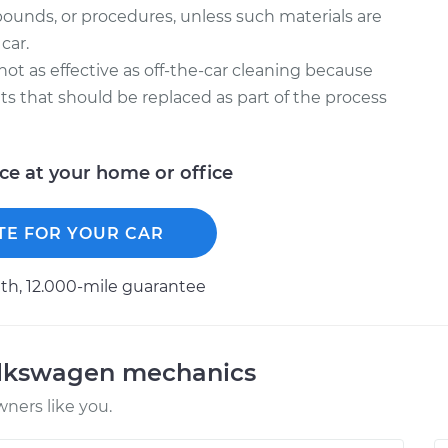
ounds, or procedures, unless such materials are
car.
 not as effective as off-the-car cleaning because
kets that should be replaced as part of the process
ice at your home or office
TE FOR YOUR CAR
h, 12.000-mile guarantee
olkswagen mechanics
ners like you.