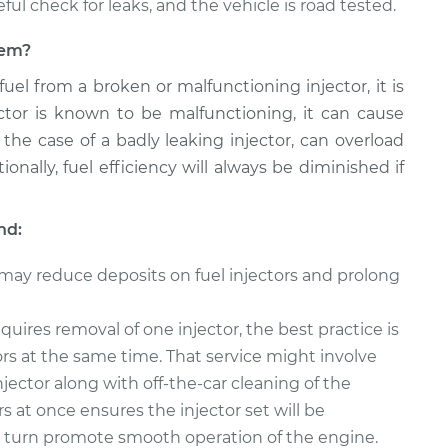
reful check for leaks, and the vehicle is road tested.
blem?
 fuel from a broken or malfunctioning injector, it is
jector is known to be malfunctioning, it can cause
 the case of a badly leaking injector, can overload
onally, fuel efficiency will always be diminished if
nd:
 may reduce deposits on fuel injectors and prolong
quires removal of one injector, the best practice is
tors at the same time. That service might involve
njector along with off-the-car cleaning of the
rs at once ensures the injector set will be
in turn promote smooth operation of the engine.