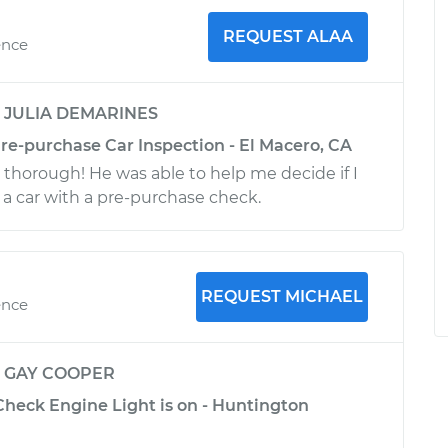
REQUEST ALAA
ence
y
JULIA DEMARINES
re-purchase Car Inspection - El Macero, CA
 thorough! He was able to help me decide if I
a car with a pre-purchase check.
REQUEST MICHAEL
ence
y
GAY COOPER
Check Engine Light is on - Huntington