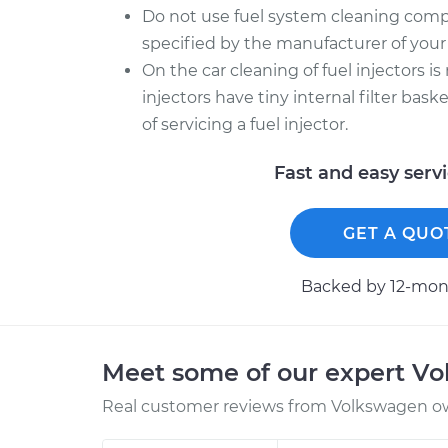
Do not use fuel system cleaning comp
specified by the manufacturer of your 
On the car cleaning of fuel injectors is
injectors have tiny internal filter bas
of servicing a fuel injector.
Fast and easy serv
GET A QUO
Backed by 12-mont
Meet some of our expert V
Real customer reviews from Volkswagen ow