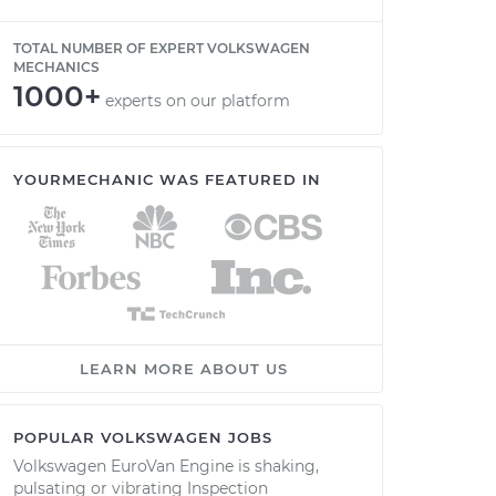
TOTAL NUMBER OF EXPERT VOLKSWAGEN
MECHANICS
1000+
experts on our platform
YOURMECHANIC WAS FEATURED IN
LEARN MORE ABOUT US
POPULAR VOLKSWAGEN JOBS
Volkswagen EuroVan Engine is shaking,
pulsating or vibrating Inspection