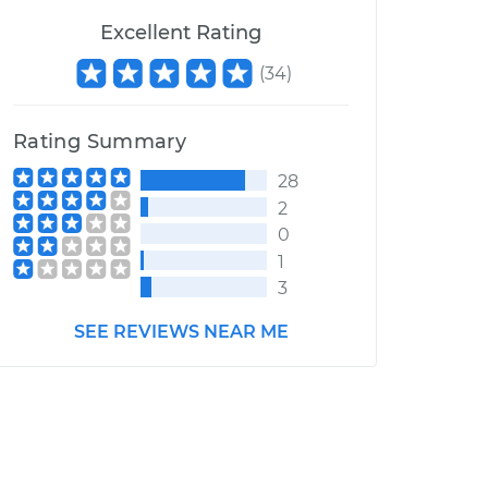
Excellent Rating
(
34
)
Rating Summary
28
2
0
1
3
SEE REVIEWS NEAR ME