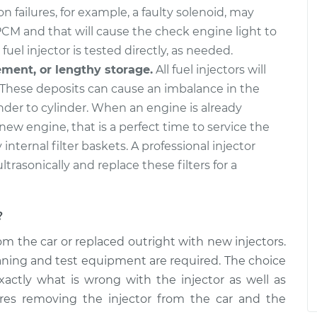
or
$3928.75
-
$3198.40
n failures, for example, a faulty solenoid, may
nt
$6111.38
PCM and that will cause the check engine light to
fuel injector is tested directly, as needed.
or
$5277.10
-
$4277.10
ement, or lengthy storage.
All fuel injectors will
nt
$8268.72
These deposits can cause an imbalance in the
nder to cylinder. When an engine is already
 new engine, that is a perfect time to service the
y internal filter baskets. A professional injector
ultrasonically and replace these filters for a
?
m the car or replaced outright with new injectors.
cleaning and test equipment are required. The choice
xactly what is wrong with the injector as well as
ires removing the injector from the car and the