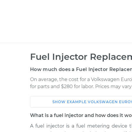
Fuel Injector Replace
How much does a Fuel Injector Replace
On average, the cost for a Volkswagen Euro
for parts and $280 for labor. Prices may va
SHOW
EXAMPLE
VOLKSWAGEN
EURO
Car
Service
What is a fuel injector and how does it w
2002 Volkswagen
A fuel injector is a fuel metering device 
Fuel Inject
EuroVan