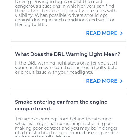
Driving Driving in fog is one of the most
dangerous situations in which drivers can find
themselves, because fog greatly interferes with
visibility. When possible, drivers should opt
against driving in such conditions and wait for
the fog to lift....
READ MORE
What Does the DRL Warning Light Mean?
If the DRL warning light stays on after you start
your car, it may mean that there is a faulty bulb
or circuit issue with your headlights.
READ MORE
Smoke entering car from the engine
compartment.
The smoke coming from behind the steering
wheel is a sign that something is shorting or
making poor contact and you may be in danger
of a fire starting from continued use or possible