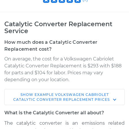
Catalytic Converter Replacement
Service
How much does a Catalytic Converter
Replacement cost?
On average, the cost for a Volkswagen Cabriolet
Catalytic Converter Replacement is $293 with $188
for parts and $104 for labor. Prices may vary
depending on your location.
SHOW
EXAMPLE
VOLKSWAGEN
CABRIOLET
1987 Volkswagen
CATALYTIC CONVERTER REPLACEMENT
PRICES
Cabriolet
L4-1.8L
What is the Catalytic Converter all about?
The catalytic converter is an emissions related
Service type
Catalytic Converter