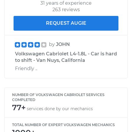
31 years of experience
263 reviews
REQUEST AUGIE
by
JOHN
Volkswagen Cabriolet L4-1.8L - Car is hard
to shift - Van Nuys, California
Friendly ..
NUMBER OF VOLKSWAGEN CABRIOLET SERVICES
COMPLETED
77+
services done by our mechanics
TOTAL NUMBER OF EXPERT VOLKSWAGEN MECHANICS