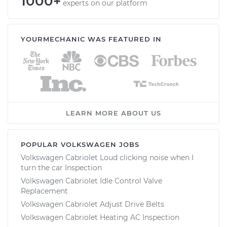
1000+
experts on our platform
YOURMECHANIC WAS FEATURED IN
LEARN MORE ABOUT US
POPULAR VOLKSWAGEN JOBS
Volkswagen Cabriolet Loud clicking noise when I
turn the car Inspection
Volkswagen Cabriolet Idle Control Valve
Replacement
Volkswagen Cabriolet Adjust Drive Belts
Volkswagen Cabriolet Heating AC Inspection