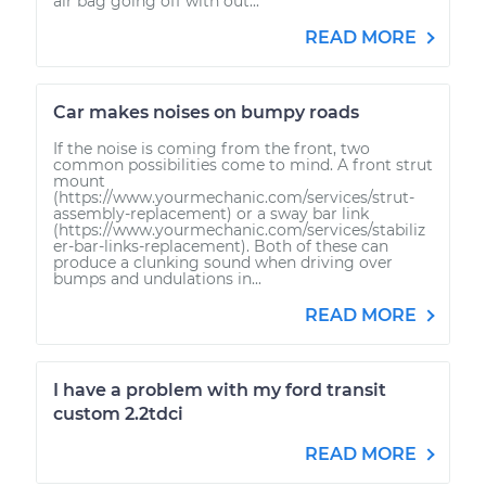
air bag going off with out...
READ MORE
Car makes noises on bumpy roads
If the noise is coming from the front, two
common possibilities come to mind. A front strut
mount
(https://www.yourmechanic.com/services/strut-
assembly-replacement) or a sway bar link
(https://www.yourmechanic.com/services/stabiliz
er-bar-links-replacement). Both of these can
produce a clunking sound when driving over
bumps and undulations in...
READ MORE
I have a problem with my ford transit
custom 2.2tdci
READ MORE