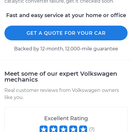
catalytic converter failure, get it checked soon.
Fast and easy service at your home or office
GET A QUOTE FOR YOUR CAR
Backed by 12-month, 12.000-mile guarantee
Meet some of our expert Volkswagen
mechanics
Real customer reviews from Volkswagen owners
like you.
Excellent Rating
(
7
)