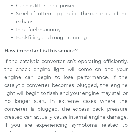
Car has little or no power
Smell of rotten eggs inside the car or out of the
exhaust
Poor fuel economy
Backfiring and rough running
How important is this service?
If the catalytic converter isn’t operating efficiently,
the check engine light will come on and your
engine can begin to lose performance. If the
catalytic converter becomes plugged, the engine
light will begin to flash and your engine may stall or
no longer start. In extreme cases where the
converter is plugged, the excess back pressure
created can actually cause internal engine damage.
If you are experiencing symptoms related to