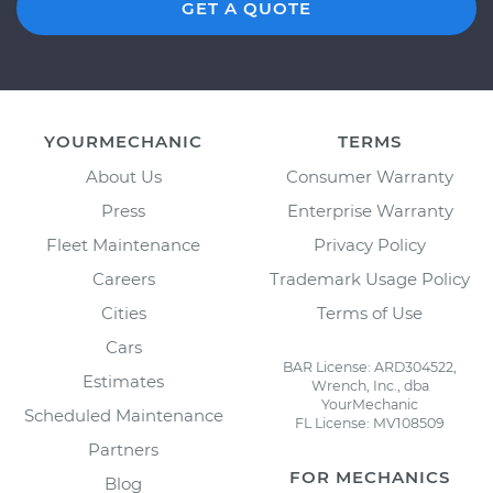
GET A QUOTE
YOURMECHANIC
TERMS
About Us
Consumer Warranty
Press
Enterprise Warranty
Fleet Maintenance
Privacy Policy
Careers
Trademark Usage Policy
Cities
Terms of Use
Cars
BAR License: ARD304522,
Estimates
Wrench, Inc., dba
YourMechanic
Scheduled Maintenance
FL License: MV108509
Partners
FOR MECHANICS
Blog