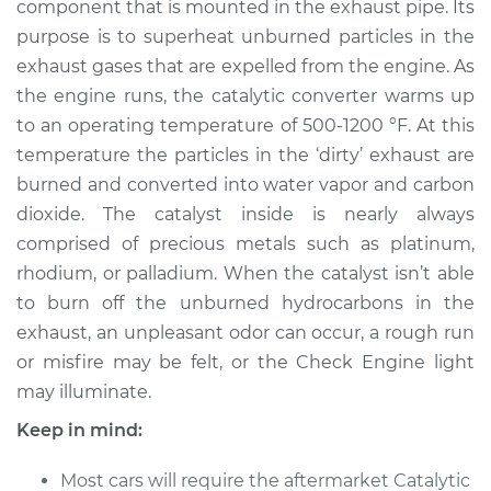
component that is mounted in the exhaust pipe. Its
Replacement
purpose is to superheat unburned particles in the
exhaust gases that are expelled from the engine. As
Estimate
$502.67
the engine runs, the catalytic converter warms up
to an operating temperature of 500-1200 °F. At this
Shop/Dealer Price
$607.72
-
$898.10
temperature the particles in the ‘dirty’ exhaust are
burned and converted into water vapor and carbon
dioxide. The catalyst inside is nearly always
1989 Volkswagen
comprised of precious metals such as platinum,
Cabriolet
L4-1.8L
rhodium, or palladium. When the catalyst isn’t able
to burn off the unburned hydrocarbons in the
Service type
Catalytic Converter
exhaust, an unpleasant odor can occur, a rough run
Replacement
or misfire may be felt, or the Check Engine light
may illuminate.
Estimate
$480.67
Keep in mind:
Shop/Dealer Price
$585.74
-
$876.14
Most cars will require the aftermarket Catalytic