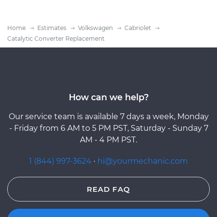
Home
Estimates
Volkswagen
Cabriolet
Catalytic Converter Replacement
How can we help?
Our service team is available 7 days a week, Monday
- Friday from 6 AM to 5 PM PST, Saturday - Sunday 7
AM - 4 PM PST.
1 (844) 997-3624
·
hi@yourmechanic.com
READ FAQ