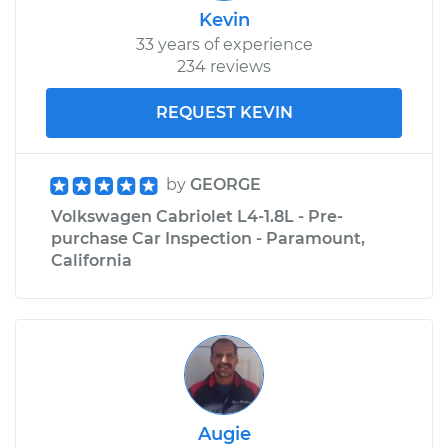
Kevin
33 years of experience
234 reviews
REQUEST KEVIN
by
GEORGE
Volkswagen Cabriolet L4-1.8L - Pre-
purchase Car Inspection - Paramount,
California
Augie