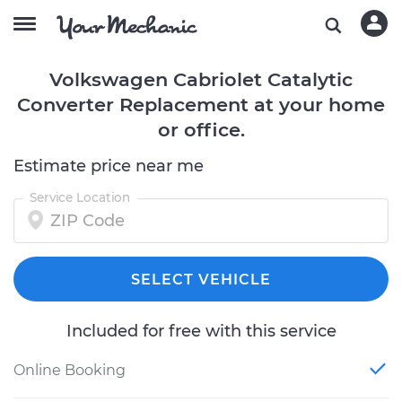
Volkswagen Cabriolet Catalytic
Converter Replacement at your home
or office.
Estimate price near me
Service Location
SELECT VEHICLE
Included for free with this service
Online Booking