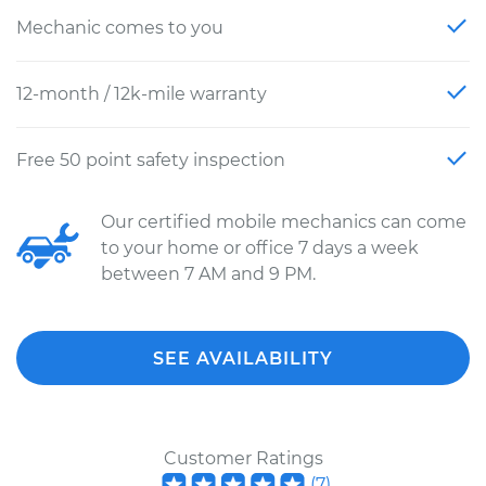
Mechanic comes to you
12-month / 12k-mile warranty
Free 50 point safety inspection
Our certified mobile mechanics can come
to your home or office 7 days a week
between 7 AM and 9 PM.
SEE AVAILABILITY
Customer Ratings
(
7
)