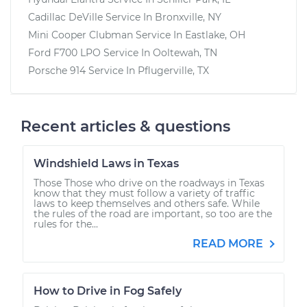
Cadillac DeVille
Service In
Bronxville, NY
Mini Cooper Clubman
Service In
Eastlake, OH
Ford F700 LPO
Service In
Ooltewah, TN
Porsche 914
Service In
Pflugerville, TX
Recent articles & questions
Windshield Laws in Texas
Those Those who drive on the roadways in Texas
know that they must follow a variety of traffic
laws to keep themselves and others safe. While
the rules of the road are important, so too are the
rules for the...
READ MORE
How to Drive in Fog Safely