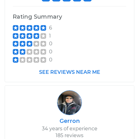
Rating Summary
6
1
0
0
0
SEE REVIEWS NEAR ME
Gerron
34 years of experience
185 reviews