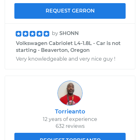
REQUEST GERRON
by
SHONN
Volkswagen Cabriolet L4-1.8L - Car is not
starting - Beaverton, Oregon
Very knowledgeable and very nice guy !
Torrieanto
12 years of experience
632 reviews