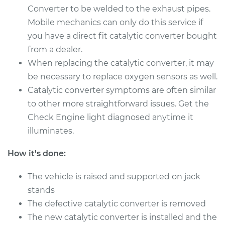
Converter to be welded to the exhaust pipes.
Mobile mechanics can only do this service if
1986 Volkswagen
you have a direct fit catalytic converter bought
Cabriolet
from a dealer.
L4-1.8L
When replacing the catalytic converter, it may
Service type
Catalytic Converter
be necessary to replace oxygen sensors as well.
Replacement
Catalytic converter symptoms are often similar
to other more straightforward issues. Get the
Estimate
$480.67
Check Engine light diagnosed anytime it
illuminates.
Shop/Dealer Price
$585.73
-
$876.13
How it's done:
The vehicle is raised and supported on jack
1988 Volkswagen
stands
Cabriolet
The defective catalytic converter is removed
L4-1.8L
The new catalytic converter is installed and the