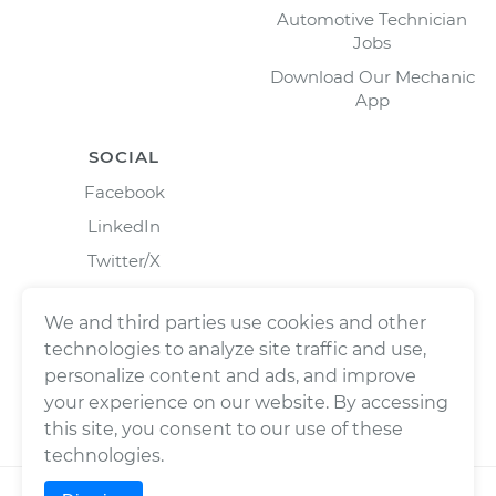
Automotive Technician
Jobs
Download Our Mechanic
App
SOCIAL
Facebook
LinkedIn
Twitter/X
Instagram
We and third parties use cookies and other
technologies to analyze site traffic and use,
personalize content and ads, and improve
your experience on our website. By accessing
this site, you consent to our use of these
technologies.