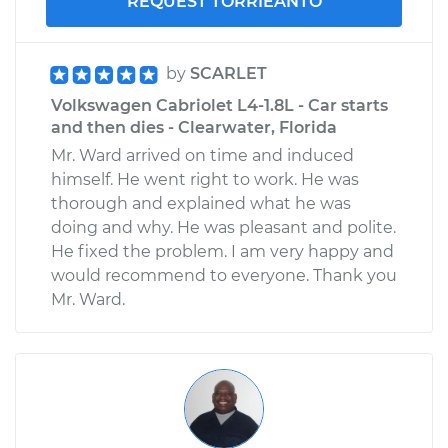
REQUEST TORRIEANTO
by
SCARLET
Volkswagen Cabriolet L4-1.8L - Car starts
and then dies - Clearwater, Florida
Mr. Ward arrived on time and induced
himself. He went right to work. He was
thorough and explained what he was
doing and why. He was pleasant and polite.
He fixed the problem. I am very happy and
would recommend to everyone. Thank you
Mr. Ward.