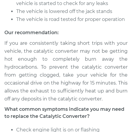
Service type
Catalytic Converter
vehicle is started to check for any leaks
Replacement
The vehicle is lowered off the jack stands
The vehicle is road tested for proper operation
Estimate
$480.67
Our recommendation:
Shop/Dealer Price
$585.71
-
$876.09
If you are consistently taking short trips with your
vehicle, the catalytic converter may not be getting
hot enough to completely burn away the
1985 Volkswagen
hydrocarbons. To prevent the catalytic converter
Cabriolet
from getting clogged, take your vehicle for the
L4-1.8L
occasional drive on the highway for 15 minutes. This
allows the exhaust to sufficiently heat up and burn
Service type
Catalytic Converter
Replacement
off any deposits in the catalytic converter.
What common symptoms indicate you may need
Estimate
$499.67
to replace the Catalytic Converter?
Shop/Dealer Price
Check engine light is on or flashing
$606.76
-
$898.67