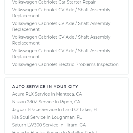
Volkswagen Cabriolet Car Starter Repair
Volkswagen Cabriolet CV Axle / Shaft Assembly
Replacement
Volkswagen Cabriolet CV Axle / Shaft Assembly
Replacement
Volkswagen Cabriolet CV Axle / Shaft Assembly
Replacement
Volkswagen Cabriolet CV Axle / Shaft Assembly
Replacement
Volkswagen Cabriolet Electric Problems Inspection
AUTO SERVICE IN YOUR CITY
Acura RLX
Service In
Manteca, CA
Nissan 280Z
Service In
Ripon, CA
Jaguar I-Pace
Service In
Land O' Lakes, FL
Kia Soul
Service In
Loughman, FL
Saturn LW300
Service In
Hiram, GA
Hyundai Elantra
Service In
Schiller Park, IL