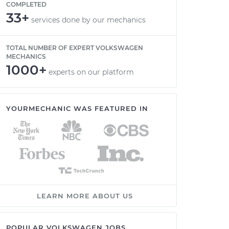
COMPLETED
33+
services done by our mechanics
TOTAL NUMBER OF EXPERT VOLKSWAGEN
MECHANICS
1000+
experts on our platform
YOURMECHANIC WAS FEATURED IN
LEARN MORE ABOUT US
POPULAR VOLKSWAGEN JOBS