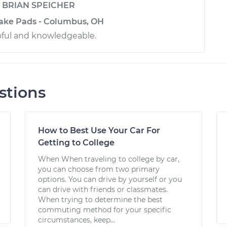
y
BRIAN SPEICHER
rake Pads - Columbus, OH
pful and knowledgeable.
stions
How to Best Use Your Car For
Getting to College
When When traveling to college by car,
you can choose from two primary
options. You can drive by yourself or you
can drive with friends or classmates.
When trying to determine the best
commuting method for your specific
circumstances, keep...