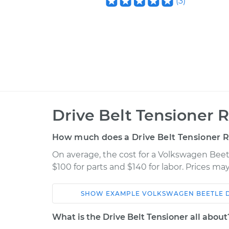
(
3
)
Drive Belt Tensioner 
How much does a Drive Belt Tensioner 
On average, the cost for a Volkswagen Beet
$100 for parts and $140 for labor. Prices m
SHOW
EXAMPLE
VOLKSWAGEN
BEETLE
Car
Service
What is the Drive Belt Tensioner all about