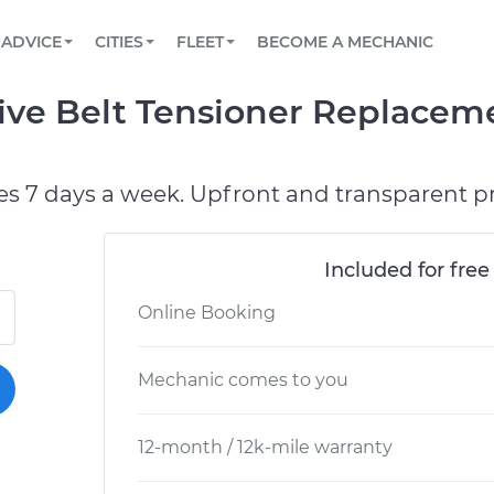
BOOK A MECHANIC ONLINE
CAR IS NOT STARTING DIAGNOSTIC
SCHEDULED MAINTENANCE
ORLANDO, FL
PARTNER WITH US
ADVICE
CITIES
FLEET
BECOME A MECHANIC
Book a top-rated mobile mechanic online
View your car’s maintenance schedule
Partner with us to simplify and scale fleet
maintenance
BATTERY REPLACEMENT
WASHINGTON, DC
CONTACT
ive Belt Tensioner Replacem
Reach us by phone or email, or read FAQ
TOWING AND ROADSIDE
AUSTIN, TX
DALLAS, TX
es 7 days a week. Upfront and transparent pr
Included for free
Online Booking
Mechanic comes to you
12-month / 12k-mile warranty