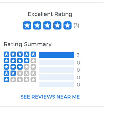
Excellent Rating
(
3
)
Rating Summary
3
0
0
0
0
SEE REVIEWS NEAR ME