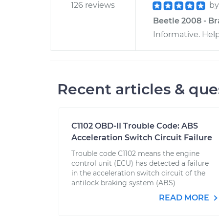
126 reviews
b
Beetle 2008 - B
Informative. Hel
Recent articles & que
C1102 OBD-II Trouble Code: ABS
Acceleration Switch Circuit Failure
Trouble code C1102 means the engine
control unit (ECU) has detected a failure
in the acceleration switch circuit of the
antilock braking system (ABS)
READ MORE