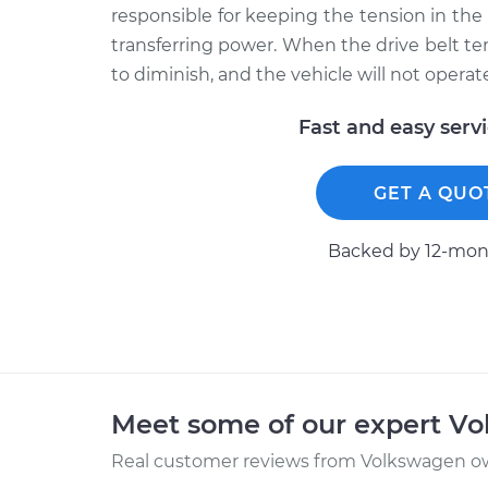
responsible for keeping the tension in the
transferring power. When the drive belt tens
to diminish, and the vehicle will not operate
Fast and easy serv
GET A QUO
Backed by 12-mont
Meet some of our expert V
Real customer reviews from Volkswagen ow