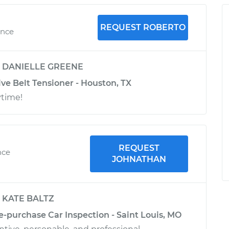
REQUEST ROBERTO
ence
y
DANIELLE GREENE
ive Belt Tensioner - Houston, TX
ytime!
REQUEST
nce
JOHNATHAN
y
KATE BALTZ
e-purchase Car Inspection - Saint Louis, MO