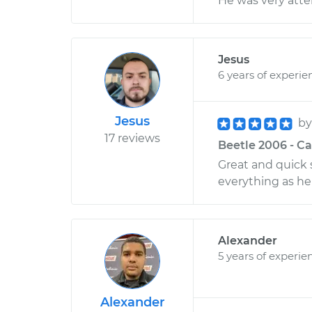
He was very atten
Jesus
6 years of experie
Jesus
b
17 reviews
Beetle 2006 - Ca
Great and quick s
everything as he 
Alexander
5 years of experie
Alexander