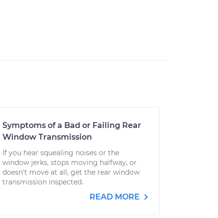
Symptoms of a Bad or Failing Rear
Window Transmission
If you hear squealing noises or the
window jerks, stops moving halfway, or
doesn't move at all, get the rear window
transmission inspected.
READ MORE