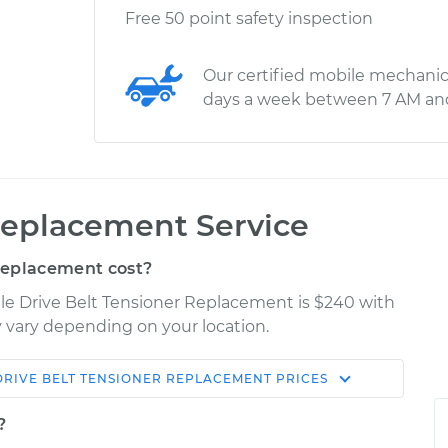
Free 50 point safety inspection
Our certified mobile mechanic
days a week between 7 AM an
Replacement Service
Replacement cost?
le Drive Belt Tensioner Replacement is $240 with
ay vary depending on your location.
DRIVE BELT TENSIONER REPLACEMENT
PRICES
Shop/Dealer
Estimate
Price
?