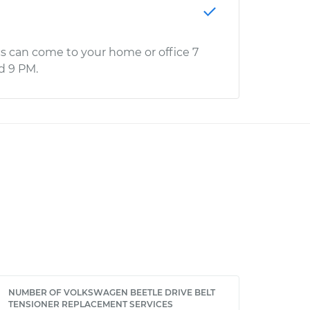
s can come to your home or office 7
d 9 PM.
NUMBER OF VOLKSWAGEN BEETLE DRIVE BELT
TENSIONER REPLACEMENT SERVICES