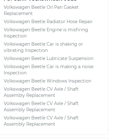
Volkswagen Beetle Oil Pan Gasket
Replacement
Volkswagen Beetle Radiator Hose Repair
Volkswagen Beetle Engine is misfiring
Inspection
Volkswagen Beetle Car is shaking or
vibrating Inspection
Volkswagen Beetle Lubricate Suspension
Volkswagen Beetle Car is making a noise
Inspection
Volkswagen Beetle Windows Inspection
Volkswagen Beetle CV Axle / Shaft
Assembly Replacement
Volkswagen Beetle CV Axle / Shaft
Assembly Replacement
Volkswagen Beetle CV Axle / Shaft
Assembly Replacement