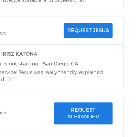
tive, personable, and professional.
REQUEST JESUS
nce
y
IRISZ KATONA
r is not starting - San Diego, CA
ervice! Jesus was really friendly, explained
did it!
REQUEST
nce
ALEXANDER