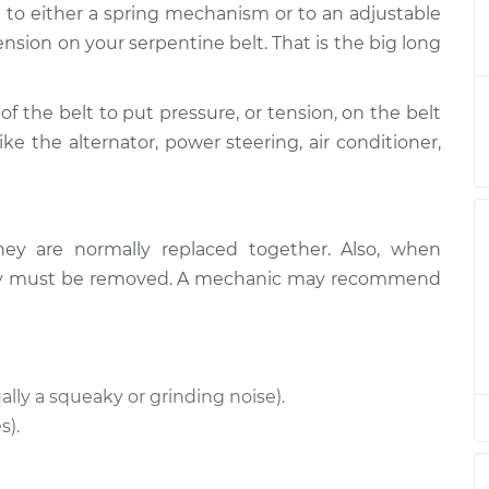
d to either a spring mechanism or to an adjustable
sioner
$486.95
-
$417.68
$686.66
ension on your serpentine belt. That is the big long
sioner
$476.17
-
of the belt to put pressure, or tension, on the belt
$408.67
$674.56
ike the alternator, power steering, air conditioner,
sioner
$476.20
-
$408.67
$674.60
hey are normally replaced together. Also, when
sioner
$398.65
-
ually must be removed. A mechanic may recommend
$346.63
$550.52
sioner
$490.74
-
$424.43
$680.66
ally a squeaky or grinding noise).
s).
sioner
$577.93
-
$512.02
$767.56