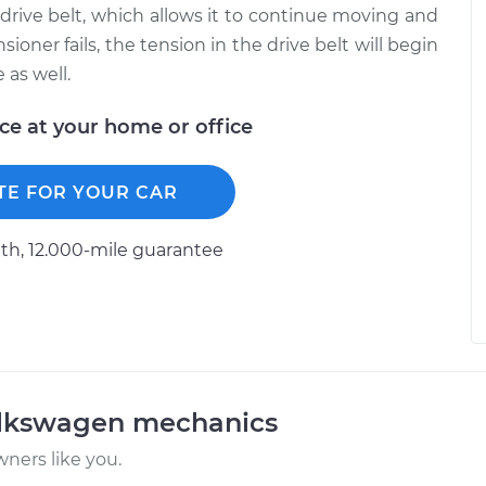
 drive belt, which allows it to continue moving and
ioner fails, the tension in the drive belt will begin
 as well.
ice at your home or office
TE FOR YOUR CAR
h, 12.000-mile guarantee
olkswagen mechanics
ners like you.