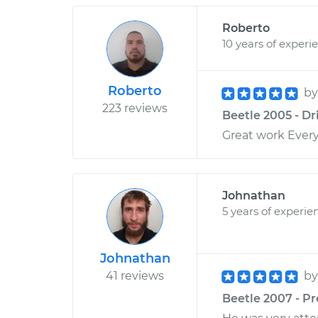
Roberto
10 years of experi
Roberto
b
223 reviews
Beetle 2005 - Dr
Great work Ever
Johnathan
5 years of experie
Johnathan
41 reviews
b
Beetle 2007 - Pr