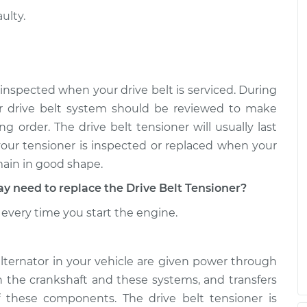
ulty.
sioner
$488.99
-
$424.43
$677.60
sioner
$476.20
-
$408.67
 inspected when your drive belt is serviced. During
$674.60
r drive belt system should be reviewed to make
g order. The drive belt tensioner will usually last
 your tensioner is inspected or replaced when your
main in good shape.
need to replace the Drive Belt Tensioner?
every time you start the engine.
alternator in your vehicle are given power through
th the crankshaft and these systems, and transfers
 these components. The drive belt tensioner is