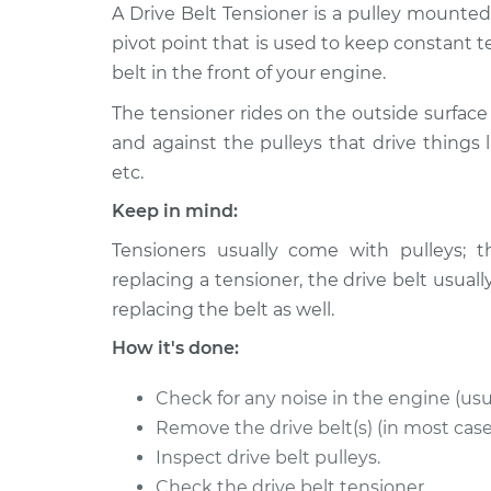
1998 Volkswagen
A Drive Belt Tensioner is a pulley mounte
Drive Belt Ten
Beetle
Replacement
pivot point that is used to keep constant t
L4-2.0L
belt in the front of your engine.
1999 Volkswagen
Drive Belt Ten
The tensioner rides on the outside surface 
Beetle
Replacement
L4-2.0L
and against the pulleys that drive things l
etc.
2001 Volkswagen
Drive Belt Ten
Beetle
Keep in mind:
Replacement
L4-2.0L
Tensioners usually come with pulleys; t
2014 Volkswagen
Drive Belt Ten
replacing a tensioner, the drive belt us
Beetle
Replacement
replacing the belt as well.
L4-2.0L Turbo Diesel
How it's done:
2008 Volkswagen
Drive Belt Ten
Beetle
Replacement
L5-2.5L
Check for any noise in the engine (usu
Remove the drive belt(s) (in most case
2007 Volkswagen
Drive Belt Ten
Inspect drive belt pulleys.
Beetle
Replacement
L5-2.5L
Check the drive belt tensioner.