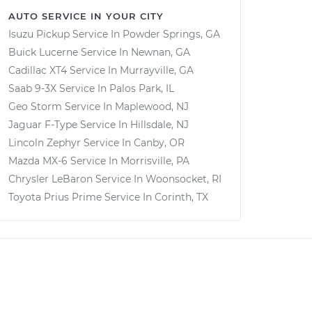
AUTO SERVICE IN YOUR CITY
Isuzu Pickup
Service In
Powder Springs, GA
Buick Lucerne
Service In
Newnan, GA
Cadillac XT4
Service In
Murrayville, GA
Saab 9-3X
Service In
Palos Park, IL
Geo Storm
Service In
Maplewood, NJ
Jaguar F-Type
Service In
Hillsdale, NJ
Lincoln Zephyr
Service In
Canby, OR
Mazda MX-6
Service In
Morrisville, PA
Chrysler LeBaron
Service In
Woonsocket, RI
Toyota Prius Prime
Service In
Corinth, TX