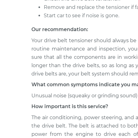
Remove and replace the tensioner if fa
2006 Volkswagen
Drive Belt Ten
Beetle
Start car to see if noise is gone.
Replacement
L5-2.5L
Our recommendation:
1999 Volkswagen
Drive Belt Ten
Beetle
Your drive belt tensioner should always be
Replacement
L4-1.8L Turbo
routine maintenance and inspection, you
sure that all the components are in workin
longer than the drive belts, so as long as
drive belts are, your belt system should re
What common symptoms indicate you may 
Unusual noise (squeaky or grinding sound) 
How important is this service?
The air conditioning, power steering, and 
the drive belt. The belt is attached to bo
power from the engine to drive each of