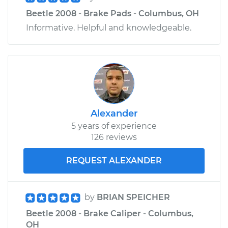
Beetle 2008 - Brake Pads - Columbus, OH
Informative. Helpful and knowledgeable.
Alexander
5 years of experience
126 reviews
REQUEST ALEXANDER
by
BRIAN SPEICHER
Beetle 2008 - Brake Caliper - Columbus,
OH