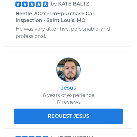
by
KATE BALTZ
Beetle 2007 - Pre-purchase Car
Inspection - Saint Louis, MO
He was very attentive, personable, and
professional.
Jesus
6 years of experience
17 reviews
REQUEST JESUS