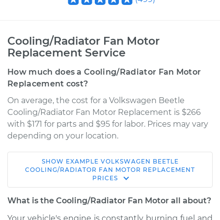
Cooling/Radiator Fan Motor
Replacement Service
How much does a Cooling/Radiator Fan Motor
Replacement cost?
On average, the cost for a Volkswagen Beetle
Cooling/Radiator Fan Motor Replacement is $266
with $171 for parts and $95 for labor. Prices may vary
depending on your location.
SHOW
EXAMPLE
VOLKSWAGEN
BEETLE
2009 Volkswagen
COOLING/RADIATOR FAN MOTOR REPLACEMENT
PRICES
Beetle
L5-2.5L
What is the Cooling/Radiator Fan Motor all about?
Service type
Cooling/Radiator
Your vehicle's engine is constantly burning fuel and