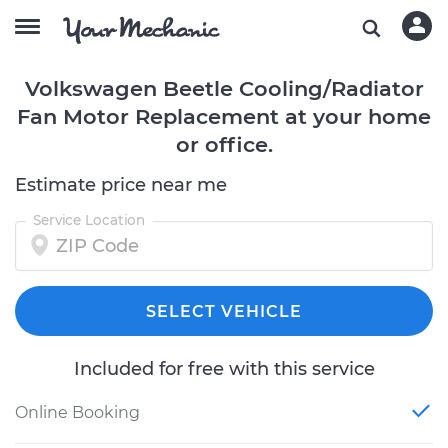
Volkswagen Beetle Cooling/Radiator
Fan Motor Replacement at your home
or office.
Estimate price near me
Service Location
SELECT VEHICLE
Included for free with this service
Online Booking