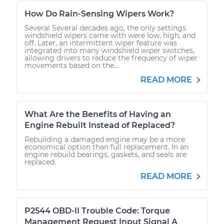
How Do Rain-Sensing Wipers Work?
Several Several decades ago, the only settings
windshield wipers came with were low, high, and
off. Later, an intermittent wiper feature was
integrated into many windshield wiper switches,
allowing drivers to reduce the frequency of wiper
movements based on the...
READ MORE
What Are the Benefits of Having an
Engine Rebuilt Instead of Replaced?
Rebuilding a damaged engine may be a more
economical option than full replacement. In an
engine rebuild bearings, gaskets, and seals are
replaced.
READ MORE
P2544 OBD-II Trouble Code: Torque
Management Request Input Signal A