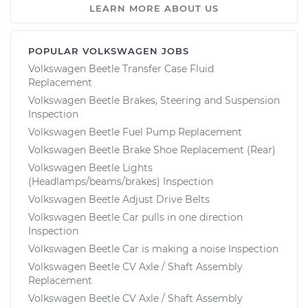
LEARN MORE ABOUT US
POPULAR VOLKSWAGEN JOBS
Volkswagen Beetle Transfer Case Fluid
Replacement
Volkswagen Beetle Brakes, Steering and Suspension
Inspection
Volkswagen Beetle Fuel Pump Replacement
Volkswagen Beetle Brake Shoe Replacement (Rear)
Volkswagen Beetle Lights
(Headlamps/beams/brakes) Inspection
Volkswagen Beetle Adjust Drive Belts
Volkswagen Beetle Car pulls in one direction
Inspection
Volkswagen Beetle Car is making a noise Inspection
Volkswagen Beetle CV Axle / Shaft Assembly
Replacement
Volkswagen Beetle CV Axle / Shaft Assembly