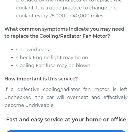
coolant. It is a good practice to change the
Estimate
$673.28
coolant every 25,000 to 40,000 miles.
What common symptoms indicate you may need
Shop/Dealer Price
$811.43
-
$1176.21
to replace the Cooling/Radiator Fan Motor?
Car overheats.
2004 Volkswagen
Check Engine light may be on.
Beetle
Cooling Fan fuse may be blown.
L4-1.9L Turbo Diesel
How important is this service?
Service type
Cooling/Radiator
Fan Motor
If a defective cooling/radiator fan motor is left
Replacement
unchecked, the car will overheat and effectively
become undriveable.
Estimate
$673.28
Fast and easy service at your home or office
Shop/Dealer Price
$811.39
-
$1176.15