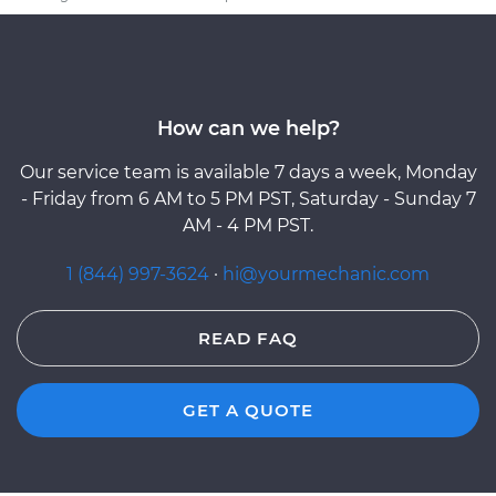
How can we help?
Our service team is available 7 days a week, Monday
- Friday from 6 AM to 5 PM PST, Saturday - Sunday 7
AM - 4 PM PST.
1 (844) 997-3624
·
hi@yourmechanic.com
READ FAQ
GET A QUOTE