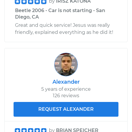
by
IRISZ KATONA
Beetle 2006 - Car is not starting - San
Diego, CA
Great and quick service! Jesus was really
friendly, explained everything as he did it!
Alexander
5 years of experience
126 reviews
REQUEST ALEXANDER
by
BRIAN SPEICHER