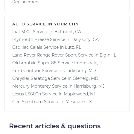
Replacement
AUTO SERVICE IN YOUR CITY
Fiat 500L
Service In
Belmont, CA
Plymouth Breeze
Service In
Daly City, CA
Cadillac Calais
Service In
Lutz, FL
Land Rover Range Rover Sport
Service In
Elgin, IL
Oldsmobile Super 88
Service In
Hinsdale, IL
Ford Contour
Service In
Clarksburg, MD
Chrysler Saratoga
Service In
Glenelg, MD
Mercury Monterey
Service In
Harrisburg, NC
Lexus LS600h
Service In
Maplewood, NJ
Geo Spectrum
Service In
Mesquite, TX
Recent articles & questions