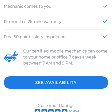
Mechanic comes to you
12-month / 12k-mile warranty
Free 50 point safety inspection
Our certified mobile mechanics can come
to your home or office 7 days a week
between 7 AM and 9 PM.
SEE AVAILABILITY
Customer Ratings
(
499
)