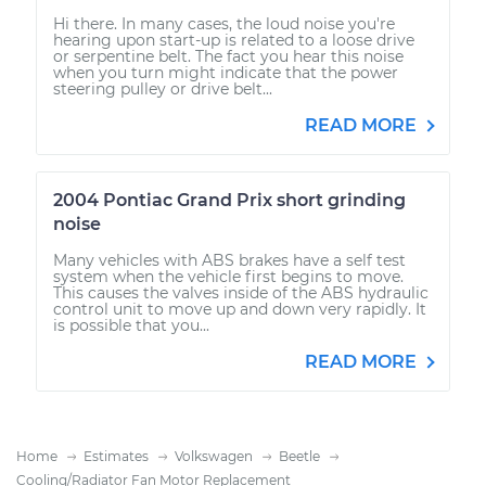
Hi there. In many cases, the loud noise you're
hearing upon start-up is related to a loose drive
or serpentine belt. The fact you hear this noise
when you turn might indicate that the power
steering pulley or drive belt...
READ MORE
2004 Pontiac Grand Prix short grinding
noise
Many vehicles with ABS brakes have a self test
system when the vehicle first begins to move.
This causes the valves inside of the ABS hydraulic
control unit to move up and down very rapidly. It
is possible that you...
READ MORE
Home
Estimates
Volkswagen
Beetle
Cooling/Radiator Fan Motor Replacement