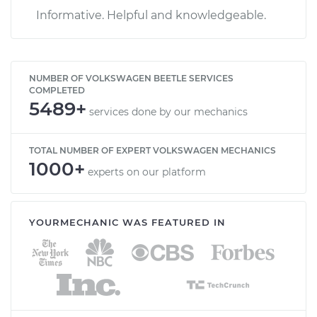
Informative. Helpful and knowledgeable.
NUMBER OF VOLKSWAGEN BEETLE SERVICES
COMPLETED
5489+
services done by our mechanics
TOTAL NUMBER OF EXPERT VOLKSWAGEN MECHANICS
1000+
experts on our platform
YOURMECHANIC WAS FEATURED IN