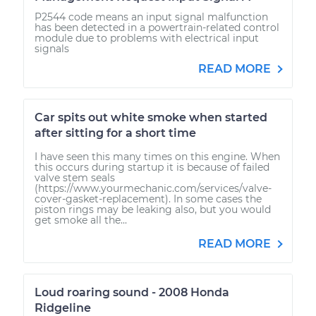
P2544 code means an input signal malfunction
has been detected in a powertrain-related control
module due to problems with electrical input
signals
READ MORE
Car spits out white smoke when started
after sitting for a short time
I have seen this many times on this engine. When
this occurs during startup it is because of failed
valve stem seals
(https://www.yourmechanic.com/services/valve-
cover-gasket-replacement). In some cases the
piston rings may be leaking also, but you would
get smoke all the...
READ MORE
Loud roaring sound - 2008 Honda
Ridgeline