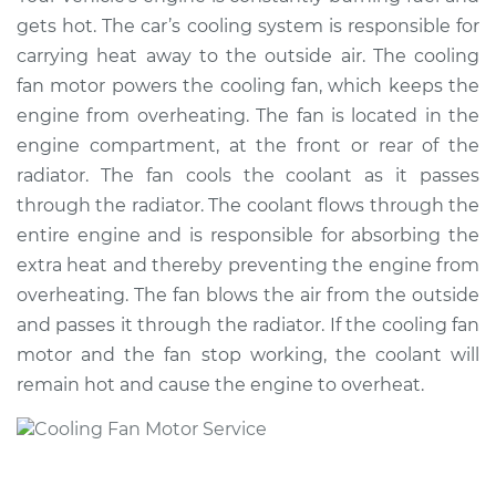
Fan Motor
gets hot. The car’s cooling system is responsible for
Replacement
carrying heat away to the outside air. The cooling
fan motor powers the cooling fan, which keeps the
Estimate
$2111.39
engine from overheating. The fan is located in the
engine compartment, at the front or rear of the
Shop/Dealer Price
$2562.38
-
$3823.10
radiator. The fan cools the coolant as it passes
through the radiator. The coolant flows through the
entire engine and is responsible for absorbing the
2003 Volkswagen
extra heat and thereby preventing the engine from
Beetle
overheating. The fan blows the air from the outside
L4-1.8L Turbo
and passes it through the radiator. If the cooling fan
Service type
Cooling/Radiator
motor and the fan stop working, the coolant will
Fan Motor
remain hot and cause the engine to overheat.
Replacement
Estimate
$673.28