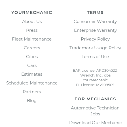
YOURMECHANIC
TERMS
About Us
Consumer Warranty
Press
Enterprise Warranty
Fleet Maintenance
Privacy Policy
Careers
Trademark Usage Policy
Cities
Terms of Use
Cars
BAR License: ARD304522,
Estimates
Wrench, Inc., dba
YourMechanic
Scheduled Maintenance
FL License: MV108509
Partners
FOR MECHANICS
Blog
Automotive Technician
Jobs
Download Our Mechanic