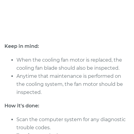
Shop/Dealer Price
$811.40
-
$1176.15
1999 Volkswagen
Beetle
L4-1.9L Turbo Diesel
Keep in mind:
Service type
Cooling/Radiator
When the cooling fan motor is replaced, the
Fan Motor
cooling fan blade should also be inspected.
Replacement
Anytime that maintenance is performed on
the cooling system, the fan motor should be
Estimate
$673.28
inspected.
Shop/Dealer Price
$811.39
-
$1176.15
How it's done:
Scan the computer system for any diagnostic
trouble codes.
2012 Volkswagen