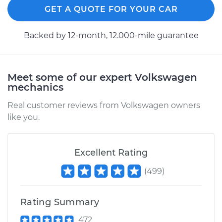
GET A QUOTE FOR YOUR CAR
2014 Volkswagen
Backed by 12-month, 12.000-mile guarantee
Beetle
L4-2.0L Turbo Diesel
Meet some of our expert Volkswagen
Service type
Cooling/Radiator
mechanics
Fan Motor
Replacement
Real customer reviews from Volkswagen owners
like you.
Estimate
$882.80
Excellent Rating
Shop/Dealer Price
$1065.70
-
$1558.85
(
499
)
2012 Volkswagen
Rating Summary
Beetle
L5-2.5L
472