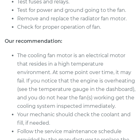
Beetle
Test fuses and relays.
L4-2.0L Turbo
Test for power and ground going to the fan.
Remove and replace the radiator fan motor.
Service type
Cooling/Radiator
Check for proper operation of fan.
Fan Motor
Replacement
Our recommendation:
Estimate
$1201.42
The cooling fan motor is an electrical motor
that resides in a high temperature
Shop/Dealer Price
$1467.39
-
$2209.08
environment. At some point over time, it may
fail. If you notice that the engine is overheating
(see the temperature gauge in the dashboard),
2003 Volkswagen
and you do not hear the fan(s) working get the
Beetle
cooling system inspected immediately.
L4-2.0L
Your mechanic should check the coolant and
fill, if needed.
Service type
Cooling/Radiator
Follow the service maintenance schedule
Fan Motor
Replacement
provided by the manufacturer to replace the