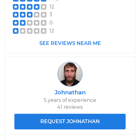
12
Service type
Cooling/Radiator
3
Fan Motor
0
Replacement
12
Estimate
$1213.92
SEE REVIEWS NEAR ME
Shop/Dealer Price
$1480.54
-
$2222.72
Johnathan
5 years of experience
41 reviews
REQUEST JOHNATHAN