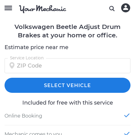
Volkswagen Beetle Adjust Drum
Brakes at your home or office.
Estimate price near me
Service Location
SELECT VEHICLE
Included for free with this service
Online Booking
Mechanic comes to you