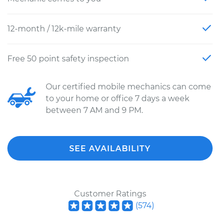
12-month / 12k-mile warranty
Free 50 point safety inspection
Our certified mobile mechanics can come
to your home or office 7 days a week
between 7 AM and 9 PM.
SEE AVAILABILITY
Customer Ratings
(
574
)