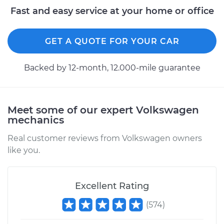
Estimate
$94.99
Fast and easy service at your home or office
Shop/Dealer Price
$105.01
-
$112.52
GET A QUOTE FOR YOUR CAR
Backed by 12-month, 12.000-mile guarantee
2000 Volkswagen
Beetle
L4-1.8L Turbo
Meet some of our expert Volkswagen
mechanics
Service type
Adjust Drum Brakes
Real customer reviews from Volkswagen owners
Estimate
$99.99
like you.
Shop/Dealer Price
$109.87
-
$117.28
Excellent Rating
(
574
)
2004 Volkswagen