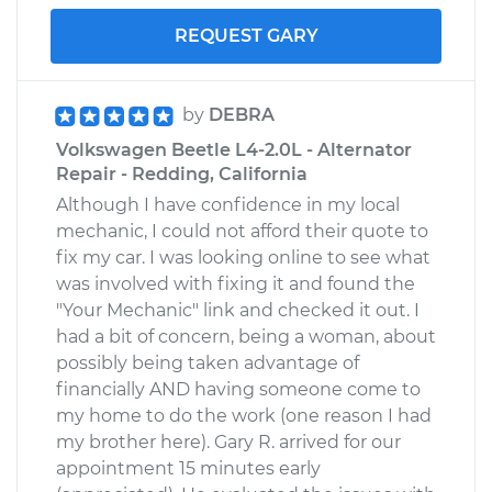
REQUEST GARY
by
DEBRA
Volkswagen Beetle L4-2.0L - Alternator
Repair - Redding, California
Although I have confidence in my local
mechanic, I could not afford their quote to
fix my car. I was looking online to see what
was involved with fixing it and found the
"Your Mechanic" link and checked it out. I
had a bit of concern, being a woman, about
possibly being taken advantage of
financially AND having someone come to
my home to do the work (one reason I had
my brother here). Gary R. arrived for our
appointment 15 minutes early