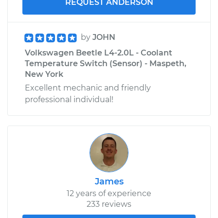
REQUEST ANDERSON
by
JOHN
Volkswagen Beetle L4-2.0L - Coolant
Temperature Switch (Sensor) - Maspeth,
New York
Excellent mechanic and friendly
professional individual!
James
12 years of experience
233 reviews