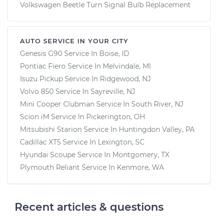
Volkswagen Beetle Turn Signal Bulb Replacement
AUTO SERVICE IN YOUR CITY
Genesis G90
Service In
Boise, ID
Pontiac Fiero
Service In
Melvindale, MI
Isuzu Pickup
Service In
Ridgewood, NJ
Volvo 850
Service In
Sayreville, NJ
Mini Cooper Clubman
Service In
South River, NJ
Scion iM
Service In
Pickerington, OH
Mitsubishi Starion
Service In
Huntingdon Valley, PA
Cadillac XT5
Service In
Lexington, SC
Hyundai Scoupe
Service In
Montgomery, TX
Plymouth Reliant
Service In
Kenmore, WA
Recent articles & questions