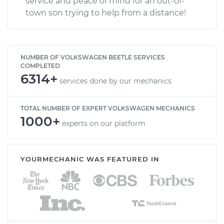
service and peace of mind for an out-of-
town son trying to help from a distance!
NUMBER OF VOLKSWAGEN BEETLE SERVICES
COMPLETED
6314+
services done by our mechanics
TOTAL NUMBER OF EXPERT VOLKSWAGEN MECHANICS
1000+
experts on our platform
YOURMECHANIC WAS FEATURED IN