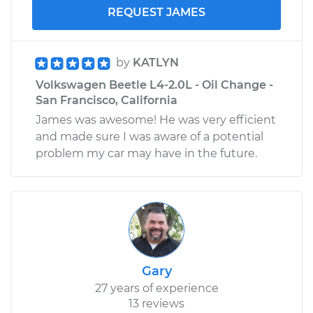
REQUEST JAMES
by
KATLYN
Volkswagen Beetle L4-2.0L - Oil Change -
San Francisco, California
James was awesome! He was very efficient
and made sure I was aware of a potential
problem my car may have in the future.
Gary
27 years of experience
13 reviews