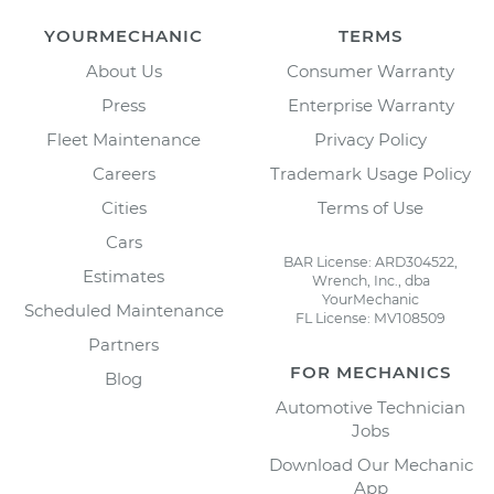
YOURMECHANIC
TERMS
About Us
Consumer Warranty
Press
Enterprise Warranty
Fleet Maintenance
Privacy Policy
Careers
Trademark Usage Policy
Cities
Terms of Use
Cars
BAR License: ARD304522,
Estimates
Wrench, Inc., dba
YourMechanic
Scheduled Maintenance
FL License: MV108509
Partners
FOR MECHANICS
Blog
Automotive Technician
Jobs
Download Our Mechanic
App