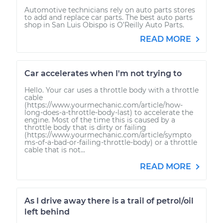
Automotive technicians rely on auto parts stores
to add and replace car parts. The best auto parts
shop in San Luis Obispo is O’Reilly Auto Parts.
READ MORE
Car accelerates when I'm not trying to
Hello. Your car uses a throttle body with a throttle
cable
(https://www.yourmechanic.com/article/how-
long-does-a-throttle-body-last) to accelerate the
engine. Most of the time this is caused by a
throttle body that is dirty or failing
(https://www.yourmechanic.com/article/sympto
ms-of-a-bad-or-failing-throttle-body) or a throttle
cable that is not...
READ MORE
As I drive away there is a trail of petrol/oil
left behind