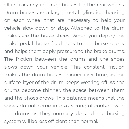
Older cars rely on drum brakes for the rear wheels.
2013 Volkswagen
Drum brakes are a large, metal cylindrical housing
Beetle
on each wheel that are necessary to help your
L4-2.0L Turbo Diesel
vehicle slow down or stop. Attached to the drum
brakes are the brake shoes. When you deploy the
Service type
Adjust Drum Brakes
brake pedal, brake fluid runs to the brake shoes,
Estimate
$94.99
and helps them apply pressure to the brake drums.
The friction between the drums and the shoes
Shop/Dealer Price
$105.02
-
$112.55
slows down your vehicle. This constant friction
makes the drum brakes thinner over time, as the
surface layer of the drum keeps wearing off. As the
drums become thinner, the space between them
2009 Volkswagen
Beetle
and the shoes grows. This distance means that the
L5-2.5L
shoes do not come into as strong of contact with
the drums as they normally do, and the braking
Service type
Adjust Drum Brakes
system will be less efficient than normal.