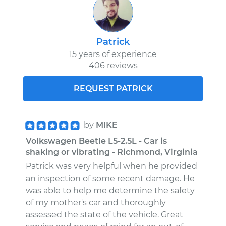
Patrick
15 years of experience
406 reviews
REQUEST PATRICK
by
MIKE
Volkswagen Beetle L5-2.5L - Car is
shaking or vibrating - Richmond, Virginia
Patrick was very helpful when he provided
an inspection of some recent damage. He
was able to help me determine the safety
of my mother's car and thoroughly
assessed the state of the vehicle. Great