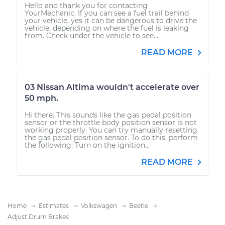
Hello and thank you for contacting
YourMechanic. If you can see a fuel trail behind
your vehicle, yes it can be dangerous to drive the
vehicle, depending on where the fuel is leaking
from. Check under the vehicle to see...
READ MORE
03 Nissan Altima wouldn't accelerate over
50 mph.
Hi there. This sounds like the gas pedal position
sensor or the throttle body position sensor is not
working properly. You can try manually resetting
the gas pedal position sensor. To do this, perform
the following: Turn on the ignition...
READ MORE
Home
Estimates
Volkswagen
Beetle
Adjust Drum Brakes