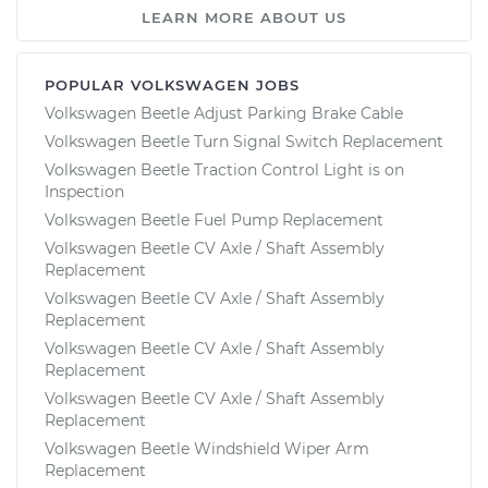
LEARN MORE ABOUT US
POPULAR VOLKSWAGEN JOBS
Volkswagen Beetle Adjust Parking Brake Cable
Volkswagen Beetle Turn Signal Switch Replacement
Volkswagen Beetle Traction Control Light is on
Inspection
Volkswagen Beetle Fuel Pump Replacement
Volkswagen Beetle CV Axle / Shaft Assembly
Replacement
Volkswagen Beetle CV Axle / Shaft Assembly
Replacement
Volkswagen Beetle CV Axle / Shaft Assembly
Replacement
Volkswagen Beetle CV Axle / Shaft Assembly
Replacement
Volkswagen Beetle Windshield Wiper Arm
Replacement