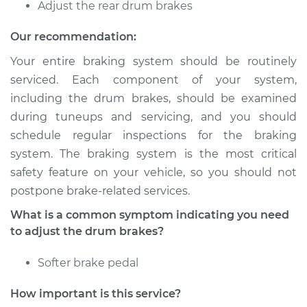
Service type
Adjust Drum Brakes
Adjust the rear drum brakes
Our recommendation:
Estimate
$94.99
Your entire braking system should be routinely
Shop/Dealer Price
$105.01
-
$112.52
serviced. Each component of your system,
including the drum brakes, should be examined
during tuneups and servicing, and you should
schedule regular inspections for the braking
2019 Volkswagen
Beetle
system. The braking system is the most critical
L4-2.0L Turbo
safety feature on your vehicle, so you should not
postpone brake-related services.
Service type
Adjust Drum Brakes
What is a common symptom indicating you need
to adjust the drum brakes?
Estimate
$94.99
Softer brake pedal
Shop/Dealer Price
$104.99
-
$112.48
How important is this service?