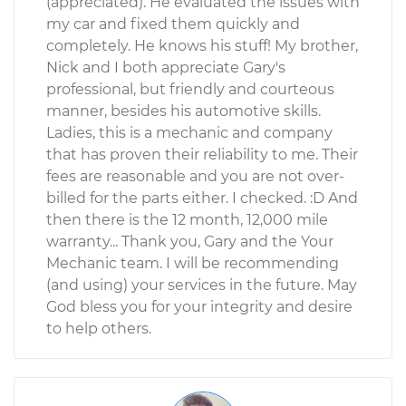
(appreciated). He evaluated the issues with
my car and fixed them quickly and
completely. He knows his stuff! My brother,
Nick and I both appreciate Gary's
professional, but friendly and courteous
manner, besides his automotive skills.
Ladies, this is a mechanic and company
that has proven their reliability to me. Their
fees are reasonable and you are not over-
billed for the parts either. I checked. :D And
then there is the 12 month, 12,000 mile
warranty... Thank you, Gary and the Your
Mechanic team. I will be recommending
(and using) your services in the future. May
God bless you for your integrity and desire
to help others.