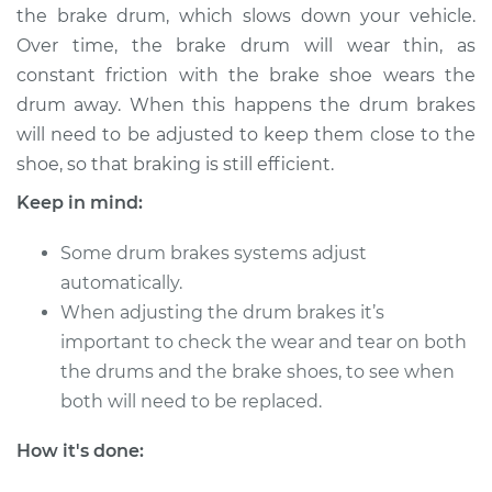
the brake drum, which slows down your vehicle.
Over time, the brake drum will wear thin, as
constant friction with the brake shoe wears the
2012 Volkswagen
drum away. When this happens the drum brakes
Beetle
will need to be adjusted to keep them close to the
L5-2.5L
shoe, so that braking is still efficient.
Service type
Adjust Drum Brakes
Keep in mind:
Estimate
$94.99
Some drum brakes systems adjust
automatically.
Shop/Dealer Price
$105.01
-
$112.52
When adjusting the drum brakes it’s
important to check the wear and tear on both
the drums and the brake shoes, to see when
1963 Volkswagen
both will need to be replaced.
Beetle
H4-1.2L
How it's done: