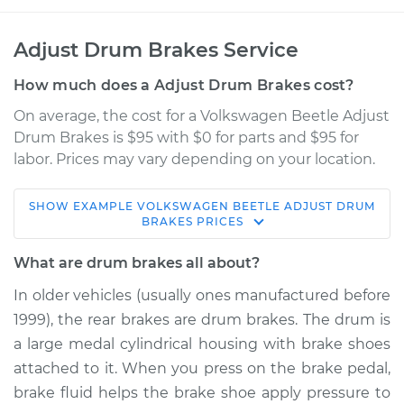
Adjust Drum Brakes Service
How much does a Adjust Drum Brakes cost?
On average, the cost for a Volkswagen Beetle Adjust
Drum Brakes is $95 with $0 for parts and $95 for
labor. Prices may vary depending on your location.
SHOW
EXAMPLE
VOLKSWAGEN
BEETLE
ADJUST DRUM
1974 Volkswagen
BRAKES
PRICES
Beetle
H4-1.6L
What are drum brakes all about?
In older vehicles (usually ones manufactured before
Service type
Adjust Drum Brakes
1999), the rear brakes are drum brakes. The drum is
a large medal cylindrical housing with brake shoes
Estimate
$114.99
attached to it. When you press on the brake pedal,
brake fluid helps the brake shoe apply pressure to
Shop/Dealer Price
$124.99
-
$132.49