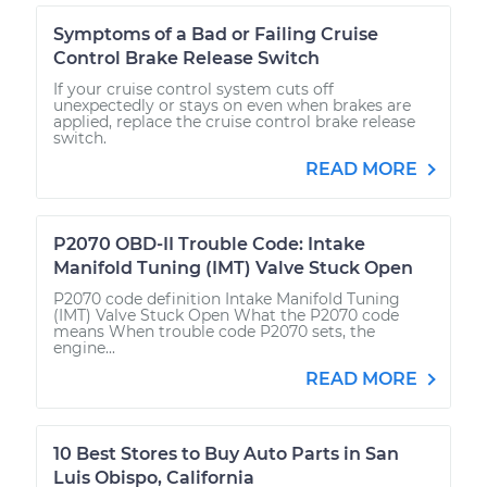
Symptoms of a Bad or Failing Cruise
Control Brake Release Switch
If your cruise control system cuts off
unexpectedly or stays on even when brakes are
applied, replace the cruise control brake release
switch.
READ MORE
P2070 OBD-II Trouble Code: Intake
Manifold Tuning (IMT) Valve Stuck Open
P2070 code definition Intake Manifold Tuning
(IMT) Valve Stuck Open What the P2070 code
means When trouble code P2070 sets, the
engine...
READ MORE
10 Best Stores to Buy Auto Parts in San
Luis Obispo, California