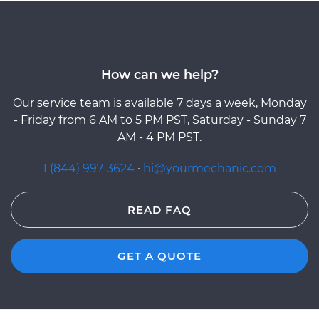
How can we help?
Our service team is available 7 days a week, Monday
- Friday from 6 AM to 5 PM PST, Saturday - Sunday 7
AM - 4 PM PST.
1 (844) 997-3624
·
hi@yourmechanic.com
READ FAQ
GET A QUOTE