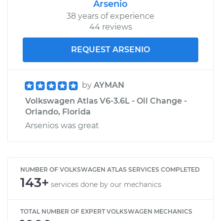
Arsenio
38 years of experience
44 reviews
REQUEST ARSENIO
by
AYMAN
Volkswagen Atlas V6-3.6L - Oil Change -
Orlando, Florida
Arsenios was great
NUMBER OF VOLKSWAGEN ATLAS SERVICES COMPLETED
143+
services done by our mechanics
TOTAL NUMBER OF EXPERT VOLKSWAGEN MECHANICS