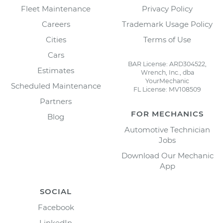
Fleet Maintenance
Privacy Policy
Careers
Trademark Usage Policy
Cities
Terms of Use
Cars
BAR License: ARD304522,
Estimates
Wrench, Inc., dba
YourMechanic
Scheduled Maintenance
FL License: MV108509
Partners
FOR MECHANICS
Blog
Automotive Technician
Jobs
Download Our Mechanic
App
SOCIAL
Facebook
LinkedIn