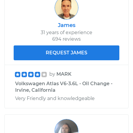
James
31 years of experience
694 reviews
REQUEST JAMES
by
MARK
Volkswagen Atlas V6-3.6L - Oil Change -
Irvine, California
Very Friendly and knowledgeable