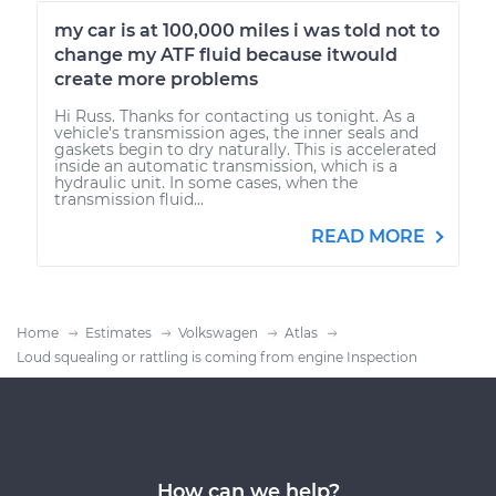
my car is at 100,000 miles i was told not to
change my ATF fluid because itwould
create more problems
Hi Russ. Thanks for contacting us tonight. As a
vehicle's transmission ages, the inner seals and
gaskets begin to dry naturally. This is accelerated
inside an automatic transmission, which is a
hydraulic unit. In some cases, when the
transmission fluid...
READ MORE
Home
Estimates
Volkswagen
Atlas
Loud squealing or rattling is coming from engine Inspection
How can we help?