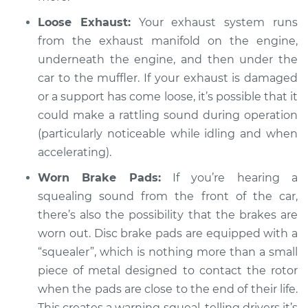
V6-3.6L
Loose Exhaust:
Your exhaust system runs
from the exhaust manifold on the engine,
Service type
Loud squealing or
underneath the engine, and then under the
rattling is coming
from engine
car to the muffler. If your exhaust is damaged
Inspection
or a support has come loose, it’s possible that it
could make a rattling sound during operation
Estimate
$94.99
(particularly noticeable while idling and when
accelerating).
Shop/Dealer Price
$105.02
-
$112.55
Worn Brake Pads:
If you’re hearing a
squealing sound from the front of the car,
there’s also the possibility that the brakes are
2020 Volkswagen
worn out. Disc brake pads are equipped with a
Atlas
L4-2.0L Turbo
“squealer”, which is nothing more than a small
piece of metal designed to contact the rotor
Service type
Loud squealing or
when the pads are close to the end of their life.
rattling is coming
This creates a warning squeal, telling drivers it’s