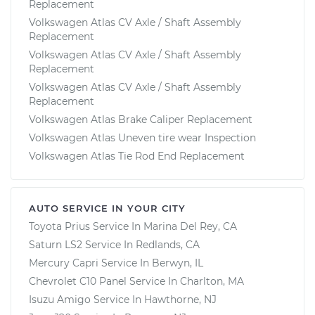
Replacement
Volkswagen Atlas CV Axle / Shaft Assembly
Replacement
Volkswagen Atlas CV Axle / Shaft Assembly
Replacement
Volkswagen Atlas CV Axle / Shaft Assembly
Replacement
Volkswagen Atlas Brake Caliper Replacement
Volkswagen Atlas Uneven tire wear Inspection
Volkswagen Atlas Tie Rod End Replacement
AUTO SERVICE IN YOUR CITY
Toyota Prius
Service In
Marina Del Rey, CA
Saturn LS2
Service In
Redlands, CA
Mercury Capri
Service In
Berwyn, IL
Chevrolet C10 Panel
Service In
Charlton, MA
Isuzu Amigo
Service In
Hawthorne, NJ