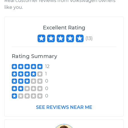
Real customer reviews from Volkswagen owners
like you.
Excellent Rating
(
13
)
Rating Summary
12
1
0
0
0
SEE REVIEWS NEAR ME