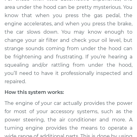
Service type
Loud squealing or
area under the hood can be pretty mysterious. You
rattling is coming
know that when you press the gas pedal, the
from engine
engine accelerates, and when you press the brake,
Inspection
the car slows down. You may know enough to
change your air filter and check your oil level, but
Estimate
$114.99
strange sounds coming from under the hood can
Shop/Dealer Price
$124.99
-
$132.49
be frightening and frustrating. If you’re hearing a
squealing and/or rattling from under the hood,
you’ll need to have it professionally inspected and
repaired.
2022 Volkswagen
Atlas
How this system works:
L4-2.0L Turbo
The engine of your car actually provides the power
Service type
Loud squealing or
for most of your accessory systems, such as the
rattling is coming
power steering, the air conditioner and more. A
from engine
turning engine provides the means to operate a
Inspection
wide range of additional parts. This is done by using