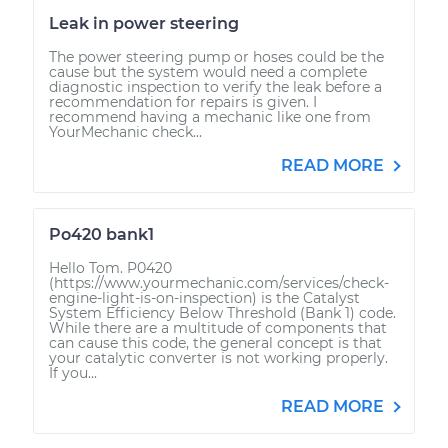
Leak in power steering
The power steering pump or hoses could be the
cause but the system would need a complete
diagnostic inspection to verify the leak before a
recommendation for repairs is given. I
recommend having a mechanic like one from
YourMechanic check...
READ MORE
Po420 bank1
Hello Tom. P0420
(https://www.yourmechanic.com/services/check-
engine-light-is-on-inspection) is the Catalyst
System Efficiency Below Threshold (Bank 1) code.
While there are a multitude of components that
can cause this code, the general concept is that
your catalytic converter is not working properly.
If you...
READ MORE