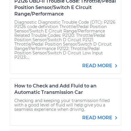
P2126 OBD-II Trouble Code: Throttle/Pedal
Position Sensor/Switch E Circuit
Range/Performance
Diagnostic Diagnostic Trouble Code (DTC): P2126
P2126 code definition Throttle/Pedal Position
Sensor/Switch E Circuit Range/Performance
Related Trouble Codes: P2120: Throttle/Pedal
Position Sensor/Switch D Circuit P2121:
Throttle/Pedal Position Sensor/Switch D Circuit
Range/Performance P2122: Throttle/Pedal
Position Sensor/Switch D Circuit Low Input
P2123:...
READ MORE
How to Check and Add Fluid to an
Automatic Transmission Car
Checking and keeping your transmission filled
with a good level of fluid will help give you a
seamless experience when driving.
READ MORE