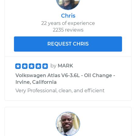
Chris
22 years of experience
2235 reviews
REQUEST CHRIS
by
MARK
Volkswagen Atlas V6-3.6L - Oil Change -
Irvine, California
Very Professional, clean, and efficient