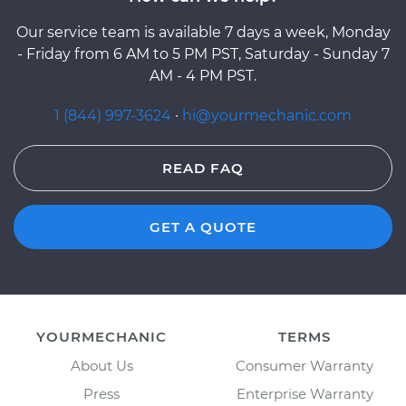
Our service team is available 7 days a week, Monday
- Friday from 6 AM to 5 PM PST, Saturday - Sunday 7
AM - 4 PM PST.
1 (844) 997-3624
·
hi@yourmechanic.com
READ FAQ
GET A QUOTE
YOURMECHANIC
TERMS
About Us
Consumer Warranty
Press
Enterprise Warranty