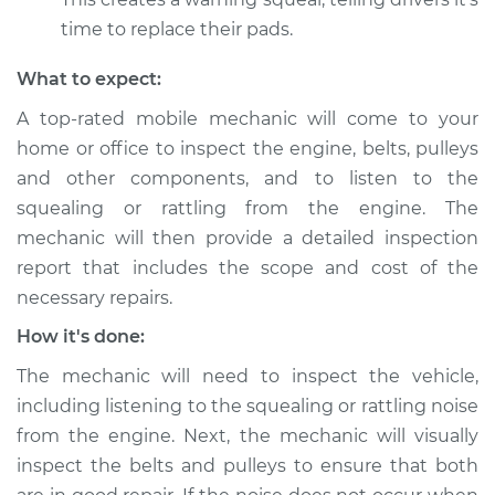
from engine
time to replace their pads.
Inspection
What to expect:
Estimate
$94.99
A top-rated mobile mechanic will come to your
home or office to inspect the engine, belts, pulleys
Shop/Dealer Price
$105.01
-
$112.52
and other components, and to listen to the
squealing or rattling from the engine. The
mechanic will then provide a detailed inspection
2019 Volkswagen
report that includes the scope and cost of the
Atlas
L4-2.0L Turbo
necessary repairs.
How it's done:
Service type
Loud squealing or
rattling is coming
The mechanic will need to inspect the vehicle,
from engine
including listening to the squealing or rattling noise
Inspection
from the engine. Next, the mechanic will visually
inspect the belts and pulleys to ensure that both
Estimate
$99.99