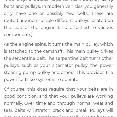
belts and pulleys. In modern vehicles, you generally
Estimate
$94.99
only have one or possibly two belts. These are
routed around multiple different pulleys located on
Shop/Dealer Price
$105.01
-
$112.52
the side of the engine (and attached to various
components).
As the engine spins, it turns the main pulley, which
2018 Volkswagen
Atlas
is attached to the camshaft. This main pulley drives
L4-2.0L Turbo
the serpentine belt. The serpentine belt turns other
pulleys, such as your alternator pulley, the power
Service type
Loud squealing or
steering pump pulley and others. This provides the
rattling is coming
power for those systems to operate.
from engine
Inspection
Of course, this does require that your belts are in
good condition, and that your pulleys are working
Estimate
$94.99
normally. Over time and through normal wear and
tear, belts will stretch, crack and break. Pulleys will
Shop/Dealer Price
$105.01
-
$112.52