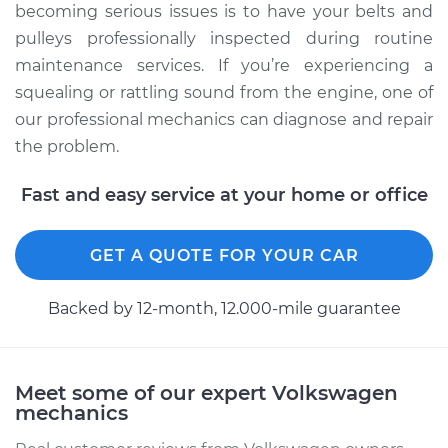
becoming serious issues is to have your belts and
pulleys professionally inspected during routine
maintenance services. If you’re experiencing a
squealing or rattling sound from the engine, one of
our professional mechanics can diagnose and repair
the problem.
Fast and easy service at your home or office
GET A QUOTE FOR YOUR CAR
Backed by 12-month, 12.000-mile guarantee
Meet some of our expert Volkswagen
mechanics