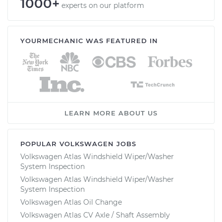
1000+
experts on our platform
YOURMECHANIC WAS FEATURED IN
LEARN MORE ABOUT US
POPULAR VOLKSWAGEN JOBS
Volkswagen Atlas Windshield Wiper/Washer
System Inspection
Volkswagen Atlas Windshield Wiper/Washer
System Inspection
Volkswagen Atlas Oil Change
Volkswagen Atlas CV Axle / Shaft Assembly