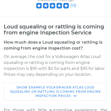
(
13
)
Loud squealing or rattling is coming
from engine Inspection Service
How much does a Loud squealing or rattling is
coming from engine Inspection cost?
On average, the cost for a Volkswagen Atlas Loud
squealing or rattling is coming from engine
Inspection is $95 with $0 for parts and $95 for labor.
Prices may vary depending on your location.
SHOW
EXAMPLE
VOLKSWAGEN
ATLAS
LOUD
2021 Volkswagen
SQUEALING OR RATTLING IS COMING FROM ENGINE
INSPECTION
PRICES
Atlas
L4-2.0L Turbo
For those with little automotive experience, the