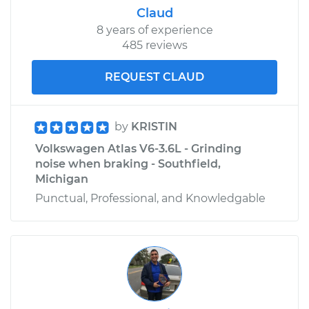
Claud
8 years of experience
485 reviews
REQUEST CLAUD
by
KRISTIN
Volkswagen Atlas V6-3.6L - Grinding
noise when braking - Southfield,
Michigan
Punctual, Professional, and Knowledgable