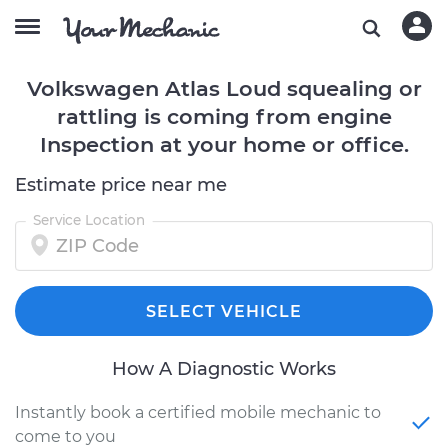
Volkswagen Atlas Loud squealing or
rattling is coming from engine
Inspection at your home or office.
Estimate price near me
Service Location
SELECT VEHICLE
How A Diagnostic Works
Instantly book a certified mobile mechanic to
come to you