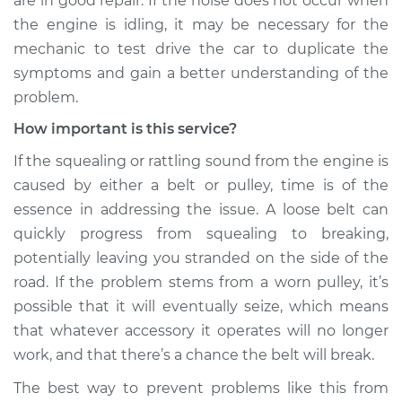
are in good repair. If the noise does not occur when
the engine is idling, it may be necessary for the
Shop/Dealer Price
$109.87
-
$117.28
mechanic to test drive the car to duplicate the
symptoms and gain a better understanding of the
problem.
2021 Volkswagen
How important is this service?
Atlas
V6-3.6L
If the squealing or rattling sound from the engine is
caused by either a belt or pulley, time is of the
Service type
Loud squealing or
essence in addressing the issue. A loose belt can
rattling is coming
from engine
quickly progress from squealing to breaking,
Inspection
potentially leaving you stranded on the side of the
road. If the problem stems from a worn pulley, it’s
Estimate
$99.99
possible that it will eventually seize, which means
that whatever accessory it operates will no longer
Shop/Dealer Price
$110.24
-
$117.94
work, and that there’s a chance the belt will break.
The best way to prevent problems like this from