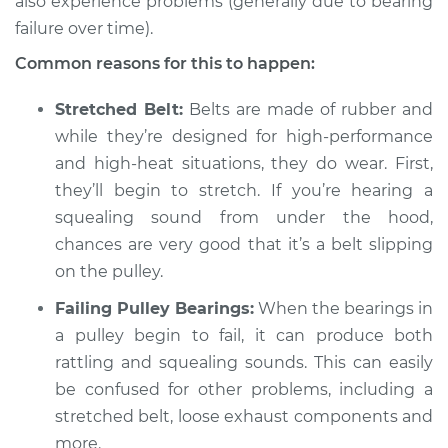
also experience problems (generally due to bearing
failure over time).
Common reasons for this to happen:
2020 Volkswagen
Atlas
Stretched Belt:
Belts are made of rubber and
V6-3.6L
while they’re designed for high-performance
Service type
and high-heat situations, they do wear. First,
Loud squealing or
rattling is coming
they’ll begin to stretch. If you’re hearing a
from engine
squealing sound from under the hood,
Inspection
chances are very good that it’s a belt slipping
on the pulley.
Estimate
$94.99
Failing Pulley Bearings:
When the bearings in
Shop/Dealer Price
a pulley begin to fail, it can produce both
$104.99
-
$112.48
rattling and squealing sounds. This can easily
be confused for other problems, including a
stretched belt, loose exhaust components and
2019 Volkswagen
Atlas
more.