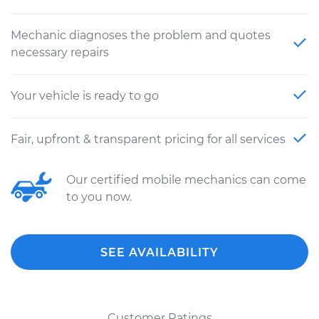
Mechanic diagnoses the problem and quotes
necessary repairs
Your vehicle is ready to go
Fair, upfront & transparent pricing for all services
Our certified mobile mechanics can come
to you now.
SEE AVAILABILITY
Customer Ratings