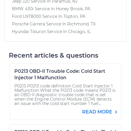
Jeep J20
Service In
Paramus, NJ
BMW 430i
Service In
Honey Brook, PA
Ford LNT8000
Service In
Topton, PA
Porsche Carrera
Service In
Richmond, TX
Hyundai Tiburon
Service In
Chicago, IL
Recent articles & questions
P0213 OBD-II Trouble Code: Cold Start
Injector 1 Malfunction
P0213 P0213 code definition Cold Start Injector 1
Malfunction What the P0213 code means P0213 is
an OBD-II diagnostic trouble code that is set
when the Engine Control Module (ECM) detects
an issue with the cold start number 1 fuel...
READ MORE