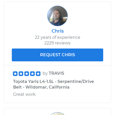
Chris
22 years of experience
2229 reviews
REQUEST CHRIS
by
TRAVIS
Toyota Yaris L4-1.5L - Serpentine/Drive
Belt - Wildomar, California
Great work