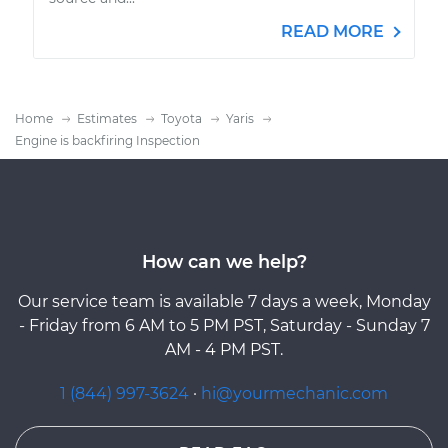
READ MORE
Home
Estimates
Toyota
Yaris
Engine is backfiring Inspection
How can we help?
Our service team is available 7 days a week, Monday
- Friday from 6 AM to 5 PM PST, Saturday - Sunday 7
AM - 4 PM PST.
1 (844) 997-3624
·
hi@yourmechanic.com