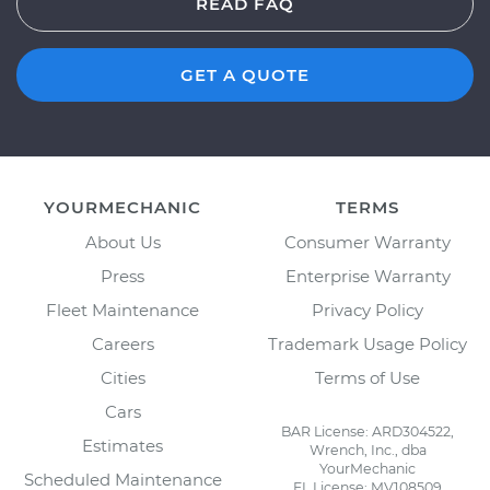
READ FAQ
GET A QUOTE
YOURMECHANIC
TERMS
About Us
Consumer Warranty
Press
Enterprise Warranty
Fleet Maintenance
Privacy Policy
Careers
Trademark Usage Policy
Cities
Terms of Use
Cars
BAR License: ARD304522,
Estimates
Wrench, Inc., dba
YourMechanic
Scheduled Maintenance
FL License: MV108509