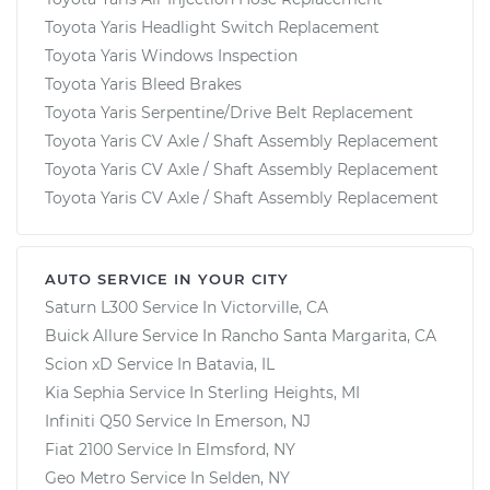
Toyota Yaris Headlight Switch Replacement
Toyota Yaris Windows Inspection
Toyota Yaris Bleed Brakes
Toyota Yaris Serpentine/Drive Belt Replacement
Toyota Yaris CV Axle / Shaft Assembly Replacement
Toyota Yaris CV Axle / Shaft Assembly Replacement
Toyota Yaris CV Axle / Shaft Assembly Replacement
AUTO SERVICE IN YOUR CITY
Saturn L300
Service In
Victorville, CA
Buick Allure
Service In
Rancho Santa Margarita, CA
Scion xD
Service In
Batavia, IL
Kia Sephia
Service In
Sterling Heights, MI
Infiniti Q50
Service In
Emerson, NJ
Fiat 2100
Service In
Elmsford, NY
Geo Metro
Service In
Selden, NY