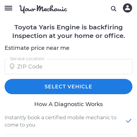
Toyota Yaris Engine is backfiring
Inspection at your home or office.
Estimate price near me
Service Location
SELECT VEHICLE
How A Diagnostic Works
Instantly book a certified mobile mechanic to
come to you