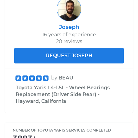
Joseph
16 years of experience
20 reviews
REQUEST JOSEPH
by
BEAU
Toyota Yaris L4-1.5L - Wheel Bearings
Replacement (Driver Side Rear) -
Hayward, California
NUMBER OF TOYOTA YARIS SERVICES COMPLETED