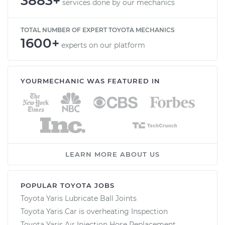
3883+
services done by our mechanics
TOTAL NUMBER OF EXPERT TOYOTA MECHANICS
1600+
experts on our platform
YOURMECHANIC WAS FEATURED IN
LEARN MORE ABOUT US
POPULAR TOYOTA JOBS
Toyota Yaris Lubricate Ball Joints
Toyota Yaris Car is overheating Inspection
Toyota Yaris Air Injection Hose Replacement