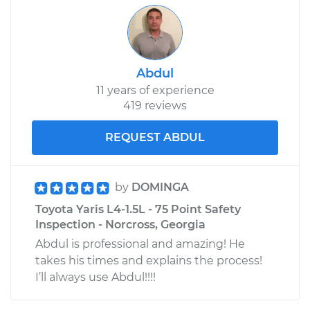
Abdul
11 years of experience
419 reviews
REQUEST ABDUL
by
DOMINGA
Toyota Yaris L4-1.5L - 75 Point Safety
Inspection - Norcross, Georgia
Abdul is professional and amazing! He
takes his times and explains the process!
I’ll always use Abdul!!!!