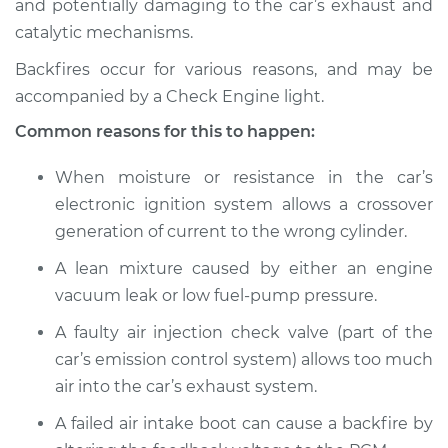
and potentially damaging to the car’s exhaust and
catalytic mechanisms.
Estimate
$114.99
Backfires occur for various reasons, and may be
Shop/Dealer Price
$124.99
-
$132.49
accompanied by a Check Engine light.
Common reasons for this to happen:
2013 Toyota Yaris
When moisture or resistance in the car’s
L4-1.5L
electronic ignition system allows a crossover
generation of current to the wrong cylinder.
Service type
Engine is backfiring
Inspection
A lean mixture caused by either an engine
vacuum leak or low fuel-pump pressure.
Estimate
$94.99
A faulty air injection check valve (part of the
car’s emission control system) allows too much
Shop/Dealer Price
$105.01
-
$112.52
air into the car’s exhaust system.
A failed air intake boot can cause a backfire by