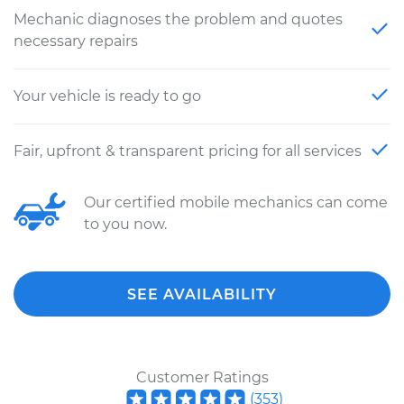
Mechanic diagnoses the problem and quotes
necessary repairs
Your vehicle is ready to go
Fair, upfront & transparent pricing for all services
Our certified mobile mechanics can come
to you now.
SEE AVAILABILITY
Customer Ratings
(
353
)