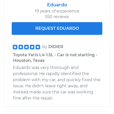
Eduardo
19 years of experience
550 reviews
2014 Toyota Yaris
L4-1.5L
REQUEST EDUARDO
Service type
Engine is backfiring
Inspection
by
DIDIER
Toyota Yaris L4-1.5L - Car is not starting -
Estimate
$99.99
Houston, Texas
Eduardo was very thorough and
Shop/Dealer Price
$110.24
-
$117.94
professional. He rapidly identified the
problem with my car, and quickly fixed the
issue. He didn't leave right away, and
instead made sure the car was working
fine after the repair.