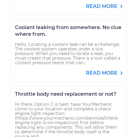
READ MORE
Coolant leaking from somewhere. No clue
where from.
Hello. Locating a coolant leak can be a challenge.
The coolant system operates under a low
pressure. When you need to locate a leak, you
must create that pressure. There is a tool called a
coolant pressure tester that can...
READ MORE
Throttle body need replacement or not?
Hi there. Option C is best; have YourMechanic
come to your location and complete a check
engine light inspection
(https://www.yourmechanic.com/services/check-
engine-light-is-on-inspection) first before
replacing any components. This will allow them
to determine if the throttle body itself is the
source and...