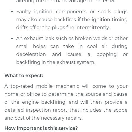
altering the feedback voltage to the PCM.
2020 Toyota Yaris
L4-1.5L
Faulty ignition components or spark plugs
may also cause backfires if the ignition timing
Service type
Engine is backfiring
drifts off or the plugs fire intermittently.
Inspection
An exhaust leak such as broken welds or other
Estimate
$94.99
small holes can take in cool air during
deceleration and cause a popping or
Shop/Dealer Price
$105.01
-
$112.52
backfiring in the exhaust system.
What to expect:
A top-rated mobile mechanic will come to your
2015 Toyota Yaris
L4-1.5L
home or office to determine the source and cause
of the engine backfiring, and will then provide a
Service type
Engine is backfiring
detailed inspection report that includes the scope
Inspection
and cost of the necessary repairs.
How important is this service?
Estimate
$94.99