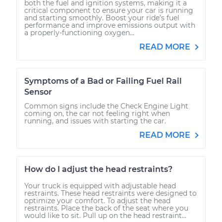
both the fuel and ignition systems, making it a
critical component to ensure your car is running
and starting smoothly. Boost your ride’s fuel
performance and improve emissions output with
a properly-functioning oxygen...
READ MORE
Symptoms of a Bad or Failing Fuel Rail
Sensor
Common signs include the Check Engine Light
coming on, the car not feeling right when
running, and issues with starting the car.
READ MORE
How do I adjust the head restraints?
Your truck is equipped with adjustable head
restraints. These head restraints were designed to
optimize your comfort. To adjust the head
restraints. Place the back of the seat where you
would like to sit. Pull up on the head restraint...