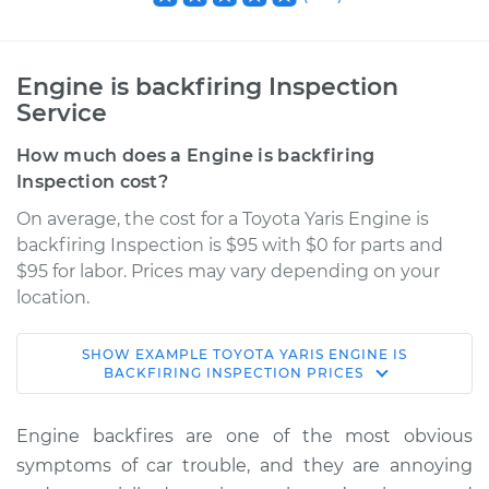
Engine is backfiring Inspection
Service
How much does a Engine is backfiring
Inspection cost?
On average, the cost for a Toyota Yaris Engine is
backfiring Inspection is $95 with $0 for parts and
$95 for labor. Prices may vary depending on your
location.
SHOW
EXAMPLE
TOYOTA
YARIS
ENGINE IS
2008 Toyota Yaris
BACKFIRING INSPECTION
PRICES
L4-1.5L
Engine backfires are one of the most obvious
Service type
Engine is backfiring
symptoms of car trouble, and they are annoying
Inspection