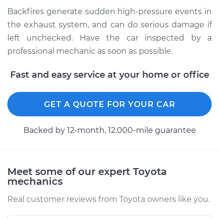
Backfires generate sudden high-pressure events in
Shop/Dealer Price
$104.99
-
$112.48
the exhaust system, and can do serious damage if
left unchecked. Have the car inspected by a
professional mechanic as soon as possible.
2019 Toyota Yaris
L4-1.5L
Fast and easy service at your home or office
Service type
Engine is backfiring
GET A QUOTE FOR YOUR CAR
Inspection
Backed by 12-month, 12.000-mile guarantee
Estimate
$94.99
Shop/Dealer Price
$105.02
-
$112.55
Meet some of our expert Toyota
mechanics
Real customer reviews from Toyota owners like you.
2007 Toyota Yaris
L4-1.5L