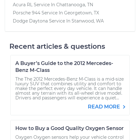
Acura RL
Service In
Chattanooga, TN
Porsche 944
Service In
Georgetown, TX
Dodge Daytona
Service In
Stanwood, WA
Recent articles & questions
A Buyer’s Guide to the 2012 Mercedes-
Benz M-Class
The The 2012 Mercedes-Benz M-Class is a mid-size
luxury SUV that combines utility and comfort to
make the perfect every day vehicle. It can handle
almost any terrain with its all-wheel drive model.
Drivers and passengers will experience a quiet...
READ MORE
How to Buy a Good Quality Oxygen Sensor
Oxygen Oxygen sensors help your vehicle control