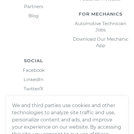
Partners
FOR MECHANICS
Blog
Automotive Technician
Jobs
Download Our Mechanic
App
SOCIAL
Facebook
LinkedIn
Twitter/X
Instagram
We and third parties use cookies and other
technologies to analyze site traffic and use,
personalize content and ads, and improve
your experience on our website. By accessing