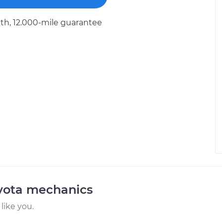
h, 12.000-mile guarantee
oyota mechanics
like you.