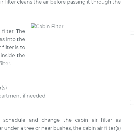
r filter cleans the air before passing it through the
$185.89
$197.70
-
$229.00
 filter. The
$185.89
$197.72
-
$229.04
oes into the
filter is to
$185.89
$197.72
-
$229.04
 inside the
lter.
$220.57
$242.55
-
$300.98
(s)
$185.89
$197.86
-
$229.29
partment if needed.
$185.89
$197.74
-
$229.07
 schedule and change the cabin air filter as
under a tree or near bushes, the cabin air filter(s)
$185.89
$197.72
-
$229.04