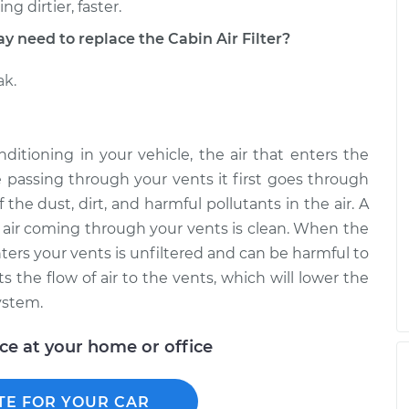
g dirtier, faster.
eed to replace the Cabin Air Filter?
ak.
ditioning in your vehicle, the air that enters the
e passing through your vents it first goes through
 the dust, dirt, and harmful pollutants in the air. A
he air coming through your vents is clean. When the
enters your vents is unfiltered and can be harmful to
cts the flow of air to the vents, which will lower the
ystem.
ice at your home or office
TE FOR YOUR CAR