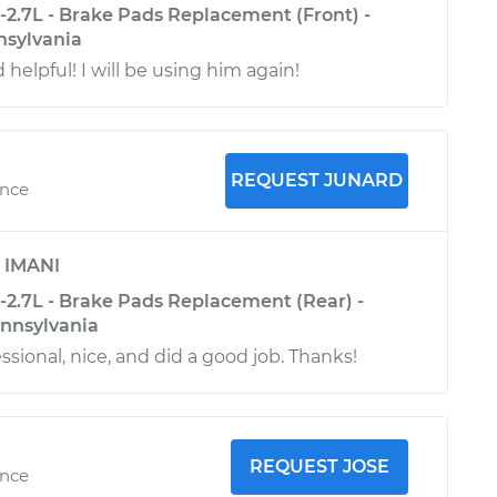
-2.7L - Brake Pads Replacement (Front) -
nsylvania
 helpful! I will be using him again!
REQUEST JUNARD
ence
y
IMANI
-2.7L - Brake Pads Replacement (Rear) -
nnsylvania
sional, nice, and did a good job. Thanks!
REQUEST JOSE
ence