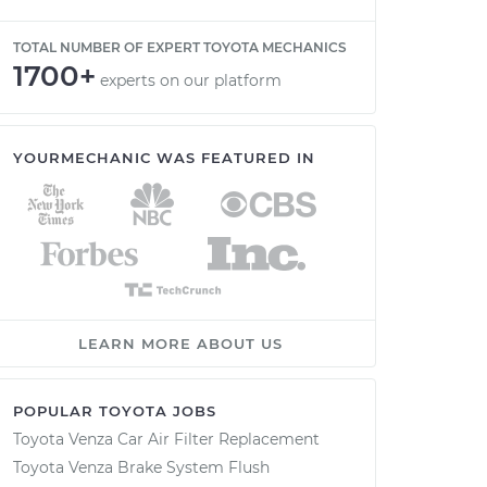
TOTAL NUMBER OF EXPERT TOYOTA MECHANICS
1700+
experts on our platform
YOURMECHANIC WAS FEATURED IN
LEARN MORE ABOUT US
POPULAR TOYOTA JOBS
Toyota Venza Car Air Filter Replacement
Toyota Venza Brake System Flush