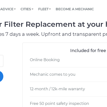
BOOK A MECHANIC ONLINE
CAR IS NOT STARTING DIAGNOSTIC
SCHEDULED MAINTENANCE
ORLANDO, FL
PARTNER WITH US
ADVICE
CITIES
FLEET
BECOME A MECHANIC
Book a top-rated mobile mechanic online
View your car’s maintenance schedule
Partner with us to simplify and scale fleet
maintenance
BATTERY REPLACEMENT
WASHINGTON, DC
CONTACT
 Filter Replacement at your 
Reach us by phone or email, or read FAQ
TOWING AND ROADSIDE
AUSTIN, TX
es 7 days a week. Upfront and transparent pr
DALLAS, TX
Included for free
Online Booking
Mechanic comes to you
12-month / 12k-mile warranty
Free 50 point safety inspection