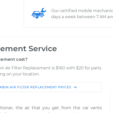
Our certified mobile mechanic
days a week between 7 AM an
acement Service
cement cost?
in Air Filter Replacement is $160 with $20 for parts
ng on your location.
ABIN AIR FILTER REPLACEMENT
PRICES
Shop/Dealer
Estimate
Price
ioner, the air that you get from the car vents
$225.80
$247.10
-
$302.90