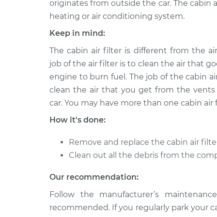
originates from outside the car. The cabin ai
heating or air conditioning system.
2009 Toyota
Cabin Air Filter
Venza
Replacement
Keep in mind:
V6-3.5L
The cabin air filter is different from the air
Cabin Air Filter
2013 Toyota Venza
job of the air filter is to clean the air that g
Replacement
V6-3.5L
engine to burn fuel. The job of the cabin air 
Cabin Air Filter
2010 Toyota Venza
clean the air that you get from the vents
Replacement
V6-3.5L
car. You may have more than one cabin air fi
Cabin Air Filter
2021 Toyota Venza
How it's done:
Replacement
L4-2.5L Hybrid
Remove and replace the cabin air filter
Cabin Air Filter
2012 Toyota Venza
Replacement
V6-3.5L
Clean out all the debris from the com
Cabin Air Filter
2010 Toyota Venza
Our recommendation:
Replacement
L4-2.7L
Follow the manufacturer’s maintenance
Cabin Air Filter
2014 Toyota Venza
recommended. If you regularly park your car 
Replacement
V6-3.5L