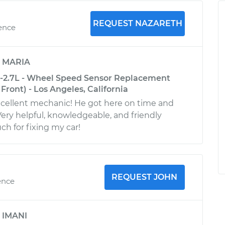
REQUEST NAZARETH
ience
y
MARIA
-2.7L - Wheel Speed Sensor Replacement
Front) - Los Angeles, California
xcellent mechanic! He got here on time and
 Very helpful, knowledgeable, and friendly
h for fixing my car!
REQUEST JOHN
ence
y
IMANI