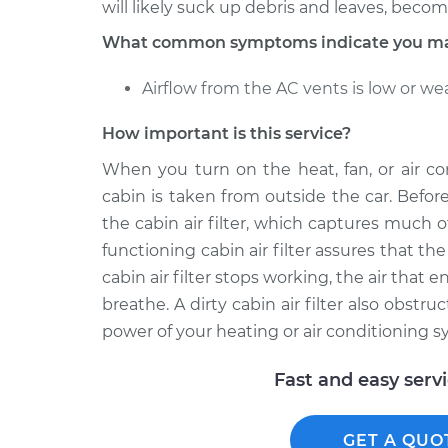
will likely suck up debris and leaves, becomin
What common symptoms indicate you may n
Airflow from the AC vents is low or we
How important is this service?
When you turn on the heat, fan, or air con
cabin is taken from outside the car. Befor
the cabin air filter, which captures much of
functioning cabin air filter assures that t
cabin air filter stops working, the air that 
breathe. A dirty cabin air filter also obstru
power of your heating or air conditioning s
Fast and easy serv
GET A QUO