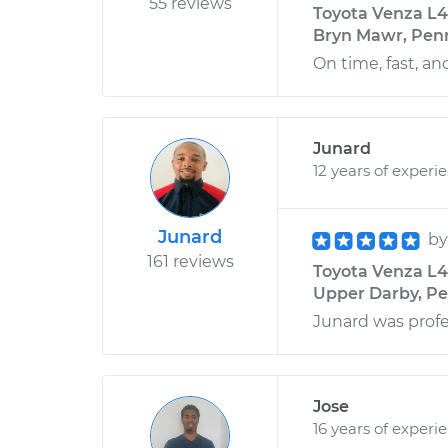
55 reviews
Toyota Venza L4
Bryn Mawr, Pen
On time, fast, and
Junard
12 years of experi
Junard
b
161 reviews
Toyota Venza L4
Upper Darby, Pe
Junard was profes
Jose
16 years of experi