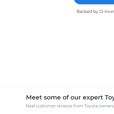
Backed by 12-mont
Meet some of our expert T
Real customer reviews from Toyota owners 