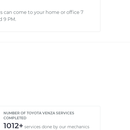
s can come to your home or office 7
d 9 PM.
NUMBER OF TOYOTA VENZA SERVICES
COMPLETED
1012+
services done by our mechanics