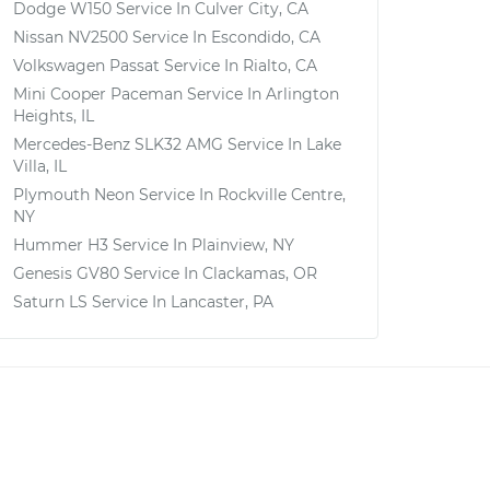
Dodge W150
Service In
Culver City, CA
Nissan NV2500
Service In
Escondido, CA
Volkswagen Passat
Service In
Rialto, CA
Mini Cooper Paceman
Service In
Arlington
Heights, IL
Mercedes-Benz SLK32 AMG
Service In
Lake
Villa, IL
Plymouth Neon
Service In
Rockville Centre,
NY
Hummer H3
Service In
Plainview, NY
Genesis GV80
Service In
Clackamas, OR
Saturn LS
Service In
Lancaster, PA