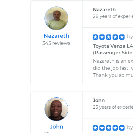
Nazareth
28 years of exper
Nazareth
b
345 reviews
Toyota Venza L4
(Passenger Side 
Nazareth is an e
did the job fast.
Thank you so muc
John
25 years of experi
John
b