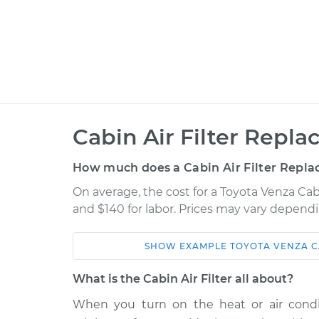
Cabin Air Filter Repl
How much does a Cabin Air Filter Repla
On average, the cost for a Toyota Venza Cab
and $140 for labor. Prices may vary dependi
SHOW
EXAMPLE
TOYOTA
VENZA
C
Car
Service
What is the Cabin Air Filter all about?
Cabin Air Filter
2015 Toyota Venza
When you turn on the heat or air condit
Replacement
L4-2.7L