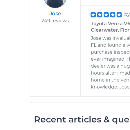
Jose
b
249 reviews
Toyota Venza V6-
Clearwater, Flor
Jose was invaluab
FL and found a v
purchase inspect
ever imagined. H
dealer was a hug
hours after i ma
home in the vehi
knowledge. Jose 
Recent articles & que