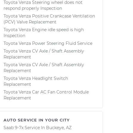
Toyota Venza Steering wheel does not
respond properly Inspection
Toyota Venza Positive Crankcase Ventilation
(PCV) Valve Replacement
Toyota Venza Engine idle speed is high
Inspection
Toyota Venza Power Steering Fluid Service
Toyota Venza CV Axle / Shaft Assembly
Replacement
Toyota Venza CV Axle / Shaft Assembly
Replacement
Toyota Venza Headlight Switch
Replacement
Toyota Venza Car AC Fan Control Module
Replacement
AUTO SERVICE IN YOUR CITY
Saab 9-7x
Service In
Buckeye, AZ