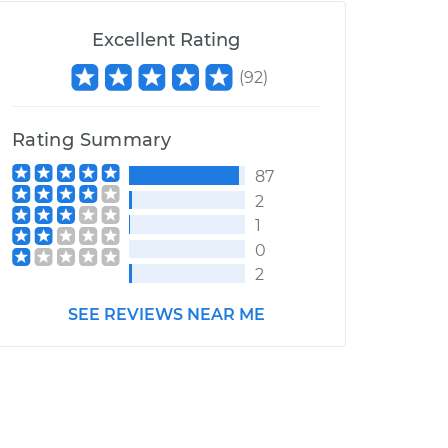
Excellent Rating
(
92
)
Rating Summary
87
2
1
0
2
SEE REVIEWS NEAR ME