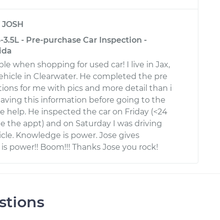
y
JOSH
3.5L - Pre-purchase Car Inspection -
ida
le when shopping for used car! I live in Jax,
ehicle in Clearwater. He completed the pre
ions for me with pics and more detail than i
aving this information before going to the
e help. He inspected the car on Friday (<24
de the appt) and on Saturday I was driving
cle. Knowledge is power. Jose gives
is power!! Boom!!! Thanks Jose you rock!
stions