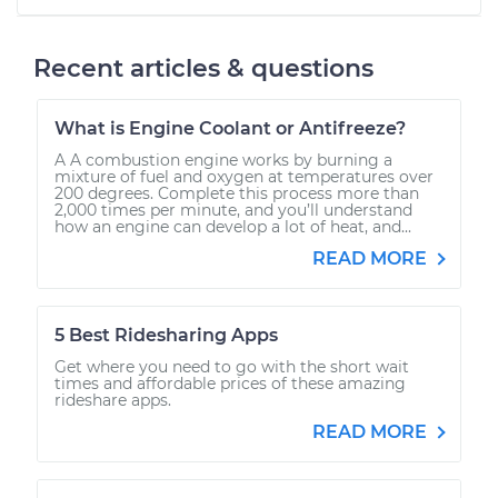
Recent articles & questions
What is Engine Coolant or Antifreeze?
A A combustion engine works by burning a
mixture of fuel and oxygen at temperatures over
200 degrees. Complete this process more than
2,000 times per minute, and you’ll understand
how an engine can develop a lot of heat, and...
READ MORE
5 Best Ridesharing Apps
Get where you need to go with the short wait
times and affordable prices of these amazing
rideshare apps.
READ MORE