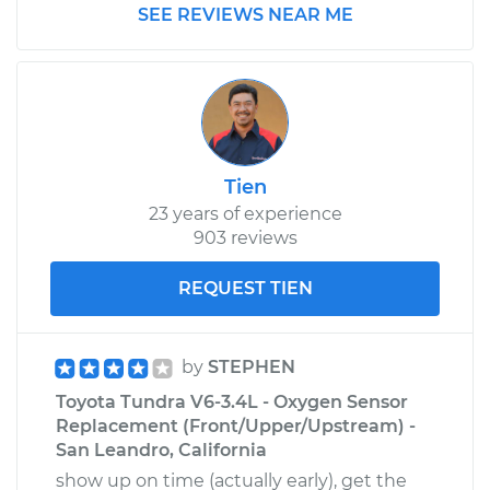
2017 Toyota Tundra
SEE REVIEWS NEAR ME
V8-4.6L
Service type
Pressure Test
Radiator Cap
Estimate
$99.99
Tien
23 years of experience
Shop/Dealer Price
$110.24
-
$117.94
903 reviews
REQUEST TIEN
by
STEPHEN
Toyota Tundra V6-3.4L - Oxygen Sensor
Replacement (Front/Upper/Upstream) -
San Leandro, California
show up on time (actually early), get the