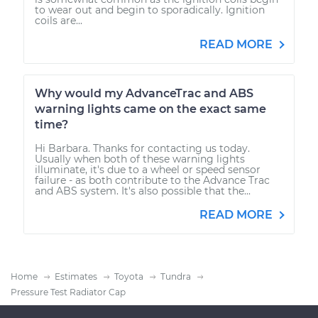
to wear out and begin to sporadically. Ignition
coils are...
READ MORE
Why would my AdvanceTrac and ABS
warning lights came on the exact same
time?
Hi Barbara. Thanks for contacting us today.
Usually when both of these warning lights
illuminate, it's due to a wheel or speed sensor
failure - as both contribute to the Advance Trac
and ABS system. It's also possible that the...
READ MORE
Home
Estimates
Toyota
Tundra
Pressure Test Radiator Cap