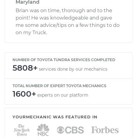
Maryland
Brian was on time, thorough and to the
point! He was knowledgeable and gave
me some advice/tips on a few things to do
on my Truck.
NUMBER OF TOYOTA TUNDRA SERVICES COMPLETED
5808+
services done by our mechanics
TOTAL NUMBER OF EXPERT TOYOTA MECHANICS
1600+
experts on our platform
YOURMECHANIC WAS FEATURED IN