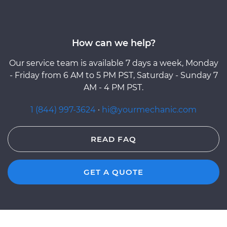
How can we help?
Our service team is available 7 days a week, Monday
- Friday from 6 AM to 5 PM PST, Saturday - Sunday 7
AM - 4 PM PST.
1 (844) 997-3624
·
hi@yourmechanic.com
READ FAQ
GET A QUOTE