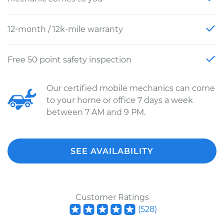
12-month / 12k-mile warranty
Free 50 point safety inspection
Our certified mobile mechanics can come
to your home or office 7 days a week
between 7 AM and 9 PM.
SEE AVAILABILITY
Customer Ratings
(
528
)