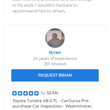
in his work. I wouldn’t hesitate to
recommend him to others.
Brian
24 years of experience
201 reviews
REQUEST BRIAN
by
SEAN
Toyota Tundra V8-5.7L - CarGurus Pre-
purchase Car Inspection - Westminster,