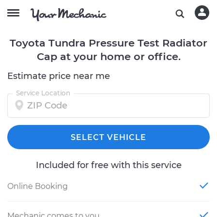
Toyota Tundra Pressure Test Radiator
Cap at your home or office.
Estimate price near me
Service Location
SELECT VEHICLE
Included for free with this service
Online Booking
Mechanic comes to you