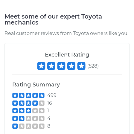
Estimate
$94.99
Meet some of our expert Toyota
mechanics
Shop/Dealer Price
$105.01
-
$112.52
Real customer reviews from Toyota owners like you.
2006 Toyota Tundra
Excellent Rating
V8-4.7L
(
528
)
Service type
Pressure Test
Radiator Cap
Rating Summary
499
Estimate
$99.99
16
1
Shop/Dealer Price
$109.87
-
$117.28
4
8