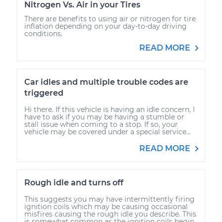
Nitrogen Vs. Air in your Tires
There are benefits to using air or nitrogen for tire
inflation depending on your day-to-day driving
conditions.
READ MORE
Car idles and multiple trouble codes are
triggered
Hi there. If this vehicle is having an idle concern, I
have to ask if you may be having a stumble or
stall issue when coming to a stop. If so, your
vehicle may be covered under a special service...
READ MORE
Rough idle and turns off
This suggests you may have intermittently firing
ignition coils which may be causing occasional
misfires causing the rough idle you describe. This
is somewhat common as the ignition coils begin