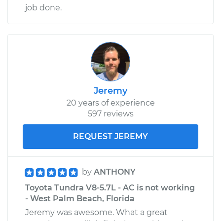
job done.
Jeremy
20 years of experience
597 reviews
REQUEST JEREMY
by
ANTHONY
Toyota Tundra V8-5.7L - AC is not working
- West Palm Beach, Florida
Jeremy was awesome. What a great