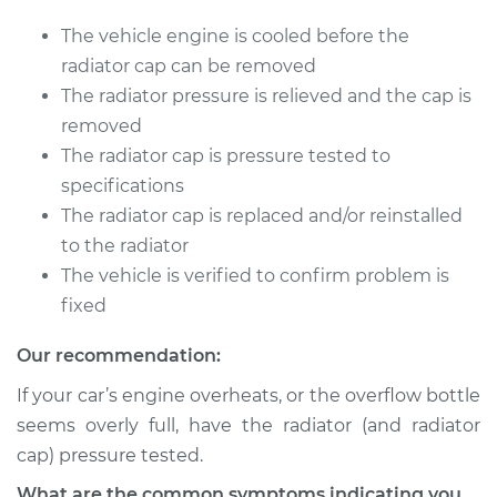
Service type
Pressure Test
Radiator Cap
The vehicle engine is cooled before the
radiator cap can be removed
Estimate
$94.99
The radiator pressure is relieved and the cap is
removed
Shop/Dealer Price
$105.01
-
$112.52
The radiator cap is pressure tested to
specifications
The radiator cap is replaced and/or reinstalled
2018 Toyota Tundra
to the radiator
V8-4.6L
The vehicle is verified to confirm problem is
fixed
Service type
Pressure Test
Radiator Cap
Our recommendation:
If your car’s engine overheats, or the overflow bottle
Estimate
$94.99
seems overly full, have the radiator (and radiator
cap) pressure tested.
Shop/Dealer Price
$104.99
-
$112.48
What are the common symptoms indicating you