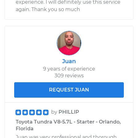
experience. I will definitely use this service
again. Thank you so much
Juan
9 years of experience
309 reviews
REQUEST JUAN
by
PHILLIP
Toyota Tundra V8-5.7L - Starter - Orlando,
Florida
Juan was very professional and thorough