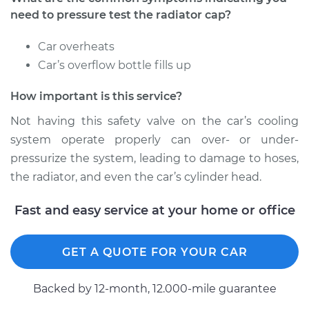
need to pressure test the radiator cap?
2012 Toyota Tundra
Car overheats
V8-4.6L
Car’s overflow bottle fills up
Service type
Pressure Test
How important is this service?
Radiator Cap
Not having this safety valve on the car’s cooling
Estimate
$94.99
system operate properly can over- or under-
pressurize the system, leading to damage to hoses,
Shop/Dealer Price
$105.02
-
$112.55
the radiator, and even the car’s cylinder head.
Fast and easy service at your home or office
2013 Toyota Tundra
V8-5.7L
GET A QUOTE FOR YOUR CAR
Service type
Pressure Test
Backed by 12-month, 12.000-mile guarantee
Radiator Cap