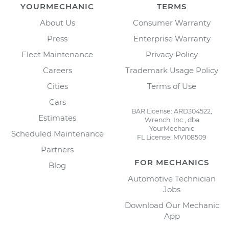
YOURMECHANIC
TERMS
About Us
Consumer Warranty
Press
Enterprise Warranty
Fleet Maintenance
Privacy Policy
Careers
Trademark Usage Policy
Cities
Terms of Use
Cars
BAR License: ARD304522,
Estimates
Wrench, Inc., dba
YourMechanic
Scheduled Maintenance
FL License: MV108509
Partners
FOR MECHANICS
Blog
Automotive Technician
Jobs
Download Our Mechanic
App