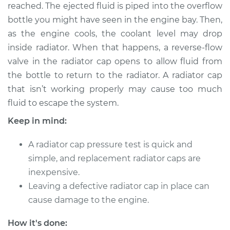
reached. The ejected fluid is piped into the overflow
Shop/Dealer Price
$124.99
-
$132.49
bottle you might have seen in the engine bay. Then,
as the engine cools, the coolant level may drop
inside radiator. When that happens, a reverse-flow
2009 Toyota Tundra
valve in the radiator cap opens to allow fluid from
V8-5.7L
the bottle to return to the radiator. A radiator cap
that isn’t working properly may cause too much
Service type
Pressure Test
Radiator Cap
fluid to escape the system.
Keep in mind:
Estimate
$94.99
A radiator cap pressure test is quick and
Shop/Dealer Price
$105.01
-
$112.52
simple, and replacement radiator caps are
inexpensive.
Leaving a defective radiator cap in place can
2015 Toyota Tundra
cause damage to the engine.
V8-4.6L
How it's done: