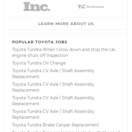
LEARN MORE ABOUT US
POPULAR TOYOTA JOBS
Toyota Tundra When I slow down and stop the car,
engine shuts off Inspection
Toyota Tundra Oil Change
Toyota Tundra CV Axle / Shaft Assembly
Replacement
Toyota Tundra CV Axle / Shaft Assembly
Replacement
Toyota Tundra CV Axle / Shaft Assembly
Replacement
Toyota Tundra CV Axle / Shaft Assembly
Replacement
Toyota Tundra Brake Caliper Replacement