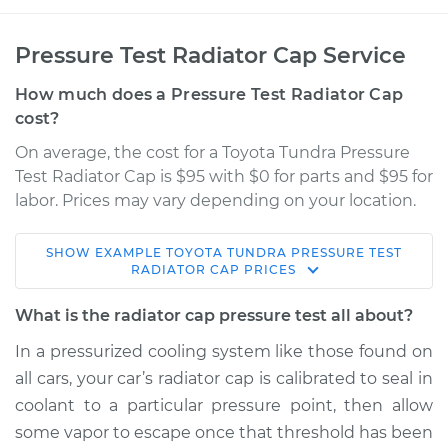
Pressure Test Radiator Cap Service
How much does a Pressure Test Radiator Cap
cost?
On average, the cost for a Toyota Tundra Pressure
Test Radiator Cap is $95 with $0 for parts and $95 for
labor. Prices may vary depending on your location.
SHOW
EXAMPLE
TOYOTA
TUNDRA
PRESSURE TEST
2019 Toyota Tundra
RADIATOR CAP
PRICES
V8-4.6L
What is the radiator cap pressure test all about?
Service type
Pressure Test
In a pressurized cooling system like those found on
Radiator Cap
all cars, your car’s radiator cap is calibrated to seal in
coolant to a particular pressure point, then allow
Estimate
$114.99
some vapor to escape once that threshold has been