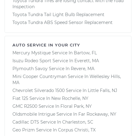
Toyota Tundra Tires are losing contact with the road
Inspection
Toyota Tundra Tail Light Bulb Replacement
Toyota Tundra ABS Speed Sensor Replacement
AUTO SERVICE IN YOUR CITY
Mercury Mystique
Service In
Bartow, FL
Isuzu Rodeo Sport
Service In
Everett, MA
Plymouth Savoy
Service In
Revere, MA
Mini Cooper Countryman
Service In
Wellesley Hills,
MA
Chevrolet Silverado 1500
Service In
Little Falls, NJ
Fiat 125
Service In
New Rochelle, NY
GMC R2500
Service In
Floral Park, NY
Oldsmobile Intrigue
Service In
Far Rockaway, NY
Cadillac DTS
Service In
Charleston, SC
Geo Prizm
Service In
Corpus Christi, TX