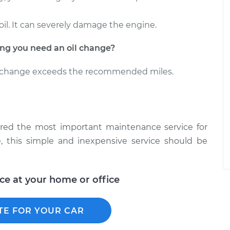
oil. It can severely damage the engine.
g you need an oil change?
il change exceeds the recommended miles.
ered the most important maintenance service for
, this simple and inexpensive service should be
ice at your home or office
TE FOR YOUR CAR