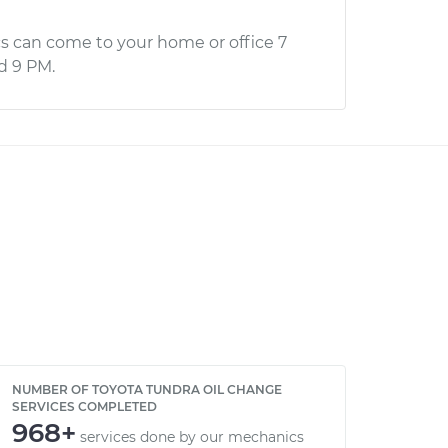
s can come to your home or office 7
d 9 PM.
NUMBER OF TOYOTA TUNDRA OIL CHANGE
SERVICES COMPLETED
968+
services done by our mechanics