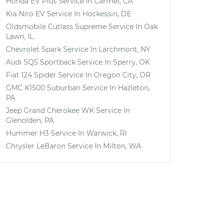
Honda EV Plus
Service In
Carmel, CA
Kia Niro EV
Service In
Hockessin, DE
Oldsmobile Cutlass Supreme
Service In
Oak
Lawn, IL
Chevrolet Spark
Service In
Larchmont, NY
Audi SQ5 Sportback
Service In
Sperry, OK
Fiat 124 Spider
Service In
Oregon City, OR
GMC K1500 Suburban
Service In
Hazleton,
PA
Jeep Grand Cherokee WK
Service In
Glenolden, PA
Hummer H3
Service In
Warwick, RI
Chrysler LeBaron
Service In
Milton, WA