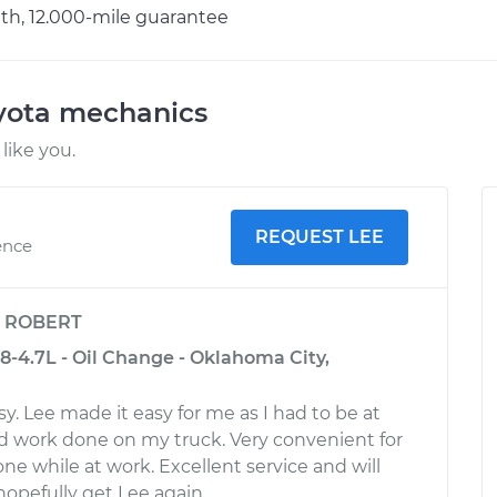
h, 12.000-mile guarantee
oyota mechanics
like you.
REQUEST LEE
ence
y
ROBERT
8-4.7L - Oil Change - Oklahoma City,
y. Lee made it easy for me as I had to be at
d work done on my truck. Very convenient for
ne while at work. Excellent service and will
 hopefully get Lee again.