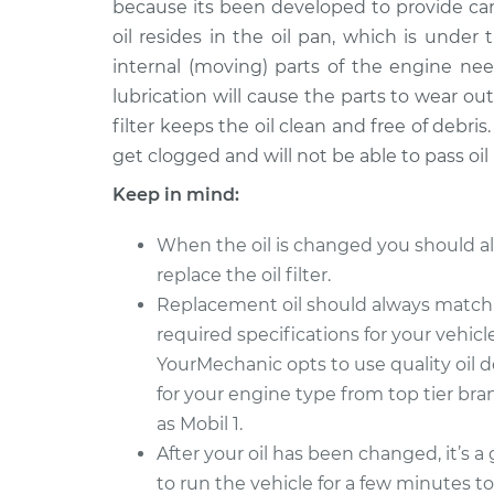
because its been developed to provide ca
2024 Toyota Tundra
Oil Chang
V6-3.4L Turbo Hybrid
oil resides in the oil pan, which is under
internal (moving) parts of the engine nee
2006 Toyota Tundra
Oil Chang
V6-4.0L
lubrication will cause the parts to wear out
filter keeps the oil clean and free of debris. 
2005 Toyota Tundra
Oil Chang
get clogged and will not be able to pass oil
V6-4.0L
2009 Toyota Tundra
Keep in mind:
Oil Chang
V6-4.0L
When the oil is changed you should a
2010 Toyota Tundra
Oil Chang
replace the oil filter.
V8-4.6L
Replacement oil should always match
2007 Toyota Tundra
Oil Chang
required specifications for your vehicle
V8-5.7L
YourMechanic opts to use quality oil 
for your engine type from top tier br
as Mobil 1.
After your oil has been changed, it’s a
to run the vehicle for a few minutes t