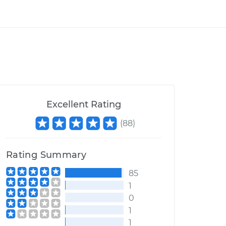
Excellent Rating
(
88
)
Rating Summary
85
1
0
1
1