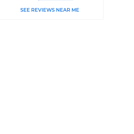
SEE REVIEWS NEAR ME