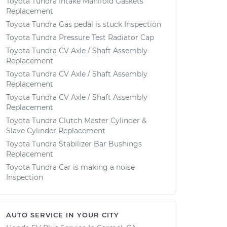
Toyota Tundra Intake Manifold Gaskets
Replacement
Toyota Tundra Gas pedal is stuck Inspection
Toyota Tundra Pressure Test Radiator Cap
Toyota Tundra CV Axle / Shaft Assembly
Replacement
Toyota Tundra CV Axle / Shaft Assembly
Replacement
Toyota Tundra CV Axle / Shaft Assembly
Replacement
Toyota Tundra Clutch Master Cylinder &
Slave Cylinder Replacement
Toyota Tundra Stabilizer Bar Bushings
Replacement
Toyota Tundra Car is making a noise
Inspection
AUTO SERVICE IN YOUR CITY