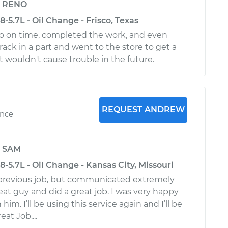
y
RENO
-5.7L - Oil Change - Frisco, Texas
p on time, completed the work, and even
rack in a part and went to the store to get a
t wouldn't cause trouble in the future.
REQUEST ANDREW
ence
y
SAM
-5.7L - Oil Change - Kansas City, Missouri
 previous job, but communicated extremely
reat guy and did a great job. I was very happy
im. I’ll be using this service again and I’ll be
at Job....