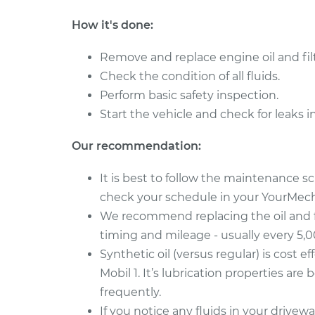
How it's done:
Remove and replace engine oil and filt
Check the condition of all fluids.
Perform basic safety inspection.
Start the vehicle and check for leaks i
Our recommendation:
It is best to follow the maintenance 
check your schedule in your YourMecha
We recommend replacing the oil and 
timing and mileage - usually every 5,
Synthetic oil (versus regular) is cost ef
Mobil 1. It’s lubrication properties are
frequently.
If you notice any fluids in your drive