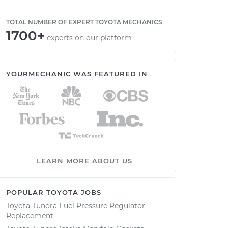
TOTAL NUMBER OF EXPERT TOYOTA MECHANICS
1700+
experts on our platform
YOURMECHANIC WAS FEATURED IN
LEARN MORE ABOUT US
POPULAR TOYOTA JOBS
Toyota Tundra Fuel Pressure Regulator
Replacement