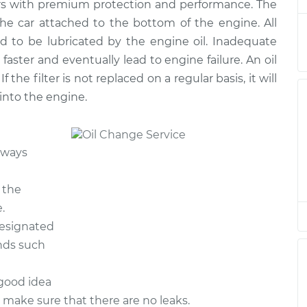
rs with premium protection and performance. The
e
$222.51
$252.14
-
$337.94
 the car attached to the bottom of the engine. All
d to be lubricated by the engine oil. Inadequate
e
$217.77
$246.24
-
$328.49
 faster and eventually lead to engine failure. An oil
If the filter is not replaced on a regular basis, it will
e
$217.77
$246.24
-
$328.49
 into the engine.
e
$248.33
$285.54
-
$391.54
lways
e
$314.73
$367.45
-
$522.43
 the
e
$314.73
$367.44
-
$522.41
.
designated
ands such
 good idea
o make sure that there are no leaks.