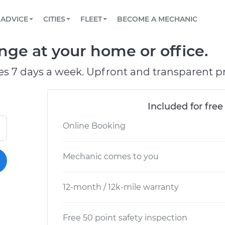
BOOK A MECHANIC ONLINE
CAR IS NOT STARTING DIAGNOSTIC
SCHEDULED MAINTENANCE
ORLANDO, FL
PARTNER WITH US
ADVICE
CITIES
FLEET
BECOME A MECHANIC
Book a top-rated mobile mechanic online
View your car’s maintenance schedule
Partner with us to simplify and scale fleet
maintenance
BATTERY REPLACEMENT
WASHINGTON, DC
CONTACT
nge at your home or office.
Reach us by phone or email, or read FAQ
TOWING AND ROADSIDE
AUSTIN, TX
es 7 days a week. Upfront and transparent pr
DALLAS, TX
Included for free
Online Booking
Mechanic comes to you
12-month / 12k-mile warranty
Free 50 point safety inspection