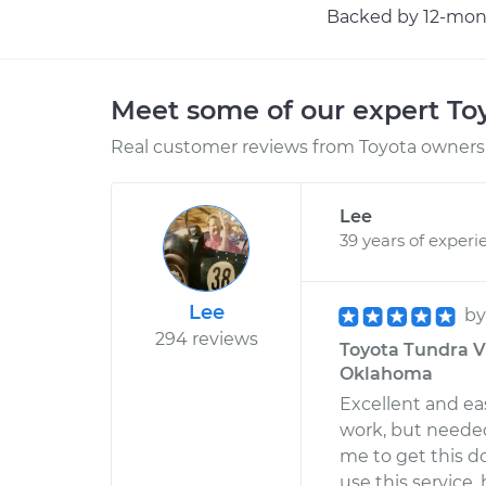
Backed by 12-mont
Meet some of our expert T
Real customer reviews from Toyota owners 
Lee
39 years of experi
Lee
b
294 reviews
Toyota Tundra V
Oklahoma
Excellent and eas
work, but neede
me to get this do
use this service,