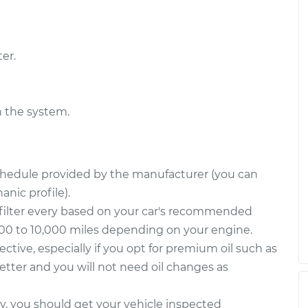
er.
n the system.
schedule provided by the manufacturer (you can
nic profile).
filter every based on your car's recommended
000 to 10,000 miles depending on your engine.
fective, especially if you opt for premium oil such as
 better and you will not need oil changes as
way, you should get your vehicle inspected