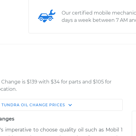
Our certified mobile mechanic
days a week between 7 AM an
 Change is $139 with $34 for parts and $105 for
cation.
A
TUNDRA
OIL CHANGE
PRICES
Estimate
Shop/Dealer Price
hanges
e
$321.49
$375.50
-
$531.46
t's imperative to choose quality oil such as Mobil 1