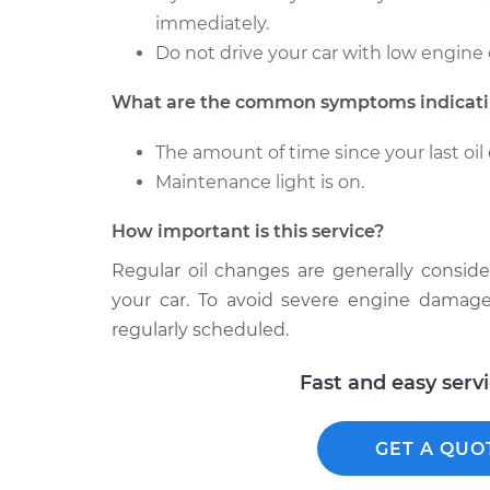
immediately.
Do not drive your car with low engine 
What are the common symptoms indicatin
The amount of time since your last o
Maintenance light is on.
How important is this service?
Regular oil changes are generally consid
your car. To avoid severe engine damage
regularly scheduled.
Fast and easy serv
GET A QUO