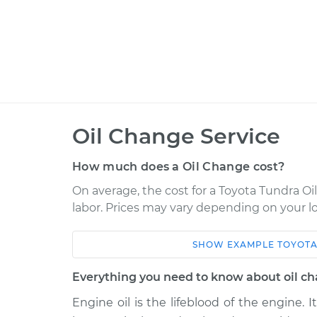
Oil Change Service
How much does a Oil Change cost?
On average, the cost for a Toyota Tundra Oil
labor. Prices may vary depending on your lo
SHOW
EXAMPLE
TOYOT
Car
Service
Everything you need to know about oil c
2012 Toyota Tundra
Oil Chang
V8-5.7L
Engine oil is the lifeblood of the engine. I