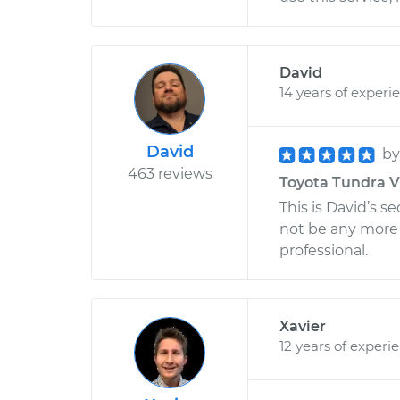
David
14 years of experi
David
b
463 reviews
Toyota Tundra V6
This is David’s 
not be any more
professional.
Xavier
12 years of experi