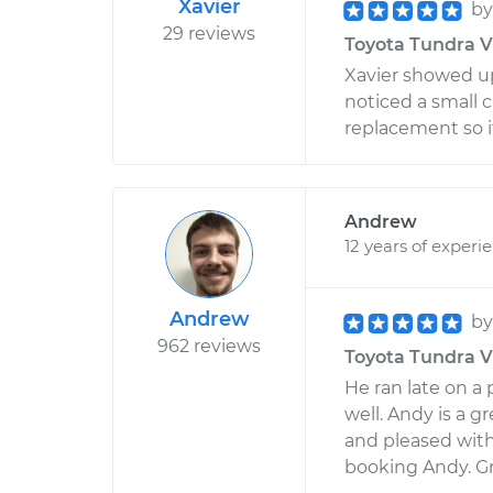
Xavier
b
29 reviews
Toyota Tundra V8
Xavier showed u
noticed a small c
replacement so i
Andrew
12 years of experi
Andrew
b
962 reviews
Toyota Tundra V8
He ran late on a
well. Andy is a g
and pleased with h
booking Andy. Gre