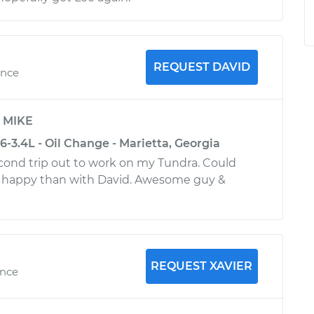
REQUEST DAVID
ence
y
MIKE
-3.4L - Oil Change - Marietta, Georgia
second trip out to work on my Tundra. Could
 happy than with David. Awesome guy &
REQUEST XAVIER
ence