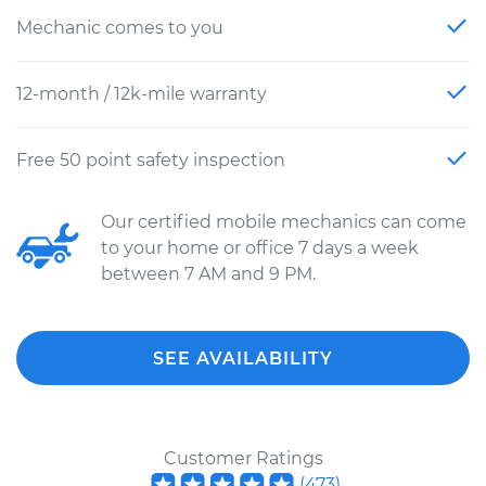
Mechanic comes to you
12-month / 12k-mile warranty
Free 50 point safety inspection
Our certified mobile mechanics can come
to your home or office 7 days a week
between 7 AM and 9 PM.
SEE AVAILABILITY
Customer Ratings
(
473
)