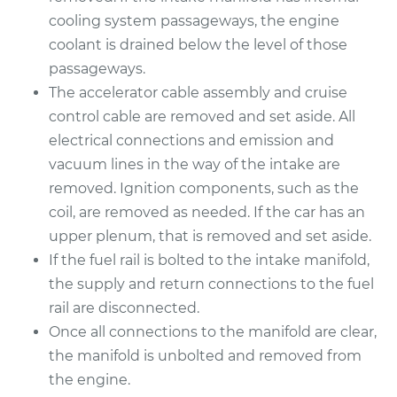
cooling system passageways, the engine
coolant is drained below the level of those
2007 Toyota Tundra
passageways.
V6-4.0L
The accelerator cable assembly and cruise
control cable are removed and set aside. All
Service type
Intake Manifold
electrical connections and emission and
Gaskets
vacuum lines in the way of the intake are
Replacement
removed. Ignition components, such as the
coil, are removed as needed. If the car has an
Estimate
$678.47
upper plenum, that is removed and set aside.
If the fuel rail is bolted to the intake manifold,
Shop/Dealer Price
$744.59
-
$929.46
the supply and return connections to the fuel
rail are disconnected.
Once all connections to the manifold are clear,
2010 Toyota Tundra
the manifold is unbolted and removed from
V8-4.6L
the engine.