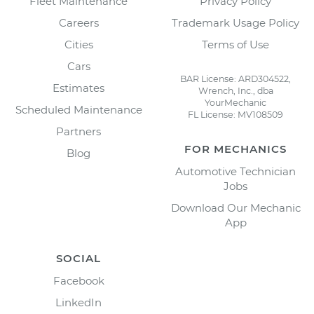
Fleet Maintenance
Privacy Policy
Careers
Trademark Usage Policy
Cities
Terms of Use
Cars
BAR License: ARD304522,
Estimates
Wrench, Inc., dba
YourMechanic
Scheduled Maintenance
FL License: MV108509
Partners
FOR MECHANICS
Blog
Automotive Technician
Jobs
Download Our Mechanic
App
SOCIAL
Facebook
LinkedIn