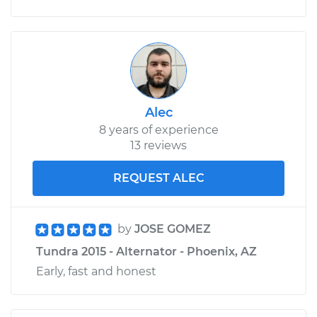
Alec
8 years of experience
13 reviews
REQUEST ALEC
by
JOSE GOMEZ
Tundra 2015 - Alternator - Phoenix, AZ
Early, fast and honest