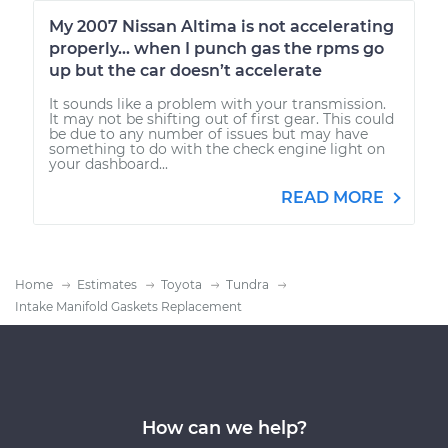
My 2007 Nissan Altima is not accelerating
properly... when I punch gas the rpms go
up but the car doesn’t accelerate
It sounds like a problem with your transmission.
It may not be shifting out of first gear. This could
be due to any number of issues but may have
something to do with the check engine light on
your dashboard...
READ MORE
Home
Estimates
Toyota
Tundra
Intake Manifold Gaskets Replacement
How can we help?