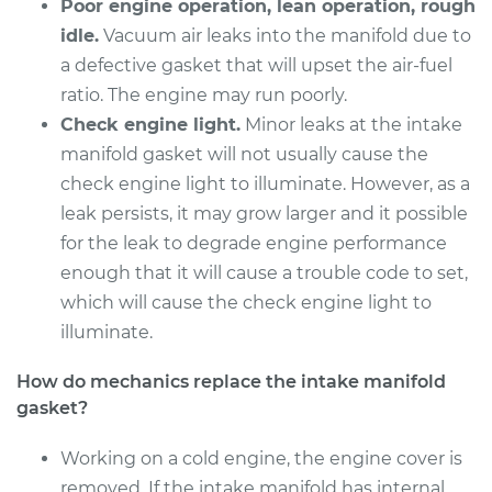
Poor engine operation, lean operation, rough
Gaskets
Replacement
idle.
Vacuum air leaks into the manifold due to
a defective gasket that will upset the air-fuel
Estimate
$679.65
ratio. The engine may run poorly.
Check engine light.
Minor leaks at the intake
Shop/Dealer Price
$745.64
-
$931.08
manifold gasket will not usually cause the
check engine light to illuminate. However, as a
leak persists, it may grow larger and it possible
2011 Toyota Tundra
for the leak to degrade engine performance
V8-4.6L
enough that it will cause a trouble code to set,
which will cause the check engine light to
Service type
Intake Manifold
illuminate.
Gaskets
Replacement
How do mechanics replace the intake manifold
gasket?
Estimate
$657.35
Working on a cold engine, the engine cover is
Shop/Dealer Price
$722.19
-
$894.22
removed. If the intake manifold has internal