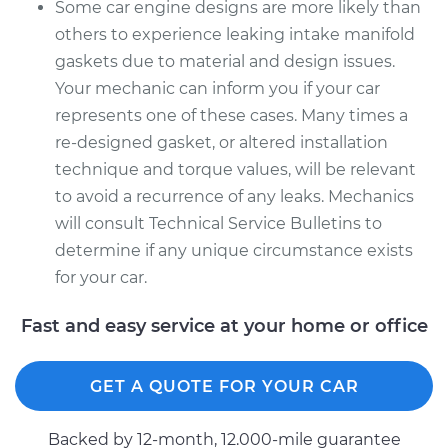
Some car engine designs are more likely than
others to experience leaking intake manifold
gaskets due to material and design issues.
Your mechanic can inform you if your car
represents one of these cases. Many times a
re-designed gasket, or altered installation
technique and torque values, will be relevant
to avoid a recurrence of any leaks. Mechanics
will consult Technical Service Bulletins to
determine if any unique circumstance exists
for your car.
Fast and easy service at your home or office
GET A QUOTE FOR YOUR CAR
Backed by 12-month, 12.000-mile guarantee