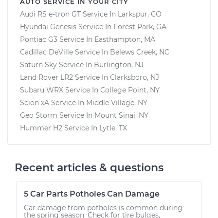
AUTO SERVICE IN YOUR CITY
Audi RS e-tron GT
Service In
Larkspur, CO
Hyundai Genesis
Service In
Forest Park, GA
Pontiac G3
Service In
Easthampton, MA
Cadillac DeVille
Service In
Belews Creek, NC
Saturn Sky
Service In
Burlington, NJ
Land Rover LR2
Service In
Clarksboro, NJ
Subaru WRX
Service In
College Point, NY
Scion xA
Service In
Middle Village, NY
Geo Storm
Service In
Mount Sinai, NY
Hummer H2
Service In
Lytle, TX
Recent articles & questions
5 Car Parts Potholes Can Damage
Car damage from potholes is common during
the spring season. Check for tire bulges,