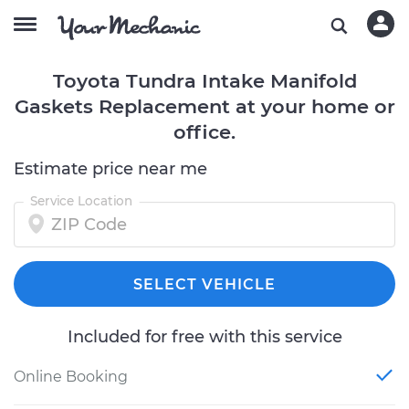
Toyota Tundra Intake Manifold
Gaskets Replacement at your home or
office.
Estimate price near me
Service Location
SELECT VEHICLE
Included for free with this service
Online Booking