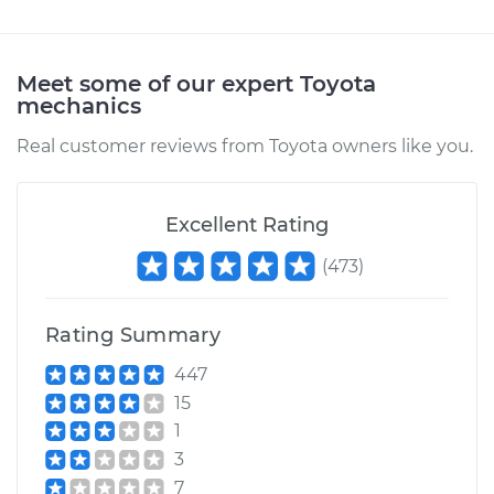
Meet some of our expert Toyota
mechanics
Real customer reviews from Toyota owners like you.
Excellent Rating
(
473
)
Rating Summary
447
15
1
3
7