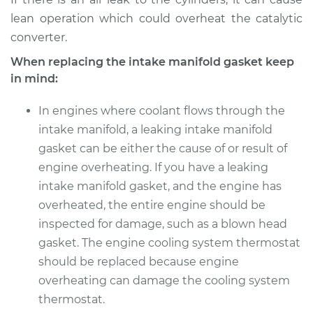
lean operation which could overheat the catalytic
converter.
When replacing the intake manifold gasket keep
in mind:
In engines where coolant flows through the
intake manifold, a leaking intake manifold
gasket can be either the cause of or result of
engine overheating. If you have a leaking
intake manifold gasket, and the engine has
overheated, the entire engine should be
inspected for damage, such as a blown head
gasket. The engine cooling system thermostat
should be replaced because engine
overheating can damage the cooling system
thermostat.