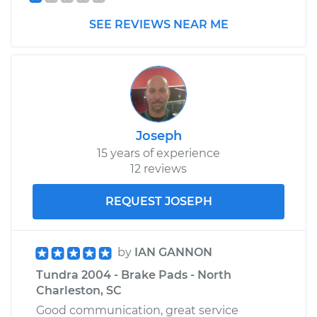
SEE REVIEWS NEAR ME
Joseph
15 years of experience
12 reviews
REQUEST JOSEPH
by
IAN GANNON
Tundra 2004 - Brake Pads - North
Charleston, SC
Good communication, great service