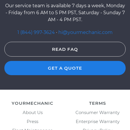
Our service team is available 7 days a week, Monday
- Friday from 6 AM to 5 PM PST, Saturday - Sunday 7
AM - 4 PM PST.
1 (844) 997-3624
·
hi@yourmechanic.com
READ FAQ
GET A QUOTE
YOURMECHANIC
TERMS
About Us
Consumer Warranty
Press
Enterprise Warranty