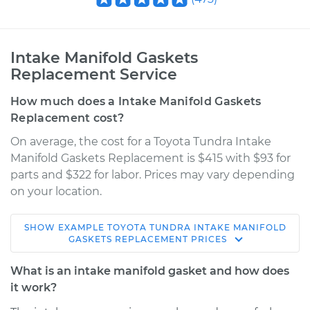
Intake Manifold Gaskets
Replacement Service
How much does a Intake Manifold Gaskets
Replacement cost?
On average, the cost for a Toyota Tundra Intake
Manifold Gaskets Replacement is $415 with $93 for
parts and $322 for labor. Prices may vary depending
on your location.
SHOW
EXAMPLE
TOYOTA
TUNDRA
INTAKE MANIFOLD
2001 Toyota Tundra
GASKETS REPLACEMENT
PRICES
V6-3.4L
What is an intake manifold gasket and how does
Service type
Intake Manifold
it work?
Gaskets