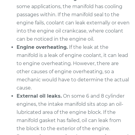
some applications, the manifold has cooling
passages within. If the manifold seal to the
2014 Toyota Tundra
engine fails, coolant can leak externally or even
V6-4.0L
into the engine oil crankcase, where coolant
Service type
Intake Manifold
can be noticed in the engine oil.
Gaskets
Engine overheating.
If the leak at the
Replacement
manifold is a leak of engine coolant, it can lead
to engine overheating. However, there are
Estimate
$649.23
other causes of engine overheating, so a
mechanic would have to determine the actual
Shop/Dealer Price
$707.62
-
$870.25
cause.
External oil leaks.
On some 6 and 8 cylinder
engines, the intake manifold sits atop an oil-
2007 Toyota Tundra
lubricated area of the engine block. If the
V8-4.7L
manifold gasket has failed, oil can leak from
the block to the exterior of the engine.
Service type
Intake Manifold