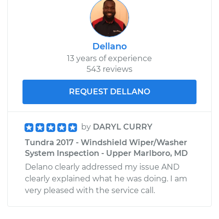
Dellano
13 years of experience
543 reviews
REQUEST DELLANO
by
DARYL CURRY
Tundra 2017 - Windshield Wiper/Washer
System Inspection - Upper Marlboro, MD
Delano clearly addressed my issue AND
clearly explained what he was doing. I am
very pleased with the service call.