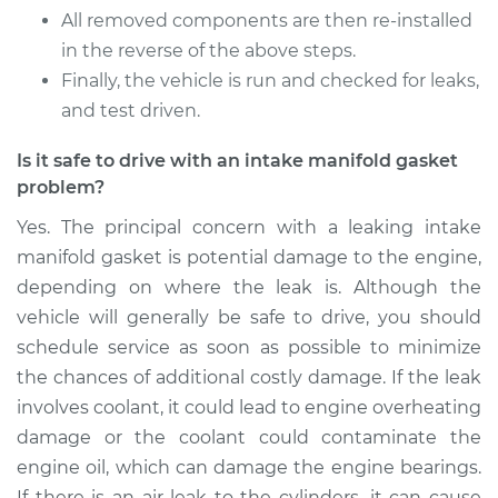
Shop/Dealer Price
$685.64
-
$835.08
All removed components are then re-installed
in the reverse of the above steps.
Finally, the vehicle is run and checked for leaks,
and test driven.
Is it safe to drive with an intake manifold gasket
problem?
Yes. The principal concern with a leaking intake
manifold gasket is potential damage to the engine,
depending on where the leak is. Although the
vehicle will generally be safe to drive, you should
schedule service as soon as possible to minimize
the chances of additional costly damage. If the leak
involves coolant, it could lead to engine overheating
damage or the coolant could contaminate the
engine oil, which can damage the engine bearings.
If there is an air leak to the cylinders, it can cause