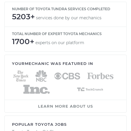
NUMBER OF TOYOTA TUNDRA SERVICES COMPLETED
5203+
services done by our mechanics
TOTAL NUMBER OF EXPERT TOYOTA MECHANICS
1700+
experts on our platform
YOURMECHANIC WAS FEATURED IN
LEARN MORE ABOUT US
POPULAR TOYOTA JOBS