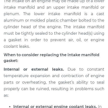
The intake on an engine may be made up of a lower
Replacement
intake manifold and an upper intake manifold or
plenum. The lower intake manifold is a cast
Estimate
$949.60
aluminum or molded plastic chamber bolted to the
cylinder head of the engine. The intake manifold
Shop/Dealer Price
$1081.55
-
$1453.10
must be tightly sealed to the cylinder head(s) using
a gasket in order to prevent air, oil, or engine
coolant leaks.
2003 Toyota Tundra
V6-3.4L
When to consider replacing the intake manifold
gasket:
Service type
Intake Manifold
Internal or external leaks.
Due to constant
Gaskets
temperature expansion and contraction of engine
Replacement
parts or overheating, the gasket’s ability to seal
properly can be ruined, resulting in problems such
Estimate
$922.57
as:
Shop/Dealer Price
$1049.22
-
$1416.80
Internal or external engine coolant leaks.
In