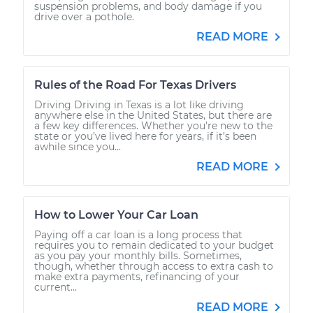
suspension problems, and body damage if you
drive over a pothole.
READ MORE
Rules of the Road For Texas Drivers
Driving Driving in Texas is a lot like driving
anywhere else in the United States, but there are
a few key differences. Whether you’re new to the
state or you’ve lived here for years, if it’s been
awhile since you...
READ MORE
How to Lower Your Car Loan
Paying off a car loan is a long process that
requires you to remain dedicated to your budget
as you pay your monthly bills. Sometimes,
though, whether through access to extra cash to
make extra payments, refinancing of your
current...
READ MORE