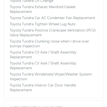
Toyota Tundra Oil Change
Toyota Tundra Exhaust Manifold Gasket
Replacement
Toyota Tundra Car AC Condenser Fan Replacement
Toyota Tundra Tighten Wheel Lug Nuts
Toyota Tundra Positive Crankcase Ventilation (PCV)
Valve Replacement
Toyota Tundra Clunking noise when I drive over
bumps Inspection
Toyota Tundra CV Axle / Shaft Assembly
Replacement
Toyota Tundra CV Axle / Shaft Assembly
Replacement
Toyota Tundra Windshield Wiper/Washer System
Inspection
Toyota Tundra Interior Car Door Handle
Replacement