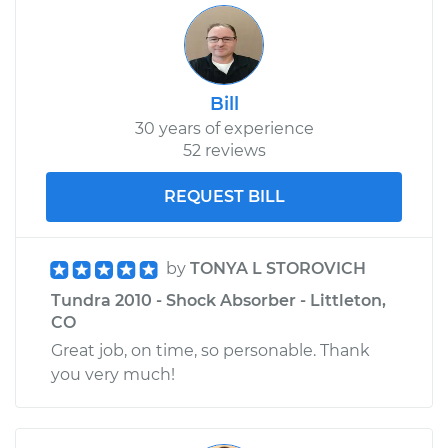
Bill
30 years of experience
52 reviews
REQUEST BILL
by
TONYA L STOROVICH
Tundra 2010 - Shock Absorber - Littleton,
CO
Great job, on time, so personable. Thank
you very much!