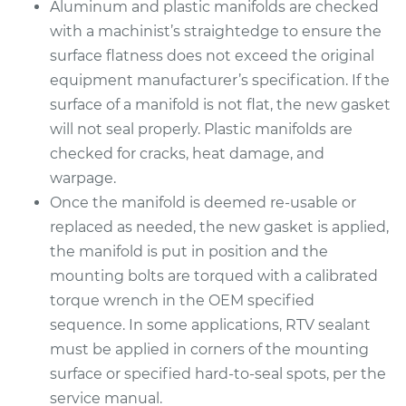
Service type
Intake Manifold
Aluminum and plastic manifolds are checked
Gaskets
with a machinist’s straightedge to ensure the
Replacement
surface flatness does not exceed the original
equipment manufacturer’s specification. If the
Estimate
$635.07
surface of a manifold is not flat, the new gasket
will not seal properly. Plastic manifolds are
Shop/Dealer Price
$689.97
-
$842.01
checked for cracks, heat damage, and
warpage.
Once the manifold is deemed re-usable or
2014 Toyota Tundra
replaced as needed, the new gasket is applied,
V8-5.7L
the manifold is put in position and the
mounting bolts are torqued with a calibrated
Service type
Intake Manifold
torque wrench in the OEM specified
Gaskets
Replacement
sequence. In some applications, RTV sealant
must be applied in corners of the mounting
Estimate
$631.65
surface or specified hard-to-seal spots, per the
service manual.