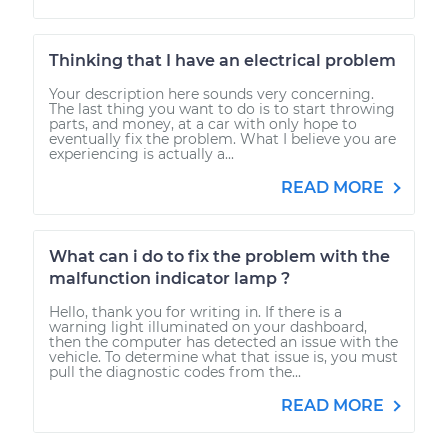
Thinking that I have an electrical problem
Your description here sounds very concerning.
The last thing you want to do is to start throwing
parts, and money, at a car with only hope to
eventually fix the problem. What I believe you are
experiencing is actually a...
READ MORE
What can i do to fix the problem with the
malfunction indicator lamp ?
Hello, thank you for writing in. If there is a
warning light illuminated on your dashboard,
then the computer has detected an issue with the
vehicle. To determine what that issue is, you must
pull the diagnostic codes from the...
READ MORE