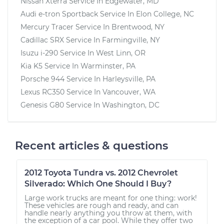
Nissan Xterra
Service In
Edgewater, MD
Audi e-tron Sportback
Service In
Elon College, NC
Mercury Tracer
Service In
Brentwood, NY
Cadillac SRX
Service In
Farmingville, NY
Isuzu i-290
Service In
West Linn, OR
Kia K5
Service In
Warminster, PA
Porsche 944
Service In
Harleysville, PA
Lexus RC350
Service In
Vancouver, WA
Genesis G80
Service In
Washington, DC
Recent articles & questions
2012 Toyota Tundra vs. 2012 Chevrolet
Silverado: Which One Should I Buy?
Large work trucks are meant for one thing: work!
These vehicles are rough and ready, and can
handle nearly anything you throw at them, with
the exception of a car pool. While they offer two