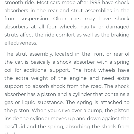
smooth ride. Most cars made after 1995 have shock
absorbers in the rear and strut assemblies in the
Shop/Dealer Price
$1101.79
-
$1448.50
front suspension. Older cars may have shock
absorbers at all four wheels. Faulty or damaged
struts affect the ride comfort as well as the braking
1994 Toyota Tercel
effectiveness.
L4-1.5L
The strut assembly, located in the front or rear of
Service type
Strut Assembly -
the car, is basically a shock absorber with a spring
Front Replacement
coil for additional support. The front wheels have
the extra weight of the engine and need extra
Estimate
$1158.41
support to absorb shock from the road. The shock
absorber has a piston and a cylinder that contains a
Shop/Dealer Price
$1330.15
-
$1831.36
gas or liquid substance. The spring is attached to
the piston. When you drive over a bump, the piston
inside the cylinder moves up and down against the
1997 Toyota Tercel
gas/fluid and the spring, absorbing the shock from
L4-1.5L