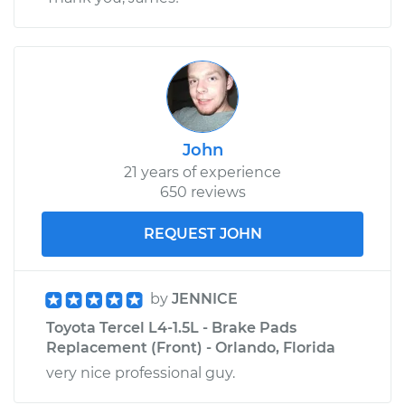
John
21 years of experience
650 reviews
REQUEST JOHN
by
JENNICE
Toyota Tercel L4-1.5L - Brake Pads
Replacement (Front) - Orlando, Florida
very nice professional guy.