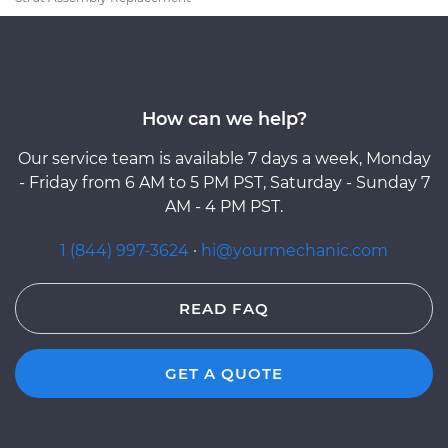
How can we help?
Our service team is available 7 days a week, Monday
- Friday from 6 AM to 5 PM PST, Saturday - Sunday 7
AM - 4 PM PST.
1 (844) 997-3624
·
hi@yourmechanic.com
READ FAQ
GET A QUOTE