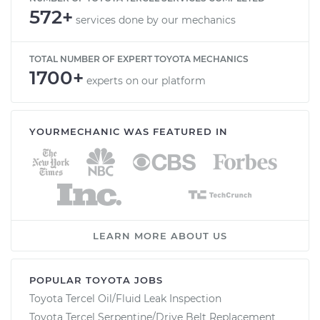
572+
services done by our mechanics
TOTAL NUMBER OF EXPERT TOYOTA MECHANICS
1700+
experts on our platform
YOURMECHANIC WAS FEATURED IN
LEARN MORE ABOUT US
POPULAR TOYOTA JOBS
Toyota Tercel Oil/Fluid Leak Inspection
Toyota Tercel Serpentine/Drive Belt Replacement