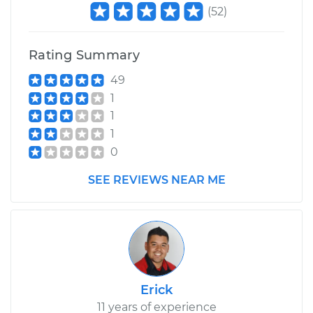
(
52
)
Rating Summary
49
1
1
1
0
SEE REVIEWS NEAR ME
Erick
11 years of experience