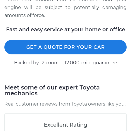
engine will be subject to potentially damaging
1992 Toyota Tercel
amounts of force.
L4-1.5L
Fast and easy service at your home or office
Service type
Strut Assembly -
Rear Replacement
GET A QUOTE FOR YOUR CAR
Estimate
$1242.73
Backed by 12-month, 12.000-mile guarantee
Shop/Dealer Price
$1449.49
-
$2057.24
Meet some of our expert Toyota
mechanics
Real customer reviews from Toyota owners like you.
Excellent Rating