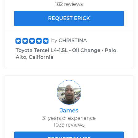
182 reviews
REQUEST ERICK
by
CHRISTINA
Toyota Tercel L4-1.5L - Oil Change - Palo
Alto, California
James
31 years of experience
1039 reviews