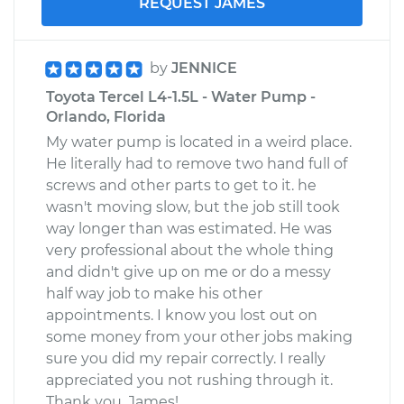
REQUEST JAMES
by
JENNICE
Toyota Tercel L4-1.5L - Water Pump -
Orlando, Florida
My water pump is located in a weird place.
He literally had to remove two hand full of
screws and other parts to get to it. he
wasn't moving slow, but the job still took
way longer than was estimated. He was
very professional about the whole thing
and didn't give up on me or do a messy
half way job to make his other
appointments. I know you lost out on
some money from your other jobs making
sure you did my repair correctly. I really
appreciated you not rushing through it.
Thank you, James!