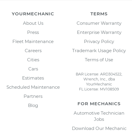
YOURMECHANIC
TERMS
About Us
Consumer Warranty
Press
Enterprise Warranty
Fleet Maintenance
Privacy Policy
Careers
Trademark Usage Policy
Cities
Terms of Use
Cars
BAR License: ARD304522,
Estimates
Wrench, Inc., dba
YourMechanic
Scheduled Maintenance
FL License: MV108509
Partners
FOR MECHANICS
Blog
Automotive Technician
Jobs
Download Our Mechanic