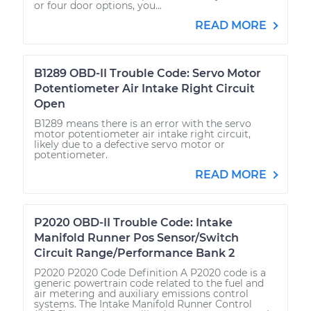
or four door options, you...
READ MORE
B1289 OBD-II Trouble Code: Servo Motor
Potentiometer Air Intake Right Circuit
Open
B1289 means there is an error with the servo
motor potentiometer air intake right circuit,
likely due to a defective servo motor or
potentiometer.
READ MORE
P2020 OBD-II Trouble Code: Intake
Manifold Runner Pos Sensor/Switch
Circuit Range/Performance Bank 2
P2020 P2020 Code Definition A P2020 code is a
generic powertrain code related to the fuel and
air metering and auxiliary emissions control
systems. The Intake Manifold Runner Control