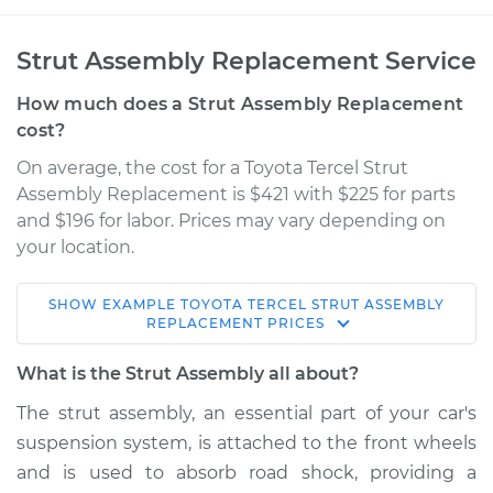
Strut Assembly Replacement Service
How much does a Strut Assembly Replacement
cost?
On average, the cost for a Toyota Tercel Strut
Assembly Replacement is $421 with $225 for parts
and $196 for labor. Prices may vary depending on
your location.
SHOW
EXAMPLE
TOYOTA
TERCEL
STRUT ASSEMBLY
1990 Toyota Tercel
REPLACEMENT
PRICES
L4-1.5L
What is the Strut Assembly all about?
Service type
Strut Assembly -
The strut assembly, an essential part of your car's
Front Replacement
suspension system, is attached to the front wheels
and is used to absorb road shock, providing a
Estimate
$977.04