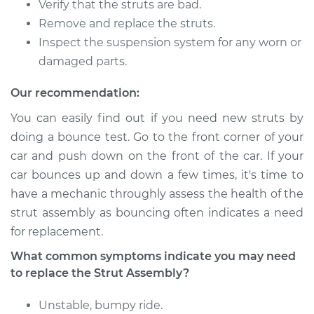
Verify that the struts are bad.
Remove and replace the struts.
Inspect the suspension system for any worn or
1993 Toyota Tercel
damaged parts.
L4-1.5L
Our recommendation:
Service type
Strut Assembly -
You can easily find out if you need new struts by
Front Replacement
doing a bounce test. Go to the front corner of your
car and push down on the front of the car. If your
Estimate
$1187.60
car bounces up and down a few times, it's time to
have a mechanic throughly assess the health of the
Shop/Dealer Price
$1365.11
-
$1870.63
strut assembly as bouncing often indicates a need
for replacement.
1996 Toyota Tercel
What common symptoms indicate you may need
L4-1.5L
to replace the Strut Assembly?
Service type
Strut Assembly -
Unstable, bumpy ride.