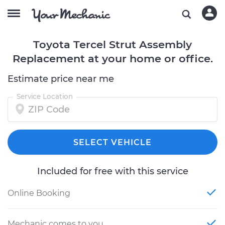
Toyota Tercel Strut Assembly
Replacement at your home or office.
Estimate price near me
Service Location
SELECT VEHICLE
Included for free with this service
Online Booking
Mechanic comes to you