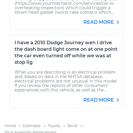
(https://www.yourmechanic.com/services/car-is-
overheating-inspection) which could trigger a
blown head gasket (worst case scenario which...
READ MORE
I have a 2010 Dodge Journey wen I drive
the dash board light come on at one point
the car even turned off while we was at
stop lig
What you are describing is an electrical problem
and, based on data in the NHTSA database,
electrical problems are not unusual in this model.
If you review the reports of other consumers'
experiences with this vehicle, as well as the...
READ MORE
Home
Estimates
Toyota
Tercel
Strut Assembly Replacement