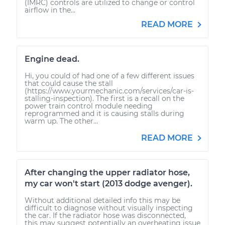
(IMRC) controls are utilized to change or control
airflow in the...
READ MORE
Engine dead.
Hi, you could of had one of a few different issues
that could cause the stall
(https://www.yourmechanic.com/services/car-is-
stalling-inspection). The first is a recall on the
power train control module needing
reprogrammed and it is causing stalls during
warm up. The other...
READ MORE
After changing the upper radiator hose,
my car won't start (2013 dodge avenger).
Without additional detailed info this may be
difficult to diagnose without visually inspecting
the car. If the radiator hose was disconnected,
this may suggest potentially an overheating issue