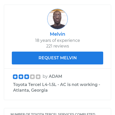
Melvin
18 years of experience
221 reviews
REQUEST MELVIN
by
ADAM
Toyota Tercel L4-1.5L - AC is not working -
Atlanta, Georgia
NUMBER OF TOYOTA TERCEL SERVICES COMPLETED