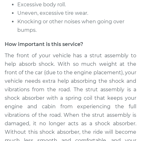
Front Replacement
Excessive body roll.
Uneven, excessive tire wear.
Estimate
$1081.61
Knocking or other noises when going over
bumps.
Shop/Dealer Price
$1234.71
-
$1678.74
How important is this service?
The front of your vehicle has a strut assembly to
1991 Toyota Tercel
help absorb shock. With so much weight at the
L4-1.5L
front of the car (due to the engine placement), your
vehicle needs extra help absorbing the shock and
Service type
Strut Assembly -
vibrations from the road. The strut assembly is a
Rear Replacement
shock absorber with a spring coil that keeps your
engine and cabin from experiencing the full
Estimate
$1242.73
vibrations of the road. When the strut assembly is
damaged, it no longer acts as a shock absorber.
Shop/Dealer Price
$1449.54
-
$2057.33
Without this shock absorber, the ride will become
much less smooth and comfortable, and your