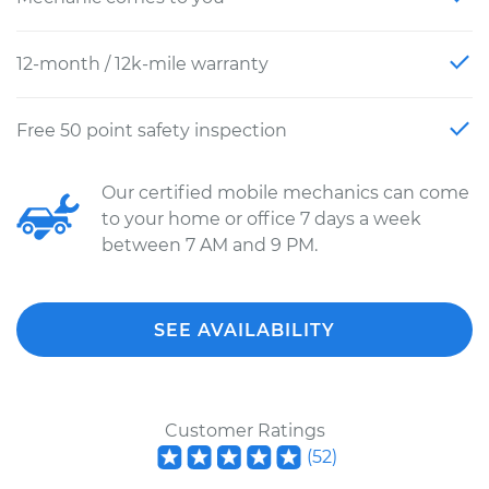
12-month / 12k-mile warranty
Free 50 point safety inspection
Our certified mobile mechanics can come
to your home or office 7 days a week
between 7 AM and 9 PM.
SEE AVAILABILITY
Customer Ratings
(
52
)