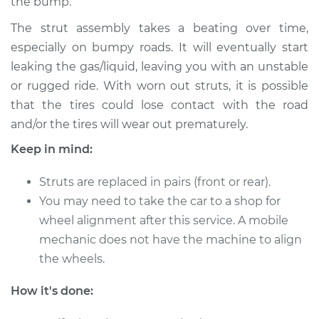
the bump.
Service type
Strut Assembly -
The strut assembly takes a beating over time,
Rear Replacement
especially on bumpy roads. It will eventually start
leaking the gas/liquid, leaving you with an unstable
Estimate
$1458.58
or rugged ride. With worn out struts, it is possible
that the tires could lose contact with the road
Shop/Dealer Price
$1747.02
-
$2603.14
and/or the tires will wear out prematurely.
Keep in mind:
1995 Toyota Tercel
Struts are replaced in pairs (front or rear).
L4-1.5L
You may need to take the car to a shop for
wheel alignment after this service. A mobile
Service type
Strut Assembly -
mechanic does not have the machine to align
Rear Replacement
the wheels.
Estimate
$1458.58
How it's done:
Shop/Dealer Price
$1747.01
-
$2603.13