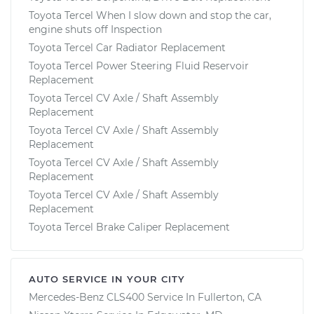
Toyota Tercel When I slow down and stop the car,
engine shuts off Inspection
Toyota Tercel Car Radiator Replacement
Toyota Tercel Power Steering Fluid Reservoir
Replacement
Toyota Tercel CV Axle / Shaft Assembly
Replacement
Toyota Tercel CV Axle / Shaft Assembly
Replacement
Toyota Tercel CV Axle / Shaft Assembly
Replacement
Toyota Tercel CV Axle / Shaft Assembly
Replacement
Toyota Tercel Brake Caliper Replacement
AUTO SERVICE IN YOUR CITY
Mercedes-Benz CLS400
Service In
Fullerton, CA