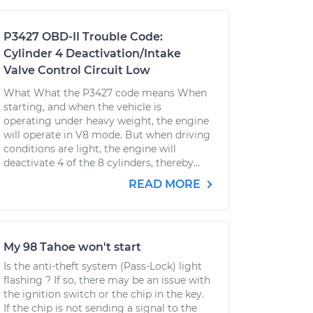
P3427 OBD-II Trouble Code:
Cylinder 4 Deactivation/Intake
Valve Control Circuit Low
What What the P3427 code means When
starting, and when the vehicle is
operating under heavy weight, the engine
will operate in V8 mode. But when driving
conditions are light, the engine will
deactivate 4 of the 8 cylinders, thereby...
READ MORE
My 98 Tahoe won't start
Is the anti-theft system (Pass-Lock) light
flashing ? If so, there may be an issue with
the ignition switch or the chip in the key.
If the chip is not sending a signal to the