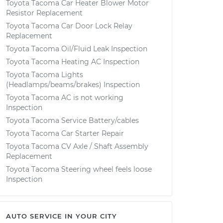
Toyota Tacoma Car Heater Blower Motor
Resistor Replacement
Toyota Tacoma Car Door Lock Relay
Replacement
Toyota Tacoma Oil/Fluid Leak Inspection
Toyota Tacoma Heating AC Inspection
Toyota Tacoma Lights
(Headlamps/beams/brakes) Inspection
Toyota Tacoma AC is not working
Inspection
Toyota Tacoma Service Battery/cables
Toyota Tacoma Car Starter Repair
Toyota Tacoma CV Axle / Shaft Assembly
Replacement
Toyota Tacoma Steering wheel feels loose
Inspection
AUTO SERVICE IN YOUR CITY