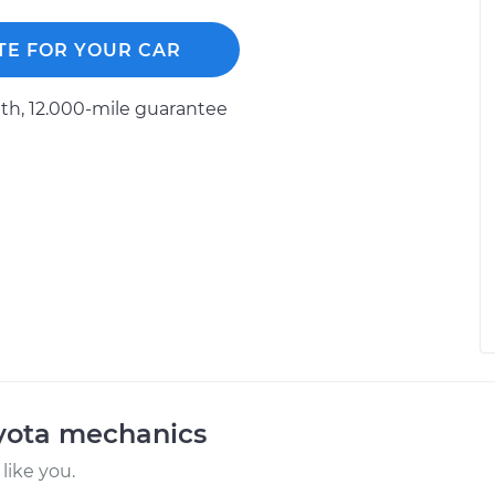
TE FOR YOUR CAR
h, 12.000-mile guarantee
oyota mechanics
like you.