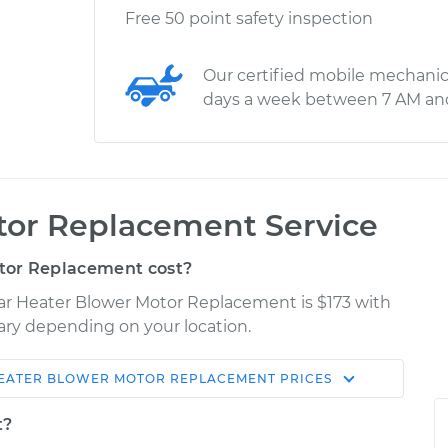
Free 50 point safety inspection
Our certified mobile mechanic
days a week between 7 AM an
tor Replacement Service
tor Replacement cost?
Car Heater Blower Motor Replacement is $173 with
vary depending on your location.
EATER BLOWER MOTOR REPLACEMENT
PRICES
Shop/Dealer
Estimate
Price
t?