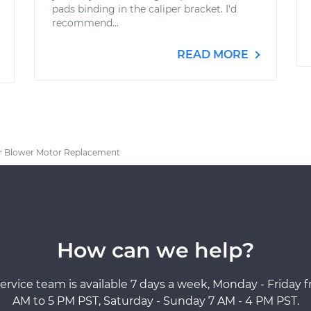
pads binding in the caliper bracket. I'd
recommend...
READ MORE
r Blower Motor Replacement
How can we help?
ervice team is available 7 days a week, Monday - Friday 
AM to 5 PM PST, Saturday - Sunday 7 AM - 4 PM PST.