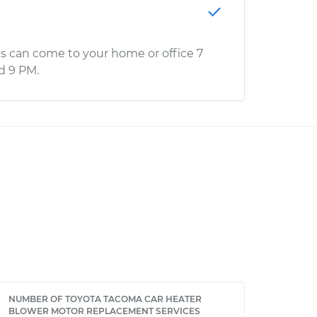
s can come to your home or office 7
d 9 PM.
NUMBER OF TOYOTA TACOMA CAR HEATER
BLOWER MOTOR REPLACEMENT SERVICES