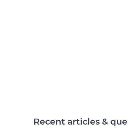
Recent articles & que