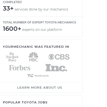
COMPLETED
33+
services done by our mechanics
TOTAL NUMBER OF EXPERT TOYOTA MECHANICS
1600+
experts on our platform
YOURMECHANIC WAS FEATURED IN
LEARN MORE ABOUT US
POPULAR TOYOTA JOBS