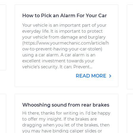
How to Pick an Alarm For Your Car
Your vehicle is an important part of your
everyday life. It is important to protect
your vehicle from damage and burglary
(https://www.yourmechanic.com/article/h
ow-to-prevent-having-your-car-stolen)
using a car alarm. A car alarm is an
excellent investment towards your
vehicle’s security. It can: Prevent...
READ MORE
Whooshing sound from rear brakes
Hi there, thanks for writing in. I'd be happy
to offer my insight. If the brakes are
dragging when you let of the brakes, then
you may have binding caliper slides or