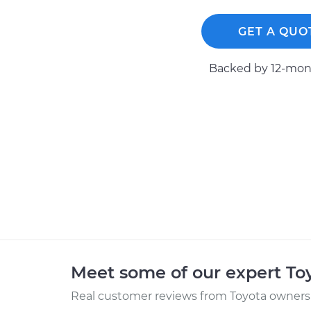
GET A QUO
Backed by 12-mont
Meet some of our expert T
Real customer reviews from Toyota owners 