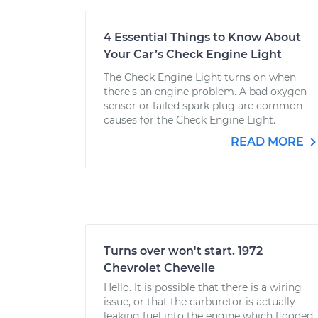
4 Essential Things to Know About
Your Car’s Check Engine Light
The Check Engine Light turns on when
there's an engine problem. A bad oxygen
sensor or failed spark plug are common
causes for the Check Engine Light.
READ MORE
Turns over won't start. 1972
Chevrolet Chevelle
Hello. It is possible that there is a wiring
issue, or that the carburetor is actually
leaking fuel into the engine which flooded