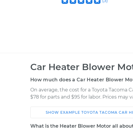
(
3
)
Car Heater Blower Mo
How much does a Car Heater Blower Mo
On average, the cost for a Toyota Tacoma 
$78 for parts and $95 for labor. Prices may 
SHOW
EXAMPLE
TOYOTA
TACOMA
CAR H
Car
Service
What is the Heater Blower Motor all abou