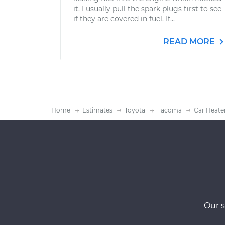
it. I usually pull the spark plugs first to see
if they are covered in fuel. If...
READ MORE
Home
Estimates
Toyota
Tacoma
Car Heate
Our s