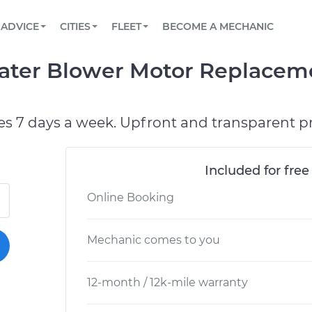
BOOK A MECHANIC ONLINE
CAR IS NOT STARTING DIAGNOSTIC
SCHEDULED MAINTENANCE
LOS ANGELES, CA
PARTNER WITH US
ADVICE
CITIES
FLEET
BECOME A MECHANIC
Book a top-rated mobile mechanic online
View your car’s maintenance schedule
Partner with us to simplify and scale fleet
maintenance
BATTERY REPLACEMENT
ATLANTA, GA
CONTACT
ater Blower Motor Replaceme
Reach us by phone or email, or read FAQ
TOWING AND ROADSIDE
CHICAGO, IL
PASADENA, TX
es 7 days a week. Upfront and transparent pr
Included for free
Online Booking
Mechanic comes to you
12-month / 12k-mile warranty