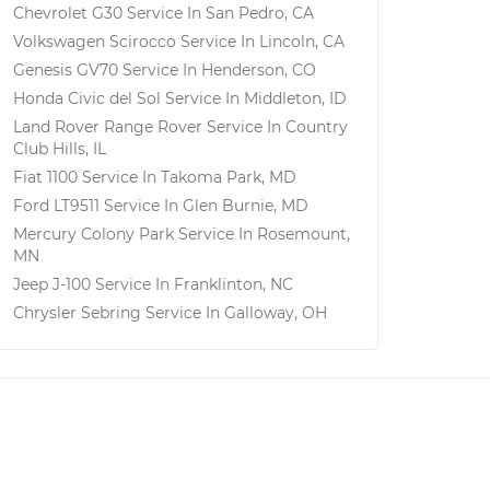
Chevrolet G30
Service In
San Pedro, CA
Volkswagen Scirocco
Service In
Lincoln, CA
Genesis GV70
Service In
Henderson, CO
Honda Civic del Sol
Service In
Middleton, ID
Land Rover Range Rover
Service In
Country
Club Hills, IL
Fiat 1100
Service In
Takoma Park, MD
Ford LT9511
Service In
Glen Burnie, MD
Mercury Colony Park
Service In
Rosemount,
MN
Jeep J-100
Service In
Franklinton, NC
Chrysler Sebring
Service In
Galloway, OH