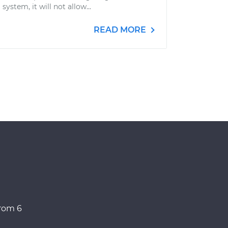
system, it will not allow...
READ MORE
from 6