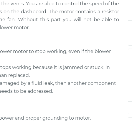
the vents. You are able to control the speed of the
r Motor
$344.94
-
$290.95
$484.41
s on the dashboard. The motor contains a resistor
e fan. Without this part you will not be able to
r Motor
$324.96
-
blower motor.
$270.95
$464.44
r Motor
$380.96
-
ower motor to stop working, even if the blower
$315.75
$554.04
ops working because it is jammed or stuck; in
r Motor
$380.94
-
han replaced.
$315.75
$554.00
damaged by a fluid leak, then another component
 needs to be addressed.
r Motor
$299.77
-
$250.79
$424.15
or power and proper grounding to motor.
r Motor
$380.96
-
$315.75
$554.04