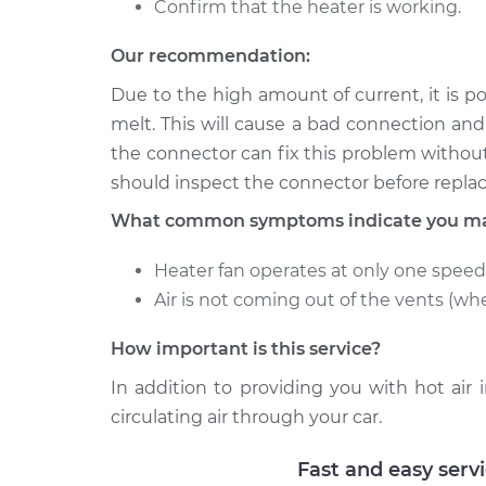
Confirm that the heater is working.
2005 Toyota
Car Heater Blowe
Tacoma
Our recommendation:
Replacement
V6-4.0L
Due to the high amount of current, it is p
2001 Toyota
Car Heater Blowe
melt. This will cause a bad connection an
Tacoma
Replacement
the connector can fix this problem withou
L4-2.4L
should inspect the connector before repla
What common symptoms indicate you may
Heater fan operates at only one speed
Air is not coming out of the vents (wh
How important is this service?
In addition to providing you with hot air
circulating air through your car.
Fast and easy serv