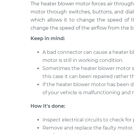
2001 Toyota
The heater blower motor forces air through 
Car Heater Blowe
Tacoma
Replacement
motor through switches, buttons, and dial
L4-2.7L
which allows it to change the speed of th
1999 Toyota
Car Heater Blowe
change the speed of the airflow from the 
Tacoma
Replacement
Keep in mind:
L4-2.7L
2008 Toyota
Car Heater Blowe
A bad connector can cause a heater bl
Tacoma
Replacement
motor is still in working condition.
V6-4.0L
Sometimes the heater blower motor st
2010 Toyota
Car Heater Blowe
this case it can been repaired rather t
Tacoma
Replacement
If the heater blower motor has been 
V6-4.0L
of your vehicle is malfunctioning and
2017 Toyota
Car Heater Blowe
Tacoma
Replacement
How it's done:
L4-2.7L
2009 Toyota
Inspect electrical circuits to check f
Car Heater Blowe
Tacoma
Replacement
Remove and replace the faulty motor.
L4-2.7L