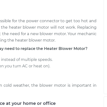
r Motor
$385.82
-
$320.75
$558.80
ossible for the power connector to get too hot and
r Motor
$330.19
-
d the heater blower motor will not work. Replacing
$275.95
$469.86
t the need for a new blower motor. Your mechanic
cing the heater blower motor.
 need to replace the Heater Blower Motor?
 instead of multiple speeds.
en you turn AC or heat on).
 in cold weather, the blower motor is important in
ice at your home or office