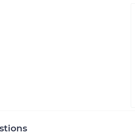
stions