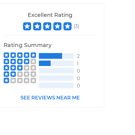
Excellent Rating
(
3
)
Rating Summary
2
1
0
0
0
SEE REVIEWS NEAR ME