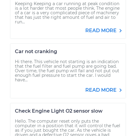
Keeping Keeping a car running at peak condition
is a lot harder that most people think. The engine
of a car is a very complicated piece of machinery
that has just the right amount of fuel and air to
run...
READ MORE
Car not cranking
Hi there. This vehicle not starting is an indication
that the fuel filter and fuel pump are going bad.
Over time, the fuel pump will fail and not put out
enough fuel pressure to start the car. I would
have...
READ MORE
Check Engine Light O2 sensor slow
Hello. The computer reset only puts the
computer in a position that it will control the fuel
as if you just bought the car. As the vehicle is
driven and a defective O2 sensor gives a bad