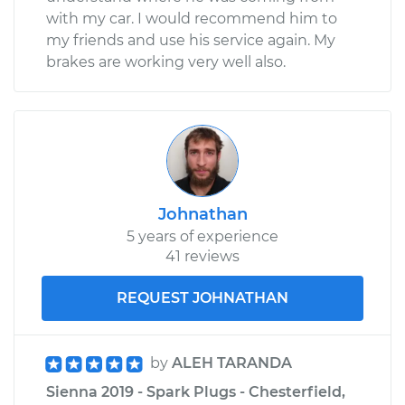
with my car. I would recommend him to
my friends and use his service again. My
brakes are working very well also.
Johnathan
5 years of experience
41 reviews
REQUEST JOHNATHAN
by
ALEH TARANDA
Sienna 2019 - Spark Plugs - Chesterfield,