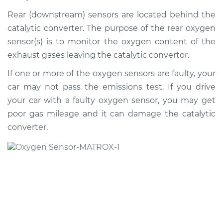
2008 Toyota Sienna
V6-3.5L
Rear (downstream) sensors are located behind the
catalytic converter. The purpose of the rear oxygen
Service type
Oxygen Sensor -
sensor(s) is to monitor the oxygen content of the
Rear/Lower/Downstream
exhaust gases leaving the catalytic convertor.
Replacement
If one or more of the oxygen sensors are faulty, your
Estimate
$702.06
car may not pass the emissions test. If you drive
your car with a faulty oxygen sensor, you may get
Shop/Dealer Price
$822.16
-
$1175.75
poor gas mileage and it can damage the catalytic
converter.
2007 Toyota Sienna
V6-3.5L
Service type
Oxygen Sensor -
Front/Upper/Upstream
Replacement