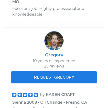
MO
Excellent job! Highly professional and
knowledgeable.
Gregory
10 years of experience
25 reviews
REQUEST GREGORY
by
KAREN CRAFT
Sienna 2008 - Oil Change - Fresno, CA