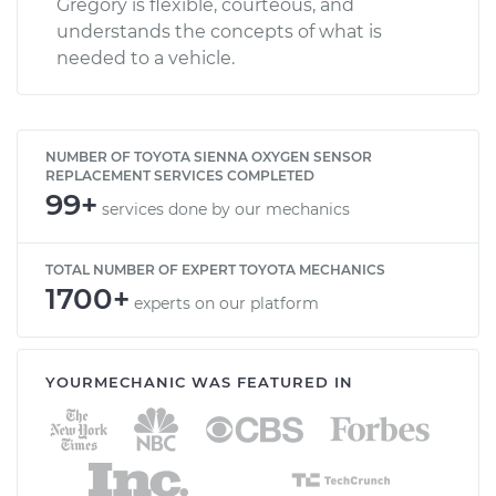
Gregory is flexible, courteous, and
understands the concepts of what is
needed to a vehicle.
NUMBER OF TOYOTA SIENNA OXYGEN SENSOR
REPLACEMENT SERVICES COMPLETED
99+
services done by our mechanics
TOTAL NUMBER OF EXPERT TOYOTA MECHANICS
1700+
experts on our platform
YOURMECHANIC WAS FEATURED IN