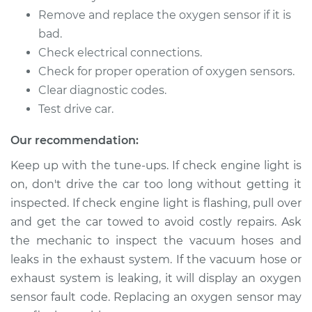
Remove and replace the oxygen sensor if it is
2011 Toyota Sienna
L4-2.7L
bad.
Check electrical connections.
Service type
Oxygen Sensor -
Check for proper operation of oxygen sensors.
Rear/Lower/Downstream
Clear diagnostic codes.
Replacement
Test drive car.
Estimate
$530.35
Our recommendation:
Keep up with the tune-ups. If check engine light is
Shop/Dealer Price
$628.44
-
$918.21
on, don't drive the car too long without getting it
inspected. If check engine light is flashing, pull over
and get the car towed to avoid costly repairs. Ask
2012 Toyota Sienna
the mechanic to inspect the vacuum hoses and
L4-2.7L
leaks in the exhaust system. If the vacuum hose or
exhaust system is leaking, it will display an oxygen
Service type
Oxygen Sensor -
Rear/Lower/Downstream
sensor fault code. Replacing an oxygen sensor may
Replacement