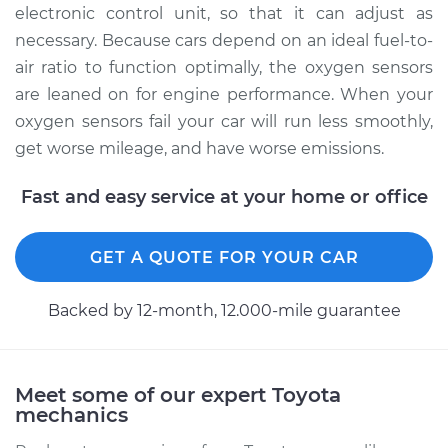
electronic control unit, so that it can adjust as
necessary. Because cars depend on an ideal fuel-to-
air ratio to function optimally, the oxygen sensors
are leaned on for engine performance. When your
oxygen sensors fail your car will run less smoothly,
get worse mileage, and have worse emissions.
Fast and easy service at your home or office
GET A QUOTE FOR YOUR CAR
Backed by 12-month, 12.000-mile guarantee
Meet some of our expert Toyota
mechanics