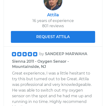
Attila
16 years of experience
801 reviews
REQUEST ATTILA
by
SANDEEP MARWAHA
Sienna 2011 - Oxygen Sensor -
Mountainside, NJ
Great experience, I was a little hesitant to
try this but turned out to be Great. Attila
was professional and very knowledgeable.
He was able to switch out my oxygen
sensor on the spot and he had me up and
running in no time. Highly recommend