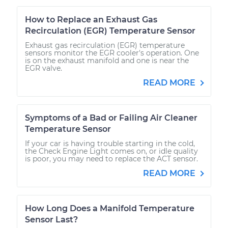
How to Replace an Exhaust Gas
Recirculation (EGR) Temperature Sensor
Exhaust gas recirculation (EGR) temperature
sensors monitor the EGR cooler's operation. One
is on the exhaust manifold and one is near the
EGR valve.
READ MORE
Symptoms of a Bad or Failing Air Cleaner
Temperature Sensor
If your car is having trouble starting in the cold,
the Check Engine Light comes on, or idle quality
is poor, you may need to replace the ACT sensor.
READ MORE
How Long Does a Manifold Temperature
Sensor Last?