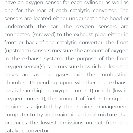
have an oxygen sensor for each cylinder as well as
Estimate
$736.96
one for the rear of each catalytic convertor. The
sensors are located either underneath the hood or
Shop/Dealer Price
$886.05
-
$1325.22
underneath the car. The oxygen sensors are
connected (screwed) to the exhaust pipe, either in
front or back of the catalytic converter. The front
2016 Toyota Sienna
(upstream) sensors measure the amount of oxygen
V6-3.5L
in the exhaust system. The purpose of the front
Service type
Oxygen Sensor -
oxygen sensor(s) is to measure how rich or lean the
Rear/Lower/Downstream
gases are as the gases exit the combustion
Replacement
chamber. Depending upon whether the exhaust
gas is lean (high in oxygen content) or rich (low in
Estimate
$1051.11
oxygen content), the amount of fuel entering the
engine is adjusted by the engine management
Shop/Dealer Price
$1279.22
-
$1959.44
computer to try and maintain an ideal mixture that
produces the lowest emissions output from the
catalytic convertor.