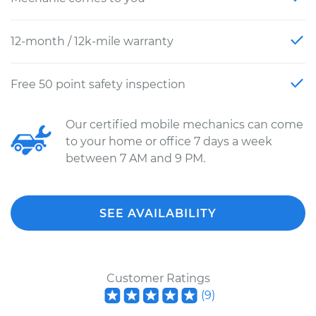
12-month / 12k-mile warranty
Free 50 point safety inspection
Our certified mobile mechanics can come
to your home or office 7 days a week
between 7 AM and 9 PM.
SEE AVAILABILITY
Customer Ratings
(
9
)