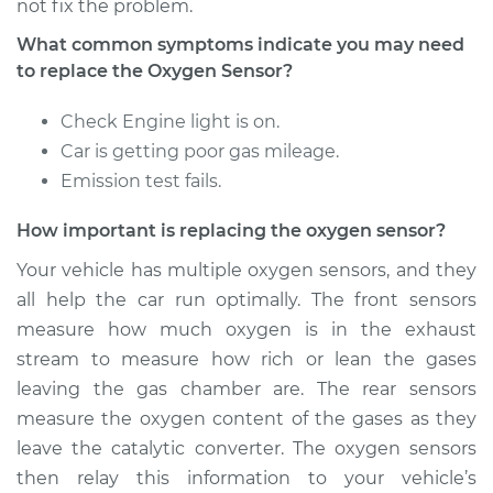
not fix the problem.
What common symptoms indicate you may need
Estimate
$530.35
to replace the Oxygen Sensor?
Shop/Dealer Price
$628.31
-
$917.99
Check Engine light is on.
Car is getting poor gas mileage.
Emission test fails.
2019 Toyota Sienna
How important is replacing the oxygen sensor?
V6-3.5L
Your vehicle has multiple oxygen sensors, and they
Service type
Oxygen Sensor -
all help the car run optimally. The front sensors
Rear/Lower/Downstream
measure how much oxygen is in the exhaust
Replacement
stream to measure how rich or lean the gases
leaving the gas chamber are. The rear sensors
Estimate
$757.70
measure the oxygen content of the gases as they
leave the catalytic converter. The oxygen sensors
Shop/Dealer Price
$891.71
-
$1287.03
then relay this information to your vehicle’s