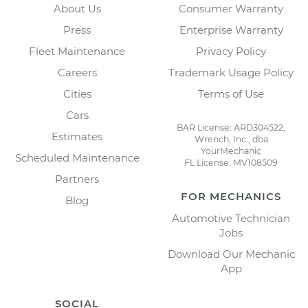
About Us
Consumer Warranty
Press
Enterprise Warranty
Fleet Maintenance
Privacy Policy
Careers
Trademark Usage Policy
Cities
Terms of Use
Cars
BAR License: ARD304522,
Estimates
Wrench, Inc., dba
YourMechanic
Scheduled Maintenance
FL License: MV108509
Partners
FOR MECHANICS
Blog
Automotive Technician
Jobs
Download Our Mechanic
App
SOCIAL