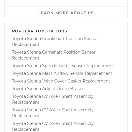
LEARN MORE ABOUT US
POPULAR TOYOTA JOBS
Toyota Sienna Crankshaft Position Sensor
Replacement
Toyota Sienna Camshaft Position Sensor
Replacement
Toyota Sienna Speedometer Sensor Replacement
Toyota Sienna Mass Airflow Sensor Replacement
Toyota Sienna Valve Cover Gasket Replacement
Toyota Sienna Adjust Drum Brakes
Toyota Sienna CV Axle / Shaft Assembly
Replacement
Toyota Sienna CV Axle / Shaft Assembly
Replacement
Toyota Sienna CV Axle / Shaft Assembly
Replacement