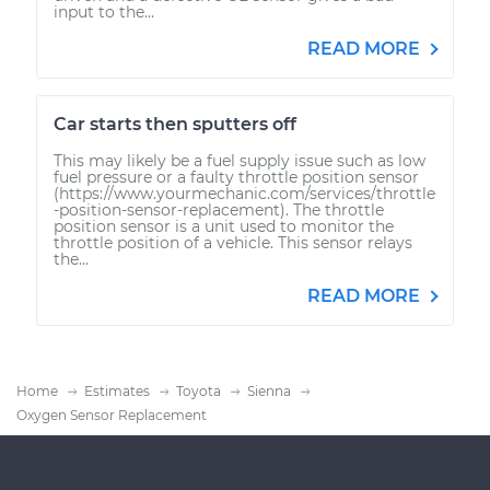
input to the...
READ MORE
Car starts then sputters off
This may likely be a fuel supply issue such as low
fuel pressure or a faulty throttle position sensor
(https://www.yourmechanic.com/services/throttle
-position-sensor-replacement). The throttle
position sensor is a unit used to monitor the
throttle position of a vehicle. This sensor relays
the...
READ MORE
Home
Estimates
Toyota
Sienna
Oxygen Sensor Replacement