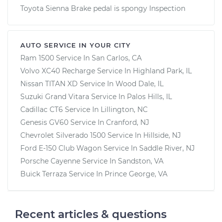
Toyota Sienna Brake pedal is spongy Inspection
AUTO SERVICE IN YOUR CITY
Ram 1500
Service In
San Carlos, CA
Volvo XC40 Recharge
Service In
Highland Park, IL
Nissan TITAN XD
Service In
Wood Dale, IL
Suzuki Grand Vitara
Service In
Palos Hills, IL
Cadillac CT6
Service In
Lillington, NC
Genesis GV60
Service In
Cranford, NJ
Chevrolet Silverado 1500
Service In
Hillside, NJ
Ford E-150 Club Wagon
Service In
Saddle River, NJ
Porsche Cayenne
Service In
Sandston, VA
Buick Terraza
Service In
Prince George, VA
Recent articles & questions