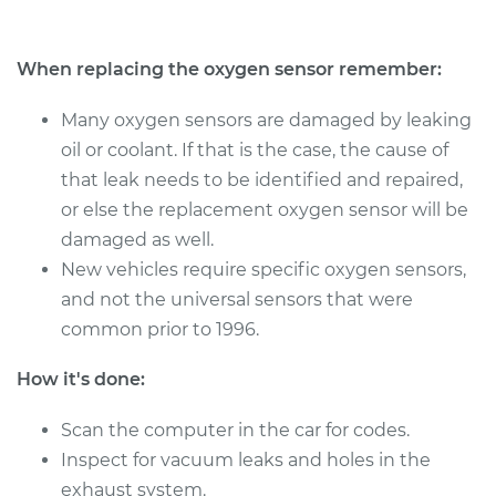
Estimate
$1241.38
When replacing the oxygen sensor remember:
Shop/Dealer Price
$1496.31
-
$2254.39
Many oxygen sensors are damaged by leaking
oil or coolant. If that is the case, the cause of
that leak needs to be identified and repaired,
2005 Toyota Sienna
or else the replacement oxygen sensor will be
V6-3.3L
damaged as well.
Service type
Oxygen Sensor -
New vehicles require specific oxygen sensors,
Front/Upper/Upstream
and not the universal sensors that were
Replacement
common prior to 1996.
Estimate
$1095.43
How it's done:
Shop/Dealer Price
Scan the computer in the car for codes.
$1336.12
-
$2050.70
Inspect for vacuum leaks and holes in the
exhaust system.