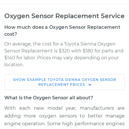
Oxygen Sensor Replacement Service
How much does a Oxygen Sensor Replacement
cost?
On average, the cost for a Toyota Sienna Oxygen
Sensor Replacement is $320 with $180 for parts and
$140 for labor. Prices may vary depending on your
location.
SHOW
EXAMPLE
TOYOTA
SIENNA
OXYGEN SENSOR
2011 Toyota Sienna
REPLACEMENT
PRICES
L4-2.7L
What is the Oxygen Sensor all about?
Service type
Oxygen Sensor -
With each new model year, manufacturers are
Front/Upper/Upstream
adding more oxygen sensors to better manage
Replacement
engine operation. Some high performance engines