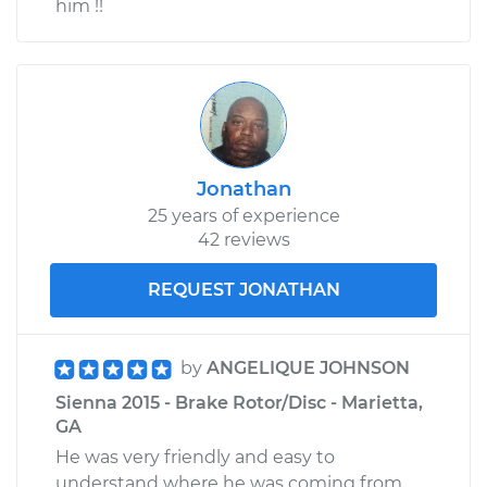
him !!
Jonathan
25 years of experience
42 reviews
REQUEST JONATHAN
by
ANGELIQUE JOHNSON
Sienna 2015 - Brake Rotor/Disc - Marietta,
GA
He was very friendly and easy to
understand where he was coming from