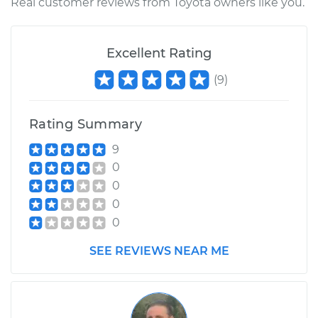
Real customer reviews from Toyota owners like you.
Excellent Rating
(
9
)
Rating Summary
9
0
0
0
0
SEE REVIEWS NEAR ME