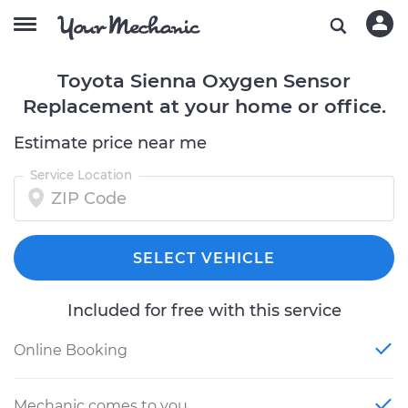
Toyota Sienna Oxygen Sensor
Replacement at your home or office.
Estimate price near me
Service Location
SELECT VEHICLE
Included for free with this service
Online Booking
Mechanic comes to you