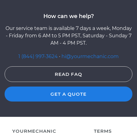
How can we help?
Our service team is available 7 days a week, Monday
- Friday from 6 AM to 5 PM PST, Saturday - Sunday 7
AM - 4 PM PST.
1 (844) 997-3624
·
hi@yourmechanic.com
READ FAQ
GET A QUOTE
YOURMECHANIC
TERMS