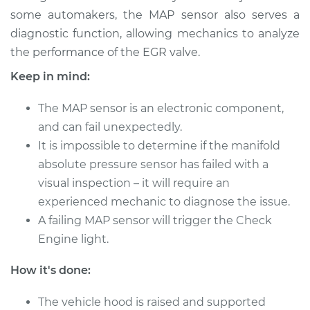
some automakers, the MAP sensor also serves a
Shop/Dealer Price
$553.10
-
$797.64
diagnostic function, allowing mechanics to analyze
the performance of the EGR valve.
Keep in mind:
2018 Toyota Sienna
V6-3.5L
The MAP sensor is an electronic component,
and can fail unexpectedly.
Service type
Manifold Absolute
It is impossible to determine if the manifold
Pressure Sensor
absolute pressure sensor has failed with a
(MAP Sensor)
Replacement
visual inspection – it will require an
experienced mechanic to diagnose the issue.
Estimate
$913.93
A failing MAP sensor will trigger the Check
Engine light.
Shop/Dealer Price
$1107.77
-
$1685.12
How it's done:
The vehicle hood is raised and supported