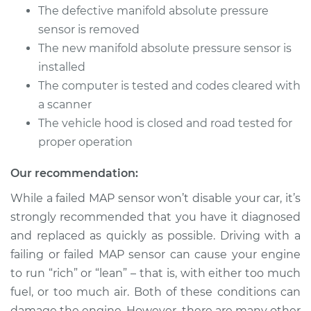
2003 Toyota Sienna
The defective manifold absolute pressure
V6-3.0L
sensor is removed
The new manifold absolute pressure sensor is
Service type
Manifold Absolute
installed
Pressure Sensor
(MAP Sensor)
The computer is tested and codes cleared with
Replacement
a scanner
The vehicle hood is closed and road tested for
Estimate
$513.09
proper operation
Shop/Dealer Price
$606.72
-
$883.44
Our recommendation:
While a failed MAP sensor won’t disable your car, it’s
strongly recommended that you have it diagnosed
2015 Toyota Sienna
and replaced as quickly as possible. Driving with a
V6-3.5L
failing or failed MAP sensor can cause your engine
to run “rich” or “lean” – that is, with either too much
Service type
Manifold Absolute
fuel, or too much air. Both of these conditions can
Pressure Sensor
(MAP Sensor)
damage the engine. However, there are many other