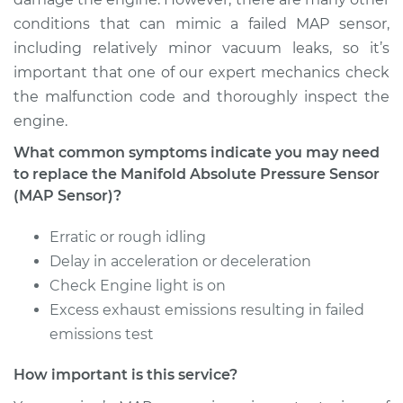
Replacement
conditions that can mimic a failed MAP sensor,
including relatively minor vacuum leaks, so it’s
Estimate
$423.35
important that one of our expert mechanics check
the malfunction code and thoroughly inspect the
Shop/Dealer Price
$496.02
-
$706.54
engine.
What common symptoms indicate you may need
to replace the Manifold Absolute Pressure Sensor
2012 Toyota Sienna
(MAP Sensor)?
V6-3.5L
Erratic or rough idling
Service type
Manifold Absolute
Delay in acceleration or deceleration
Pressure Sensor
Check Engine light is on
(MAP Sensor)
Excess exhaust emissions resulting in failed
Replacement
emissions test
Estimate
$423.35
How important is this service?