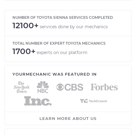
NUMBER OF TOYOTA SIENNA SERVICES COMPLETED
12100+
services done by our mechanics
TOTAL NUMBER OF EXPERT TOYOTA MECHANICS
1700+
experts on our platform
YOURMECHANIC WAS FEATURED IN
LEARN MORE ABOUT US