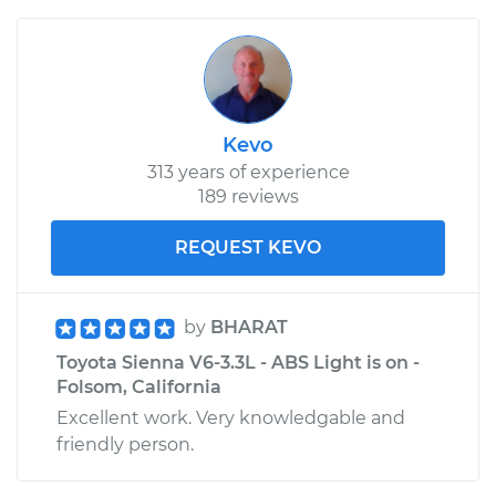
Kevo
313 years of experience
189 reviews
REQUEST KEVO
by
BHARAT
Toyota Sienna V6-3.3L - ABS Light is on -
Folsom, California
Excellent work. Very knowledgable and
friendly person.