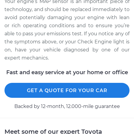
Your engine’s MAP sensor is an important piece of
Shop/Dealer Price
$494.69
-
$704.21
technology, and should be replaced immediately to
avoid potentially damaging your engine with lean
or rich operating conditions and to ensure you’re
2010 Toyota Sienna
able to pass your emissions test. If you notice any of
V6-3.5L
the symptoms above, or your Check Engine light is
Service type
Manifold Absolute
on, have your vehicle diagnosed by one of our
Pressure Sensor
expert mechanics.
(MAP Sensor)
Replacement
Fast and easy service at your home or office
Estimate
$423.35
GET A QUOTE FOR YOUR CAR
Shop/Dealer Price
$494.56
-
$703.99
Backed by 12-month, 12.000-mile guarantee
2011 Toyota Sienna
Meet some of our expert Toyota
L4-2.7L