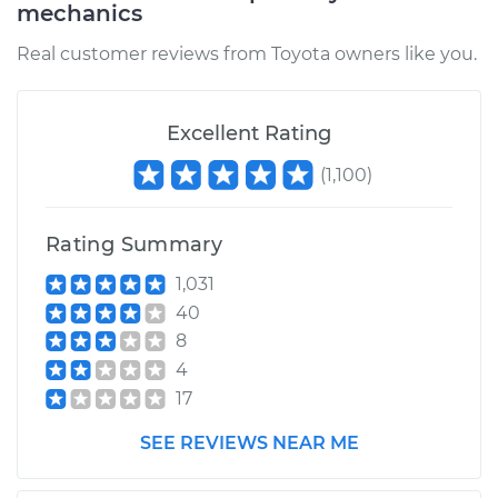
mechanics
Service type
Manifold Absolute
Real customer reviews from Toyota owners like you.
Pressure Sensor
(MAP Sensor)
Replacement
Excellent Rating
(
1,100
)
Estimate
$931.93
Shop/Dealer Price
$1130.27
-
$1721.12
Rating Summary
1,031
40
8
4
17
SEE REVIEWS NEAR ME