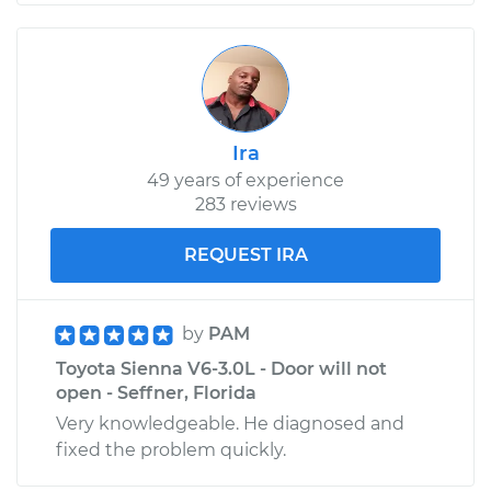
Ira
49 years of experience
283 reviews
REQUEST IRA
by
PAM
Toyota Sienna V6-3.0L - Door will not
open - Seffner, Florida
Very knowledgeable. He diagnosed and
fixed the problem quickly.