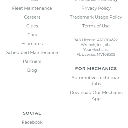
Fleet Maintenance
Privacy Policy
Careers
Trademark Usage Policy
Cities
Terms of Use
Cars
BAR License: ARD304522,
Estimates
Wrench, Inc., dba
YourMechanic
Scheduled Maintenance
FL License: MV108509
Partners
FOR MECHANICS
Blog
Automotive Technician
Jobs
Download Our Mechanic
App
SOCIAL
Facebook