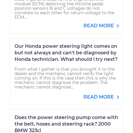
module (ECM) detecting the throttle pedal
position sensors B and C voltages do not
correlate to each other for return voltage to the
ECM....
READ MORE
Our Honda power steering light comes on
but not always and can't be diagnosed by
Honda technician. What should I try next?
From what I gather is that you brought it to the
dealer and the mechanic cannot verify the light
coming on. If this is the case then this is why the
mechanic cannot diagnose the problem. The
mechanic cannot diagnose...
READ MORE
Does the power steering pump come with
the belt, hoses and steering rack? 2000
BMW 323ci