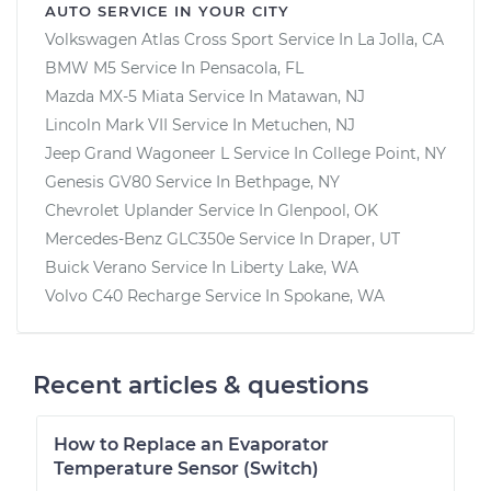
AUTO SERVICE IN YOUR CITY
Volkswagen Atlas Cross Sport
Service In
La Jolla, CA
BMW M5
Service In
Pensacola, FL
Mazda MX-5 Miata
Service In
Matawan, NJ
Lincoln Mark VII
Service In
Metuchen, NJ
Jeep Grand Wagoneer L
Service In
College Point, NY
Genesis GV80
Service In
Bethpage, NY
Chevrolet Uplander
Service In
Glenpool, OK
Mercedes-Benz GLC350e
Service In
Draper, UT
Buick Verano
Service In
Liberty Lake, WA
Volvo C40 Recharge
Service In
Spokane, WA
Recent articles & questions
How to Replace an Evaporator
Temperature Sensor (Switch)