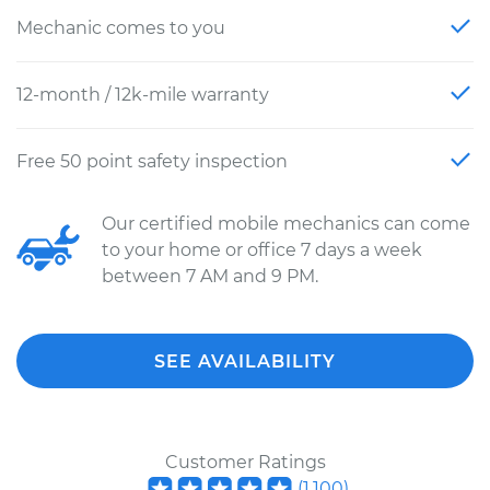
Mechanic comes to you
12-month / 12k-mile warranty
Free 50 point safety inspection
Our certified mobile mechanics can come
to your home or office 7 days a week
between 7 AM and 9 PM.
SEE AVAILABILITY
Customer Ratings
(
1,100
)