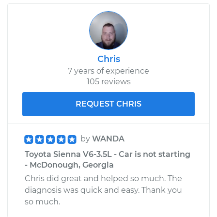
Chris
7 years of experience
105 reviews
REQUEST CHRIS
by
WANDA
Toyota Sienna V6-3.5L - Car is not starting
- McDonough, Georgia
Chris did great and helped so much. The
diagnosis was quick and easy. Thank you
so much.