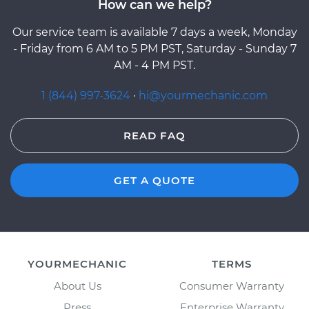
How can we help?
Our service team is available 7 days a week, Monday
- Friday from 6 AM to 5 PM PST, Saturday - Sunday 7
AM - 4 PM PST.
1 (844) 997-3624
·
hi@yourmechanic.com
READ FAQ
GET A QUOTE
YOURMECHANIC
TERMS
About Us
Consumer Warranty
Press
Enterprise Warranty