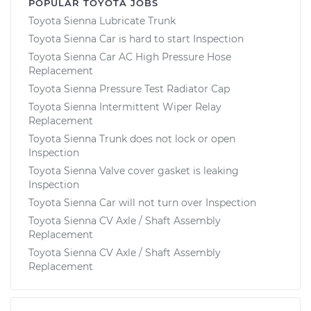
POPULAR TOYOTA JOBS
Toyota Sienna Lubricate Trunk
Toyota Sienna Car is hard to start Inspection
Toyota Sienna Car AC High Pressure Hose
Replacement
Toyota Sienna Pressure Test Radiator Cap
Toyota Sienna Intermittent Wiper Relay
Replacement
Toyota Sienna Trunk does not lock or open
Inspection
Toyota Sienna Valve cover gasket is leaking
Inspection
Toyota Sienna Car will not turn over Inspection
Toyota Sienna CV Axle / Shaft Assembly
Replacement
Toyota Sienna CV Axle / Shaft Assembly
Replacement