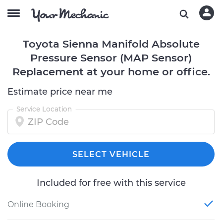
Toyota Sienna Manifold Absolute
Pressure Sensor (MAP Sensor)
Replacement at your home or office.
Estimate price near me
Service Location
SELECT VEHICLE
Included for free with this service
Online Booking