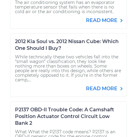
The air conditioning system has an evaporator
temperature sensor that fails when there is no
cold air or the air conditioning is inconsistent.
READ MORE
2012 Kia Soul vs. 2012 Nissan Cube: Which
One Should I Buy?
While technically these two vehicles fall into the
“small wagon” classification, they look like
nothing more than boxes on wheels. Some
people are really into this design, while others are
completely opposed to it. If you’re in the former
camp,...
READ MORE
P2137 OBD-II Trouble Code: A Camshaft
Position Actuator Control Circuit Low
Bank 2
What What the P2137 code means? P2137 is an
OBD-II generic code for the engine control