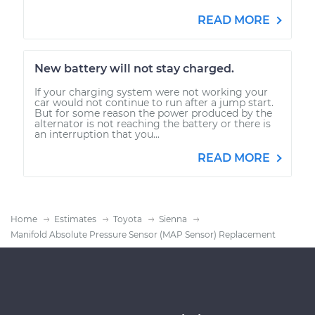
READ MORE
New battery will not stay charged.
If your charging system were not working your
car would not continue to run after a jump start.
But for some reason the power produced by the
alternator is not reaching the battery or there is
an interruption that you...
READ MORE
Home
Estimates
Toyota
Sienna
Manifold Absolute Pressure Sensor (MAP Sensor) Replacement