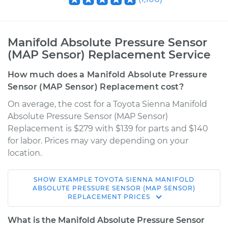
Manifold Absolute Pressure Sensor
(MAP Sensor) Replacement Service
How much does a Manifold Absolute Pressure
Sensor (MAP Sensor) Replacement cost?
On average, the cost for a Toyota Sienna Manifold
Absolute Pressure Sensor (MAP Sensor)
Replacement is $279 with $139 for parts and $140
for labor. Prices may vary depending on your
location.
SHOW
EXAMPLE
TOYOTA
SIENNA
MANIFOLD
2013 Toyota Sienna
ABSOLUTE PRESSURE SENSOR (MAP SENSOR)
REPLACEMENT
PRICES
V6-3.5L
What is the Manifold Absolute Pressure Sensor
Service type
Manifold Absolute