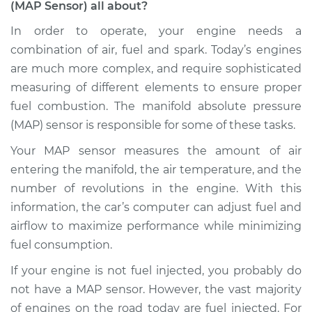
(MAP Sensor) all about?
Pressure Sensor
(MAP Sensor)
In order to operate, your engine needs a
Replacement
combination of air, fuel and spark. Today’s engines
are much more complex, and require sophisticated
Estimate
$432.36
measuring of different elements to ensure proper
fuel combustion. The manifold absolute pressure
Shop/Dealer Price
$505.30
-
$716.02
(MAP) sensor is responsible for some of these tasks.
Your MAP sensor measures the amount of air
entering the manifold, the air temperature, and the
2005 Toyota Sienna
V6-3.3L
number of revolutions in the engine. With this
information, the car’s computer can adjust fuel and
Service type
Manifold Absolute
airflow to maximize performance while minimizing
Pressure Sensor
fuel consumption.
(MAP Sensor)
Replacement
If your engine is not fuel injected, you probably do
not have a MAP sensor. However, the vast majority
Estimate
$470.21
of engines on the road today are fuel injected. For