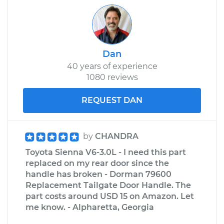
Dan
40 years of experience
1080 reviews
REQUEST DAN
by
CHANDRA
Toyota Sienna V6-3.0L - I need this part
replaced on my rear door since the
handle has broken - Dorman 79600
Replacement Tailgate Door Handle. The
part costs around USD 15 on Amazon. Let
me know. - Alpharetta, Georgia