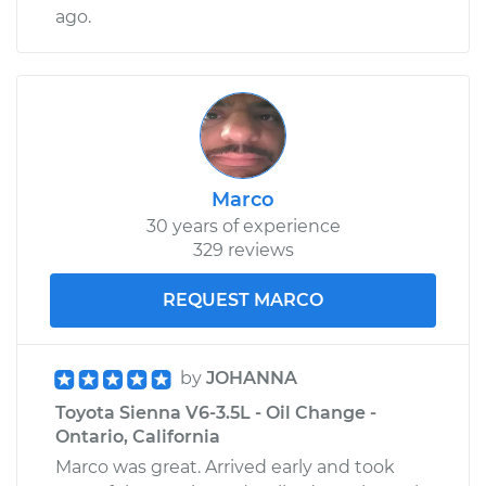
ago.
Marco
30 years of experience
329 reviews
REQUEST MARCO
by
JOHANNA
Toyota Sienna V6-3.5L - Oil Change -
Ontario, California
Marco was great. Arrived early and took