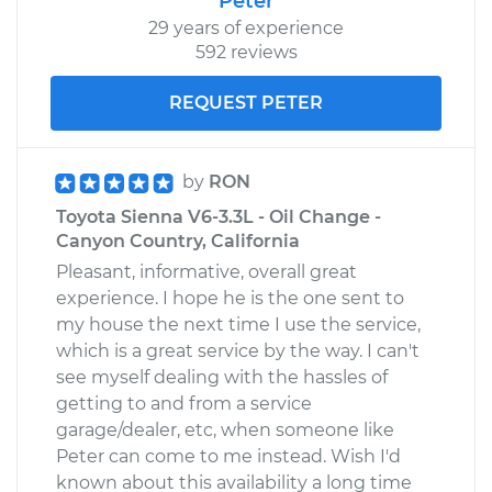
Peter
29 years of experience
592 reviews
REQUEST PETER
by
RON
Toyota Sienna V6-3.3L - Oil Change -
Canyon Country, California
Pleasant, informative, overall great
experience. I hope he is the one sent to
my house the next time I use the service,
which is a great service by the way. I can't
see myself dealing with the hassles of
getting to and from a service
garage/dealer, etc, when someone like
Peter can come to me instead. Wish I'd
known about this availability a long time