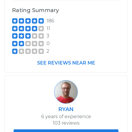
Rating Summary
186
11
3
0
2
SEE REVIEWS NEAR ME
RYAN
6 years of experience
103 reviews