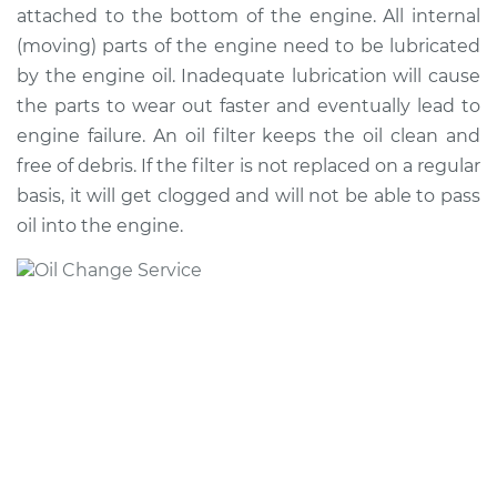
attached to the bottom of the engine. All internal
(moving) parts of the engine need to be lubricated
2018 Toyota Sienna
by the engine oil. Inadequate lubrication will cause
V6-3.5L
the parts to wear out faster and eventually lead to
engine failure. An oil filter keeps the oil clean and
Service type
Oil Change
free of debris. If the filter is not replaced on a regular
basis, it will get clogged and will not be able to pass
Estimate
$257.67
oil into the engine.
Shop/Dealer Price
$296.09
-
$408.26
2012 Toyota Sienna
L4-2.7L
Service type
Oil Change
Estimate
$226.39