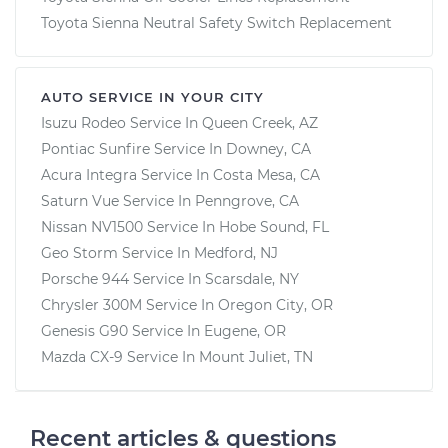
Toyota Sienna Neutral Safety Switch Replacement
AUTO SERVICE IN YOUR CITY
Isuzu Rodeo
Service In
Queen Creek, AZ
Pontiac Sunfire
Service In
Downey, CA
Acura Integra
Service In
Costa Mesa, CA
Saturn Vue
Service In
Penngrove, CA
Nissan NV1500
Service In
Hobe Sound, FL
Geo Storm
Service In
Medford, NJ
Porsche 944
Service In
Scarsdale, NY
Chrysler 300M
Service In
Oregon City, OR
Genesis G90
Service In
Eugene, OR
Mazda CX-9
Service In
Mount Juliet, TN
Recent articles & questions