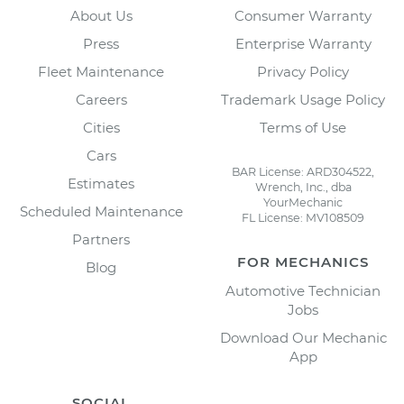
About Us
Consumer Warranty
Press
Enterprise Warranty
Fleet Maintenance
Privacy Policy
Careers
Trademark Usage Policy
Cities
Terms of Use
Cars
BAR License: ARD304522,
Estimates
Wrench, Inc., dba
YourMechanic
Scheduled Maintenance
FL License: MV108509
Partners
FOR MECHANICS
Blog
Automotive Technician
Jobs
Download Our Mechanic
App
SOCIAL