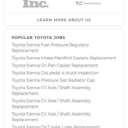
LEARN MORE ABOUT US
POPULAR TOYOTA JOBS
Toyota Sienna Fuel Pressure Regulator
Replacement
Toyota Sienna Intake Manifold Gaskets Replacement
Toyota Sienna Oil Pan Gasket Replacement
Toyota Sienna Gas pedal is stuck Inspection
Toyota Sienna Pressure Test Radiator Cap
Toyota Sienna CV Axle / Shaft Assembly
Replacement
Toyota Sienna CV Axle / Shaft Assembly
Replacement
Toyota Sienna CV Axle / Shaft Assembly
Replacement
Toyota Sienna Oil Cooler Lines Replacement