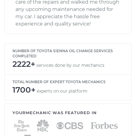
care of the repairs and walked me through
any upcoming maintenance needed for
my car. I appreciate the hassle free
experience and quality service!
NUMBER OF TOYOTA SIENNA OIL CHANGE SERVICES
COMPLETED
2222+
services done by our mechanics
TOTAL NUMBER OF EXPERT TOYOTA MECHANICS
1700+
experts on our platform
YOURMECHANIC WAS FEATURED IN