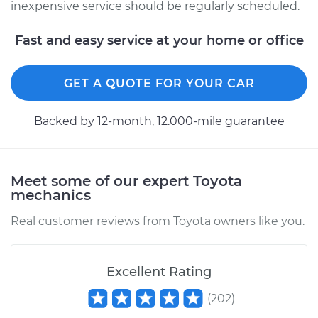
Shop/Dealer Price
$333.41
-
$467.97
inexpensive service should be regularly scheduled.
Fast and easy service at your home or office
GET A QUOTE FOR YOUR CAR
Backed by 12-month, 12.000-mile guarantee
Meet some of our expert Toyota
mechanics
Real customer reviews from Toyota owners like you.
Excellent Rating
(
202
)