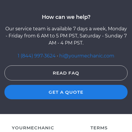
How can we help?
Our service team is available 7 days a week, Monday
- Friday from 6 AM to 5 PM PST, Saturday - Sunday 7
AM - 4 PM PST.
1 (844) 997-3624
·
hi@yourmechanic.com
READ FAQ
GET A QUOTE
YOURMECHANIC
TERMS