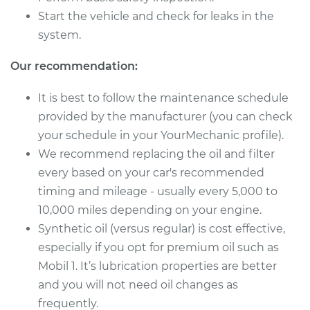
Service type
Oil Change
Start the vehicle and check for leaks in the
system.
Estimate
$224.81
Our recommendation:
Shop/Dealer Price
$256.14
-
$344.50
It is best to follow the maintenance schedule
provided by the manufacturer (you can check
your schedule in your YourMechanic profile).
2013 Toyota Sienna
We recommend replacing the oil and filter
L4-2.7L
every based on your car's recommended
Service type
Oil Change
timing and mileage - usually every 5,000 to
10,000 miles depending on your engine.
Estimate
$227.79
Synthetic oil (versus regular) is cost effective,
especially if you opt for premium oil such as
Shop/Dealer Price
$258.87
-
$348.72
Mobil 1. It’s lubrication properties are better
and you will not need oil changes as
frequently.