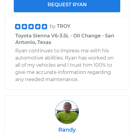
REQUEST RYAN
by
TROY
Toyota Sienna V6-3.5L - Oil Change - San
Antonio, Texas
Ryan continues to impress me with his
automotive abilities. Ryan has worked on
all of my vehicles and I trust him 100% to
give me accurate information regarding
any needed maintenance.
Randy