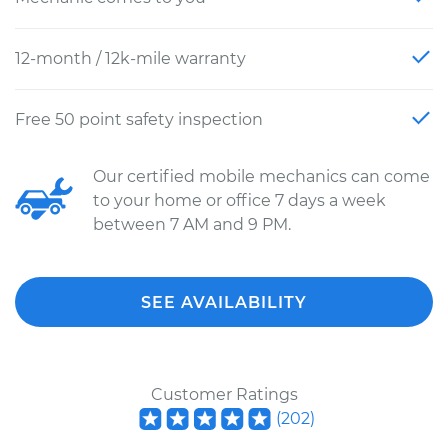
12-month / 12k-mile warranty
Free 50 point safety inspection
Our certified mobile mechanics can come
to your home or office 7 days a week
between 7 AM and 9 PM.
SEE AVAILABILITY
Customer Ratings
(
202
)