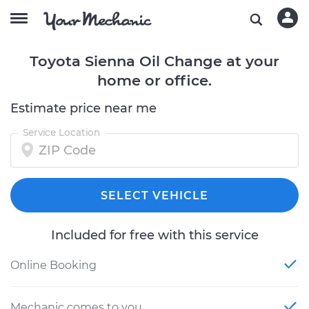
Toyota Sienna Oil Change at your
home or office.
Estimate price near me
Service Location
SELECT VEHICLE
Included for free with this service
Online Booking
Mechanic comes to you