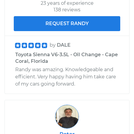
23 years of experience
138 reviews
REQUEST RANDY
by
DALE
Toyota Sienna V6-3.5L - Oil Change - Cape
Coral, Florida
Randy was amazing. Knowledgeable and
efficient. Very happy having him take care
of my cars going forward.