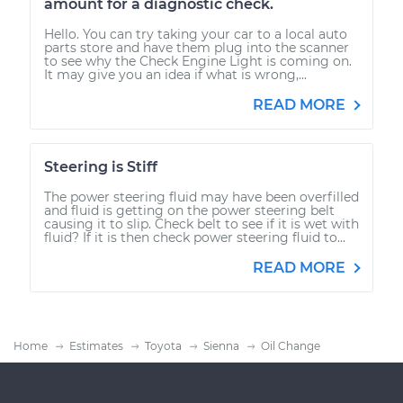
amount for a diagnostic check.
Hello. You can try taking your car to a local auto
parts store and have them plug into the scanner
to see why the Check Engine Light is coming on.
It may give you an idea if what is wrong,...
READ MORE
Steering is Stiff
The power steering fluid may have been overfilled
and fluid is getting on the power steering belt
causing it to slip. Check belt to see if it is wet with
fluid? If it is then check power steering fluid to...
READ MORE
Home
Estimates
Toyota
Sienna
Oil Change