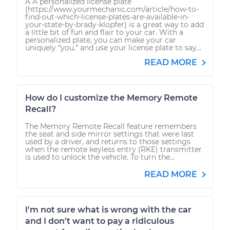
A A personalized license plate
(https://www.yourmechanic.com/article/how-to-
find-out-which-license-plates-are-available-in-
your-state-by-brady-klopfer) is a great way to add
a little bit of fun and flair to your car. With a
personalized plate, you can make your car
uniquely “you,” and use your license plate to say...
READ MORE
How do I customize the Memory Remote
Recall?
The Memory Remote Recall feature remembers
the seat and side mirror settings that were last
used by a driver, and returns to those settings
when the remote keyless entry (RKE) transmitter
is used to unlock the vehicle. To turn the...
READ MORE
I'm not sure what is wrong with the car
and I don't want to pay a ridiculous