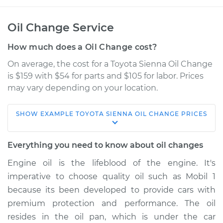
Oil Change Service
How much does a Oil Change cost?
On average, the cost for a Toyota Sienna Oil Change
is $159 with $54 for parts and $105 for labor. Prices
may vary depending on your location.
SHOW
EXAMPLE
TOYOTA
SIENNA
OIL CHANGE
PRICES
2008 Toyota Sienna
V6-3.5L
Everything you need to know about oil changes
Service type
Oil Change
Engine oil is the lifeblood of the engine. It's
imperative to choose quality oil such as Mobil 1
Estimate
$294.27
because its been developed to provide cars with
premium protection and performance. The oil
Shop/Dealer Price
$341.48
-
$477.02
resides in the oil pan, which is under the car