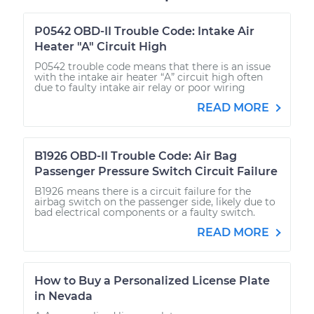
P0542 OBD-II Trouble Code: Intake Air
Heater "A" Circuit High
P0542 trouble code means that there is an issue
with the intake air heater “A” circuit high often
due to faulty intake air relay or poor wiring
READ MORE
B1926 OBD-II Trouble Code: Air Bag
Passenger Pressure Switch Circuit Failure
B1926 means there is a circuit failure for the
airbag switch on the passenger side, likely due to
bad electrical components or a faulty switch.
READ MORE
How to Buy a Personalized License Plate
in Nevada