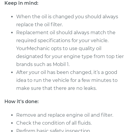
Keep in mind:
Shop/Dealer Price
$257.01
-
$345.73
When the oil is changed you should always
replace the oil filter.
Replacement oil should always match the
2014 Toyota Sienna
required specifications for your vehicle.
V6-3.5L
YourMechanic opts to use quality oil
designated for your engine type from top tier
Service type
Oil Change
brands such as Mobil 1.
After your oil has been changed, it’s a good
Estimate
$287.51
idea to run the vehicle for a few minutes to
make sure that there are no leaks.
Shop/Dealer Price
$333.41
-
$467.97
How it's done:
Remove and replace engine oil and filter.
2022 Toyota Sienna
L4-2.5L Hybrid
Check the condition of all fluids.
Perform basic safety inspection.