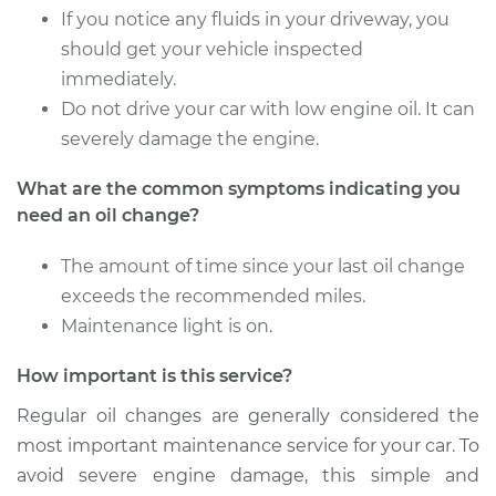
If you notice any fluids in your driveway, you
2000 Toyota Sienna
V6-3.0L
should get your vehicle inspected
immediately.
Service type
Oil Change
Do not drive your car with low engine oil. It can
severely damage the engine.
Estimate
$218.39
What are the common symptoms indicating you
need an oil change?
Shop/Dealer Price
$247.02
-
$329.75
The amount of time since your last oil change
exceeds the recommended miles.
2009 Toyota Sienna
Maintenance light is on.
V6-3.5L
How important is this service?
Service type
Oil Change
Regular oil changes are generally considered the
most important maintenance service for your car. To
Estimate
$287.51
avoid severe engine damage, this simple and