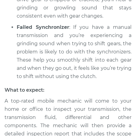
grinding or growling sound that stays
consistent even with gear changes.
Failed Synchronizer
: If you have a manual
transmission and you’re experiencing a
grinding sound when trying to shift gears, the
problem is likely to do with the synchronizers.
These help you smoothly shift into each gear
and when they go out, it feels like you’re trying
to shift without using the clutch.
What to expect:
A top-rated mobile mechanic will come to your
home or office to inspect your transmission, the
transmission fluid, differential and other
components. The mechanic will then provide a
detailed inspection report that includes the scope