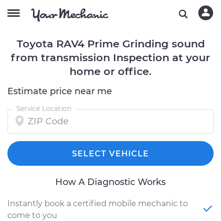
Toyota RAV4 Prime Grinding sound
from transmission Inspection at your
home or office.
Estimate price near me
Service Location
SELECT VEHICLE
How A Diagnostic Works
Instantly book a certified mobile mechanic to
come to you