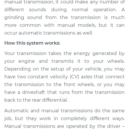
manual transmission, it could make any number of
Service type
Grinding sound
different sounds during normal operation. A
from transmission
Inspection
grinding sound from the transmission is much
more common with manual models, but it can
Estimate
$114.99
occur automatic transmissions as well.
How this system works:
Shop/Dealer Price
$124.99
-
$132.49
Your transmission takes the energy generated by
your engine and transmits it to your wheels.
Depending on the setup of your vehicle, you may
2021 Toyota RAV4
have two constant velocity (CV) axles that connect
Prime
L4-2.5L Hybrid
the transmission to the front wheels, or you may
have a driveshaft that runs from the transmission
Service type
Grinding sound
back to the rear differential.
from transmission
Inspection
Automatic and manual transmissions do the same
job, but they work in completely different ways.
Estimate
$94.99
Manual transmissions are operated by the driver –