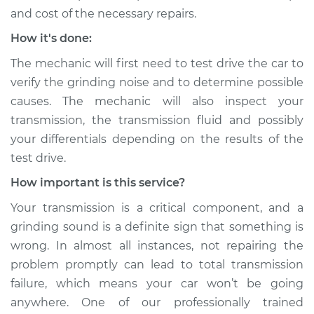
and cost of the necessary repairs.
How it's done:
The mechanic will first need to test drive the car to
verify the grinding noise and to determine possible
causes. The mechanic will also inspect your
transmission, the transmission fluid and possibly
your differentials depending on the results of the
test drive.
How important is this service?
Your transmission is a critical component, and a
grinding sound is a definite sign that something is
wrong. In almost all instances, not repairing the
problem promptly can lead to total transmission
failure, which means your car won’t be going
anywhere. One of our professionally trained