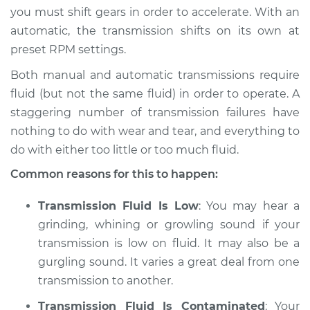
you must shift gears in order to accelerate. With an
Shop/Dealer Price
$105.01
-
$112.52
automatic, the transmission shifts on its own at
preset RPM settings.
Both manual and automatic transmissions require
fluid (but not the same fluid) in order to operate. A
staggering number of transmission failures have
nothing to do with wear and tear, and everything to
do with either too little or too much fluid.
Common reasons for this to happen:
Transmission Fluid Is Low
: You may hear a
grinding, whining or growling sound if your
transmission is low on fluid. It may also be a
gurgling sound. It varies a great deal from one
transmission to another.
Transmission Fluid Is Contaminated
: Your