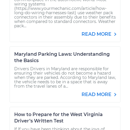
wiring systems
(https://www.yourmechanic.com/article/how-
long-do-wiring-harnesses-last) use weather pack
connectors in their assembly due to their benefits
when compared to standard connectors. Weather
pack...
READ MORE
Maryland Parking Laws: Understanding
the Basics
Drivers Drivers in Maryland are responsible for
ensuring their vehicles do not become a hazard
when they are parked. According to Maryland law,
the vehicle needs to be in a space that is away
from the travel lanes of a...
READ MORE
How to Prepare for the West Virginia
Driver’s Written Test
If If you have been thinking about the joys of