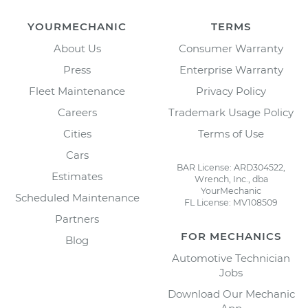
YOURMECHANIC
TERMS
About Us
Consumer Warranty
Press
Enterprise Warranty
Fleet Maintenance
Privacy Policy
Careers
Trademark Usage Policy
Cities
Terms of Use
Cars
BAR License: ARD304522,
Estimates
Wrench, Inc., dba
YourMechanic
Scheduled Maintenance
FL License: MV108509
Partners
FOR MECHANICS
Blog
Automotive Technician
Jobs
Download Our Mechanic