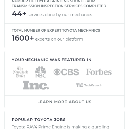
NUMBER OF TOYOTA GRINDING SOUND FROM
TRANSMISSION INSPECTION SERVICES COMPLETED
44+
services done by our mechanics
TOTAL NUMBER OF EXPERT TOYOTA MECHANICS
1600+
experts on our platform
YOURMECHANIC WAS FEATURED IN
LEARN MORE ABOUT US
POPULAR TOYOTA JOBS
Toyota RAV4 Prime Engine is making a gurgling