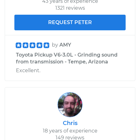
43 years of experience
1321 reviews
REQUEST PETER
by
AMY
Toyota Pickup V6-3.0L - Grinding sound
from transmission - Tempe, Arizona
Excellent.
Chris
18 years of experience
149 reviews