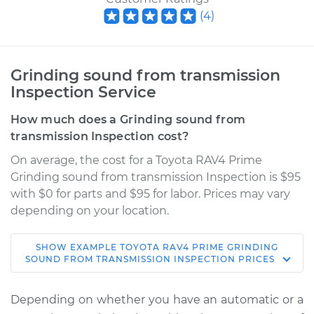
(
4
)
Grinding sound from transmission
Inspection Service
How much does a Grinding sound from
transmission Inspection cost?
On average, the cost for a Toyota RAV4 Prime
Grinding sound from transmission Inspection is $95
with $0 for parts and $95 for labor. Prices may vary
depending on your location.
SHOW
EXAMPLE
TOYOTA
RAV4 PRIME
GRINDING
2022 Toyota RAV4
SOUND FROM TRANSMISSION INSPECTION
PRICES
Prime
L4-2.5L Hybrid
Depending on whether you have an automatic or a