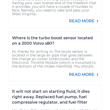
having your own license and of the freedom that
it provides, you still have a couple of hurdles to
face. Namely, you need to take and pass your
West Virginia...
READ MORE
Where is the turbo boost sensor located
on a 2000 Volvo s80?
Hi, thanks for writing in. The boost sensor is
located in the large air pipe that goes between
the charge air cooler (intercooler) and the
Electronic Throttle Module (which is mounted to
the bottom of the intake manifold). You should...
READ MORE
It will not start on starting fluid, it dies
right away. Replaced fuel pump, fuel
compressive regulator, and fuel filter