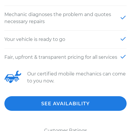
Mechanic diagnoses the problem and quotes
necessary repairs
Your vehicle is ready to go
Fair, upfront & transparent pricing for all services
Our certified mobile mechanics can come
to you now.
SEE AVAILABILITY
Customer Ratings