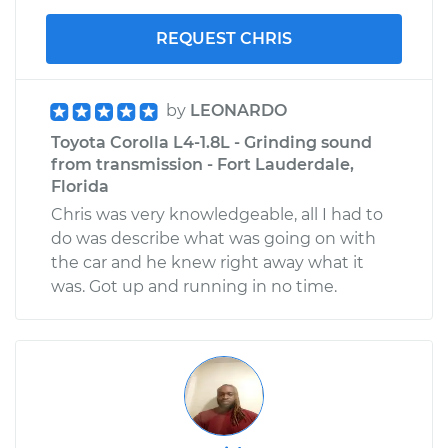
REQUEST CHRIS
by
LEONARDO
Toyota Corolla L4-1.8L - Grinding sound
from transmission - Fort Lauderdale,
Florida
Chris was very knowledgeable, all I had to
do was describe what was going on with
the car and he knew right away what it
was. Got up and running in no time.