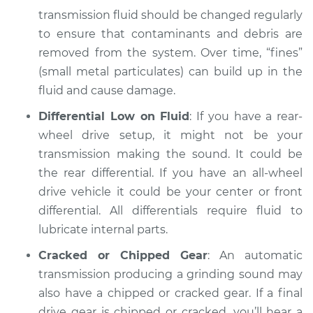
transmission fluid should be changed regularly
to ensure that contaminants and debris are
removed from the system. Over time, “fines”
(small metal particulates) can build up in the
fluid and cause damage.
Differential Low on Fluid
: If you have a rear-
wheel drive setup, it might not be your
transmission making the sound. It could be
the rear differential. If you have an all-wheel
drive vehicle it could be your center or front
differential. All differentials require fluid to
lubricate internal parts.
Cracked or Chipped Gear
: An automatic
transmission producing a grinding sound may
also have a chipped or cracked gear. If a final
drive gear is chipped or cracked, you’ll hear a