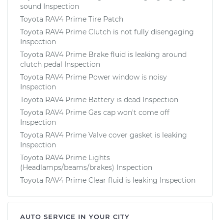
sound Inspection
Toyota RAV4 Prime Tire Patch
Toyota RAV4 Prime Clutch is not fully disengaging
Inspection
Toyota RAV4 Prime Brake fluid is leaking around
clutch pedal Inspection
Toyota RAV4 Prime Power window is noisy
Inspection
Toyota RAV4 Prime Battery is dead Inspection
Toyota RAV4 Prime Gas cap won't come off
Inspection
Toyota RAV4 Prime Valve cover gasket is leaking
Inspection
Toyota RAV4 Prime Lights
(Headlamps/beams/brakes) Inspection
Toyota RAV4 Prime Clear fluid is leaking Inspection
AUTO SERVICE IN YOUR CITY