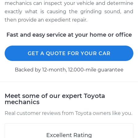
mechanics can inspect your vehicle and determine
exactly what is causing the grinding sound, and
then provide an expedient repair.
Fast and easy service at your home or office
GET A QUOTE FOR YOUR CAR
Backed by 12-month, 12.000-mile guarantee
Meet some of our expert Toyota
mechanics
Real customer reviews from Toyota owners like you.
Excellent Rating