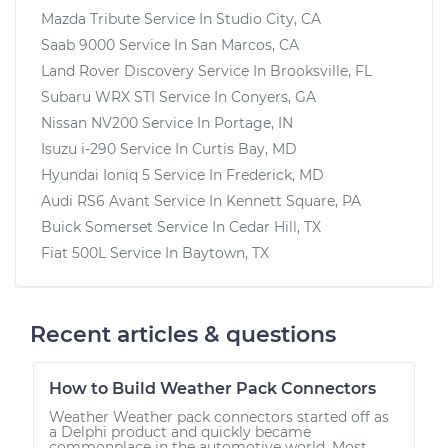
Mazda Tribute
Service In
Studio City, CA
Saab 9000
Service In
San Marcos, CA
Land Rover Discovery
Service In
Brooksville, FL
Subaru WRX STI
Service In
Conyers, GA
Nissan NV200
Service In
Portage, IN
Isuzu i-290
Service In
Curtis Bay, MD
Hyundai Ioniq 5
Service In
Frederick, MD
Audi RS6 Avant
Service In
Kennett Square, PA
Buick Somerset
Service In
Cedar Hill, TX
Fiat 500L
Service In
Baytown, TX
Recent articles & questions
How to Build Weather Pack Connectors
Weather Weather pack connectors started off as
a Delphi product and quickly became
commonplace in the automotive world. Most