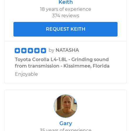
Keith
18 years of experience
374 reviews
REQUEST KEITH
by
NATASHA
Toyota Corolla L4-1.8L - Grinding sound
from transmission - Kissimmee, Florida
Enjoyable
Gary
35 years of experience