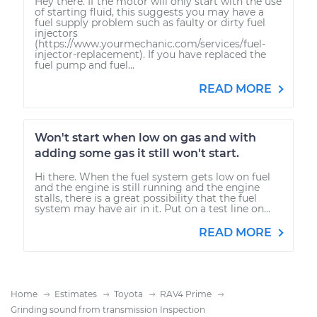
Hey there. If the motor will only start with the use
of starting fluid, this suggests you may have a
fuel supply problem such as faulty or dirty fuel
injectors
(https://www.yourmechanic.com/services/fuel-
injector-replacement). If you have replaced the
fuel pump and fuel...
READ MORE
Won't start when low on gas and with
adding some gas it still won't start.
Hi there. When the fuel system gets low on fuel
and the engine is still running and the engine
stalls, there is a great possibility that the fuel
system may have air in it. Put on a test line on...
READ MORE
Home
Estimates
Toyota
RAV4 Prime
Grinding sound from transmission Inspection