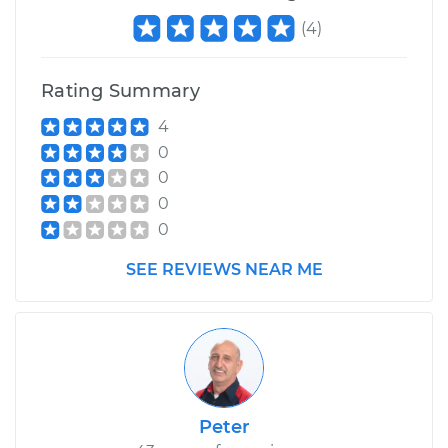
(
4
)
Rating Summary
4
0
0
0
0
SEE REVIEWS NEAR ME
Peter