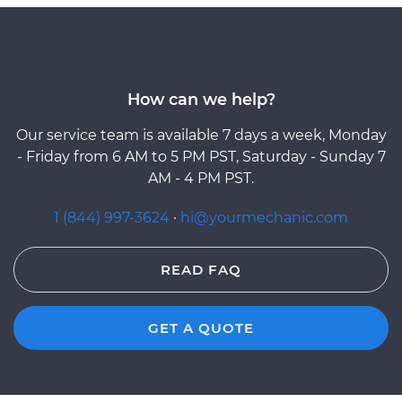
How can we help?
Our service team is available 7 days a week, Monday
- Friday from 6 AM to 5 PM PST, Saturday - Sunday 7
AM - 4 PM PST.
1 (844) 997-3624
·
hi@yourmechanic.com
READ FAQ
GET A QUOTE