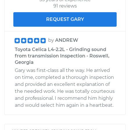
91 reviews
REQUEST GARY
by
ANDREW
Toyota Celica L4-2.2L - Grinding sound
from transmission Inspection - Roswell,
Georgia
Gary was first-class all the way. He arrived
on time, completed a thorough inspection
and provided an excellent explanation of
the needed work. He was totally courteous
and professional. I recommend him highly
and would select him again in a heartbeat.