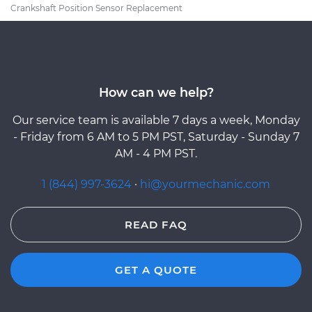
Crankshaft Position Sensor Replacement
How can we help?
Our service team is available 7 days a week, Monday
- Friday from 6 AM to 5 PM PST, Saturday - Sunday 7
AM - 4 PM PST.
1 (844) 997-3624
·
hi@yourmechanic.com
READ FAQ
GET A QUOTE