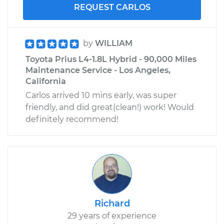
REQUEST CARLOS
by
WILLIAM
Toyota Prius L4-1.8L Hybrid - 90,000 Miles
Maintenance Service - Los Angeles,
California
Carlos arrived 10 mins early, was super
friendly, and did great(clean!) work! Would
definitely recommend!
Richard
29 years of experience