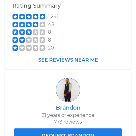
Service type
Crankshaft Position
Rating Summary
Sensor
Replacement
1,241
48
Estimate
$419.91
8
8
Shop/Dealer Price
$490.26
-
$697.11
20
SEE REVIEWS NEAR ME
2002 Toyota Prius
L4-1.5L Hybrid
Service type
Crankshaft Position
Sensor
Brandon
Replacement
21 years of experience
773 reviews
Estimate
$419.91
REQUEST BRANDON