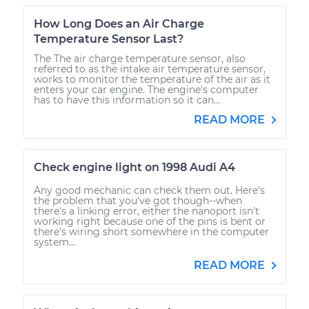
How Long Does an Air Charge
Temperature Sensor Last?
The The air charge temperature sensor, also
referred to as the intake air temperature sensor,
works to monitor the temperature of the air as it
enters your car engine. The engine’s computer
has to have this information so it can...
READ MORE
Check engine light on 1998 Audi A4
Any good mechanic can check them out. Here's
the problem that you've got though--when
there's a linking error, either the nanoport isn't
working right because one of the pins is bent or
there's wiring short somewhere in the computer
system...
READ MORE