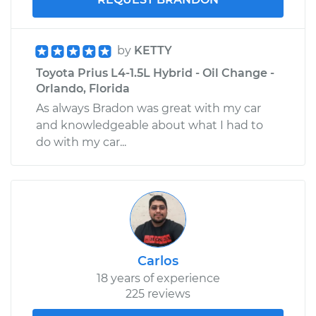
Shop/Dealer Price
$490.25
-
$697.08
by
KETTY
Toyota Prius L4-1.5L Hybrid - Oil Change -
Orlando, Florida
As always Bradon was great with my car
and knowledgeable about what I had to
do with my car...
Carlos
18 years of experience
225 reviews