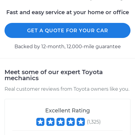
Fast and easy service at your home or office
2012 Toyota Prius
L4-1.8L Hybrid
GET A QUOTE FOR YOUR CAR
Service type
Crankshaft Position
Backed by 12-month, 12.000-mile guarantee
Sensor
Replacement
Meet some of our expert Toyota
Estimate
$536.55
mechanics
Real customer reviews from Toyota owners like you.
Shop/Dealer Price
$636.19
-
$930.61
Excellent Rating
2006 Toyota Prius
(
1,325
)
L4-1.5L Hybrid