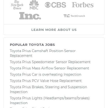
LEARN MORE ABOUT US
POPULAR TOYOTA JOBS
Toyota Prius Camshaft Position Sensor
Replacement
Toyota Prius Speedometer Sensor Replacement
Toyota Prius Mass Airflow Sensor Replacement
Toyota Prius Car is overheating Inspection
Toyota Prius PCV Valve Hose Replacement
Toyota Prius Brakes, Steering and Suspension
Inspection
Toyota Prius Lights (Headlamps/beams/brakes)
Inspection