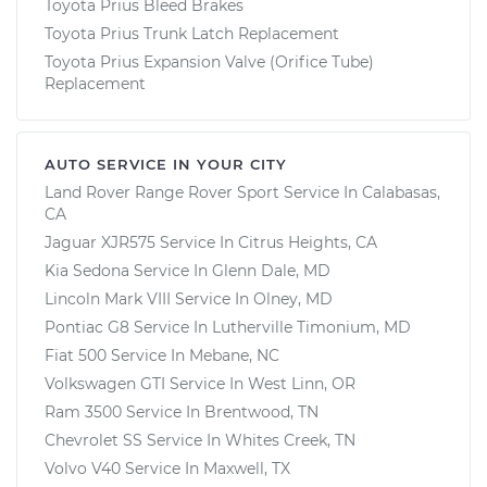
Toyota Prius Bleed Brakes
Toyota Prius Trunk Latch Replacement
Toyota Prius Expansion Valve (Orifice Tube)
Replacement
AUTO SERVICE IN YOUR CITY
Land Rover Range Rover Sport
Service In
Calabasas,
CA
Jaguar XJR575
Service In
Citrus Heights, CA
Kia Sedona
Service In
Glenn Dale, MD
Lincoln Mark VIII
Service In
Olney, MD
Pontiac G8
Service In
Lutherville Timonium, MD
Fiat 500
Service In
Mebane, NC
Volkswagen GTI
Service In
West Linn, OR
Ram 3500
Service In
Brentwood, TN
Chevrolet SS
Service In
Whites Creek, TN
Volvo V40
Service In
Maxwell, TX