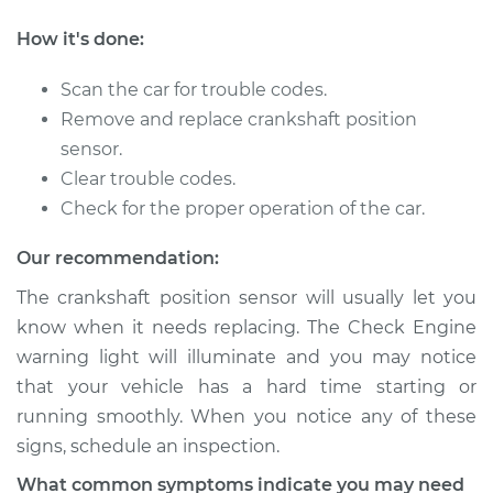
How it's done:
2016 Toyota Prius
L4-1.8L Hybrid
Scan the car for trouble codes.
Remove and replace crankshaft position
Service type
Crankshaft Position
sensor.
Sensor
Clear trouble codes.
Replacement
Check for the proper operation of the car.
Estimate
$434.07
Our recommendation:
The crankshaft position sensor will usually let you
Shop/Dealer Price
$507.95
-
$725.40
know when it needs replacing. The Check Engine
warning light will illuminate and you may notice
that your vehicle has a hard time starting or
2005 Toyota Prius
running smoothly. When you notice any of these
L4-1.5L Hybrid
signs, schedule an inspection.
Service type
Crankshaft Position
What common symptoms indicate you may need