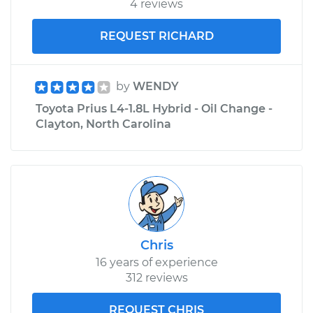
4 reviews
REQUEST RICHARD
by
WENDY
Toyota Prius L4-1.8L Hybrid - Oil Change -
Clayton, North Carolina
Chris
16 years of experience
312 reviews
REQUEST CHRIS