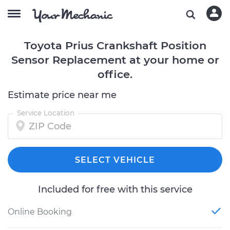
Toyota Prius Crankshaft Position
Sensor Replacement at your home or
office.
Estimate price near me
Service Location
SELECT VEHICLE
Included for free with this service
Online Booking