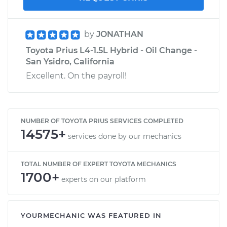
by
JONATHAN
Toyota Prius L4-1.5L Hybrid - Oil Change -
San Ysidro, California
Excellent. On the payroll!
NUMBER OF TOYOTA PRIUS SERVICES COMPLETED
14575+
services done by our mechanics
TOTAL NUMBER OF EXPERT TOYOTA MECHANICS
1700+
experts on our platform
YOURMECHANIC WAS FEATURED IN