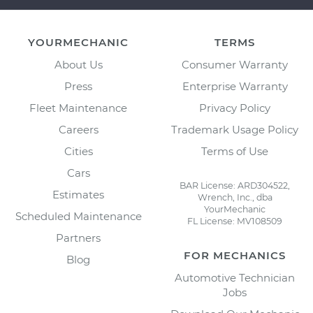
YOURMECHANIC
TERMS
About Us
Consumer Warranty
Press
Enterprise Warranty
Fleet Maintenance
Privacy Policy
Careers
Trademark Usage Policy
Cities
Terms of Use
Cars
BAR License: ARD304522,
Estimates
Wrench, Inc., dba
YourMechanic
Scheduled Maintenance
FL License: MV108509
Partners
FOR MECHANICS
Blog
Automotive Technician
Jobs