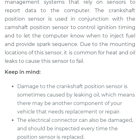
management systems that rely on sensors to
Replacement
report data to the computer. The crankshaft
position sensor is used in conjunction with the
Estimate
$545.56
camshaft position sensor to control ignition timing
and to let the computer know when to inject fuel
Shop/Dealer Price
$646.80
-
$942.42
and provide spark sequence. Due to the mounting
locations of this sensor, it is common for heat and oil
leaks to cause this sensor to fail.
2001 Toyota Prius
L4-1.5L Hybrid
Keep in mind:
Service type
Crankshaft Position
Damage to the crankshaft position sensor is
Sensor
sometimes caused by leaking oil, which means
Replacement
there may be another component of your
vehicle that needs replacement or repair.
Estimate
$419.91
The electrical connector can also be damaged,
and should be inspected every time the
Shop/Dealer Price
$490.22
-
$697.04
position sensor is replaced.