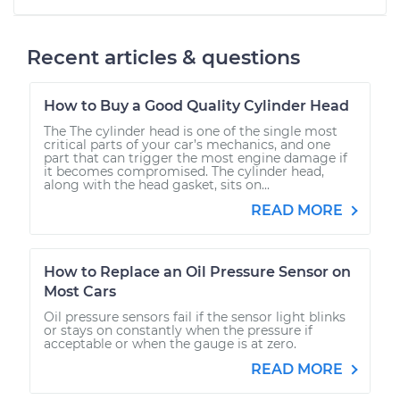
Recent articles & questions
How to Buy a Good Quality Cylinder Head
The The cylinder head is one of the single most
critical parts of your car’s mechanics, and one
part that can trigger the most engine damage if
it becomes compromised. The cylinder head,
along with the head gasket, sits on...
READ MORE
How to Replace an Oil Pressure Sensor on
Most Cars
Oil pressure sensors fail if the sensor light blinks
or stays on constantly when the pressure if
acceptable or when the gauge is at zero.
READ MORE