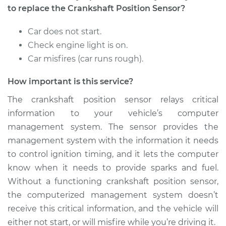
Sensor
to replace the Crankshaft Position Sensor?
Replacement
Car does not start.
Estimate
$419.91
Check engine light is on.
Car misfires (car runs rough).
Shop/Dealer Price
$490.25
-
$697.08
How important is this service?
The crankshaft position sensor relays critical
2004 Toyota Prius
information to your vehicle’s computer
L4-1.5L Hybrid
management system. The sensor provides the
management system with the information it needs
Service type
Crankshaft Position
to control ignition timing, and it lets the computer
Sensor
know when it needs to provide sparks and fuel.
Replacement
Without a functioning crankshaft position sensor,
the computerized management system doesn’t
Estimate
$419.91
receive this critical information, and the vehicle will
either not start, or will misfire while you’re driving it.
Shop/Dealer Price
$491.72
-
$699.66