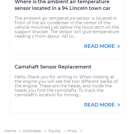
Where is the ambient air temperature
sensor located in a 94 Lincoln town car
The ambient air temperature sensor is located in
front of the a/c condenser in the center of the
vehicle mounted just below the hood latch on the
support bracket. The sensor will give temperature
reading s from about -40 to...
READ MORE
Camshaft Sensor Replacement
Hello, thank you for writing in. When looking at
the engine you will see the two different banks of
the engine. These are the heads, and inside the
heads you find the camshafts. To track the
camshaft's location for timing...
READ MORE
Home
Estimates
Toyota
Prius