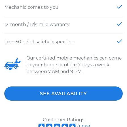
Mechanic comes to you
12-month / 12k-mile warranty
Free 50 point safety inspection
Our certified mobile mechanics can come
to your home or office 7 days a week
between 7 AM and 9 PM.
SEE AVAILABILITY
Customer Ratings
(
1,325
)