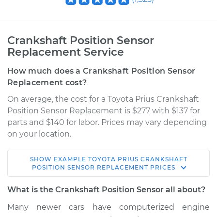
Crankshaft Position Sensor
Replacement Service
How much does a Crankshaft Position Sensor
Replacement cost?
On average, the cost for a Toyota Prius Crankshaft
Position Sensor Replacement is $277 with $137 for
parts and $140 for labor. Prices may vary depending
on your location.
SHOW
EXAMPLE
TOYOTA
PRIUS
CRANKSHAFT
2011 Toyota Prius
POSITION SENSOR REPLACEMENT
PRICES
L4-1.8L Hybrid
What is the Crankshaft Position Sensor all about?
Service type
Crankshaft Position
Many newer cars have computerized engine
Sensor