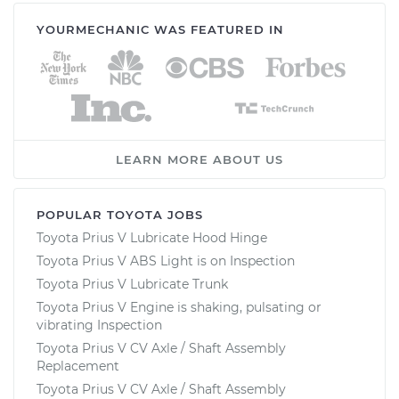
YOURMECHANIC WAS FEATURED IN
LEARN MORE ABOUT US
POPULAR TOYOTA JOBS
Toyota Prius V Lubricate Hood Hinge
Toyota Prius V ABS Light is on Inspection
Toyota Prius V Lubricate Trunk
Toyota Prius V Engine is shaking, pulsating or
vibrating Inspection
Toyota Prius V CV Axle / Shaft Assembly
Replacement
Toyota Prius V CV Axle / Shaft Assembly