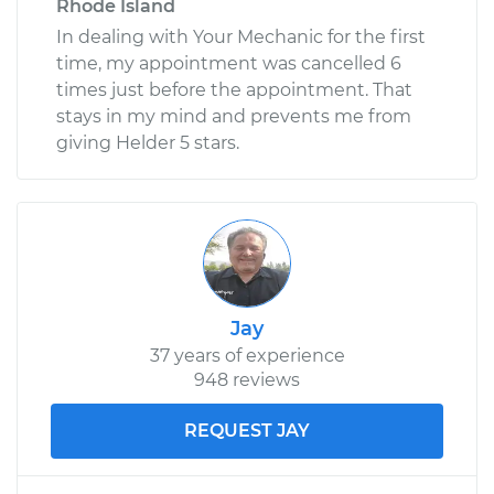
Rhode Island
In dealing with Your Mechanic for the first
time, my appointment was cancelled 6
times just before the appointment. That
stays in my mind and prevents me from
giving Helder 5 stars.
Jay
37 years of experience
948 reviews
REQUEST JAY