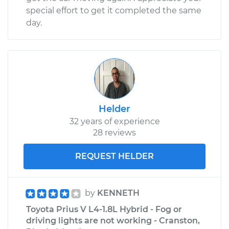
special effort to get it completed the same
day.
Helder
32 years of experience
28 reviews
REQUEST HELDER
by
KENNETH
Toyota Prius V L4-1.8L Hybrid - Fog or
driving lights are not working - Cranston,