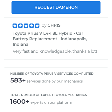
REQUEST DAMERON
by
CHRIS
Toyota Prius V L4-1.8L Hybrid - Car
Battery Replacement - Indianapolis,
Indiana
Very fast and knowledgeable, thanks a lot!
NUMBER OF TOYOTA PRIUS V SERVICES COMPLETED
583+
services done by our mechanics
TOTAL NUMBER OF EXPERT TOYOTA MECHANICS
1600+
experts on our platform