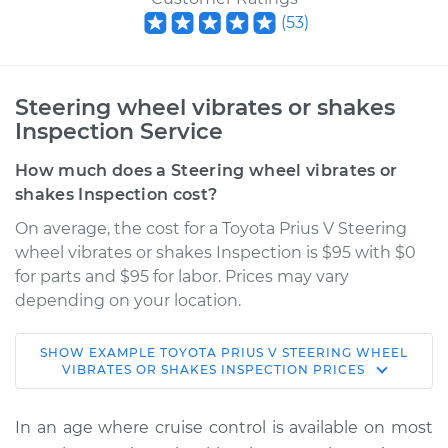
(
53
)
Steering wheel vibrates or shakes
Inspection Service
How much does a Steering wheel vibrates or
shakes Inspection cost?
On average, the cost for a Toyota Prius V Steering
wheel vibrates or shakes Inspection is $95 with $0
for parts and $95 for labor. Prices may vary
depending on your location.
SHOW
EXAMPLE
TOYOTA
PRIUS V
STEERING WHEEL
2017 Toyota Prius V
VIBRATES OR SHAKES INSPECTION
PRICES
L4-1.8L Hybrid
In an age where cruise control is available on most
Service type
Steering wheel