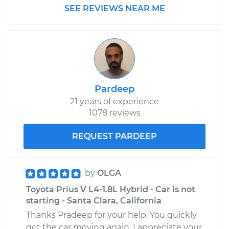
SEE REVIEWS NEAR ME
Pardeep
21 years of experience
1078 reviews
REQUEST PARDEEP
by
OLGA
Toyota Prius V L4-1.8L Hybrid - Car is not
starting - Santa Clara, California
Thanks Pradeep for your help. You quickly
got the car moving again. I appreciate your