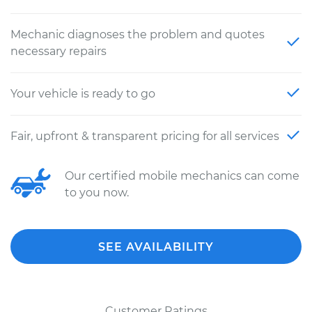
Mechanic diagnoses the problem and quotes
necessary repairs
Your vehicle is ready to go
Fair, upfront & transparent pricing for all services
Our certified mobile mechanics can come
to you now.
SEE AVAILABILITY
Customer Ratings