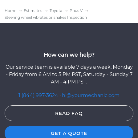
Home
Estimates
Toyota
Prius V
Steering wheel vibrates or shakes Inspection
How can we help?
Our service team is available 7 days a week, Monday
- Friday from 6 AM to 5 PM PST, Saturday - Sunday 7
AM - 4 PM PST.
1 (844) 997-3624
·
hi@yourmechanic.com
READ FAQ
GET A QUOTE