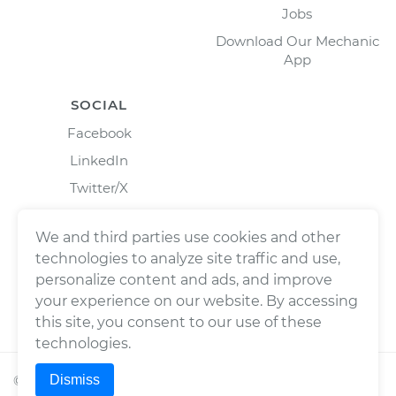
Jobs
Download Our Mechanic
App
SOCIAL
Facebook
LinkedIn
Twitter/X
Instagram
We and third parties use cookies and other
technologies to analyze site traffic and use,
personalize content and ads, and improve
your experience on our website. By accessing
this site, you consent to our use of these
technologies.
Dismiss
©
2026
Wrench, Inc., dba YourMechanic ® All rights