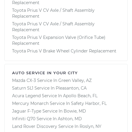
Replacement
Toyota Prius V CV Axle / Shaft Assembly
Replacement
Toyota Prius V CV Axle / Shaft Assembly
Replacement
Toyota Prius V Expansion Valve (Orifice Tube)
Replacement
Toyota Prius V Brake Wheel Cylinder Replacement
AUTO SERVICE IN YOUR CITY
Mazda CX-3
Service In
Green Valley, AZ
Saturn SL1
Service In
Pleasanton, CA
Acura Legend
Service In
Apollo Beach, FL
Mercury Monarch
Service In
Safety Harbor, FL
Jaguar F-Type
Service In
Bowie, MD
Infiniti Q70
Service In
Ashton, MD
Land Rover Discovery
Service In
Roslyn, NY