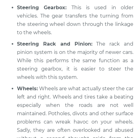
Service type
Steering wheel
Steering Gearbox:
This is used in older
vibrates or shakes
vehicles. The gear transfers the turning from
Inspection
the steering wheel down through the linkage
to the wheels.
Estimate
$94.99
Steering Rack and Pinion:
The rack and
Shop/Dealer Price
$104.99
-
$112.48
pinion system is on the majority of newer cars.
While this performs the same function as a
steering gearbox, it is easier to steer the
2014 Toyota Prius V
wheels with this system.
L4-1.8L Hybrid
Wheels:
Wheels are what actually steer the car
Service type
left and right. Wheels and tires take a beating
Steering wheel
vibrates or shakes
especially when the roads are not well
Inspection
maintained. Potholes, divots and other surface
problems can wreak havoc on your wheels.
Estimate
$94.99
Sadly, they are often overlooked and abused