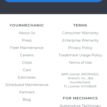
YOURMECHANIC
TERMS
About Us
Consumer Warranty
Press
Enterprise Warranty
Fleet Maintenance
Privacy Policy
Careers
Trademark Usage Policy
Cities
Terms of Use
Cars
BAR License: ARD304522,
Estimates
Wrench, Inc., dba
YourMechanic
Scheduled Maintenance
FL License: MV108509
Partners
FOR MECHANICS
Blog
Automotive Technician