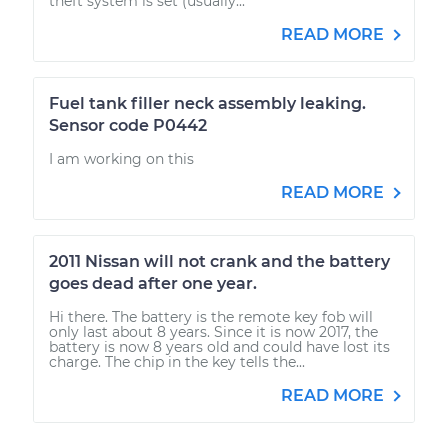
theft system is set (usually...
READ MORE
Fuel tank filler neck assembly leaking.
Sensor code P0442
I am working on this
READ MORE
2011 Nissan will not crank and the battery
goes dead after one year.
Hi there. The battery is the remote key fob will
only last about 8 years. Since it is now 2017, the
battery is now 8 years old and could have lost its
charge. The chip in the key tells the...
READ MORE