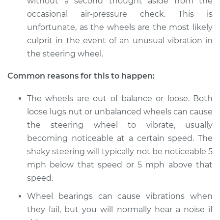
without a second thought aside from the
Shop/Dealer Price
$105.02
-
$112.55
occasional air-pressure check. This is
unfortunate, as the wheels are the most likely
culprit in the event of an unusual vibration in
2016 Toyota Prius V
the steering wheel.
L4-1.8L Hybrid
Common reasons for this to happen:
Service type
Steering wheel
vibrates or shakes
The wheels are out of balance or loose. Both
Inspection
loose lugs nut or unbalanced wheels can cause
the steering wheel to vibrate, usually
Estimate
$94.99
becoming noticeable at a certain speed. The
shaky steering will typically not be noticeable 5
Shop/Dealer Price
$105.01
-
$112.52
mph below that speed or 5 mph above that
speed.
Wheel bearings can cause vibrations when
2012 Toyota Prius V
they fail, but you will normally hear a noise if
L4-1.8L Hybrid