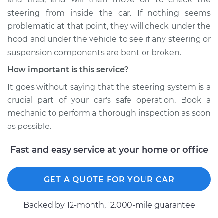
steering from inside the car. If nothing seems
problematic at that point, they will check under the
hood and under the vehicle to see if any steering or
suspension components are bent or broken.
How important is this service?
It goes without saying that the steering system is a
crucial part of your car's safe operation. Book a
mechanic to perform a thorough inspection as soon
as possible.
Fast and easy service at your home or office
GET A QUOTE FOR YOUR CAR
Backed by 12-month, 12.000-mile guarantee