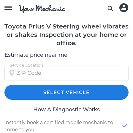
Toyota Prius V Steering wheel vibrates
or shakes Inspection at your home or
office.
Estimate price near me
Service Location
SELECT VEHICLE
How A Diagnostic Works
Instantly book a certified mobile mechanic to
come to you