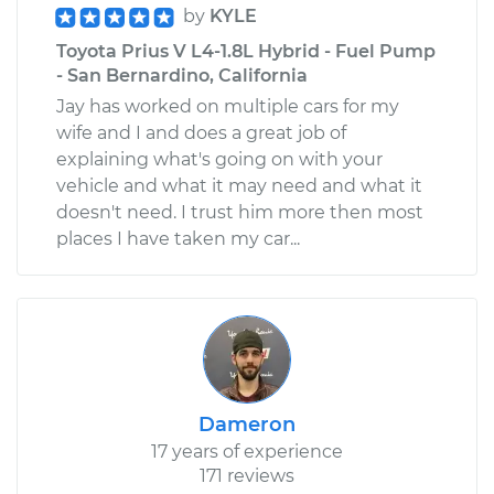
by
KYLE
Toyota Prius V L4-1.8L Hybrid - Fuel Pump
- San Bernardino, California
Jay has worked on multiple cars for my
wife and I and does a great job of
explaining what's going on with your
vehicle and what it may need and what it
doesn't need. I trust him more then most
places I have taken my car...
Dameron
17 years of experience
171 reviews