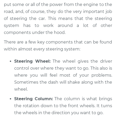
put some or all of the power from the engine to the
road, and, of course, they do the very important job
of steering the car. This means that the steering
2013 Toyota Prius V
system has to work around a lot of other
L4-1.8L Hybrid
components under the hood.
Service type
Steering wheel
There are a few key components that can be found
vibrates or shakes
within almost every steering system:
Inspection
Steering Wheel:
The wheel gives the driver
Estimate
$94.99
control over where they want to go. This also is
where you will feel most of your problems.
Shop/Dealer Price
$105.01
-
$112.52
Sometimes the dash will shake along with the
wheel.
Steering Column:
The column is what brings
2018 Toyota Prius V
the rotation down to the front wheels. It turns
L4-1.8L Hybrid
the wheels in the direction you want to go.