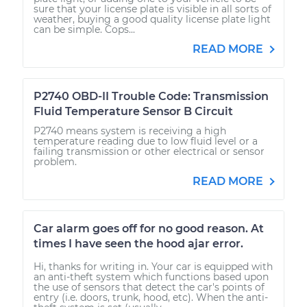
sure that your license plate is visible in all sorts of
weather, buying a good quality license plate light
can be simple. Cops...
READ MORE
P2740 OBD-II Trouble Code: Transmission
Fluid Temperature Sensor B Circuit
P2740 means system is receiving a high
temperature reading due to low fluid level or a
failing transmission or other electrical or sensor
problem.
READ MORE
Car alarm goes off for no good reason. At
times I have seen the hood ajar error.
Hi, thanks for writing in. Your car is equipped with
an anti-theft system which functions based upon
the use of sensors that detect the car's points of
entry (i.e. doors, trunk, hood, etc). When the anti-