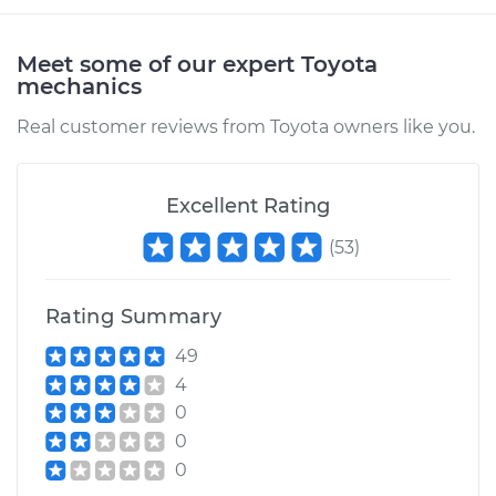
Meet some of our expert Toyota
mechanics
Real customer reviews from Toyota owners like you.
Excellent Rating
(
53
)
Rating Summary
49
4
0
0
0