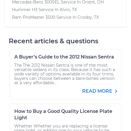
Mercedes-Benz 300SEL
Service In
Orient, OH
Hummer H3
Service In
Alvin, TX
Ram ProMaster 3500
Service In
Crosby, TX
Recent articles & questions
A Buyer’s Guide to the 2012 Nissan Sentra
The The 2012 Nissan Sentra is one of the most
versatile sedans in its class. Because it has such a
wide variety of options available in its four trims,
buyers can choose between a bare-bones version
at a very affordable...
READ MORE
How to Buy a Good Quality License Plate
Light
Whether Whether you are replacing a license
plate light, or adding one to your vehicle to be