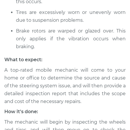
this occurs.
Service type
Steering wheel
Tires are excessively worn or unevenly worn
vibrates or shakes
due to suspension problems.
Inspection
Brake rotors are warped or glazed over. This
Estimate
$99.99
only applies if the vibration occurs when
braking.
Shop/Dealer Price
$109.87
-
$117.28
What to expect:
A top-rated mobile mechanic will come to your
home or office to determine the source and cause
of the steering system issue, and will then provide a
detailed inspection report that includes the scope
and cost of the necessary repairs.
How it's done:
The mechanic will begin by inspecting the wheels
and tires, and will then move on to check the