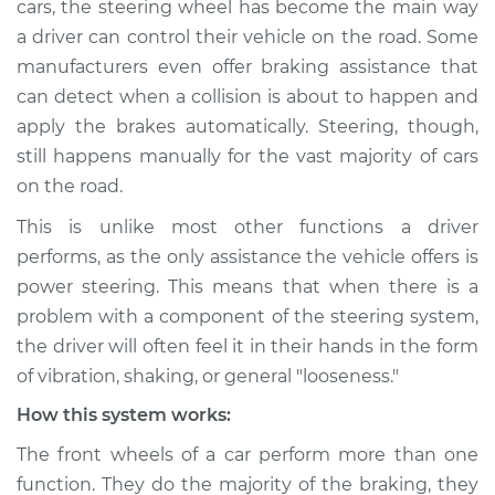
cars, the steering wheel has become the main way
vibrates or shakes
a driver can control their vehicle on the road. Some
Inspection
manufacturers even offer braking assistance that
can detect when a collision is about to happen and
Estimate
$114.99
apply the brakes automatically. Steering, though,
Shop/Dealer Price
$124.99
-
$132.49
still happens manually for the vast majority of cars
on the road.
This is unlike most other functions a driver
2015 Toyota Prius V
performs, as the only assistance the vehicle offers is
L4-1.8L Hybrid
power steering. This means that when there is a
problem with a component of the steering system,
Service type
Steering wheel
the driver will often feel it in their hands in the form
vibrates or shakes
Inspection
of vibration, shaking, or general "looseness."
How this system works:
Estimate
$94.99
The front wheels of a car perform more than one
function. They do the majority of the braking, they
Shop/Dealer Price
$105.01
-
$112.52