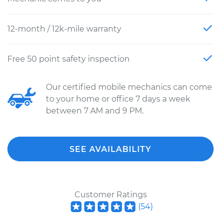
12-month / 12k-mile warranty
Free 50 point safety inspection
Our certified mobile mechanics can come
to your home or office 7 days a week
between 7 AM and 9 PM.
SEE AVAILABILITY
Customer Ratings
(
54
)