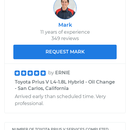
Mark
11 years of experience
349 reviews
REQUEST MARK
by
ERNIE
Toyota Prius V L4-1.8L Hybrid - Oil Change
- San Carlos, California
Arrived early than scheduled time. Very
professional.
NUMBER OF TOYOTA PRIUS V SERVICES COMPLETED