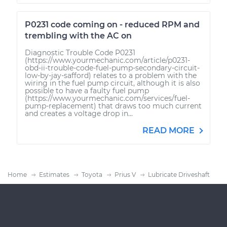
P0231 code coming on - reduced RPM and
trembling with the AC on
Diagnostic Trouble Code P0231
(https://www.yourmechanic.com/article/p0231-
obd-ii-trouble-code-fuel-pump-secondary-circuit-
low-by-jay-safford) relates to a problem with the
wiring in the fuel pump circuit, although it is also
possible to have a faulty fuel pump
(https://www.yourmechanic.com/services/fuel-
pump-replacement) that draws too much current
and creates a voltage drop in...
READ MORE
Home
Estimates
Toyota
Prius V
Lubricate Driveshaft