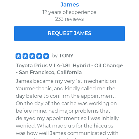
James
12 years of experience
233 reviews
REQUEST JAMES
by
TONY
Toyota Prius V L4-1.8L Hybrid - Oil Change
- San Francisco, California
James became my very 1st mechanic on
Yourmechanic, and kindly called me the
day before to confirm the appointment.
On the day of, the car he was working on
before mine, had major problems that
delayed my appointment so I was initially
worried. What made up for the hiccups
was how well James communicated with