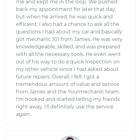
me and kept me in the loop. We pushed
back my appointment for later that day,
but when he arrived, he was quick and
efficient. I also had a chance to ask all the
questions I had about my car and basically
got mechanic 101 from James. He was very
knowledgeable, skilled, and was prepared
with all the necessary tools. He even went
out of his way to do a quick inspection on
my other vehicle since I had asked about
future repairs. Overall, I felt I got a
tremendous amount of value and service
from James and the Yourmechanic team.
I'm hooked and started telling my friends
right away. I'll definitely use the service
again.