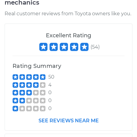
mechanics
Real customer reviews from Toyota owners like you.
Excellent Rating
(
54
)
Rating Summary
50
4
0
0
0
SEE REVIEWS NEAR ME