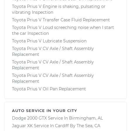
Toyota Prius V Engine is shaking, pulsating or
vibrating Inspection
Toyota Prius V Transfer Case Fluid Replacement
Toyota Prius V Loud screeching noise when I start
the car Inspection
Toyota Prius V Lubricate Suspension
Toyota Prius V CV Axle / Shaft Assembly
Replacement
Toyota Prius V CV Axle / Shaft Assembly
Replacement
Toyota Prius V CV Axle / Shaft Assembly
Replacement
Toyota Prius V Oil Pan Replacement
AUTO SERVICE IN YOUR CITY
Dodge 2000 GTX
Service In
Birmingham, AL
Jaguar XK
Service In
Cardiff By The Sea, CA