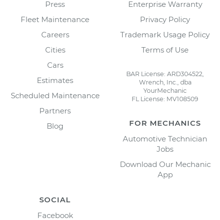
Press
Enterprise Warranty
Fleet Maintenance
Privacy Policy
Careers
Trademark Usage Policy
Cities
Terms of Use
Cars
BAR License: ARD304522,
Estimates
Wrench, Inc., dba
YourMechanic
Scheduled Maintenance
FL License: MV108509
Partners
FOR MECHANICS
Blog
Automotive Technician
Jobs
Download Our Mechanic
App
SOCIAL
Facebook