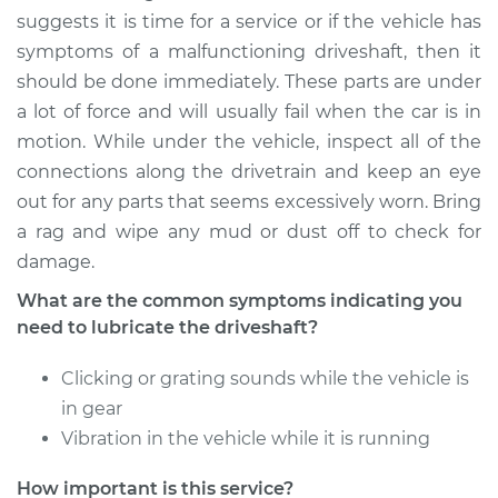
Service type
Lubricate Driveshaft
suggests it is time for a service or if the vehicle has
symptoms of a malfunctioning driveshaft, then it
Estimate
$94.99
should be done immediately. These parts are under
a lot of force and will usually fail when the car is in
Shop/Dealer Price
$105.02
-
$112.55
motion. While under the vehicle, inspect all of the
connections along the drivetrain and keep an eye
out for any parts that seems excessively worn. Bring
2012 Toyota Prius V
a rag and wipe any mud or dust off to check for
L4-1.8L Hybrid
damage.
What are the common symptoms indicating you
Service type
Lubricate Driveshaft
need to lubricate the driveshaft?
Estimate
$94.99
Clicking or grating sounds while the vehicle is
in gear
Shop/Dealer Price
$105.01
-
$112.52
Vibration in the vehicle while it is running
How important is this service?