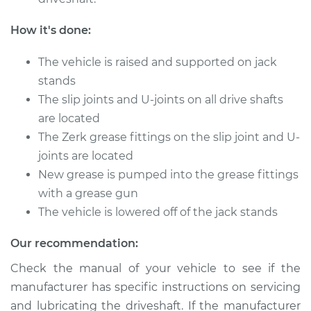
How it's done:
Shop/Dealer Price
$105.01
-
$112.52
The vehicle is raised and supported on jack
stands
2014 Toyota Prius V
The slip joints and U-joints on all drive shafts
L4-1.8L Hybrid
are located
The Zerk grease fittings on the slip joint and U-
Service type
Lubricate Driveshaft
joints are located
New grease is pumped into the grease fittings
Estimate
$94.99
with a grease gun
The vehicle is lowered off of the jack stands
Shop/Dealer Price
$104.99
-
$112.48
Our recommendation:
Check the manual of your vehicle to see if the
2013 Toyota Prius V
manufacturer has specific instructions on servicing
L4-1.8L Hybrid
and lubricating the driveshaft. If the manufacturer