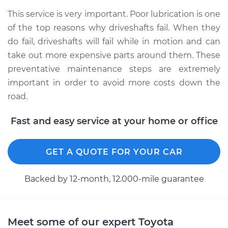
2016 Toyota Prius V
This service is very important. Poor lubrication is one
L4-1.8L Hybrid
of the top reasons why driveshafts fail. When they
do fail, driveshafts will fail while in motion and can
Service type
Lubricate Driveshaft
take out more expensive parts around them. These
preventative maintenance steps are extremely
Estimate
$99.99
important in order to avoid more costs down the
road.
Shop/Dealer Price
$109.87
-
$117.28
Fast and easy service at your home or office
GET A QUOTE FOR YOUR CAR
Backed by 12-month, 12.000-mile guarantee
Meet some of our expert Toyota