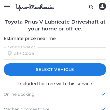
Toyota Prius V Lubricate Driveshaft at
your home or office.
Estimate price near me
Service Location
SELECT VEHICLE
Included for free with this service
Online Booking
Mechanic comes to you