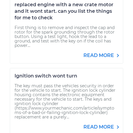
replaced engine with a new crate motor
and it wont start. can you list the things
for me to check
First thing is to remove and inspect the cap and
rotor for the spark grounding through the rotor
button. Using a test light, hook the lead to a
ground, and test with the key on if the coil has
power...
READ MORE
Ignition switch wont turn
The key must pass the vehicles security in order
for the vehicle to start. The ignition lock cylinder
housing contains the electronic equipment
necessary for the vehicle to start. The keys and
ignition lock cylinder
(https://www.yourmechanic.com/article/sympto
ms-of-a-bad-or-failing-ignition-lock-cylinder)
replacement are a purely...
READ MORE