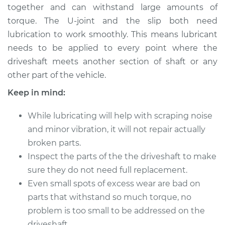
together and can withstand large amounts of
torque. The U-joint and the slip both need
2017 Toyota Prius V
lubrication to work smoothly. This means lubricant
L4-1.8L Hybrid
needs to be applied to every point where the
driveshaft meets another section of shaft or any
Service type
Lubricate Driveshaft
other part of the vehicle.
Estimate
$94.99
Keep in mind:
While lubricating will help with scraping noise
Shop/Dealer Price
$105.01
-
$112.52
and minor vibration, it will not repair actually
broken parts.
Inspect the parts of the the driveshaft to make
2015 Toyota Prius V
sure they do not need full replacement.
L4-1.8L Hybrid
Even small spots of excess wear are bad on
Service type
Lubricate Driveshaft
parts that withstand so much torque, no
problem is too small to be addressed on the
Estimate
$94.99
driveshaft.