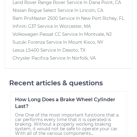
Land Rover Range Rover
Service In
Dana Point, CA
Nissan Rogue Select
Service In
Lincoln, CA
Ram ProMaster 2500
Service In
New Port Richey, FL
Infiniti G37
Service In
Worcester, MA
Volkswagen Passat CC
Service In
Montvale, NJ
Suzuki Forenza
Service In
Mount Kisco, NY
Lexus LS400
Service In
Desoto, TX
Chrysler Pacifica
Service In
Norfolk, VA
Recent articles & questions
How Long Does a Brake Wheel Cylinder
Last?
One One of the most important functions that a
car performs every time that it is operated is
braking. Without a properly working braking
system, it would not be safe to operate your car.
With all of the various components...