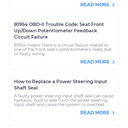
READ MORE
B1954 OBD-II Trouble Code: Seat Front
Up/Down Potentiometer Feedback
Circuit Failure
B1954 means there is a circuit failure related to
one of the front seat's potentiometers, likely due
to faulty wiring.
READ MORE
How to Replace a Power Steering Input
Shaft Seal
A faulty power steering input shaft seal can cause
hydraulic fluid to leak from the power steering
input shaft and cause the system to overheat.
READ MORE