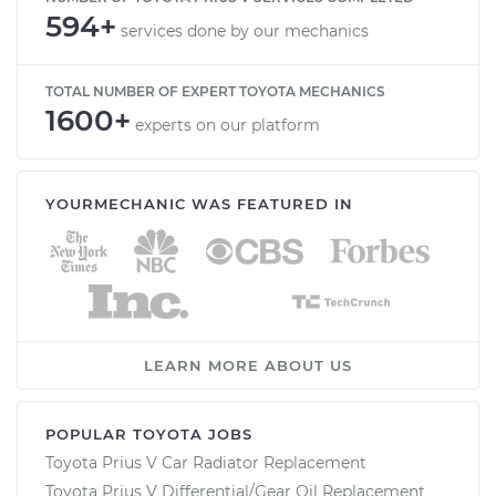
594+
services done by our mechanics
TOTAL NUMBER OF EXPERT TOYOTA MECHANICS
1600+
experts on our platform
YOURMECHANIC WAS FEATURED IN
LEARN MORE ABOUT US
POPULAR TOYOTA JOBS
Toyota Prius V Car Radiator Replacement
Toyota Prius V Differential/Gear Oil Replacement