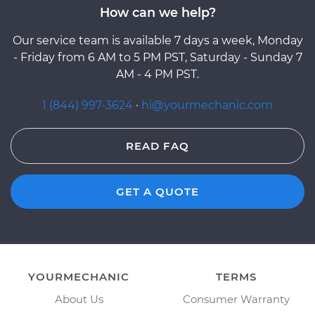
How can we help?
Our service team is available 7 days a week, Monday
- Friday from 6 AM to 5 PM PST, Saturday - Sunday 7
AM - 4 PM PST.
1 (844) 997-3624
·
hi@yourmechanic.com
READ FAQ
GET A QUOTE
YOURMECHANIC
TERMS
About Us
Consumer Warranty