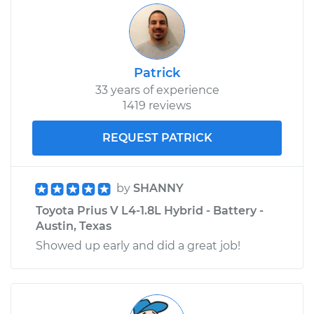
Patrick
33 years of experience
1419 reviews
REQUEST PATRICK
by
SHANNY
Toyota Prius V L4-1.8L Hybrid - Battery -
Austin, Texas
Showed up early and did a great job!