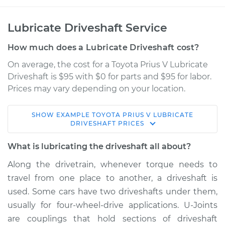
Lubricate Driveshaft Service
How much does a Lubricate Driveshaft cost?
On average, the cost for a Toyota Prius V Lubricate
Driveshaft is $95 with $0 for parts and $95 for labor.
Prices may vary depending on your location.
SHOW
EXAMPLE
TOYOTA
PRIUS V
LUBRICATE
2018 Toyota Prius V
DRIVESHAFT
PRICES
L4-1.8L Hybrid
What is lubricating the driveshaft all about?
Service type
Lubricate Driveshaft
Along the drivetrain, whenever torque needs to
travel from one place to another, a driveshaft is
Estimate
$114.99
used. Some cars have two driveshafts under them,
usually for four-wheel-drive applications. U-Joints
Shop/Dealer Price
$124.99
-
$132.49
are couplings that hold sections of driveshaft