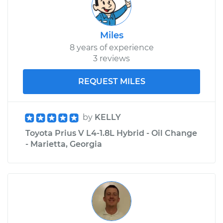
Miles
8 years of experience
3 reviews
REQUEST MILES
by
KELLY
Toyota Prius V L4-1.8L Hybrid - Oil Change
- Marietta, Georgia