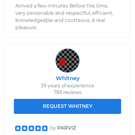
Arrived a few minutes Before the time,
very personable and respectful, efficient,
knowledgeable and courteous. A real
pleasure.
Whitney
39 years of experience
783 reviews
REQUEST WHITNEY
by
PARVIZ