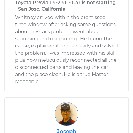
Toyota Previa L4-2.4L - Car is not starting
- San Jose, California
Whitney arrived within the promissed
time window, after asking some questions
about my car's problem went about
searching and diagnosing . He found the
cause, explained it to me clearly and solved
the problem. I was impressed with his skill
plus how meticulously reconnected all the
disconnected parts and leaving the car
and the place clean. He is a true Master
Mechanic.
Joseph