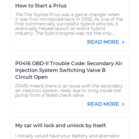
How to Start a Prius
The The Toyota Prius was a game changer when
it was first introduced back in 2000. As one of the
first commercially successful hybrid vehicles, it
eventually helped launch an entire hybrid
industry. The hybrid engine was not the only...
READ MORE
P0416 OBD-II Trouble Code: Secondary Air
Injection System Switching Valve B
Circuit Open
P0416 means there is an issue with the secondary
air injection system, likely due to icing inside the
pump from a failed check valve.
READ MORE
My car will lock and unlock by itself.
I initially would have your battery and alternator