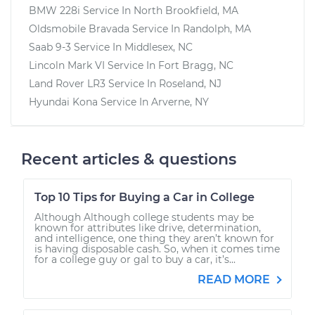
BMW 228i
Service In
North Brookfield, MA
Oldsmobile Bravada
Service In
Randolph, MA
Saab 9-3
Service In
Middlesex, NC
Lincoln Mark VI
Service In
Fort Bragg, NC
Land Rover LR3
Service In
Roseland, NJ
Hyundai Kona
Service In
Arverne, NY
Recent articles & questions
Top 10 Tips for Buying a Car in College
Although Although college students may be
known for attributes like drive, determination,
and intelligence, one thing they aren’t known for
is having disposable cash. So, when it comes time
for a college guy or gal to buy a car, it’s...
READ MORE