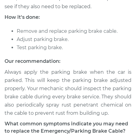
Shop/Dealer Price
$373.14
-
$524.88
see if they also need to be replaced.
How it's done:
1991 Toyota Previa
Remove and replace parking brake cable.
L4-2.4L
Adjust parking brake.
Test parking brake.
Service type
Emergency /
Parking Brake Cable
Our recommendation:
- Driver Side
Always apply the parking brake when the car is
Replacement
parked. This will keep the parking brake adjusted
properly. Your mechanic should inspect the parking
Estimate
$312.79
brake cable during every brake service. They should
Shop/Dealer Price
$373.13
-
$524.88
also periodically spray rust penetrant chemical on
the cable to prevent rust from building up.
What common symptoms indicate you may need
1994 Toyota Previa
to replace the Emergency/Parking Brake Cable?