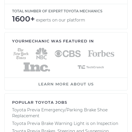
TOTAL NUMBER OF EXPERT TOYOTA MECHANICS
1600+
experts on our platform
YOURMECHANIC WAS FEATURED IN
LEARN MORE ABOUT US
POPULAR TOYOTA JOBS
Toyota Previa Emergency/Parking Brake Shoe
Replacement
Toyota Previa Brake Warning Light is on Inspection
Toyota Previa Brakes, Steering and Suspension