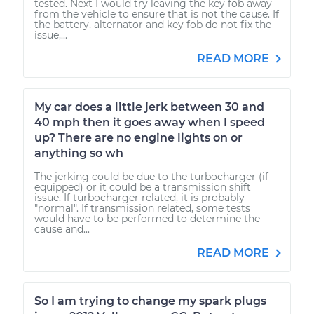
tested. Next I would try leaving the key fob away
from the vehicle to ensure that is not the cause. If
the battery, alternator and key fob do not fix the
issue,...
READ MORE
My car does a little jerk between 30 and
40 mph then it goes away when I speed
up? There are no engine lights on or
anything so wh
The jerking could be due to the turbocharger (if
equipped) or it could be a transmission shift
issue. If turbocharger related, it is probably
"normal". If transmission related, some tests
would have to be performed to determine the
cause and...
READ MORE
So I am trying to change my spark plugs