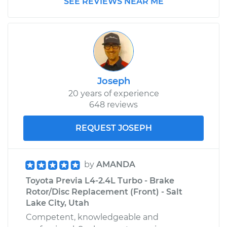
SEE REVIEWS NEAR ME
1992 Toyota Previa
L4-2.4L
Service type
Emergency /
Joseph
Parking Brake Cable
- Passenger Side
20 years of experience
Replacement
648 reviews
REQUEST JOSEPH
Estimate
$319.29
Shop/Dealer Price
$379.46
-
$531.07
by
AMANDA
Toyota Previa L4-2.4L Turbo - Brake
Rotor/Disc Replacement (Front) - Salt
1994 Toyota Previa
Lake City, Utah
L4-2.4L
Competent, knowledgeable and