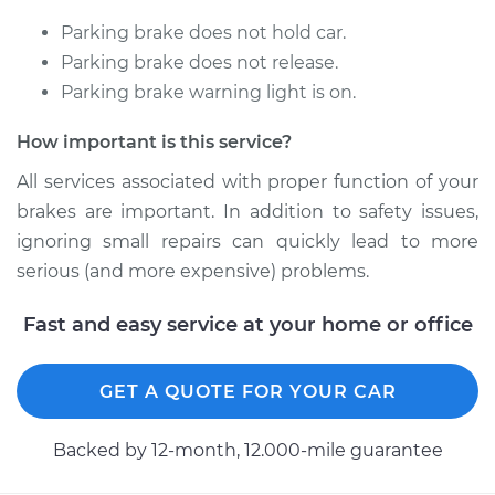
L4-2.4L
Parking brake does not hold car.
Service type
Emergency /
Parking brake does not release.
Parking Brake Cable
Parking brake warning light is on.
- Passenger Side
Replacement
How important is this service?
All services associated with proper function of your
Estimate
$325.33
brakes are important. In addition to safety issues,
ignoring small repairs can quickly lead to more
Shop/Dealer Price
$388.78
-
$549.91
serious (and more expensive) problems.
Fast and easy service at your home or office
1991 Toyota Previa
L4-2.4L
GET A QUOTE FOR YOUR CAR
Service type
Emergency /
Parking Brake Cable
Backed by 12-month, 12.000-mile guarantee
- Passenger Side
Replacement