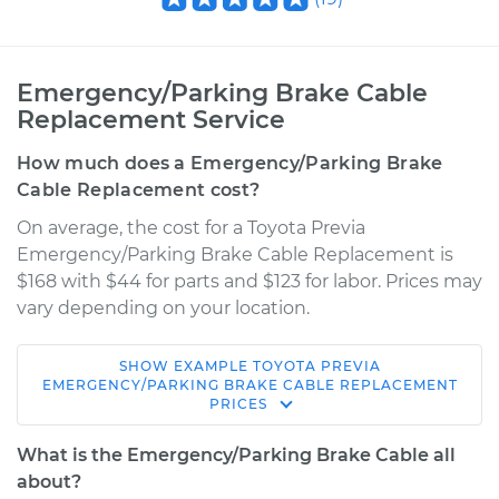
Emergency/Parking Brake Cable
Replacement Service
How much does a Emergency/Parking Brake
Cable Replacement cost?
On average, the cost for a Toyota Previa
Emergency/Parking Brake Cable Replacement is
$168 with $44 for parts and $123 for labor. Prices may
vary depending on your location.
SHOW
EXAMPLE
TOYOTA
PREVIA
1994 Toyota Previa
EMERGENCY/PARKING BRAKE CABLE REPLACEMENT
PRICES
L4-2.4L
What is the Emergency/Parking Brake Cable all
Service type
Emergency /
about?
Parking Brake Cable