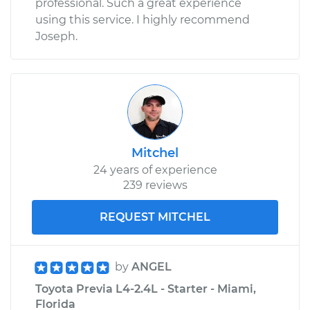
professional. Such a great experience
Service type
Emergency /
using this service. I highly recommend
Parking Brake Cable
Joseph.
- Driver Side
Replacement
Estimate
$331.83
Shop/Dealer Price
$395.62
-
$557.00
Mitchel
24 years of experience
239 reviews
REQUEST MITCHEL
by
ANGEL
Toyota Previa L4-2.4L - Starter - Miami,
Florida