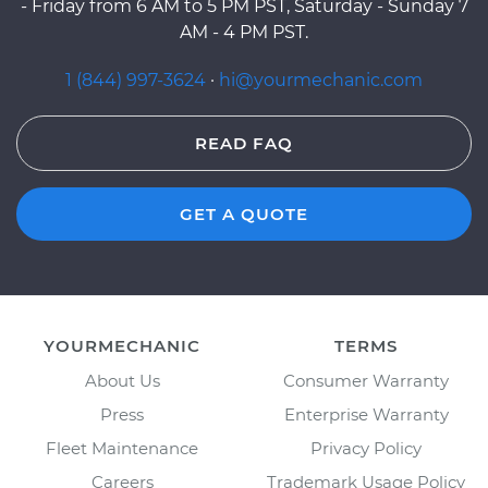
- Friday from 6 AM to 5 PM PST, Saturday - Sunday 7
AM - 4 PM PST.
1 (844) 997-3624
·
hi@yourmechanic.com
READ FAQ
GET A QUOTE
YOURMECHANIC
TERMS
About Us
Consumer Warranty
Press
Enterprise Warranty
Fleet Maintenance
Privacy Policy
Careers
Trademark Usage Policy