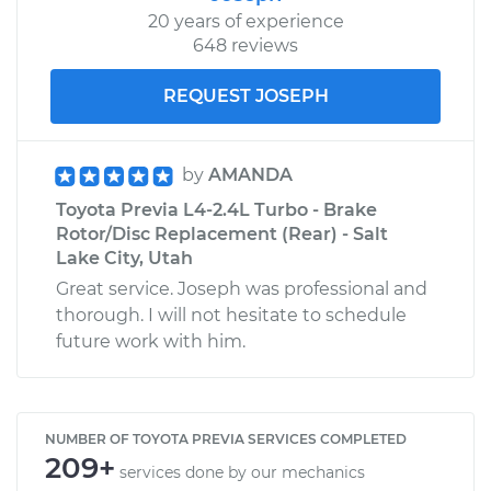
20 years of experience
648 reviews
REQUEST JOSEPH
by
AMANDA
Toyota Previa L4-2.4L Turbo - Brake
Rotor/Disc Replacement (Rear) - Salt
Lake City, Utah
Great service. Joseph was professional and
thorough. I will not hesitate to schedule
future work with him.
NUMBER OF TOYOTA PREVIA SERVICES COMPLETED
209+
services done by our mechanics