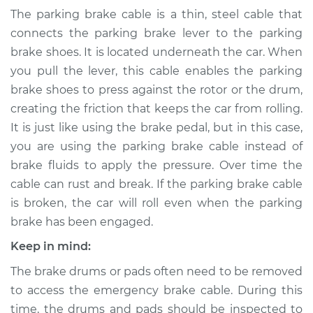
- Center
The parking brake cable is a thin, steel cable that
Replacement
connects the parking brake lever to the parking
brake shoes. It is located underneath the car. When
Estimate
$351.33
you pull the lever, this cable enables the parking
brake shoes to press against the rotor or the drum,
Shop/Dealer Price
$414.79
-
$575.92
creating the friction that keeps the car from rolling.
It is just like using the brake pedal, but in this case,
you are using the parking brake cable instead of
1991 Toyota Previa
brake fluids to apply the pressure. Over time the
L4-2.4L
cable can rust and break. If the parking brake cable
is broken, the car will roll even when the parking
Service type
Emergency /
Parking Brake Cable
brake has been engaged.
- Center
Keep in mind:
Replacement
The brake drums or pads often need to be removed
Estimate
$312.79
to access the emergency brake cable. During this
time, the drums and pads should be inspected to