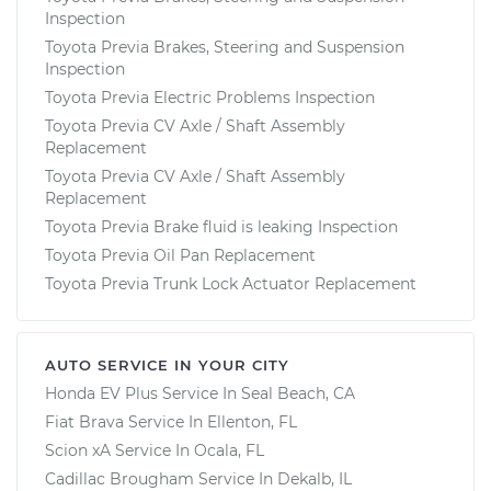
Inspection
Toyota Previa Brakes, Steering and Suspension
Inspection
Toyota Previa Electric Problems Inspection
Toyota Previa CV Axle / Shaft Assembly
Replacement
Toyota Previa CV Axle / Shaft Assembly
Replacement
Toyota Previa Brake fluid is leaking Inspection
Toyota Previa Oil Pan Replacement
Toyota Previa Trunk Lock Actuator Replacement
AUTO SERVICE IN YOUR CITY
Honda EV Plus
Service In
Seal Beach, CA
Fiat Brava
Service In
Ellenton, FL
Scion xA
Service In
Ocala, FL
Cadillac Brougham
Service In
Dekalb, IL