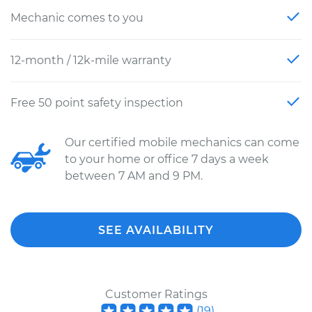
Mechanic comes to you
12-month / 12k-mile warranty
Free 50 point safety inspection
Our certified mobile mechanics can come
to your home or office 7 days a week
between 7 AM and 9 PM.
SEE AVAILABILITY
Customer Ratings
(
19
)