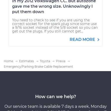
in my 2012 Volkswagen CC. But autozone
gave me the wrong size. Unknowingly I
put them down
You need to check to see if you are using the
correct socket for the spark plug since some use
a 9/16 socket instead of the 5/8 socket so you can
get out the plugs. If you still cannot get...
READ MORE
Home
Estimates
Toyota
Previa
Emergency/Parking Brake Cable Replacement
How can we help?
Our service team is available 7 days a week, Monday