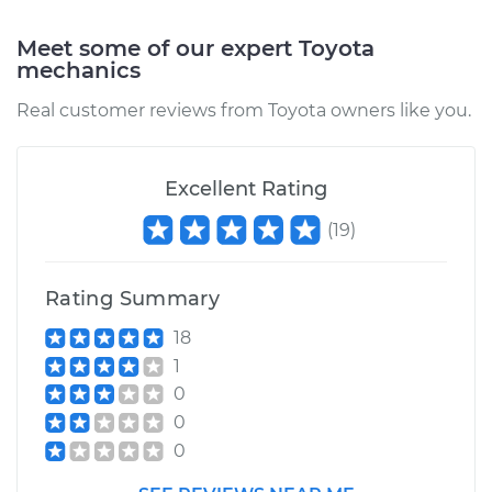
Meet some of our expert Toyota
Estimate
$312.79
mechanics
Real customer reviews from Toyota owners like you.
Shop/Dealer Price
$373.16
-
$524.91
Excellent Rating
1992 Toyota Previa
(
19
)
L4-2.4L
Service type
Emergency /
Rating Summary
Parking Brake Cable
- Driver Side
18
Replacement
1
0
Estimate
$312.79
0
0
Shop/Dealer Price
$373.13
-
$524.88