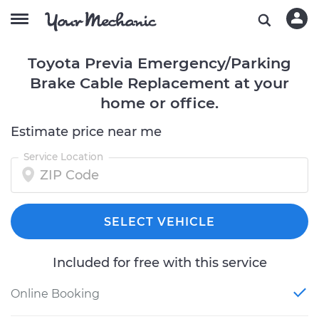
Toyota Previa Emergency/Parking
Brake Cable Replacement at your
home or office.
Estimate price near me
Service Location
SELECT VEHICLE
Included for free with this service
Online Booking