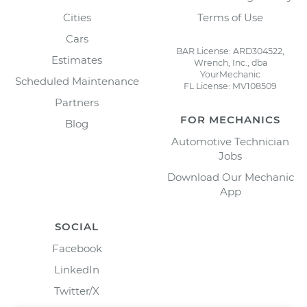
Cities
Terms of Use
Cars
BAR License: ARD304522,
Estimates
Wrench, Inc., dba
YourMechanic
Scheduled Maintenance
FL License: MV108509
Partners
FOR MECHANICS
Blog
Automotive Technician
Jobs
Download Our Mechanic
App
SOCIAL
Facebook
LinkedIn
Twitter/X