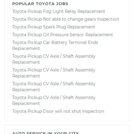
POPULAR TOYOTA JOBS
Toyota Pickup Fog Light Relay Replacement
Toyota Pickup Not able to change gears Inspection
Toyota Pickup Spark Plug Replacement
Toyota Pickup Oil Pressure Sensor Replacement
Toyota Pickup Car Battery Terminal Ends
Replacement
Toyota Pickup CV Axle / Shaft Assembly
Replacement
Toyota Pickup CV Axle / Shaft Assembly
Replacement
Toyota Pickup CV Axle / Shaft Assembly
Replacement
Toyota Pickup CV Axle / Shaft Assembly
Replacement
Toyota Pickup Door will not shut Inspection
AUTO SERVICE IN YOUR CITY