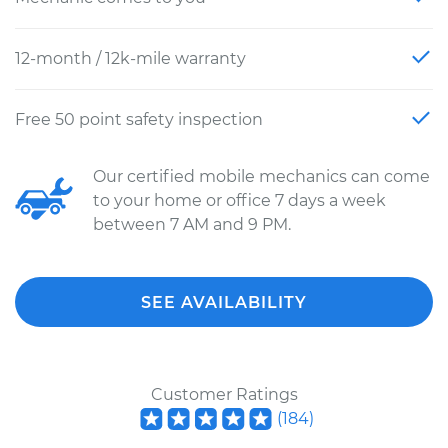
12-month / 12k-mile warranty
Free 50 point safety inspection
Our certified mobile mechanics can come
to your home or office 7 days a week
between 7 AM and 9 PM.
SEE AVAILABILITY
Customer Ratings
(
184
)