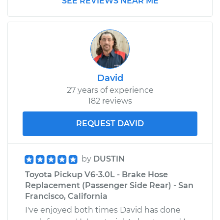
SEE REVIEWS NEAR ME
Estimate
$146.63
Shop/Dealer Price
$168.54
-
$211.22
David
27 years of experience
182 reviews
REQUEST DAVID
by
DUSTIN
Toyota Pickup V6-3.0L - Brake Hose
Replacement (Passenger Side Rear) - San
Francisco, California
I've enjoyed both times David has done