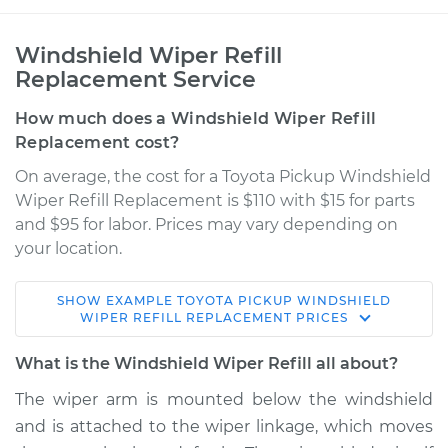
Windshield Wiper Refill
Replacement Service
How much does a Windshield Wiper Refill
Replacement cost?
On average, the cost for a Toyota Pickup Windshield
Wiper Refill Replacement is $110 with $15 for parts
and $95 for labor. Prices may vary depending on
your location.
SHOW
EXAMPLE
TOYOTA
PICKUP
WINDSHIELD
1989 Toyota Pickup
WIPER REFILL REPLACEMENT
PRICES
V6-3.0L
What is the Windshield Wiper Refill all about?
Service type
Windshield Wiper
The wiper arm is mounted below the windshield
Refill - Driver Side
and is attached to the wiper linkage, which moves
Front Replacement