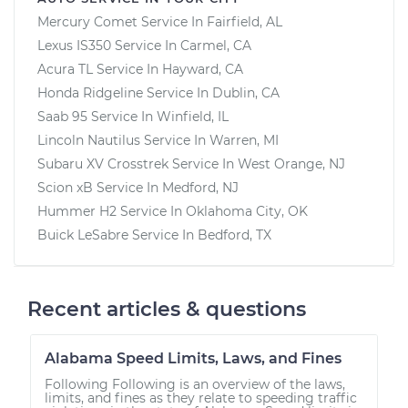
Mercury Comet
Service In
Fairfield, AL
Lexus IS350
Service In
Carmel, CA
Acura TL
Service In
Hayward, CA
Honda Ridgeline
Service In
Dublin, CA
Saab 95
Service In
Winfield, IL
Lincoln Nautilus
Service In
Warren, MI
Subaru XV Crosstrek
Service In
West Orange, NJ
Scion xB
Service In
Medford, NJ
Hummer H2
Service In
Oklahoma City, OK
Buick LeSabre
Service In
Bedford, TX
Recent articles & questions
Alabama Speed Limits, Laws, and Fines
Following Following is an overview of the laws,
limits, and fines as they relate to speeding traffic