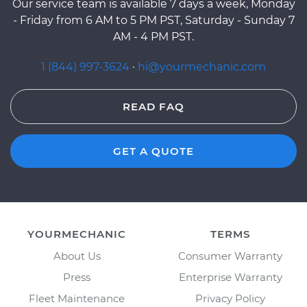
Our service team is available 7 days a week, Monday
- Friday from 6 AM to 5 PM PST, Saturday - Sunday 7
AM - 4 PM PST.
1 (844) 997-3624
·
hi@yourmechanic.com
READ FAQ
GET A QUOTE
YOURMECHANIC
TERMS
About Us
Consumer Warranty
Press
Enterprise Warranty
Fleet Maintenance
Privacy Policy