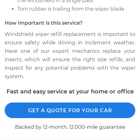
the windshield in a single pass
Shop/Dealer Price
$163.32
-
$205.83
Torn rubber is trailing from the wiper blade
How important is this service?
1994 Toyota Pickup
Windshield wiper refill replacement is important to
L4-2.4L
ensure safety while driving in inclement weather.
Have one of our expert mechanics replace your
Service type
Windshield Wiper
Refill - Passenger
inserts, which will ensure the right size refills, and
Side Front
inspect for any potential problems with the wiper
Replacement
system.
Estimate
$148.05
Fast and easy service at your home or office
Shop/Dealer Price
$171.33
-
$218.64
GET A QUOTE FOR YOUR CAR
Backed by 12-month, 12.000-mile guarantee
1993 Toyota Pickup
L4-2.4L