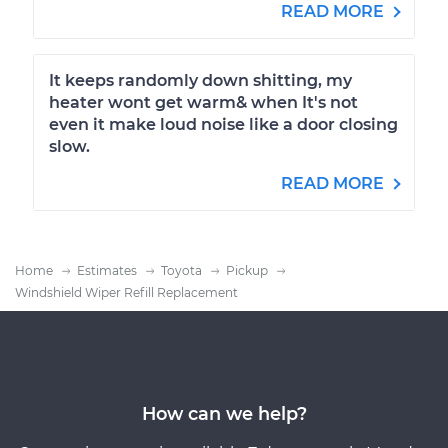
READ MORE
It keeps randomly down shitting, my
heater wont get warm& when It's not
even it make loud noise like a door closing
slow.
READ MORE
Home
Estimates
Toyota
Pickup
Windshield Wiper Refill Replacement
How can we help?