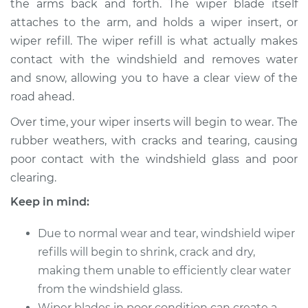
the arms back and forth. The wiper blade itself
attaches to the arm, and holds a wiper insert, or
Estimate
$154.23
wiper refill. The wiper refill is what actually makes
contact with the windshield and removes water
Shop/Dealer Price
$174.04
-
$210.97
and snow, allowing you to have a clear view of the
road ahead.
1987 Toyota Pickup
Over time, your wiper inserts will begin to wear. The
L4-2.4L
rubber weathers, with cracks and tearing, causing
poor contact with the windshield glass and poor
Service type
Windshield Wiper
clearing.
Refill - Driver Side
Front Replacement
Keep in mind:
Due to normal wear and tear, windshield wiper
Estimate
$148.05
refills will begin to shrink, crack and dry,
Shop/Dealer Price
making them unable to efficiently clear water
$171.33
-
$218.64
from the windshield glass.
Wiper blades in poor condition can create a