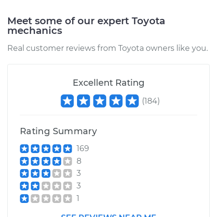
Meet some of our expert Toyota
Service type
Windshield Wiper
mechanics
Refill - Rear
Replacement
Real customer reviews from Toyota owners like you.
Estimate
$153.05
Excellent Rating
Shop/Dealer Price
$176.20
-
$223.40
(
184
)
Rating Summary
1977 Toyota Pickup
L4-2.2L
169
8
Service type
Windshield Wiper
3
Refill - Passenger
3
Side Front
1
Replacement