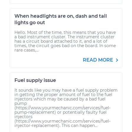
When headlights are on, dash and tail
lights go out
Hello. Most of the time, this means that you have
a bad instrument cluster. The instrument cluster
has a circuit board attached to it, and a lot of
times, the circuit goes bad on the board. In some
rare cases,...
READ MORE
Fuel supply issue
It sounds like you may have a fuel supply problem
in getting the proper amount of fuel to the fuel
injectors which may be caused by a bad fuel
pump
(https://www.yourmechanic.com/services/fuel-
pump-replacement) or potentially faulty fuel
injectors
(https://www.yourmechanic.com/services/fuel-
injector-replacement). This can happen...