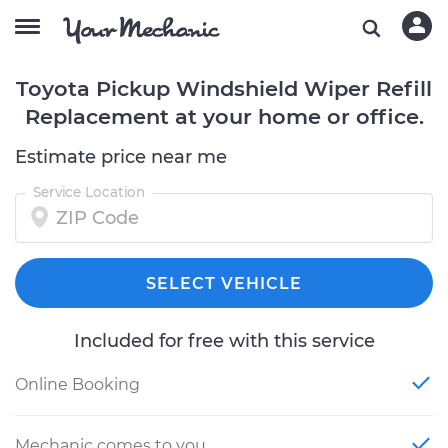
Toyota Pickup Windshield Wiper Refill
Replacement at your home or office.
Estimate price near me
Service Location
SELECT VEHICLE
Included for free with this service
Online Booking
Mechanic comes to you