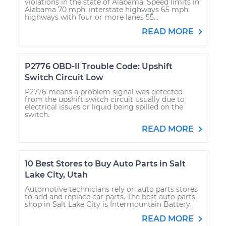
violations in the state of Alabama. Speed limits in
Alabama 70 mph: interstate highways 65 mph:
highways with four or more lanes 55...
READ MORE
P2776 OBD-II Trouble Code: Upshift
Switch Circuit Low
P2776 means a problem signal was detected
from the upshift switch circuit usually due to
electrical issues or liquid being spilled on the
switch.
READ MORE
10 Best Stores to Buy Auto Parts in Salt
Lake City, Utah
Automotive technicians rely on auto parts stores
to add and replace car parts. The best auto parts
shop in Salt Lake City is Intermountain Battery.
READ MORE