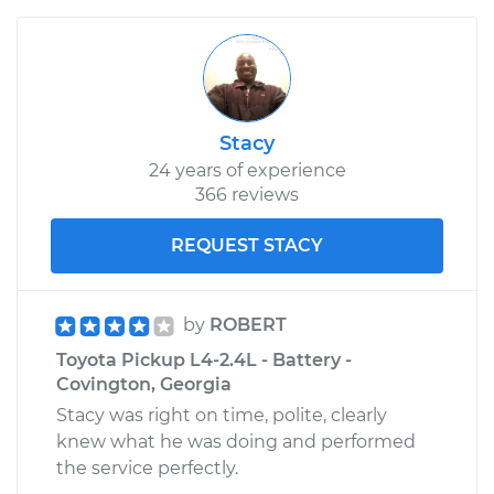
Stacy
24 years of experience
366 reviews
REQUEST STACY
by
ROBERT
Toyota Pickup L4-2.4L - Battery -
Covington, Georgia
Stacy was right on time, polite, clearly
knew what he was doing and performed
the service perfectly.