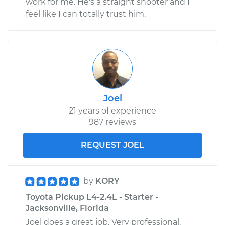
work for me. He's a straight shooter and I
feel like I can totally trust him.
Joel
21 years of experience
987 reviews
REQUEST JOEL
by
KORY
Toyota Pickup L4-2.4L - Starter -
Jacksonville, Florida
Joel does a great job. Very professional.