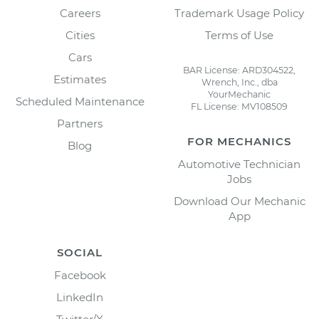
Careers
Trademark Usage Policy
Cities
Terms of Use
Cars
BAR License: ARD304522,
Estimates
Wrench, Inc., dba
YourMechanic
Scheduled Maintenance
FL License: MV108509
Partners
FOR MECHANICS
Blog
Automotive Technician
Jobs
Download Our Mechanic
App
SOCIAL
Facebook
LinkedIn