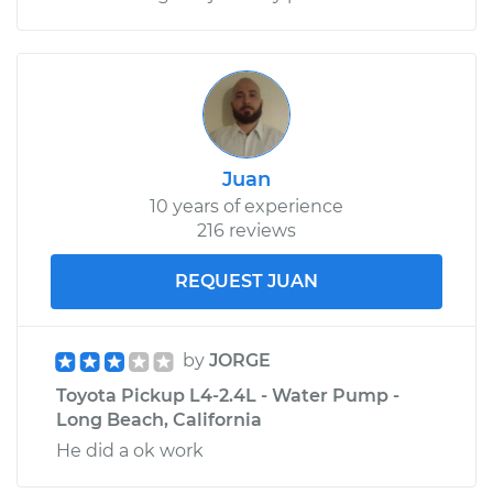
Juan
10 years of experience
216 reviews
REQUEST JUAN
by
JORGE
Toyota Pickup L4-2.4L - Water Pump -
Long Beach, California
He did a ok work