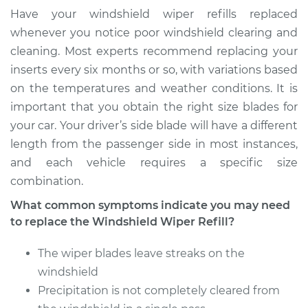
Side Front
Have your windshield wiper refills replaced
Replacement
whenever you notice poor windshield clearing and
cleaning. Most experts recommend replacing your
Estimate
$133.71
inserts every six months or so, with variations based
on the temperatures and weather conditions. It is
Shop/Dealer Price
$153.39
-
$189.92
important that you obtain the right size blades for
your car. Your driver’s side blade will have a different
length from the passenger side in most instances,
1975 Toyota Pickup
and each vehicle requires a specific size
L4-2.2L
combination.
Service type
Windshield Wiper
What common symptoms indicate you may need
Refill - Passenger
to replace the Windshield Wiper Refill?
Side Front
Replacement
The wiper blades leave streaks on the
windshield
Estimate
$141.63
Precipitation is not completely cleared from