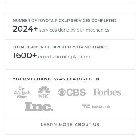
NUMBER OF TOYOTA PICKUP SERVICES COMPLETED
2024+
services done by our mechanics
TOTAL NUMBER OF EXPERT TOYOTA MECHANICS
1600+
experts on our platform
YOURMECHANIC WAS FEATURED IN
LEARN MORE ABOUT US