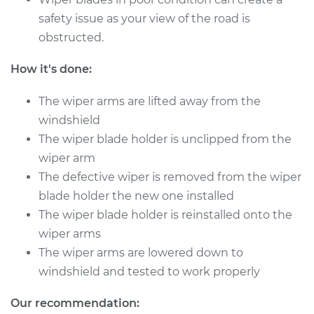
safety issue as your view of the road is
1994 Toyota Pickup
L4-2.4L
obstructed.
How it's done:
Service type
Windshield Wiper
Refill - Driver Side
The wiper arms are lifted away from the
Front Replacement
windshield
Estimate
$148.05
The wiper blade holder is unclipped from the
wiper arm
Shop/Dealer Price
$171.33
-
$218.64
The defective wiper is removed from the wiper
blade holder the new one installed
The wiper blade holder is reinstalled onto the
wiper arms
1990 Toyota Pickup
L4-2.4L
The wiper arms are lowered down to
windshield and tested to work properly
Service type
Windshield Wiper
Refill - Passenger
Our recommendation: