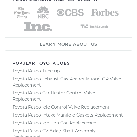
LEARN MORE ABOUT US
POPULAR TOYOTA JOBS
Toyota Paseo Tune-up
Toyota Paseo Exhaust Gas Recirculation/EGR Valve
Replacement
Toyota Paseo Car Heater Control Valve
Replacement
Toyota Paseo Idle Control Valve Replacement
Toyota Paseo Intake Manifold Gaskets Replacement
Toyota Paseo Ignition Coil Replacement
Toyota Paseo CV Axle / Shaft Assembly
Replacement