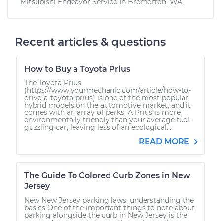
Mitsubishi Endeavor
Service In
Bremerton, WA
Recent articles & questions
How to Buy a Toyota Prius
The Toyota Prius
(https://www.yourmechanic.com/article/how-to-
drive-a-toyota-prius) is one of the most popular
hybrid models on the automotive market, and it
comes with an array of perks. A Prius is more
environmentally friendly than your average fuel-
guzzling car, leaving less of an ecological...
READ MORE
The Guide To Colored Curb Zones in New
Jersey
New New Jersey parking laws: understanding the
basics One of the important things to note about
parking alongside the curb in New Jersey is the