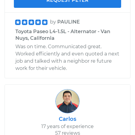
REQUEST PETER
by
PAULINE
Toyota Paseo L4-1.5L - Alternator - Van
Nuys, California
Was on time. Communicated great.
Worked efficiently and even quoted a next
job and talked with a neighbor re future
work for their vehicle.
Carlos
17 years of experience
57 reviews