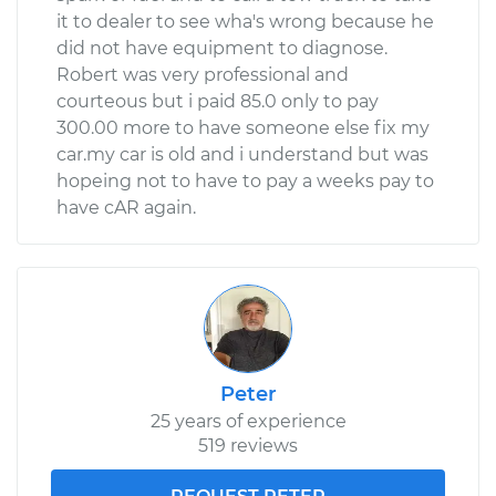
it to dealer to see wha's wrong because he
did not have equipment to diagnose.
Robert was very professional and
courteous but i paid 85.0 only to pay
300.00 more to have someone else fix my
car.my car is old and i understand but was
hopeing not to have to pay a weeks pay to
have cAR again.
Peter
25 years of experience
519 reviews