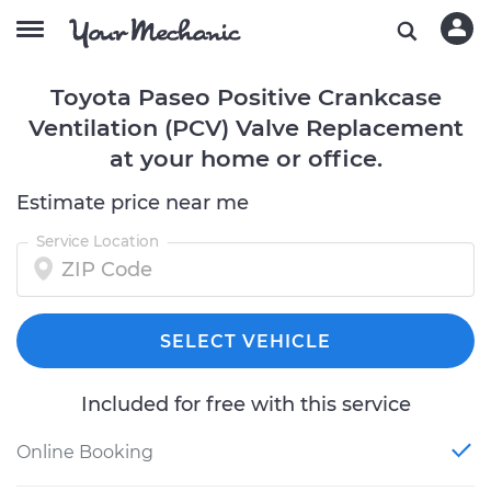
Toyota Paseo Positive Crankcase
Ventilation (PCV) Valve Replacement
at your home or office.
Estimate price near me
Service Location
SELECT VEHICLE
Included for free with this service
Online Booking