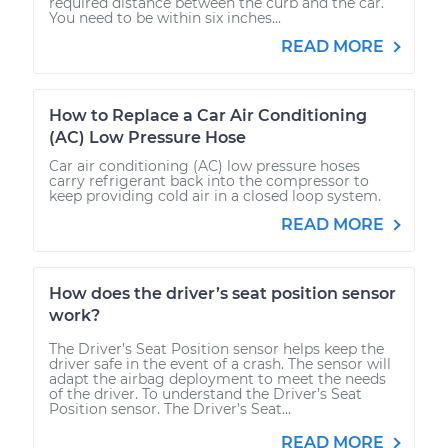
required distance between the curb and the car.
You need to be within six inches...
READ MORE
How to Replace a Car Air Conditioning
(AC) Low Pressure Hose
Car air conditioning (AC) low pressure hoses
carry refrigerant back into the compressor to
keep providing cold air in a closed loop system.
READ MORE
How does the driver’s seat position sensor
work?
The Driver’s Seat Position sensor helps keep the
driver safe in the event of a crash. The sensor will
adapt the airbag deployment to meet the needs
of the driver. To understand the Driver’s Seat
Position sensor. The Driver’s Seat...
READ MORE