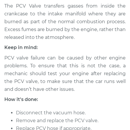
Valve Replacement
The PCV Valve transfers gasses from inside the
crankcase to the intake manifold where they are
Estimate
$124.77
burned as part of the normal combustion process.
Excess fumes are burned by the engine, rather than
Shop/Dealer Price
$137.22
-
$152.05
released into the atmosphere.
Keep in mind:
PCV valve failure can be caused by other engine
1999 Toyota Paseo
L4-1.5L
problems. To ensure that this is not the case, a
mechanic should test your engine after replacing
Service type
Positive Crankcase
the PCV valve, to make sure that the car runs well
Ventilation (PCV)
and doesn’t have other issues.
Valve Replacement
How it's done:
Estimate
$104.95
Disconnect the vacuum hose.
Remove and replace the PCV valve.
Shop/Dealer Price
$117.46
-
$132.44
Replace PCV hose if appropriate.