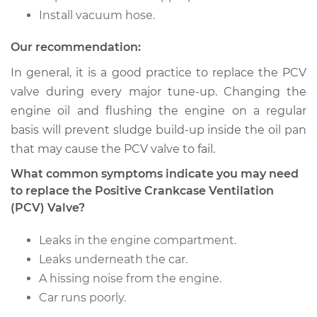
Install vacuum hose.
1998 Toyota Paseo
Our recommendation:
L4-1.5L
In general, it is a good practice to replace the PCV
Service type
Positive Crankcase
valve during every major tune-up. Changing the
Ventilation (PCV)
engine oil and flushing the engine on a regular
Valve Replacement
basis will prevent sludge build-up inside the oil pan
that may cause the PCV valve to fail.
Estimate
$110.59
What common symptoms indicate you may need
to replace the Positive Crankcase Ventilation
Shop/Dealer Price
$124.51
-
$143.72
(PCV) Valve?
Leaks in the engine compartment.
1992 Toyota Paseo
Leaks underneath the car.
L4-1.5L
A hissing noise from the engine.
Car runs poorly.
Service type
Positive Crankcase