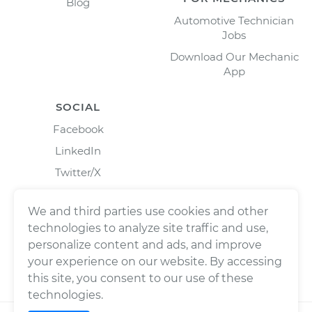
Blog
Automotive Technician
Jobs
Download Our Mechanic
App
SOCIAL
Facebook
LinkedIn
Twitter/X
Instagram
We and third parties use cookies and other
technologies to analyze site traffic and use,
personalize content and ads, and improve
your experience on our website. By accessing
this site, you consent to our use of these
technologies.