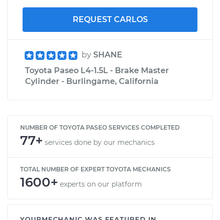
REQUEST CARLOS
by
SHANE
Toyota Paseo L4-1.5L - Brake Master
Cylinder - Burlingame, California
NUMBER OF TOYOTA PASEO SERVICES COMPLETED
77+
services done by our mechanics
TOTAL NUMBER OF EXPERT TOYOTA MECHANICS
1600+
experts on our platform
YOURMECHANIC WAS FEATURED IN