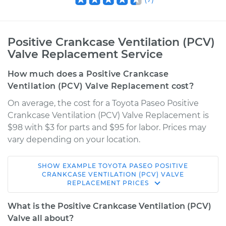
Positive Crankcase Ventilation (PCV)
Valve Replacement Service
How much does a Positive Crankcase
Ventilation (PCV) Valve Replacement cost?
On average, the cost for a Toyota Paseo Positive
Crankcase Ventilation (PCV) Valve Replacement is
$98 with $3 for parts and $95 for labor. Prices may
vary depending on your location.
SHOW
EXAMPLE
TOYOTA
PASEO
POSITIVE
1997 Toyota Paseo
CRANKCASE VENTILATION (PCV) VALVE
REPLACEMENT
PRICES
L4-1.5L
What is the Positive Crankcase Ventilation (PCV)
Service type
Positive Crankcase
Valve all about?
Ventilation (PCV)