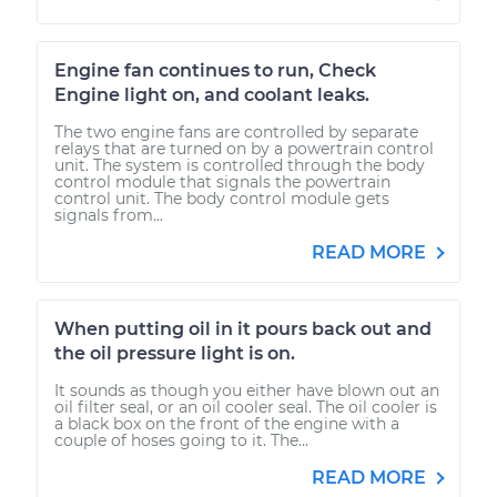
Engine fan continues to run, Check
Engine light on, and coolant leaks.
The two engine fans are controlled by separate
relays that are turned on by a powertrain control
unit. The system is controlled through the body
control module that signals the powertrain
control unit. The body control module gets
signals from...
READ MORE
When putting oil in it pours back out and
the oil pressure light is on.
It sounds as though you either have blown out an
oil filter seal, or an oil cooler seal. The oil cooler is
a black box on the front of the engine with a
couple of hoses going to it. The...
READ MORE