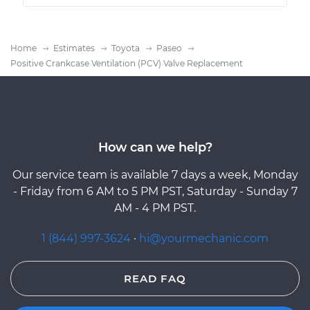
Home
Estimates
Toyota
Paseo
Positive Crankcase Ventilation (PCV) Valve Replacement
How can we help?
Our service team is available 7 days a week, Monday
- Friday from 6 AM to 5 PM PST, Saturday - Sunday 7
AM - 4 PM PST.
1 (844) 997-3624
·
hi@yourmechanic.com
READ FAQ