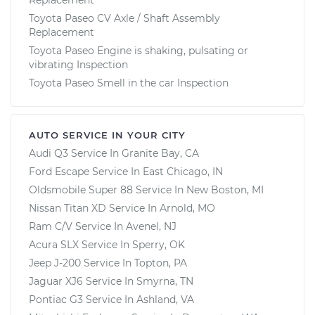
Toyota Paseo CV Axle / Shaft Assembly
Replacement
Toyota Paseo Engine is shaking, pulsating or
vibrating Inspection
Toyota Paseo Smell in the car Inspection
AUTO SERVICE IN YOUR CITY
Audi Q3
Service In
Granite Bay, CA
Ford Escape
Service In
East Chicago, IN
Oldsmobile Super 88
Service In
New Boston, MI
Nissan Titan XD
Service In
Arnold, MO
Ram C/V
Service In
Avenel, NJ
Acura SLX
Service In
Sperry, OK
Jeep J-200
Service In
Topton, PA
Jaguar XJ6
Service In
Smyrna, TN
Pontiac G3
Service In
Ashland, VA