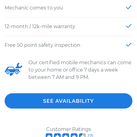
Mechanic comes to you
12-month / 12k-mile warranty
Free 50 point safety inspection
Our certified mobile mechanics can come
to your home or office 7 days a week
between 7 AM and 9 PM.
SEE AVAILABILITY
Customer Ratings
(
7
)