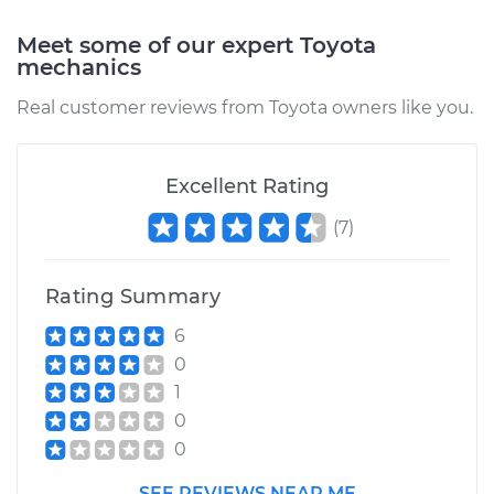
Meet some of our expert Toyota
mechanics
1993 Toyota Paseo
Real customer reviews from Toyota owners like you.
L4-1.5L
Service type
Positive Crankcase
Excellent Rating
Ventilation (PCV)
Valve Replacement
(
7
)
Estimate
$100.41
Rating Summary
Shop/Dealer Price
$111.78
-
$123.36
6
0
1
0
1996 Toyota Paseo
L4-1.5L
0
SEE REVIEWS NEAR ME