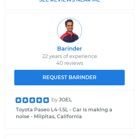
Service type
Positive Crankcase
Ventilation (PCV)
Valve Replacement
Estimate
$115.59
Shop/Dealer Price
$129.37
-
$148.48
Barinder
22 years of experience
40 reviews
1995 Toyota Paseo
REQUEST BARINDER
L4-1.5L
Service type
Positive Crankcase
by
JOEL
Ventilation (PCV)
Toyota Paseo L4-1.5L - Car is making a
Valve Replacement
noise - Milpitas, California
Estimate
$105.41