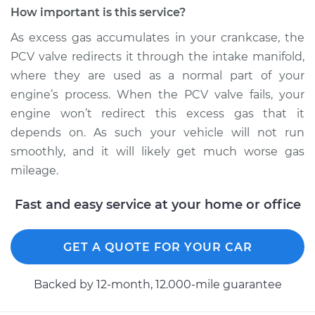
Ventilation (PCV)
How important is this service?
Valve Replacement
As excess gas accumulates in your crankcase, the
PCV valve redirects it through the intake manifold,
Estimate
$100.41
where they are used as a normal part of your
engine’s process. When the PCV valve fails, your
Shop/Dealer Price
$111.76
-
$123.32
engine won’t redirect this excess gas that it
depends on. As such your vehicle will not run
smoothly, and it will likely get much worse gas
1994 Toyota Paseo
mileage.
L4-1.5L
Fast and easy service at your home or office
Service type
Positive Crankcase
Ventilation (PCV)
Valve Replacement
GET A QUOTE FOR YOUR CAR
Estimate
$100.41
Backed by 12-month, 12.000-mile guarantee
Shop/Dealer Price
$111.80
-
$123.39