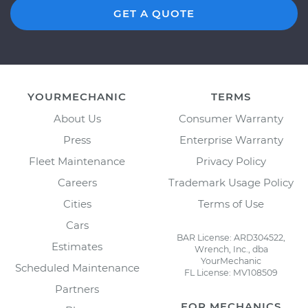
GET A QUOTE
YOURMECHANIC
TERMS
About Us
Consumer Warranty
Press
Enterprise Warranty
Fleet Maintenance
Privacy Policy
Careers
Trademark Usage Policy
Cities
Terms of Use
Cars
BAR License: ARD304522,
Estimates
Wrench, Inc., dba
YourMechanic
Scheduled Maintenance
FL License: MV108509
Partners
FOR MECHANICS