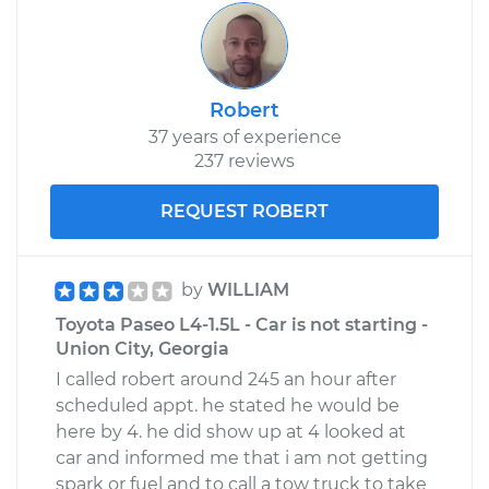
Shop/Dealer Price
$117.02
-
$128.78
Robert
37 years of experience
237 reviews
REQUEST ROBERT
by
WILLIAM
Toyota Paseo L4-1.5L - Car is not starting -
Union City, Georgia
I called robert around 245 an hour after
scheduled appt. he stated he would be
here by 4. he did show up at 4 looked at
car and informed me that i am not getting
spark or fuel and to call a tow truck to take