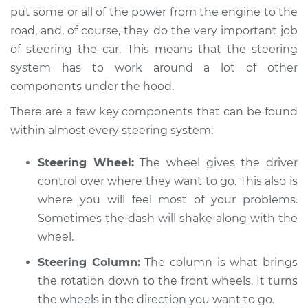
put some or all of the power from the engine to the
Shop/Dealer Price
$105.01
-
$112.52
road, and, of course, they do the very important job
of steering the car. This means that the steering
system has to work around a lot of other
components under the hood.
2003 Toyota MR2
Spyder
There are a few key components that can be found
L4-1.8L
within almost every steering system:
Service type
Steering wheel
Steering Wheel:
The wheel gives the driver
vibrates or shakes
Inspection
control over where they want to go. This also is
where you will feel most of your problems.
Estimate
$94.99
Sometimes the dash will shake along with the
wheel.
Shop/Dealer Price
$105.01
-
$112.52
Steering Column:
The column is what brings
the rotation down to the front wheels. It turns
the wheels in the direction you want to go.