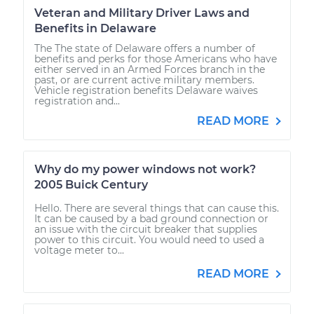
Veteran and Military Driver Laws and
Benefits in Delaware
The The state of Delaware offers a number of
benefits and perks for those Americans who have
either served in an Armed Forces branch in the
past, or are current active military members.
Vehicle registration benefits Delaware waives
registration and...
READ MORE
Why do my power windows not work?
2005 Buick Century
Hello. There are several things that can cause this.
It can be caused by a bad ground connection or
an issue with the circuit breaker that supplies
power to this circuit. You would need to used a
voltage meter to...
READ MORE