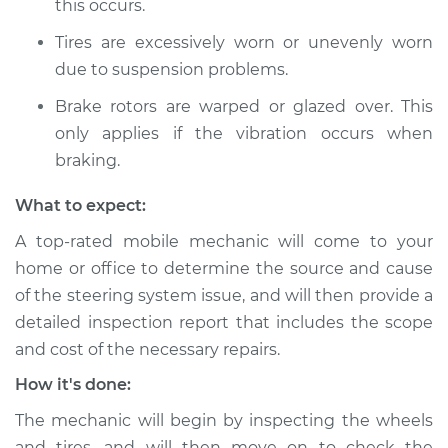
Shop/Dealer Price
this occurs.
$105.01
-
$112.52
Tires are excessively worn or unevenly worn
due to suspension problems.
Brake rotors are warped or glazed over. This
only applies if the vibration occurs when
braking.
What to expect:
A top-rated mobile mechanic will come to your
home or office to determine the source and cause
of the steering system issue, and will then provide a
detailed inspection report that includes the scope
and cost of the necessary repairs.
How it's done:
The mechanic will begin by inspecting the wheels
and tires, and will then move on to check the