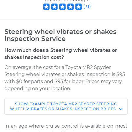
(
31
)
Steering wheel vibrates or shakes
Inspection Service
How much does a Steering wheel vibrates or
shakes Inspection cost?
On average, the cost for a Toyota MR2 Spyder
Steering wheel vibrates or shakes Inspection is $95
with $0 for parts and $95 for labor. Prices may vary
depending on your location.
SHOW
EXAMPLE
TOYOTA
MR2 SPYDER
STEERING
2001 Toyota MR2
WHEEL VIBRATES OR SHAKES INSPECTION
PRICES
Spyder
L4-1.8L
In an age where cruise control is available on most