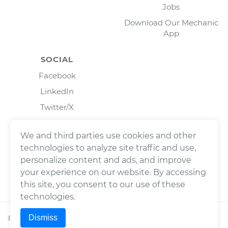
Jobs
Download Our Mechanic
App
SOCIAL
Facebook
LinkedIn
Twitter/X
Instagram
We and third parties use cookies and other
technologies to analyze site traffic and use,
personalize content and ads, and improve
your experience on our website. By accessing
this site, you consent to our use of these
technologies.
Dismiss
©
2026
Wrench, Inc., dba YourMechanic ® All rights