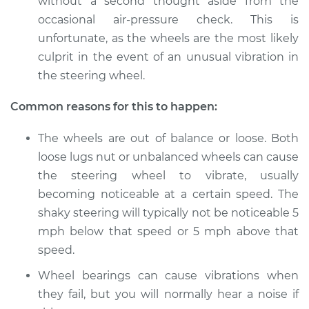
without a second thought aside from the
Inspection
occasional air-pressure check. This is
unfortunate, as the wheels are the most likely
Estimate
$94.99
culprit in the event of an unusual vibration in
the steering wheel.
Shop/Dealer Price
$105.02
-
$112.55
Common reasons for this to happen:
The wheels are out of balance or loose. Both
2002 Toyota MR2
loose lugs nut or unbalanced wheels can cause
Spyder
the steering wheel to vibrate, usually
L4-1.8L
becoming noticeable at a certain speed. The
Service type
Steering wheel
shaky steering will typically not be noticeable 5
vibrates or shakes
mph below that speed or 5 mph above that
Inspection
speed.
Wheel bearings can cause vibrations when
Estimate
$94.99
they fail, but you will normally hear a noise if