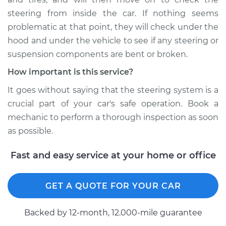
steering from inside the car. If nothing seems
problematic at that point, they will check under the
hood and under the vehicle to see if any steering or
suspension components are bent or broken.
How important is this service?
It goes without saying that the steering system is a
crucial part of your car's safe operation. Book a
mechanic to perform a thorough inspection as soon
as possible.
Fast and easy service at your home or office
GET A QUOTE FOR YOUR CAR
Backed by 12-month, 12.000-mile guarantee