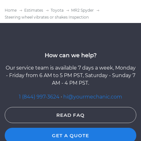
Home
Estimates
Toyota
MR2 Spyder
Steering wheel vibrates or shakes Inspection
How can we help?
Our service team is available 7 days a week, Monday
- Friday from 6 AM to 5 PM PST, Saturday - Sunday 7
AM - 4 PM PST.
1 (844) 997-3624
·
hi@yourmechanic.com
READ FAQ
GET A QUOTE