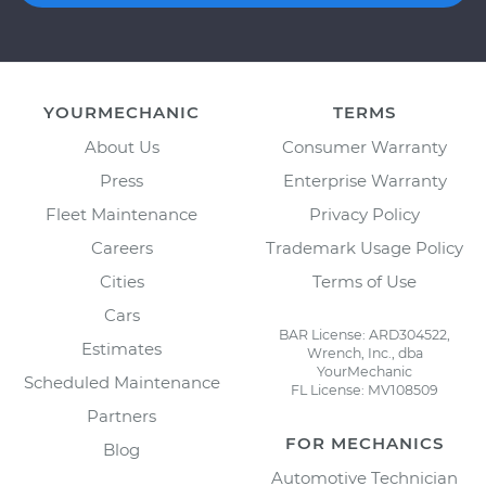
YOURMECHANIC
TERMS
About Us
Consumer Warranty
Press
Enterprise Warranty
Fleet Maintenance
Privacy Policy
Careers
Trademark Usage Policy
Cities
Terms of Use
Cars
BAR License: ARD304522,
Estimates
Wrench, Inc., dba
YourMechanic
Scheduled Maintenance
FL License: MV108509
Partners
FOR MECHANICS
Blog
Automotive Technician