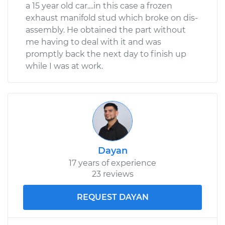
a 15 year old car....in this case a frozen
exhaust manifold stud which broke on dis-
assembly. He obtained the part without
me having to deal with it and was
promptly back the next day to finish up
while I was at work.
Dayan
17 years of experience
23 reviews
REQUEST DAYAN