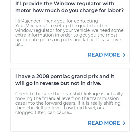
If I provide the Window regulator with
motor how much do you charge for labor?
Hi Rajender, Thank you for contacting
YourMechanic! To set up the quote for the
window regulator for your vehicle, we need some
extra information in order to get you the most
up-to-date prices on parts and labor. Please give
us...
READ MORE
I have a 2008 pontiac grand prix and it
will go in reverse but not in drive.
Check to be sure the gear shift linkage is actually
moving the "manual lever" on the transmission
case into the forward gears. If it is really shifting,
then check fluid level. Low fluid level, or a
clogged filter, can cause...
READ MORE