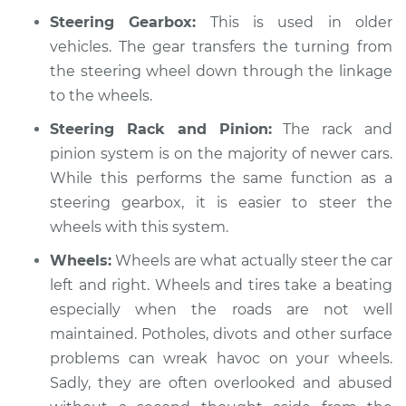
2005 Toyota MR2
Steering Gearbox:
This is used in older
Spyder
L4-1.8L
vehicles. The gear transfers the turning from
the steering wheel down through the linkage
Service type
Steering wheel
to the wheels.
vibrates or shakes
Inspection
Steering Rack and Pinion:
The rack and
pinion system is on the majority of newer cars.
Estimate
$94.99
While this performs the same function as a
steering gearbox, it is easier to steer the
Shop/Dealer Price
$104.99
-
$112.48
wheels with this system.
Wheels:
Wheels are what actually steer the car
left and right. Wheels and tires take a beating
2000 Toyota MR2
especially when the roads are not well
Spyder
maintained. Potholes, divots and other surface
L4-1.8L
problems can wreak havoc on your wheels.
Sadly, they are often overlooked and abused
Service type
Steering wheel
vibrates or shakes