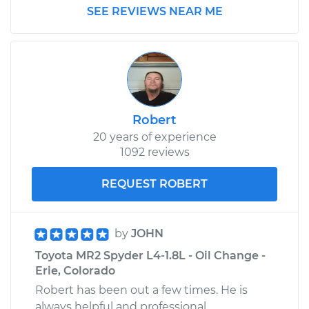
SEE REVIEWS NEAR ME
Robert
20 years of experience
1092 reviews
REQUEST ROBERT
by
JOHN
Toyota MR2 Spyder L4-1.8L - Oil Change -
Erie, Colorado
Robert has been out a few times. He is
always helpful and professional.