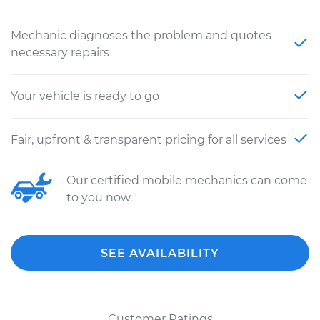
Mechanic diagnoses the problem and quotes
necessary repairs
Your vehicle is ready to go
Fair, upfront & transparent pricing for all services
Our certified mobile mechanics can come
to you now.
SEE AVAILABILITY
Customer Ratings