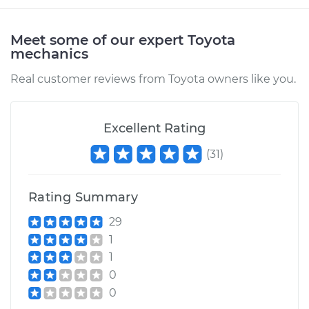
Meet some of our expert Toyota
mechanics
Real customer reviews from Toyota owners like you.
Excellent Rating
(
31
)
Rating Summary
29
1
1
0
0