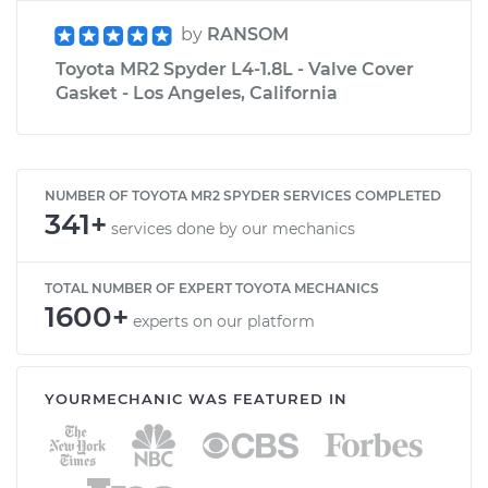
by
RANSOM
Toyota MR2 Spyder L4-1.8L - Valve Cover
Gasket - Los Angeles, California
NUMBER OF TOYOTA MR2 SPYDER SERVICES COMPLETED
341+
services done by our mechanics
TOTAL NUMBER OF EXPERT TOYOTA MECHANICS
1600+
experts on our platform
YOURMECHANIC WAS FEATURED IN