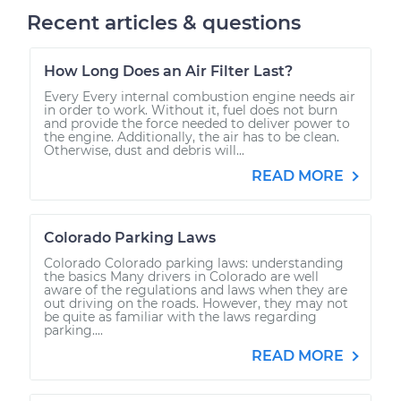
Recent articles & questions
How Long Does an Air Filter Last?
Every Every internal combustion engine needs air
in order to work. Without it, fuel does not burn
and provide the force needed to deliver power to
the engine. Additionally, the air has to be clean.
Otherwise, dust and debris will...
READ MORE
Colorado Parking Laws
Colorado Colorado parking laws: understanding
the basics Many drivers in Colorado are well
aware of the regulations and laws when they are
out driving on the roads. However, they may not
be quite as familiar with the laws regarding
parking....
READ MORE