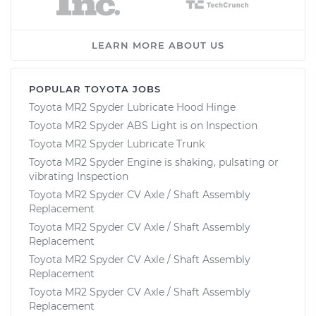
LEARN MORE ABOUT US
POPULAR TOYOTA JOBS
Toyota MR2 Spyder Lubricate Hood Hinge
Toyota MR2 Spyder ABS Light is on Inspection
Toyota MR2 Spyder Lubricate Trunk
Toyota MR2 Spyder Engine is shaking, pulsating or
vibrating Inspection
Toyota MR2 Spyder CV Axle / Shaft Assembly
Replacement
Toyota MR2 Spyder CV Axle / Shaft Assembly
Replacement
Toyota MR2 Spyder CV Axle / Shaft Assembly
Replacement
Toyota MR2 Spyder CV Axle / Shaft Assembly
Replacement