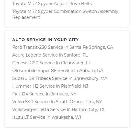
Toyota MR2 Spyder Adjust Drive Belts
Toyota MR2 Spyder Combination Switch Assembly
Replacement
AUTO SERVICE IN YOUR CITY
Ford Transit-250
Service In
Santa Fe Springs, CA
Acura Legend
Service In
Sanford, FL
Genesis G90
Service In
Clearwater, FL
Oldsmobile Super 88
Service In
Auburn, GA
Subaru B9 Tribeca
Service In
Shrewsbury, MA
Hummer H2
Service In
Plainfield, NJ
Fiat 124
Service In
Jamaica, NY
Volvo S40
Service In
South Ozone Park, NY
Volkswagen Jetta
Service In
Haltom City, TX
Isuzu LT
Service In
Waukesha, WI