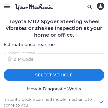
Toyota MR2 Spyder Steering wheel
vibrates or shakes Inspection at your
home or office.
Estimate price near me
Service Location
SELECT VEHICLE
How A Diagnostic Works
Instantly book a certified mobile mechanic to
come to you