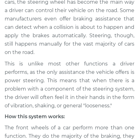
cars, the steering wheel has become the main way
Service type
Steering wheel
a driver can control their vehicle on the road. Some
vibrates or shakes
Inspection
manufacturers even offer braking assistance that
can detect when a collision is about to happen and
Estimate
$114.99
apply the brakes automatically. Steering, though,
still happens manually for the vast majority of cars
Shop/Dealer Price
$124.99
-
$132.49
on the road.
This is unlike most other functions a driver
performs, as the only assistance the vehicle offers is
2004 Toyota MR2
power steering. This means that when there is a
Spyder
problem with a component of the steering system,
L4-1.8L
the driver will often feel it in their hands in the form
Service type
Steering wheel
of vibration, shaking, or general "looseness."
vibrates or shakes
How this system works:
Inspection
The front wheels of a car perform more than one
Estimate
$94.99
function. They do the majority of the braking, they