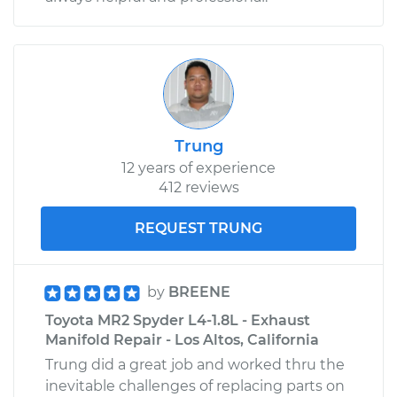
Trung
12 years of experience
412 reviews
REQUEST TRUNG
by
BREENE
Toyota MR2 Spyder L4-1.8L - Exhaust
Manifold Repair - Los Altos, California
Trung did a great job and worked thru the
inevitable challenges of replacing parts on