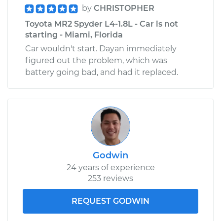
by
CHRISTOPHER
Toyota MR2 Spyder L4-1.8L - Car is not
starting - Miami, Florida
Car wouldn't start. Dayan immediately
figured out the problem, which was
battery going bad, and had it replaced.
Godwin
24 years of experience
253 reviews
REQUEST GODWIN