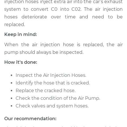
injection hoses inject extra air into the car’s exhaust
Estimate
$353.25
system to convert C0 into C02. The air injection
hoses deteriorate over time and need to be
Shop/Dealer Price
$422.82
-
$609.01
replaced.
Keep in mind:
2007 Toyota Matrix
When the air injection hose is replaced, the air
L4-1.8L
pump should always be inspected.
How it's done:
Service type
Air Injection Hose
Replacement
Inspect the Air Injection Hoses.
Identify the hose that is cracked.
Estimate
$333.25
Replace the cracked hose.
Check the condition of the Air Pump.
Shop/Dealer Price
$402.83
-
$589.04
Check valves and system hoses.
Our recommendation:
2011 Toyota Matrix