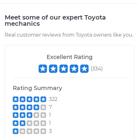
Service type
Air Injection Hose
Replacement
Meet some of our expert Toyota
mechanics
Estimate
$333.25
Real customer reviews from Toyota owners like you.
Shop/Dealer Price
$402.83
-
$589.04
Excellent Rating
(
334
)
2012 Toyota Matrix
L4-1.8L
Rating Summary
Service type
Air Injection Hose
Replacement
322
7
Estimate
$313.43
1
1
Shop/Dealer Price
$376.67
-
$544.16
3