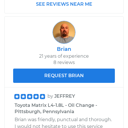
SEE REVIEWS NEAR ME
2010 Toyota Matrix
L4-1.8L
Service type
Air Injection Hose
Replacement
Brian
21 years of experience
Estimate
$313.43
8 reviews
Shop/Dealer Price
$377.04
-
$544.82
REQUEST BRIAN
by
JEFFREY
Toyota Matrix L4-1.8L - Oil Change -
Pittsburgh, Pennsylvania
Brian was friendly, punctual and thorough.
I would not hesitate to use this service