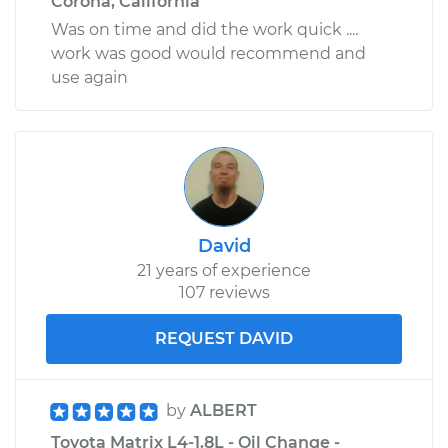
Corona, California
Was on time and did the work quick ....
work was good would recommend and
use again
David
21 years of experience
107 reviews
REQUEST DAVID
by
ALBERT
Toyota Matrix L4-1.8L - Oil Change -