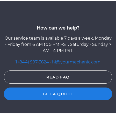
How can we help?
Our service team is available 7 days a week, Monday
- Friday from 6 AM to 5 PM PST, Saturday - Sunday 7
AM - 4 PM PST.
1 (844) 997-3624
·
hi@yourmechanic.com
READ FAQ
GET A QUOTE