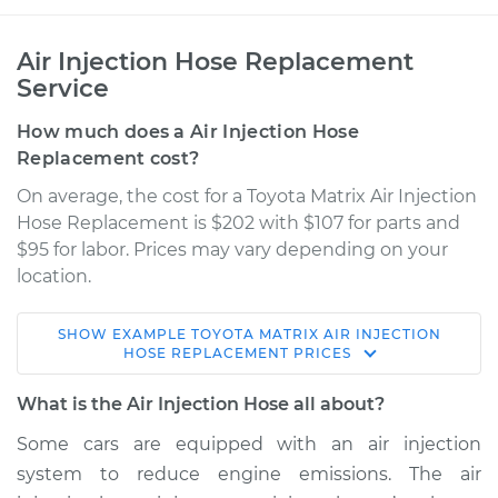
Air Injection Hose Replacement
Service
How much does a Air Injection Hose
Replacement cost?
On average, the cost for a Toyota Matrix Air Injection
Hose Replacement is $202 with $107 for parts and
$95 for labor. Prices may vary depending on your
location.
SHOW
EXAMPLE
TOYOTA
MATRIX
AIR INJECTION
2005 Toyota Matrix
HOSE REPLACEMENT
PRICES
L4-1.8L
What is the Air Injection Hose all about?
Service type
Air Injection Hose
Some cars are equipped with an air injection
Replacement
system to reduce engine emissions. The air