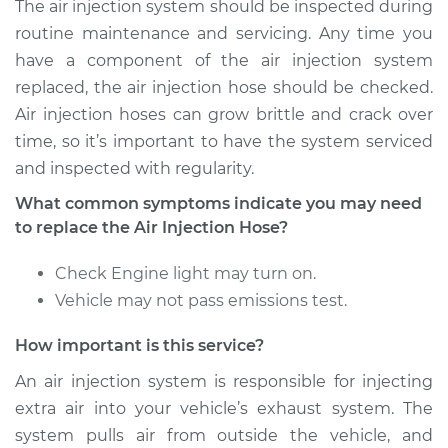
The air injection system should be inspected during
L4-1.8L
routine maintenance and servicing. Any time you
Service type
Air Injection Hose
have a component of the air injection system
Replacement
replaced, the air injection hose should be checked.
Air injection hoses can grow brittle and crack over
Estimate
$308.43
time, so it’s important to have the system serviced
and inspected with regularity.
Shop/Dealer Price
$371.81
-
$539.40
What common symptoms indicate you may need
to replace the Air Injection Hose?
2014 Toyota Matrix
Check Engine light may turn on.
L4-1.8L
Vehicle may not pass emissions test.
Service type
Air Injection Hose
How important is this service?
Replacement
An air injection system is responsible for injecting
extra air into your vehicle’s exhaust system. The
Estimate
$413.35
system pulls air from outside the vehicle, and