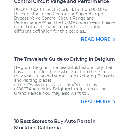
Control Circuit Range and Performance
P0039 P0039 Trouble Code definition P0039 is
the code for Turbo Charger or Supercharger
Bypass Valve Control Circuit Range and
Performance What the P0039 code means Please
note that each manufacturer has a slightly
different definition for this code as...
READ MORE
The Traveler’s Guide to Driving in Belgium
Belgium Belgium is a beautiful, historic city that
has a lot to offer those who vacation there. You
may want to spend some time exploring Brussels
and visiting places
(https://www.tripadvisor.com/Attractions-
g188634-Activities-Belgium.html) such as the
Grand Palace. You may also want to...
READ MORE
10 Best Stores to Buy Auto Parts in
Stockton, California