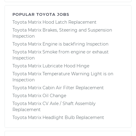
POPULAR TOYOTA JOBS
Toyota Matrix Hood Latch Replacement
Toyota Matrix Brakes, Steering and Suspension
Inspection
Toyota Matrix Engine is backfiring Inspection
Toyota Matrix Smoke from engine or exhaust
Inspection
Toyota Matrix Lubricate Hood Hinge
Toyota Matrix Temperature Warning Light is on
Inspection
Toyota Matrix Cabin Air Filter Replacement
Toyota Matrix Oil Change
Toyota Matrix CV Axle / Shaft Assembly
Replacement
Toyota Matrix Headlight Bulb Replacement