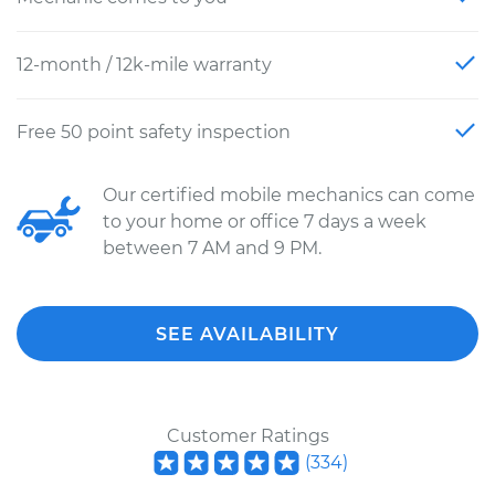
12-month / 12k-mile warranty
Free 50 point safety inspection
Our certified mobile mechanics can come
to your home or office 7 days a week
between 7 AM and 9 PM.
SEE AVAILABILITY
Customer Ratings
(
334
)