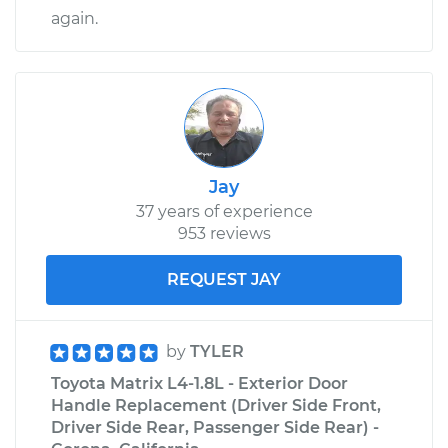
again.
Jay
37 years of experience
953 reviews
REQUEST JAY
by
TYLER
Toyota Matrix L4-1.8L - Exterior Door
Handle Replacement (Driver Side Front,
Driver Side Rear, Passenger Side Rear) -