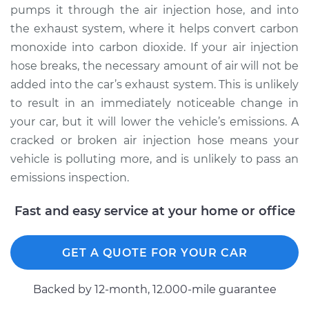
pumps it through the air injection hose, and into
Shop/Dealer Price
$502.94
-
$749.20
the exhaust system, where it helps convert carbon
monoxide into carbon dioxide. If your air injection
hose breaks, the necessary amount of air will not be
2013 Toyota Matrix
added into the car’s exhaust system. This is unlikely
L4-1.8L
to result in an immediately noticeable change in
Service type
Air Injection Hose
your car, but it will lower the vehicle’s emissions. A
Replacement
cracked or broken air injection hose means your
vehicle is polluting more, and is unlikely to pass an
Estimate
$308.43
emissions inspection.
Shop/Dealer Price
$371.82
-
$539.43
Fast and easy service at your home or office
GET A QUOTE FOR YOUR CAR
2006 Toyota Matrix
L4-1.8L
Backed by 12-month, 12.000-mile guarantee