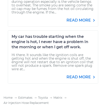
during operation especially is the vehicle beings
to overheat. The smoke you are seeing come the
oil cap may be fumes from the hot oil circulating
through the engine. If the...
READ MORE
My car has trouble starting when the
engine is hot, I never have a problem in
the morning or when I get off work.
Hi there. It sounds like the ignition coils are
getting hot and when the engine is shut off, the
engine will not restart due to an ignition coil that
will not produce a spark. Remove one spark plug
wire at...
READ MORE
Home
Estimates
Toyota
Matrix
Air Injection Hose Replacement