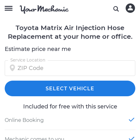
Toyota Matrix Air Injection Hose
Replacement at your home or office.
Estimate price near me
Service Location
SELECT VEHICLE
Included for free with this service
Online Booking
Mechanic comes to you