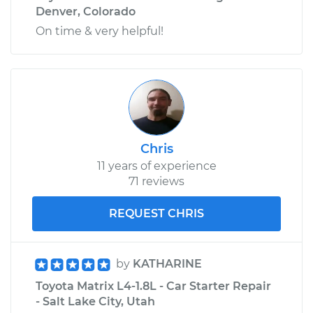
Denver, Colorado
On time & very helpful!
Chris
11 years of experience
71 reviews
REQUEST CHRIS
by
KATHARINE
Toyota Matrix L4-1.8L - Car Starter Repair
- Salt Lake City, Utah