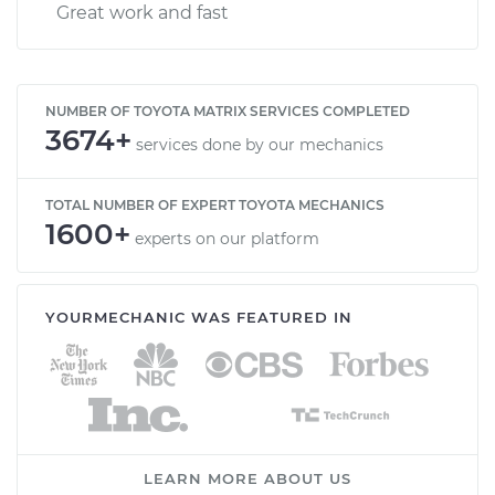
Great work and fast
NUMBER OF TOYOTA MATRIX SERVICES COMPLETED
3674+
services done by our mechanics
TOTAL NUMBER OF EXPERT TOYOTA MECHANICS
1600+
experts on our platform
YOURMECHANIC WAS FEATURED IN
LEARN MORE ABOUT US