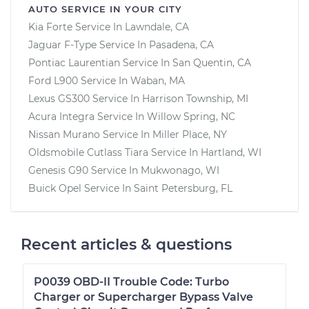
AUTO SERVICE IN YOUR CITY
Kia Forte
Service In
Lawndale, CA
Jaguar F-Type
Service In
Pasadena, CA
Pontiac Laurentian
Service In
San Quentin, CA
Ford L900
Service In
Waban, MA
Lexus GS300
Service In
Harrison Township, MI
Acura Integra
Service In
Willow Spring, NC
Nissan Murano
Service In
Miller Place, NY
Oldsmobile Cutlass Tiara
Service In
Hartland, WI
Genesis G90
Service In
Mukwonago, WI
Buick Opel
Service In
Saint Petersburg, FL
Recent articles & questions
P0039 OBD-II Trouble Code: Turbo
Charger or Supercharger Bypass Valve