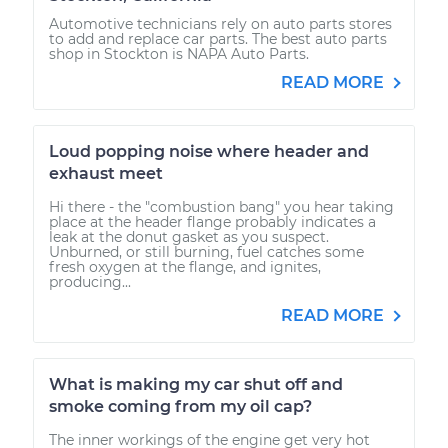
Automotive technicians rely on auto parts stores
to add and replace car parts. The best auto parts
shop in Stockton is NAPA Auto Parts.
READ MORE
Loud popping noise where header and
exhaust meet
Hi there - the "combustion bang" you hear taking
place at the header flange probably indicates a
leak at the donut gasket as you suspect.
Unburned, or still burning, fuel catches some
fresh oxygen at the flange, and ignites,
producing...
READ MORE
What is making my car shut off and
smoke coming from my oil cap?
The inner workings of the engine get very hot