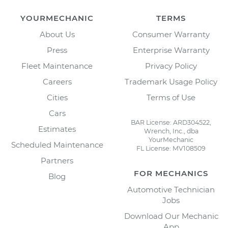
YOURMECHANIC
TERMS
About Us
Consumer Warranty
Press
Enterprise Warranty
Fleet Maintenance
Privacy Policy
Careers
Trademark Usage Policy
Cities
Terms of Use
Cars
BAR License: ARD304522,
Estimates
Wrench, Inc., dba
YourMechanic
Scheduled Maintenance
FL License: MV108509
Partners
FOR MECHANICS
Blog
Automotive Technician
Jobs
Download Our Mechanic
App