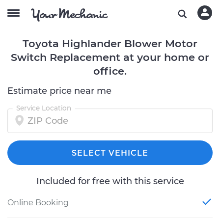
Toyota Highlander Blower Motor
Switch Replacement at your home or
office.
Estimate price near me
Service Location
SELECT VEHICLE
Included for free with this service
Online Booking