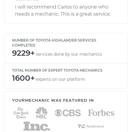
I will recommend Carlos to anyone who
needs a mechanic. This is a great service.
NUMBER OF TOYOTA HIGHLANDER SERVICES
COMPLETED
9229+
services done by our mechanics
TOTAL NUMBER OF EXPERT TOYOTA MECHANICS
1600+
experts on our platform
YOURMECHANIC WAS FEATURED IN