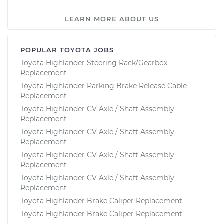
LEARN MORE ABOUT US
POPULAR TOYOTA JOBS
Toyota Highlander Steering Rack/Gearbox
Replacement
Toyota Highlander Parking Brake Release Cable
Replacement
Toyota Highlander CV Axle / Shaft Assembly
Replacement
Toyota Highlander CV Axle / Shaft Assembly
Replacement
Toyota Highlander CV Axle / Shaft Assembly
Replacement
Toyota Highlander CV Axle / Shaft Assembly
Replacement
Toyota Highlander Brake Caliper Replacement
Toyota Highlander Brake Caliper Replacement