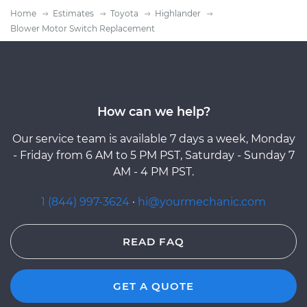
Home
Estimates
Toyota
Highlander
Blower Motor Switch Replacement
How can we help?
Our service team is available 7 days a week, Monday
- Friday from 6 AM to 5 PM PST, Saturday - Sunday 7
AM - 4 PM PST.
1 (844) 997-3624
·
hi@yourmechanic.com
READ FAQ
GET A QUOTE