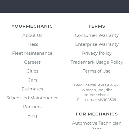
YOURMECHANIC
TERMS
About Us
Consumer Warranty
Press
Enterprise Warranty
Fleet Maintenance
Privacy Policy
Careers
Trademark Usage Policy
Cities
Terms of Use
Cars
BAR License: ARD304522,
Estimates
Wrench, Inc., dba
YourMechanic
Scheduled Maintenance
FL License: MV108509
Partners
FOR MECHANICS
Blog
Automotive Technician