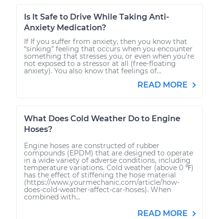
Is It Safe to Drive While Taking Anti-
Anxiety Medication?
If If you suffer from anxiety, then you know that
“sinking” feeling that occurs when you encounter
something that stresses you, or even when you’re
not exposed to a stressor at all (free-floating
anxiety). You also know that feelings of...
READ MORE
What Does Cold Weather Do to Engine
Hoses?
Engine hoses are constructed of rubber
compounds (EPDM) that are designed to operate
in a wide variety of adverse conditions, including
temperature variations. Cold weather (above 0 ℉)
has the effect of stiffening the hose material
(https://www.yourmechanic.com/article/how-
does-cold-weather-affect-car-hoses). When
combined with...
READ MORE