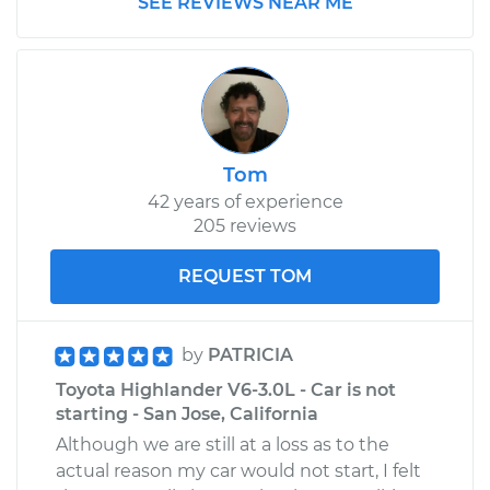
SEE REVIEWS NEAR ME
Shop/Dealer Price
$306.12
-
$431.34
Tom
42 years of experience
205 reviews
REQUEST TOM
by
PATRICIA
Toyota Highlander V6-3.0L - Car is not
starting - San Jose, California
Although we are still at a loss as to the
actual reason my car would not start, I felt