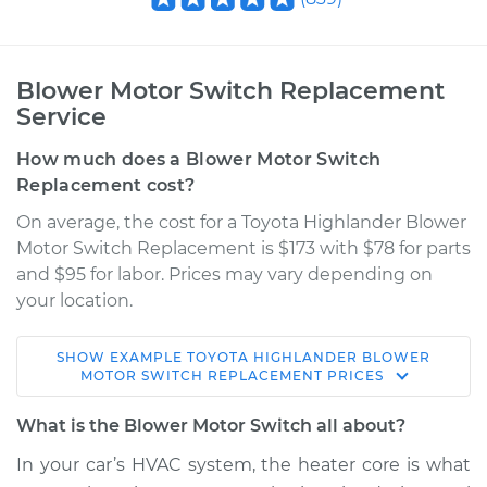
Blower Motor Switch Replacement
Service
How much does a Blower Motor Switch
Replacement cost?
On average, the cost for a Toyota Highlander Blower
Motor Switch Replacement is $173 with $78 for parts
and $95 for labor. Prices may vary depending on
your location.
SHOW
EXAMPLE
TOYOTA
HIGHLANDER
BLOWER
2006 Toyota
MOTOR SWITCH REPLACEMENT
PRICES
Highlander
V6-3.3L
What is the Blower Motor Switch all about?
In your car’s HVAC system, the heater core is what
Service type
Blower Motor Switch