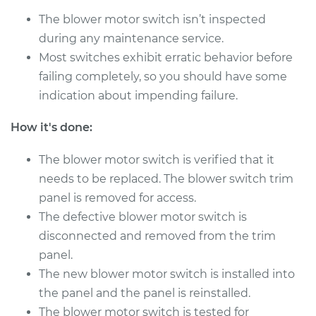
The blower motor switch isn’t inspected
during any maintenance service.
2009 Toyota
Highlander
Most switches exhibit erratic behavior before
V6-3.3L Hybrid
failing completely, so you should have some
indication about impending failure.
Service type
Blower Motor Switch
Replacement
How it's done:
Estimate
$695.95
The blower motor switch is verified that it
needs to be replaced. The blower switch trim
Shop/Dealer Price
$856.21
-
$1314.44
panel is removed for access.
The defective blower motor switch is
disconnected and removed from the trim
panel.
2003 Toyota
Highlander
The new blower motor switch is installed into
V6-3.0L
the panel and the panel is reinstalled.
The blower motor switch is tested for