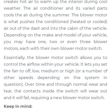
creates hot air to warm up the interior during cool
Replacement
weather. The air conditioner and its varied parts
cools the air during the summer. The blower motor
Estimate
$271.69
is what pushes the conditioned (heated or cooled)
air out of the dash and into the cabin of the vehicle.
Shop/Dealer Price
$320.87
-
$445.89
Depending on the make and model of your vehicle,
you may have one, two or even three blower
motors, each with their own blower motor switch.
2002 Toyota
Highlander
Essentially, the blower motor switch allows you to
L4-2.4L
control the airflow within your vehicle. It lets you set
the fan to off, low, medium or high (or a number of
Service type
Blower Motor Switch
other speeds depending on the system in
Replacement
question). Over time and through normal wear and
tear, the contacts inside the switch will wear out
Estimate
$251.69
and it will fail, requiring a new blower motor switch.
Shop/Dealer Price
$300.88
-
$425.92
Keep in mind: