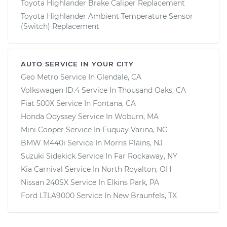
Toyota Highlander Brake Caliper Replacement
Toyota Highlander Ambient Temperature Sensor
(Switch) Replacement
AUTO SERVICE IN YOUR CITY
Geo Metro
Service In
Glendale, CA
Volkswagen ID.4
Service In
Thousand Oaks, CA
Fiat 500X
Service In
Fontana, CA
Honda Odyssey
Service In
Woburn, MA
Mini Cooper
Service In
Fuquay Varina, NC
BMW M440i
Service In
Morris Plains, NJ
Suzuki Sidekick
Service In
Far Rockaway, NY
Kia Carnival
Service In
North Royalton, OH
Nissan 240SX
Service In
Elkins Park, PA
Ford LTLA9000
Service In
New Braunfels, TX