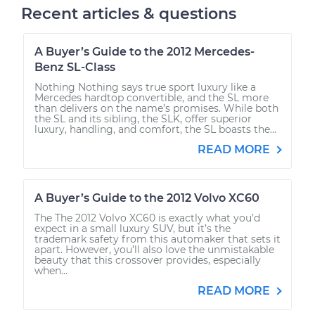
Recent articles & questions
A Buyer’s Guide to the 2012 Mercedes-
Benz SL-Class
Nothing Nothing says true sport luxury like a
Mercedes hardtop convertible, and the SL more
than delivers on the name’s promises. While both
the SL and its sibling, the SLK, offer superior
luxury, handling, and comfort, the SL boasts the...
READ MORE
A Buyer’s Guide to the 2012 Volvo XC60
The The 2012 Volvo XC60 is exactly what you’d
expect in a small luxury SUV, but it’s the
trademark safety from this automaker that sets it
apart. However, you’ll also love the unmistakable
beauty that this crossover provides, especially
when...
READ MORE