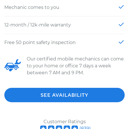
Mechanic comes to you
12-month / 12k-mile warranty
Free 50 point safety inspection
Our certified mobile mechanics can come
to your home or office 7 days a week
between 7 AM and 9 PM.
SEE AVAILABILITY
Customer Ratings
(
839
)