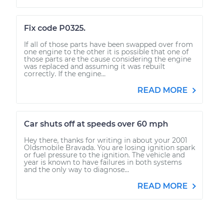
Fix code P0325.
If all of those parts have been swapped over from
one engine to the other it is possible that one of
those parts are the cause considering the engine
was replaced and assuming it was rebuilt
correctly. If the engine...
READ MORE
Car shuts off at speeds over 60 mph
Hey there, thanks for writing in about your 2001
Oldsmobile Bravada. You are losing ignition spark
or fuel pressure to the ignition. The vehicle and
year is known to have failures in both systems
and the only way to diagnose...
READ MORE