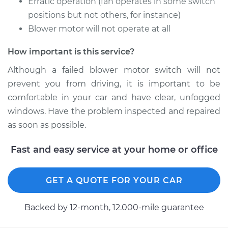
Erratic operation (fan operates in some switch
positions but not others, for instance)
Blower motor will not operate at all
2008 Toyota
Highlander
How important is this service?
V6-3.3L Hybrid
Although a failed blower motor switch will not
prevent you from driving, it is important to be
Service type
Blower Motor Switch
comfortable in your car and have clear, unfogged
Replacement
windows. Have the problem inspected and repaired
Estimate
$695.95
as soon as possible.
Fast and easy service at your home or office
Shop/Dealer Price
$856.21
-
$1314.44
GET A QUOTE FOR YOUR CAR
2003 Toyota
Highlander
Backed by 12-month, 12.000-mile guarantee
L4-2.4L