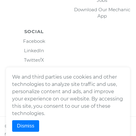
Jobs
Download Our Mechanic
App
SOCIAL
Facebook
LinkedIn
Twitter/X
Instagram
We and third parties use cookies and other
technologies to analyze site traffic and use,
personalize content and ads, and improve
your experience on our website. By accessing
this site, you consent to our use of these
technologies.
Dismiss
©
2026
Wrench, Inc., dba YourMechanic ® All rights
reserved.