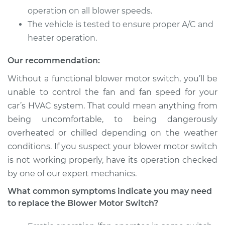
Service type
Blower Motor Switch
operation on all blower speeds.
Replacement
The vehicle is tested to ensure proper A/C and
heater operation.
Estimate
$251.69
Our recommendation:
Shop/Dealer Price
$300.86
-
$425.88
Without a functional blower motor switch, you’ll be
unable to control the fan and fan speed for your
car’s HVAC system. That could mean anything from
2007 Toyota
being uncomfortable, to being dangerously
Highlander
overheated or chilled depending on the weather
V6-3.3L
conditions. If you suspect your blower motor switch
Service type
Blower Motor Switch
is not working properly, have its operation checked
Replacement
by one of our expert mechanics.
What common symptoms indicate you may need
Estimate
$251.69
to replace the Blower Motor Switch?
Shop/Dealer Price
$300.90
-
$425.95