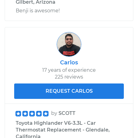
Gilbert, Arizona
Benji is awesome!
Carlos
17 years of experience
225 reviews
REQUEST CARLOS
by
SCOTT
Toyota Highlander V6-3.3L - Car
Thermostat Replacement - Glendale,
California