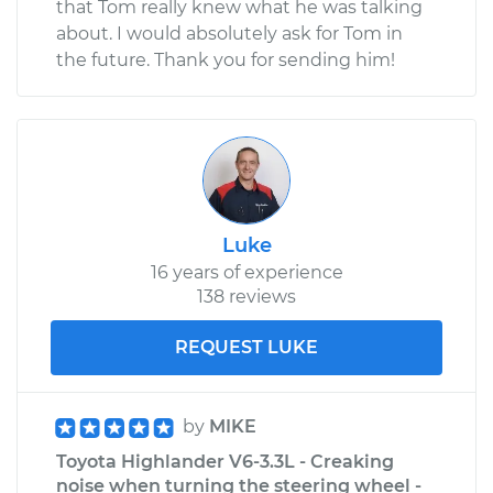
that Tom really knew what he was talking
about. I would absolutely ask for Tom in
the future. Thank you for sending him!
Luke
16 years of experience
138 reviews
REQUEST LUKE
by
MIKE
Toyota Highlander V6-3.3L - Creaking
noise when turning the steering wheel -