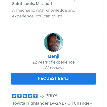
Saint Louis, Missouri
A mechanic with knowledge and
experience! You can trust!
Benji
22 years of experience
277 reviews
REQUEST BENJI
by
PRIYA
Toyota Highlander L4-2.7L - Oil Change -