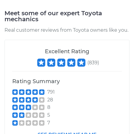
Service type
Blower Motor Switch
Meet some of our expert Toyota
Replacement
mechanics
Real customer reviews from Toyota owners like you.
Estimate
$256.69
Shop/Dealer Price
$305.75
-
$430.68
Excellent Rating
(
839
)
2006 Toyota
Highlander
Rating Summary
V6-3.3L Hybrid
791
Service type
Blower Motor Switch
28
Replacement
8
5
Estimate
$256.69
7