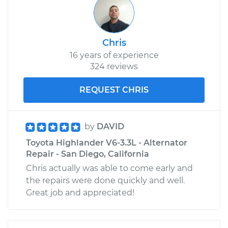
Chris
16 years of experience
324 reviews
REQUEST CHRIS
by
DAVID
Toyota Highlander V6-3.3L - Alternator
Repair - San Diego, California
Chris actually was able to come early and
the repairs were done quickly and well.
Great job and appreciated!