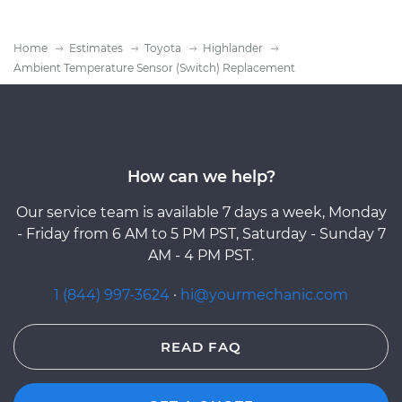
Home
Estimates
Toyota
Highlander
Ambient Temperature Sensor (Switch) Replacement
How can we help?
Our service team is available 7 days a week, Monday
- Friday from 6 AM to 5 PM PST, Saturday - Sunday 7
AM - 4 PM PST.
1 (844) 997-3624
·
hi@yourmechanic.com
READ FAQ