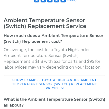
Ambient Temperature Sensor
(Switch) Replacement Service
How much does a Ambient Temperature Sensor
(Switch) Replacement cost?
On average, the cost for a Toyota Highlander
Ambient Temperature Sensor (Switch)
Replacement is $118 with $23 for parts and $95 for
labor. Prices may vary depending on your location.
SHOW
EXAMPLE
TOYOTA
HIGHLANDER
AMBIENT
2012 Toyota
TEMPERATURE SENSOR (SWITCH) REPLACEMENT
PRICES
Highlander
L4-2.7L
What is the Ambient Temperature Sensor (Switch)
all about?
Service type
Ambient