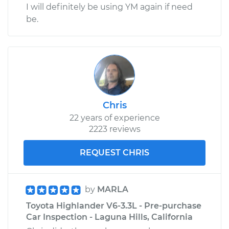
I will definitely be using YM again if need
be.
Chris
22 years of experience
2223 reviews
REQUEST CHRIS
by
MARLA
Toyota Highlander V6-3.3L - Pre-purchase
Car Inspection - Laguna Hills, California