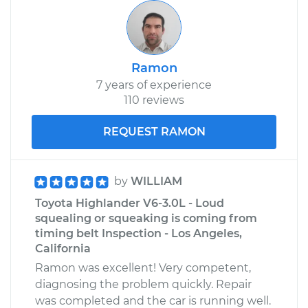
Ramon
7 years of experience
110 reviews
REQUEST RAMON
by
WILLIAM
Toyota Highlander V6-3.0L - Loud
squealing or squeaking is coming from
timing belt Inspection - Los Angeles,
California
Ramon was excellent! Very competent,
diagnosing the problem quickly. Repair
was completed and the car is running well.