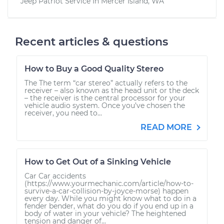
Jeep Patriot
Service In
Mercer Island, WA
Recent articles & questions
How to Buy a Good Quality Stereo
The The term “car stereo” actually refers to the
receiver – also known as the head unit or the deck
– the receiver is the central processor for your
vehicle audio system. Once you’ve chosen the
receiver, you need to...
READ MORE
How to Get Out of a Sinking Vehicle
Car Car accidents
(https://www.yourmechanic.com/article/how-to-
survive-a-car-collision-by-joyce-morse) happen
every day. While you might know what to do in a
fender bender, what do you do if you end up in a
body of water in your vehicle? The heightened
tension and danger of...