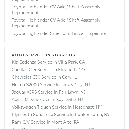
Toyota Highlander CV Axle / Shaft Assembly
Replacement
Toyota Highlander CV Axle / Shaft Assembly
Replacement
Toyota Highlander Smell of oil in car Inspection
AUTO SERVICE IN YOUR CITY
Kia Cadenza
Service In
Villa Park, CA
Cadillac CT4
Service In
Elizabeth, CO
Chevrolet C30
Service In
Cary, IL
Honda S2000
Service In
Jersey City, NJ
Jaguar XJRS
Service In
Fair Lawn, NJ
Acura MDX
Service In
Sayreville, NJ
Volkswagen Tiguan
Service In
Nesconset, NY
Plymouth Sundance
Service In
Ronkonkoma, NY
Ram C/V
Service In
Mont Alto, PA