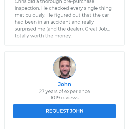
Chris did a thorough pre-purchase
inspection. He checked every single thing
meticulously. He figured out that the car
had been in an accident and really
surprised me (and the dealer). Great Job...
totally worth the money.
John
27 years of experience
1019 reviews
REQUEST JOHN