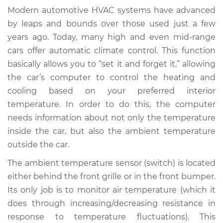
Temperature Sensor
Modern automotive HVAC systems have advanced
(Switch)
by leaps and bounds over those used just a few
Replacement
years ago. Today, many high and even mid-range
cars offer automatic climate control. This function
Estimate
$223.85
basically allows you to “set it and forget it,” allowing
the car’s computer to control the heating and
Shop/Dealer Price
$261.07
-
$350.21
cooling based on your preferred interior
temperature. In order to do this, the computer
needs information about not only the temperature
2018 Toyota
inside the car, but also the ambient temperature
Highlander
V6-3.5L
outside the car.
The ambient temperature sensor (switch) is located
Service type
Ambient
either behind the front grille or in the front bumper.
Temperature Sensor
Its only job is to monitor air temperature (which it
(Switch)
Replacement
does through increasing/decreasing resistance in
response to temperature fluctuations). This