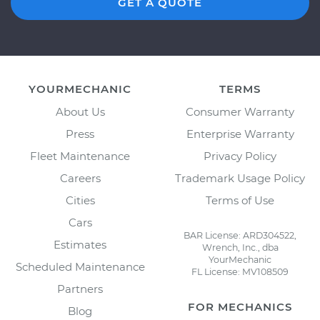
GET A QUOTE
YOURMECHANIC
TERMS
About Us
Consumer Warranty
Press
Enterprise Warranty
Fleet Maintenance
Privacy Policy
Careers
Trademark Usage Policy
Cities
Terms of Use
Cars
BAR License: ARD304522,
Estimates
Wrench, Inc., dba
YourMechanic
Scheduled Maintenance
FL License: MV108509
Partners
FOR MECHANICS
Blog