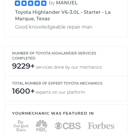
by
MANUEL
Toyota Highlander V6-3.0L - Starter - La
Marque, Texas
Good knowledgeable repair man
NUMBER OF TOYOTA HIGHLANDER SERVICES
COMPLETED
9229+
services done by our mechanics
TOTAL NUMBER OF EXPERT TOYOTA MECHANICS
1600+
experts on our platform
YOURMECHANIC WAS FEATURED IN