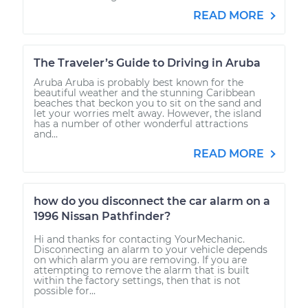
READ MORE
The Traveler’s Guide to Driving in Aruba
Aruba Aruba is probably best known for the
beautiful weather and the stunning Caribbean
beaches that beckon you to sit on the sand and
let your worries melt away. However, the island
has a number of other wonderful attractions
and...
READ MORE
how do you disconnect the car alarm on a
1996 Nissan Pathfinder?
Hi and thanks for contacting YourMechanic.
Disconnecting an alarm to your vehicle depends
on which alarm you are removing. If you are
attempting to remove the alarm that is built
within the factory settings, then that is not
possible for...