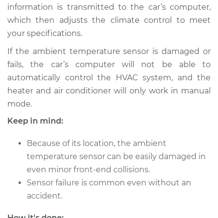
Estimate
$216.95
information is transmitted to the car’s computer,
which then adjusts the climate control to meet
Shop/Dealer Price
$257.46
-
$356.44
your specifications.
If the ambient temperature sensor is damaged or
fails, the car’s computer will not be able to
2012 Toyota
automatically control the HVAC system, and the
Highlander
heater and air conditioner will only work in manual
V6-3.5L
mode.
Service type
Ambient
Keep in mind:
Temperature Sensor
(Switch)
Because of its location, the ambient
Replacement
temperature sensor can be easily damaged in
even minor front-end collisions.
Estimate
$203.85
Sensor failure is common even without an
accident.
Shop/Dealer Price
$241.08
-
$330.24
How it's done: