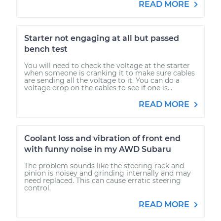
READ MORE
Starter not engaging at all but passed
bench test
You will need to check the voltage at the starter
when someone is cranking it to make sure cables
are sending all the voltage to it. You can do a
voltage drop on the cables to see if one is...
READ MORE
Coolant loss and vibration of front end
with funny noise in my AWD Subaru
The problem sounds like the steering rack and
pinion is noisey and grinding internally and may
need replaced. This can cause erratic steering
control.
READ MORE