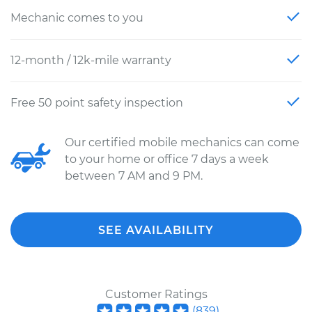
Mechanic comes to you
12-month / 12k-mile warranty
Free 50 point safety inspection
Our certified mobile mechanics can come
to your home or office 7 days a week
between 7 AM and 9 PM.
SEE AVAILABILITY
Customer Ratings
(
839
)