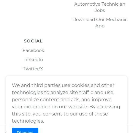
Automotive Technician
Jobs
Download Our Mechanic
App
SOCIAL
Facebook
LinkedIn
Twitter/X
Instagram
We and third parties use cookies and other
technologies to analyze site traffic and use,
personalize content and ads, and improve
your experience on our website. By accessing
this site, you consent to our use of these
technologies.