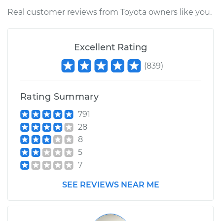
Shop/Dealer Price
$262.32
-
$361.20
Real customer reviews from Toyota owners like you.
Excellent Rating
2013 Toyota
Highlander
(
839
)
L4-2.7L
Service type
Ambient
Rating Summary
Temperature Sensor
791
(Switch)
28
Replacement
8
5
Estimate
$208.85
7
Shop/Dealer Price
$246.32
-
$335.66
SEE REVIEWS NEAR ME