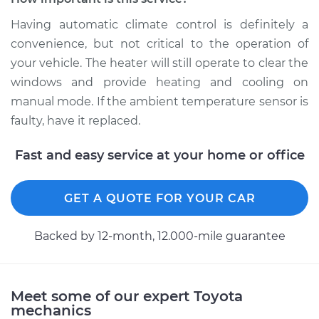
Replacement
Having automatic climate control is definitely a
Estimate
$177.15
convenience, but not critical to the operation of
your vehicle. The heater will still operate to clear the
Shop/Dealer Price
$207.71
-
$276.84
windows and provide heating and cooling on
manual mode. If the ambient temperature sensor is
faulty, have it replaced.
2018 Toyota
Fast and easy service at your home or office
Highlander
L4-2.7L
GET A QUOTE FOR YOUR CAR
Service type
Ambient
Temperature Sensor
Backed by 12-month, 12.000-mile guarantee
(Switch)
Replacement
Estimate
$221.95
Meet some of our expert Toyota
mechanics