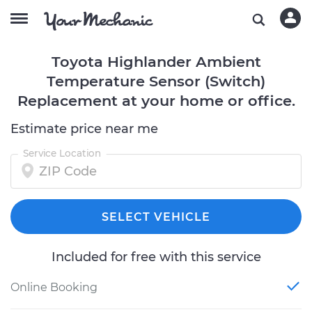
Toyota Highlander Ambient
Temperature Sensor (Switch)
Replacement at your home or office.
Estimate price near me
Service Location
SELECT VEHICLE
Included for free with this service
Online Booking