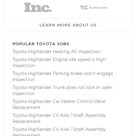
LEARN MORE ABOUT US
POPULAR TOYOTA JOBS
Toyota Highlander Heating AC Inspection
Toyota Highlander Engine idle speed is high
Inspection
Toyota Highlander Parking brake won't engage
Inspection
Toyota Highlander Trunk does not lock or open
Inspection
Toyota Highlander Car Heater Control Valve
Replacement
Toyota Highlander CV Axle / Shaft Assembly
Replacement
Toyota Highlander CV Axle / Shaft Assembly
Replacement