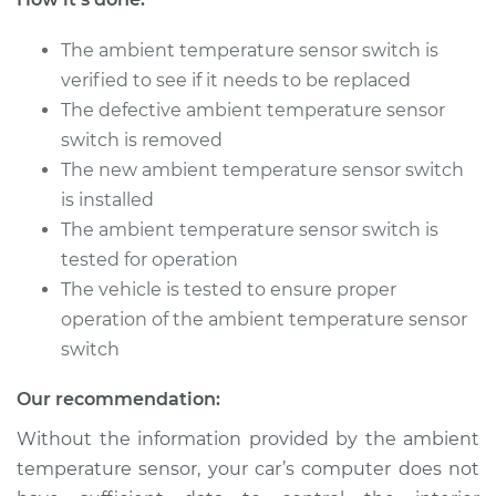
The ambient temperature sensor switch is
2008 Toyota
Highlander
verified to see if it needs to be replaced
V6-3.3L Hybrid
The defective ambient temperature sensor
switch is removed
Service type
Ambient
The new ambient temperature sensor switch
Temperature Sensor
is installed
(Switch)
Replacement
The ambient temperature sensor switch is
tested for operation
Estimate
$177.15
The vehicle is tested to ensure proper
operation of the ambient temperature sensor
Shop/Dealer Price
$207.69
-
$276.80
switch
Our recommendation:
Without the information provided by the ambient
2014 Toyota
Highlander
temperature sensor, your car’s computer does not
L4-2.7L