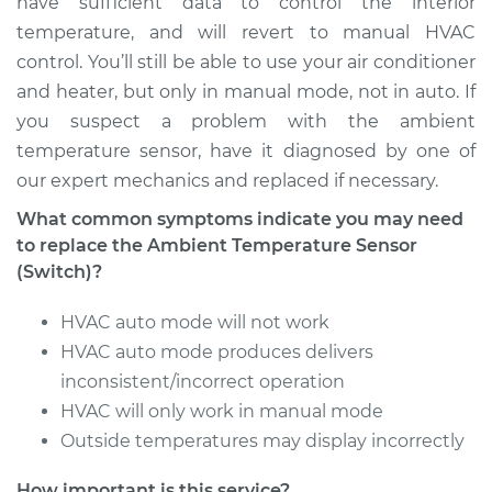
have sufficient data to control the interior
temperature, and will revert to manual HVAC
Service type
Ambient
control. You’ll still be able to use your air conditioner
Temperature Sensor
and heater, but only in manual mode, not in auto. If
(Switch)
Replacement
you suspect a problem with the ambient
temperature sensor, have it diagnosed by one of
Estimate
$203.85
our expert mechanics and replaced if necessary.
What common symptoms indicate you may need
Shop/Dealer Price
$241.10
-
$330.27
to replace the Ambient Temperature Sensor
(Switch)?
HVAC auto mode will not work
2007 Toyota
Highlander
HVAC auto mode produces delivers
V6-3.3L Hybrid
inconsistent/incorrect operation
HVAC will only work in manual mode
Service type
Ambient
Outside temperatures may display incorrectly
Temperature Sensor
(Switch)
How important is this service?