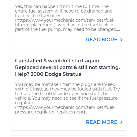
Yes, this can happen from time to time. The
entire fuel system will need to be drained and
flushed, the fuel filter
(https://www.yourmechanic.com/services/fuel-
filter-replacement), which is in the fuel tank as
part of the fuel pump, may need to be changed....
READ MORE
Car stalled & wouldn't start again.
Replaced several parts & still not starting.
Help? 2000 Dodge Stratus
You may be mistaken that the plugs are fouled
with oil. Instead they may be fouled with fuel. Try
to hold the throttle wide open and start the
vehicle. You may need to see if the fuel pressure
regulator
(https://www.yourmechanic.com/services/fuel-
pressure-regulator-replacement)...
READ MORE