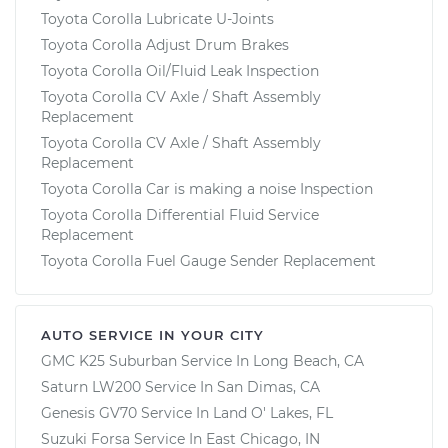
Toyota Corolla Lubricate U-Joints
Toyota Corolla Adjust Drum Brakes
Toyota Corolla Oil/Fluid Leak Inspection
Toyota Corolla CV Axle / Shaft Assembly
Replacement
Toyota Corolla CV Axle / Shaft Assembly
Replacement
Toyota Corolla Car is making a noise Inspection
Toyota Corolla Differential Fluid Service
Replacement
Toyota Corolla Fuel Gauge Sender Replacement
AUTO SERVICE IN YOUR CITY
GMC K25 Suburban
Service In
Long Beach, CA
Saturn LW200
Service In
San Dimas, CA
Genesis GV70
Service In
Land O' Lakes, FL
Suzuki Forsa
Service In
East Chicago, IN