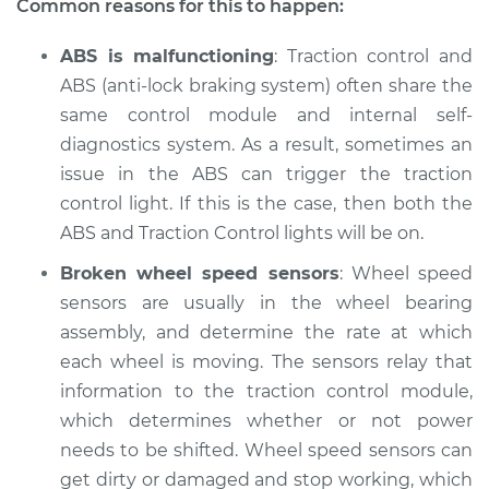
Common reasons for this to happen:
ABS is malfunctioning
: Traction control and
ABS (anti-lock braking system) often share the
2012 Toyota Corolla
L4-2.4L
same control module and internal self-
diagnostics system. As a result, sometimes an
Service type
Traction Control
issue in the ABS can trigger the traction
Light is on
control light. If this is the case, then both the
Inspection
ABS and Traction Control lights will be on.
Estimate
$94.99
Broken wheel speed sensors
: Wheel speed
sensors are usually in the wheel bearing
Shop/Dealer Price
$105.01
-
$112.52
assembly, and determine the rate at which
each wheel is moving. The sensors relay that
information to the traction control module,
which determines whether or not power
2011 Toyota Corolla
L4-1.8L
needs to be shifted. Wheel speed sensors can
get dirty or damaged and stop working, which