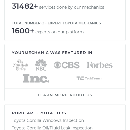
31482+
services done by our mechanics
TOTAL NUMBER OF EXPERT TOYOTA MECHANICS
1600+
experts on our platform
YOURMECHANIC WAS FEATURED IN
LEARN MORE ABOUT US
POPULAR TOYOTA JOBS
Toyota Corolla Windows Inspection
Toyota Corolla Oil/Fluid Leak Inspection