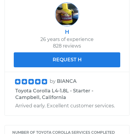
H
26 years of experience
828 reviews
REQUEST H
by
BIANCA
Toyota Corolla L4-1.8L - Starter -
Campbell, California
Arrived early. Excellent customer services.
NUMBER OF TOYOTA COROLLA SERVICES COMPLETED