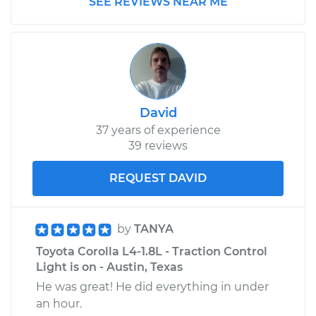
SEE REVIEWS NEAR ME
Shop/Dealer Price
$110.24
-
$117.94
David
37 years of experience
39 reviews
REQUEST DAVID
by
TANYA
Toyota Corolla L4-1.8L - Traction Control
Light is on - Austin, Texas
He was great! He did everything in under
an hour.