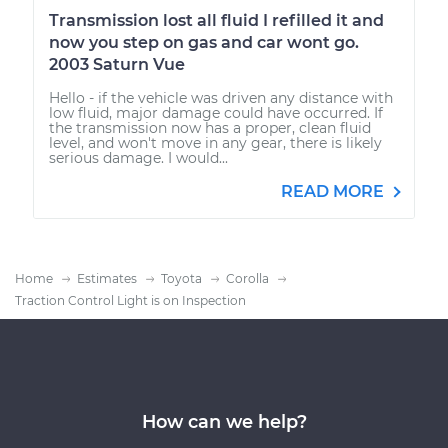
Transmission lost all fluid I refilled it and
now you step on gas and car wont go.
2003 Saturn Vue
Hello - if the vehicle was driven any distance with
low fluid, major damage could have occurred. If
the transmission now has a proper, clean fluid
level, and won't move in any gear, there is likely
serious damage. I would...
READ MORE
Home
Estimates
Toyota
Corolla
Traction Control Light is on Inspection
How can we help?