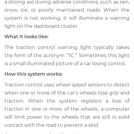
a driving aid during adverse conditions, such as rain,
Light is on
snow, ice, or poorly maintained roads. When the
Inspection
system is not working, it will illuminate a warning
light on the dashboard cluster.
Estimate
$114.99
What it looks like:
Shop/Dealer Price
$124.99
-
$132.49
The traction control warning light typically takes
the form of the acronym “TC.” Sometimes this light
is a small illuminated picture of a car losing control.
1980 Toyota Corolla
How this system works:
L4-1.8L
Traction control uses wheel speed sensors to detect
Service type
Traction Control
when one or more of the car’s wheels lose grip and
Light is on
traction. When the system registers a loss of
Inspection
traction in one or more of the wheels, a computer
will limit power to the wheels that are still in solid
Estimate
$94.99
contact with the road to prevent a skid.
Shop/Dealer Price
$105.01
-
$112.52