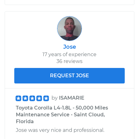
Jose
17 years of experience
36 reviews
REQUEST JOSE
by
ISAMARIE
Toyota Corolla L4-1.8L - 50,000 Miles
Maintenance Service - Saint Cloud,
Florida
Jose was very nice and professional.