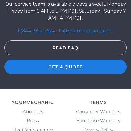
Our service team is available 7 days a week, Monday
- Friday from 6 AM to 5 PM PST, Saturday - Sunday 7
AM - 4 PM PST.
1 (844) 997-3624
·
hi@yourmechanic.com
READ FAQ
GET A QUOTE
YOURMECHANIC
TERMS
About Us
Consumer Warranty
Press
Enterprise Warranty
Fleet Maintenance
Privacy Policy