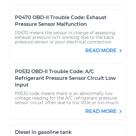
P0470 OBD-II Trouble Code: Exhaust
Pressure Sensor Malfunction
P0470 means the sensor in charge of assessing
exhaust pressure isn't working due to the back
pressure sensor or poor electrical connection.
READ MORE
P0532 OBD-II Trouble Code: A/C
Refrigerant Pressure Sensor Circuit Low
Input
P0532 code means there is an abnormally low
voltage reading for the A/C refrigerant pressure
sensor circuit often due to too little or too much.
READ MORE
Diesel in gasoline tank