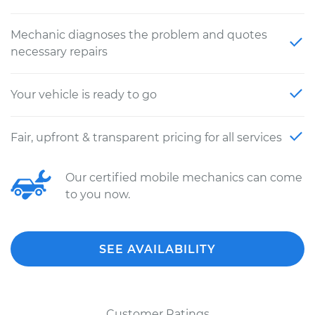
Mechanic diagnoses the problem and quotes
necessary repairs
Your vehicle is ready to go
Fair, upfront & transparent pricing for all services
Our certified mobile mechanics can come
to you now.
SEE AVAILABILITY
Customer Ratings