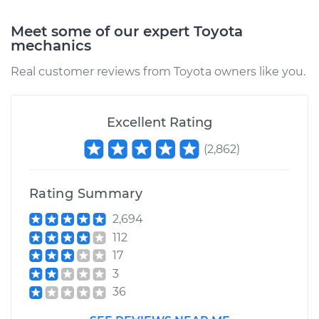
Service type
Traction Control
Meet some of our expert Toyota
Light is on
mechanics
Inspection
Real customer reviews from Toyota owners like you.
Estimate
$99.99
Excellent Rating
Shop/Dealer Price
$109.87
-
$117.28
(
2,862
)
1982 Toyota Corolla
Rating Summary
L4-1.8L
2,694
112
Service type
Traction Control
Light is on
17
Inspection
3
36
Estimate
$99.99