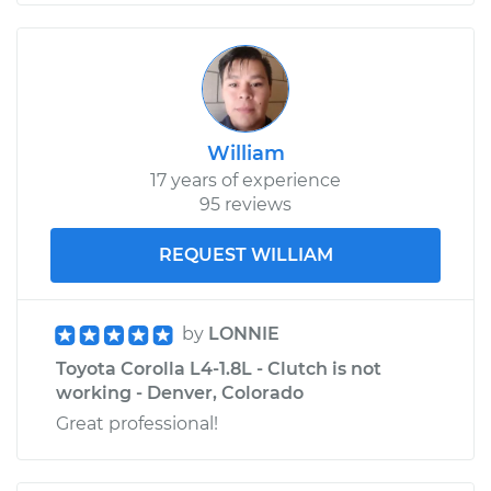
William
17 years of experience
95 reviews
REQUEST WILLIAM
by
LONNIE
Toyota Corolla L4-1.8L - Clutch is not
working - Denver, Colorado
Great professional!