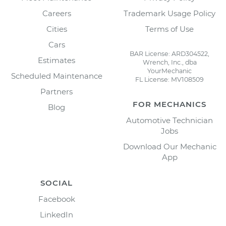
Careers
Trademark Usage Policy
Cities
Terms of Use
Cars
BAR License: ARD304522,
Estimates
Wrench, Inc., dba
YourMechanic
Scheduled Maintenance
FL License: MV108509
Partners
FOR MECHANICS
Blog
Automotive Technician
Jobs
Download Our Mechanic
App
SOCIAL
Facebook
LinkedIn