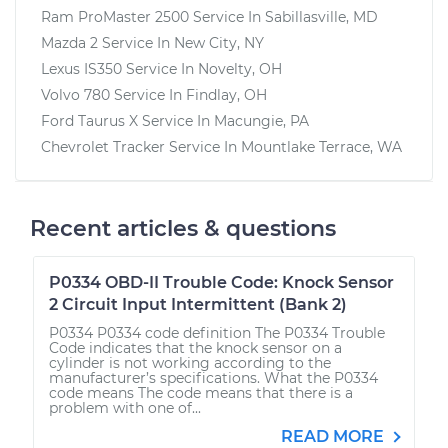
Ram ProMaster 2500
Service In
Sabillasville, MD
Mazda 2
Service In
New City, NY
Lexus IS350
Service In
Novelty, OH
Volvo 780
Service In
Findlay, OH
Ford Taurus X
Service In
Macungie, PA
Chevrolet Tracker
Service In
Mountlake Terrace, WA
Recent articles & questions
P0334 OBD-II Trouble Code: Knock Sensor
2 Circuit Input Intermittent (Bank 2)
P0334 P0334 code definition The P0334 Trouble
Code indicates that the knock sensor on a
cylinder is not working according to the
manufacturer’s specifications. What the P0334
code means The code means that there is a
problem with one of...
READ MORE