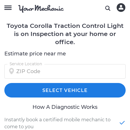
Toyota Corolla Traction Control Light
is on Inspection at your home or
office.
Estimate price near me
Service Location
SELECT VEHICLE
How A Diagnostic Works
Instantly book a certified mobile mechanic to
come to you