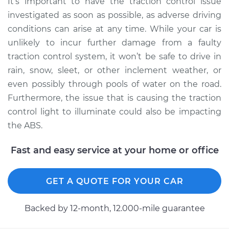
It’s important to have the traction control issue
Shop/Dealer Price
$105.02
-
$112.55
investigated as soon as possible, as adverse driving
conditions can arise at any time. While your car is
unlikely to incur further damage from a faulty
2004 Toyota Corolla
traction control system, it won’t be safe to drive in
L4-1.8L
rain, snow, sleet, or other inclement weather, or
even possibly through pools of water on the road.
Service type
Traction Control
Furthermore, the issue that is causing the traction
Light is on
Inspection
control light to illuminate could also be impacting
the ABS.
Estimate
$94.99
Fast and easy service at your home or office
Shop/Dealer Price
$105.01
-
$112.52
GET A QUOTE FOR YOUR CAR
2018 Toyota Corolla
Backed by 12-month, 12.000-mile guarantee
L4-1.8L