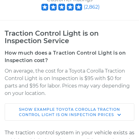
(
2,862
)
Traction Control Light is on
Inspection Service
How much does a Traction Control Light is on
Inspection cost?
On average, the cost for a Toyota Corolla Traction
Control Light is on Inspection is $95 with $0 for
parts and $95 for labor. Prices may vary depending
on your location.
SHOW
EXAMPLE
TOYOTA
COROLLA
TRACTION
2020 Toyota Corolla
CONTROL LIGHT IS ON INSPECTION
PRICES
L4-1.8L Hybrid
The traction control system in your vehicle exists as
Service type
Traction Control