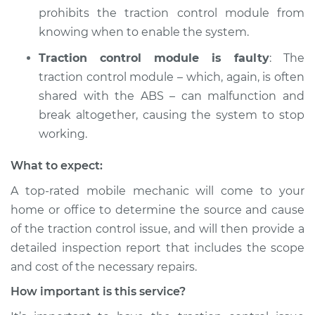
Service type
Traction Control
prohibits the traction control module from
Light is on
knowing when to enable the system.
Inspection
Traction control module is faulty
: The
Estimate
$94.99
traction control module – which, again, is often
shared with the ABS – can malfunction and
Shop/Dealer Price
$104.99
-
$112.48
break altogether, causing the system to stop
working.
What to expect:
1991 Toyota Corolla
L4-1.6L
A top-rated mobile mechanic will come to your
home or office to determine the source and cause
Service type
Traction Control
of the traction control issue, and will then provide a
Light is on
detailed inspection report that includes the scope
Inspection
and cost of the necessary repairs.
Estimate
$94.99
How important is this service?