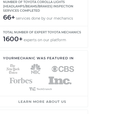
NUMBER OF TOYOTA COROLLA LIGHTS
(HEADLAMPS/BEAMS/BRAKES) INSPECTION
SERVICES COMPLETED
66+
services done by our mechanics
TOTAL NUMBER OF EXPERT TOYOTA MECHANICS
1600+
experts on our platform
YOURMECHANIC WAS FEATURED IN
LEARN MORE ABOUT US