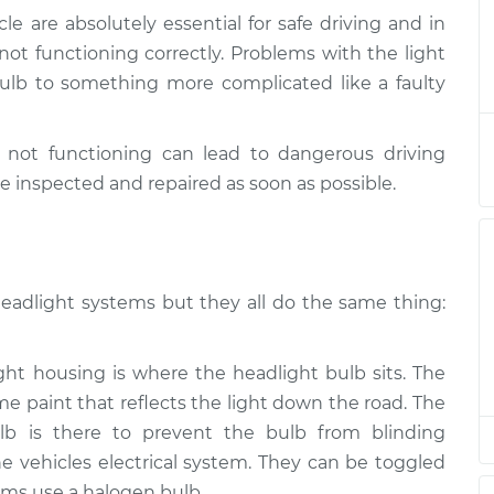
le are absolutely essential for safe driving and in
beams/brakes)
$124.99
-
e not functioning correctly. Problems with the light
$114.99
$132.49
lb to something more complicated like a faulty
beams/brakes)
$105.01
-
$94.99
e not functioning can lead to dangerous driving
$112.52
e inspected and repaired as soon as possible.
beams/brakes)
$105.01
-
$94.99
$112.52
headlight systems but they all do the same thing:
beams/brakes)
$104.99
-
$94.99
$112.48
t housing is where the headlight bulb sits. The
beams/brakes)
$105.02
-
me paint that reflects the light down the road. The
$94.99
$112.55
lb is there to prevent the bulb from blinding
 vehicles electrical system. They can be toggled
beams/brakes)
$105.01
-
ms use a halogen bulb.