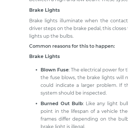
Corolla
Inspection
L4-1.8L
Brake Lights
1975 Toyota
Lights (Headlamps/
Brake lights illuminate when the contact
Corolla
Inspection
driver steps on the brake pedal, this close
L4-1.2L
lights up the bulbs.
1996 Toyota
Lights (Headlamps/
Corolla
Common reasons for this to happen:
Inspection
L4-1.8L
Brake Lights
Blown Fuse
: The electrical power for
the fuse blows, the brake lights will n
could indicate a larger problem. If 
system should be inspected.
Burned Out Bulb
: Like any light bu
point in the lifespan of a vehicle th
frames differ depending on the bulb
brake light is illegal.