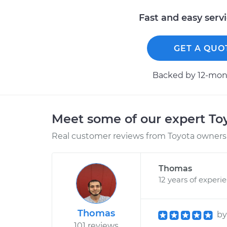
Fast and easy serv
GET A QUO
Backed by 12-mont
Meet some of our expert T
Real customer reviews from Toyota owners 
Thomas
12 years of experi
Thomas
b
101 reviews