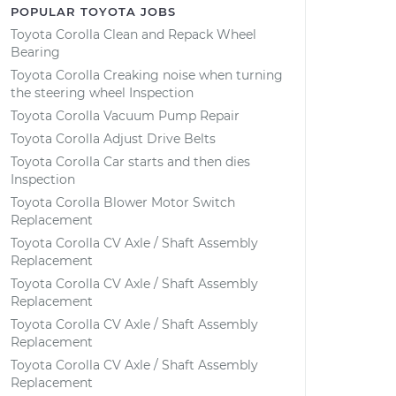
POPULAR TOYOTA JOBS
Toyota Corolla Clean and Repack Wheel
Bearing
Toyota Corolla Creaking noise when turning
the steering wheel Inspection
Toyota Corolla Vacuum Pump Repair
Toyota Corolla Adjust Drive Belts
Toyota Corolla Car starts and then dies
Inspection
Toyota Corolla Blower Motor Switch
Replacement
Toyota Corolla CV Axle / Shaft Assembly
Replacement
Toyota Corolla CV Axle / Shaft Assembly
Replacement
Toyota Corolla CV Axle / Shaft Assembly
Replacement
Toyota Corolla CV Axle / Shaft Assembly
Replacement