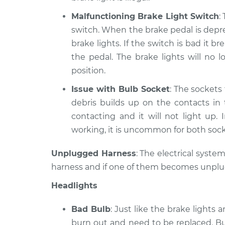
Malfunctioning Brake Light Switch
:
switch. When the brake pedal is depre
brake lights. If the switch is bad it
the pedal. The brake lights will no
position.
Issue with Bulb Socket
: The sockets 
debris builds up on the contacts in
contacting and it will not light up. 
working, it is uncommon for both soc
Unplugged Harness
: The electrical syste
harness and if one of them becomes unplugge
Headlights
Bad Bulb
: Just like the brake lights 
burn out and need to be replaced. Bu