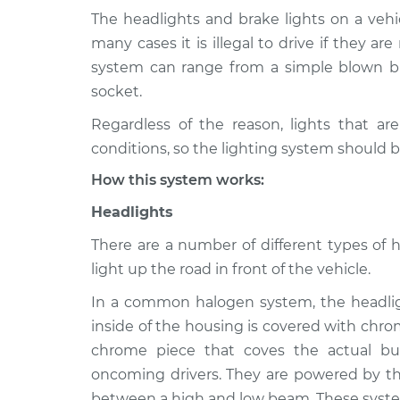
The headlights and brake lights on a vehic
2008 Toyota
Lights (Headlamps/
many cases it is illegal to drive if they ar
Corolla
Inspection
system can range from a simple blown bu
L4-1.8L
socket.
1994 Toyota
Lights (Headlamps/
Regardless of the reason, lights that ar
Corolla
Inspection
L4-1.6L
conditions, so the lighting system should b
2011 Toyota
How this system works:
Lights (Headlamps/
Corolla
Inspection
Headlights
L4-2.4L
1987 Toyota
There are a number of different types of 
Lights (Headlamps/
Corolla
light up the road in front of the vehicle.
Inspection
L4-1.6L
In a common halogen system, the headligh
2020 Toyota
Lights (Headlamps/
inside of the housing is covered with chro
Corolla
Inspection
chrome piece that coves the actual bu
L4-2.0L
oncoming drivers. They are powered by the
2009 Toyota
Lights (Headlamps/
between a high and low beam. These syste