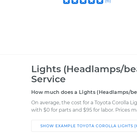
(
6
)
Lights (Headlamps/be
Service
How much does a Lights (Headlamps/bea
On average, the cost for a Toyota Corolla 
with $0 for parts and $95 for labor. Prices 
SHOW
EXAMPLE
TOYOTA
COROLLA
LIGHTS 
Car
Service