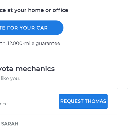
ice at your home or office
TE FOR YOUR CAR
h, 12.000-mile guarantee
oyota mechanics
like you.
REQUEST THOMAS
ence
y
SARAH