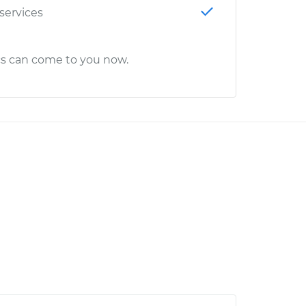
 services
cs can come to you now.