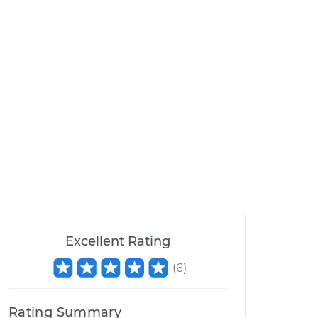
Excellent Rating
(
6
)
Rating Summary