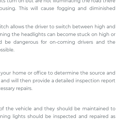
ghts turn on but are not illuminating the road there
using. This will cause fogging and diminished
tch allows the driver to switch between high and
ioning the headlights can become stuck on high or
ld be dangerous for on-coming drivers and the
ssible.
 your home or office to determine the source and
, and will then provide a detailed inspection report
essary repairs.
of the vehicle and they should be maintained to
oning lights should be inspected and repaired as