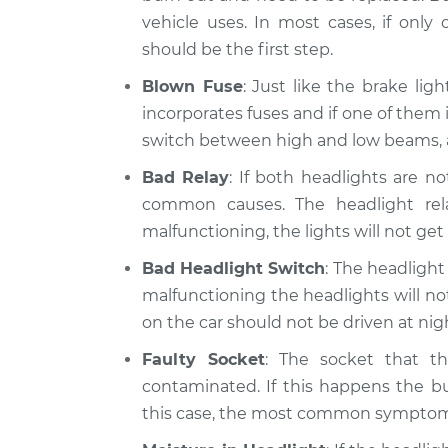
vehicle uses. In most cases, if only
should be the first step.
Blown Fuse
: Just like the brake lig
incorporates fuses and if one of them 
switch between high and low beams, a
Bad Relay
: If both headlights are n
common causes. The headlight relay
malfunctioning, the lights will not get
Bad Headlight Switch
: The headlight 
malfunctioning the headlights will not 
on the car should not be driven at ni
Faulty Socket
: The socket that t
contaminated. If this happens the bu
this case, the most common symptom