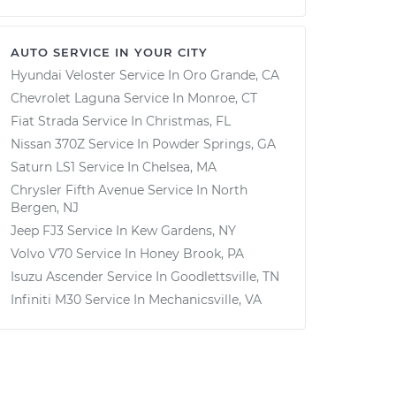
AUTO SERVICE IN YOUR CITY
Hyundai Veloster
Service In
Oro Grande, CA
Chevrolet Laguna
Service In
Monroe, CT
Fiat Strada
Service In
Christmas, FL
Nissan 370Z
Service In
Powder Springs, GA
Saturn LS1
Service In
Chelsea, MA
Chrysler Fifth Avenue
Service In
North
Bergen, NJ
Jeep FJ3
Service In
Kew Gardens, NY
Volvo V70
Service In
Honey Brook, PA
Isuzu Ascender
Service In
Goodlettsville, TN
Infiniti M30
Service In
Mechanicsville, VA