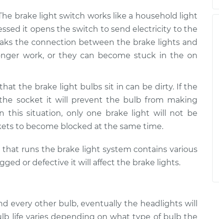
 The brake light switch works like a household light
ssed it opens the switch to send electricity to the
 breaks the connection between the brake lights and
 longer work, or they can become stuck in the on
that the brake light bulbs sit in can be dirty. If the
 the socket it will prevent the bulb from making
In this situation, only one brake light will not be
kets to become blocked at the same time.
m that runs the brake light system contains various
d or defective it will affect the brake lights.
and every other bulb, eventually the headlights will
lb life varies depending on what type of bulb the