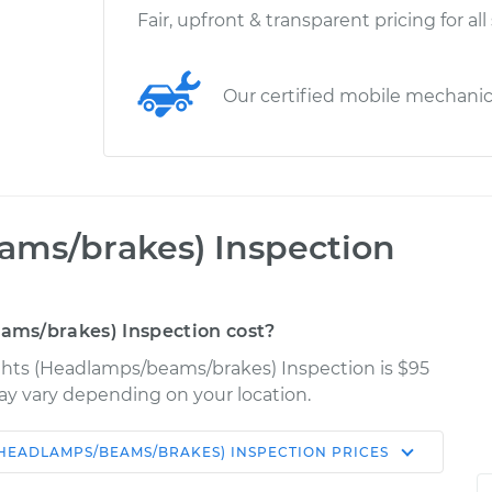
Fair, upfront & transparent pricing for all
Our certified mobile mechani
ams/brakes) Inspection
ms/brakes) Inspection cost?
Lights (Headlamps/beams/brakes) Inspection is $95
may vary depending on your location.
(HEADLAMPS/BEAMS/BRAKES) INSPECTION
PRICES
Shop/Dealer
Estimate
Price