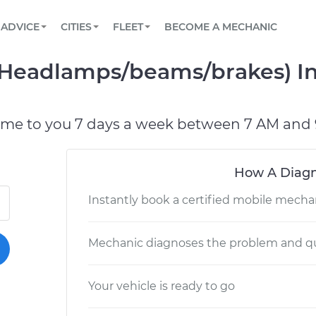
BOOK A MECHANIC ONLINE
CAR IS NOT STARTING DIAGNOSTIC
SCHEDULED MAINTENANCE
LOS ANGELES, CA
PARTNER WITH US
ADVICE
CITIES
FLEET
BECOME A MECHANIC
Book a top-rated mobile mechanic online
View your car’s maintenance schedule
Partner with us to simplify and scale fleet
maintenance
BATTERY REPLACEMENT
ATLANTA, GA
CONTACT
 (Headlamps/beams/brakes) In
Reach us by phone or email, or read FAQ
TOWING AND ROADSIDE
CHICAGO, IL
PASADENA, TX
ome to you 7 days a week between 7 AM and 
How A Diagn
Instantly book a certified mobile mecha
Mechanic diagnoses the problem and qu
Your vehicle is ready to go