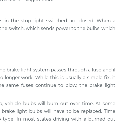
$94.99
$112.52
beams/brakes)
$109.87
-
s in the stop light switched are closed. When a
$99.99
$117.28
s the switch, which sends power to the bulbs, which
beams/brakes)
$110.24
-
$99.99
$117.94
 the brake light system passes through a fuse and if
o longer work. While this is usually a simple fix, it
the same fuses continue to blow, the brake light
lb, vehicle bulbs will burn out over time. At some
e brake light bulbs will have to be replaced. Time
 type. In most states driving with a burned out