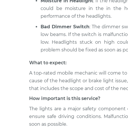
Moisture in Headlight
: If the headli
could be moisture in the in the ho
performance of the headlights.
Bad Dimmer Switch
: The dimmer swi
low beams. If the switch is malfunct
low. Headlights stuck on high cou
problem should be fixed as soon as po
What to expect:
A top­-rated mobile mechanic will come to
cause of the headlight or brake light issue
that includes the scope and cost of the nec
How important is this service?
The lights are a major safety component 
ensure safe driving conditions. Malfuncti
soon as possible.