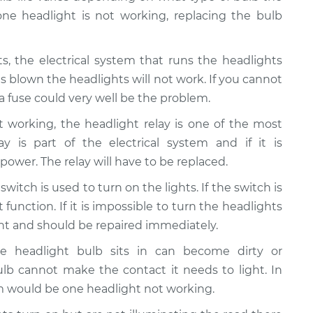
 one headlight is not working, replacing the bulb
hts, the electrical system that runs the headlights
is blown the headlights will not work. If you cannot
 fuse could very well be the problem.
ot working, the headlight relay is one of the most
 is part of the electrical system and if it is
 power. The relay will have to be replaced.
switch is used to turn on the lights. If the switch is
function. If it is impossible to turn the headlights
ght and should be repaired immediately.
he headlight bulb sits in can become dirty or
lb cannot make the contact it needs to light. In
 would be one headlight not working.