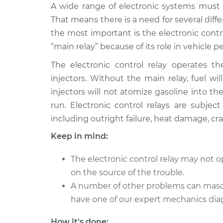
1985 Toyota
A wide range of electronic systems must w
Electronic Control
Camry
Replacement
That means there is a need for several diff
L4-1.8L Turbo Diesel
the most important is the electronic contr
2001 Toyota
Electronic Control
“main relay” because of its role in vehicle 
Camry
Replacement
L4-2.2L
The electronic control relay operates 
injectors. Without the main relay, fuel w
1986 Toyota
Electronic Control
injectors will not atomize gasoline into t
Camry
Replacement
L4-1.8L Turbo Diesel
run. Electronic control relays are subjec
including outright failure, heat damage, c
2015 Toyota
Electronic Control
Camry
Replacement
Keep in mind:
L4-2.5L
1991 Toyota
The electronic control relay may not 
Electronic Control
Camry
on the source of the trouble.
Replacement
L4-2.0L
A number of other problems can masquer
2009 Toyota
have one of our expert mechanics dia
Electronic Control
Camry
Replacement
L4-2.4L
How it's done: