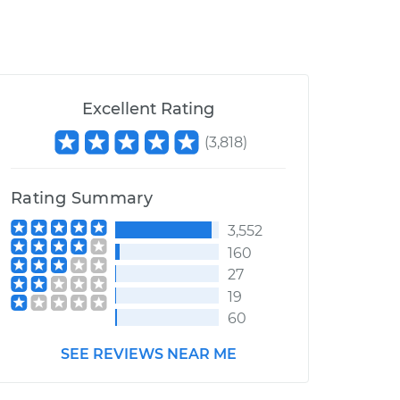
Excellent Rating
(
3,818
)
Rating Summary
3,552
160
27
19
60
SEE REVIEWS NEAR ME