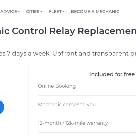
BOOK A MECHANIC ONLINE
CAR IS NOT STARTING DIAGNOSTIC
SCHEDULED MAINTENANCE
LOS ANGELES, CA
PARTNER WITH US
ADVICE
CITIES
FLEET
BECOME A MECHANIC
Book a top-rated mobile mechanic online
View your car’s maintenance schedule
Partner with us to simplify and scale fleet
maintenance
BATTERY REPLACEMENT
ATLANTA, GA
CONTACT
ic Control Relay Replacemen
Reach us by phone or email, or read FAQ
TOWING AND ROADSIDE
CHICAGO, IL
PASADENA, TX
es 7 days a week. Upfront and transparent pr
Included for free
Online Booking
Mechanic comes to you
12-month / 12k-mile warranty