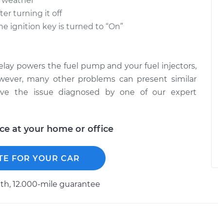
d weather
er turning it off
 ignition key is turned to “On”
relay powers the fuel pump and your fuel injectors,
However, many other problems can present similar
ave the issue diagnosed by one of our expert
ice at your home or office
TE FOR YOUR CAR
h, 12.000-mile guarantee