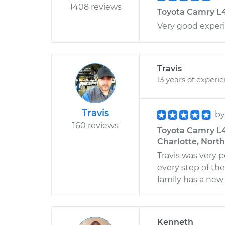
1408 reviews
Toyota Camry L4-
Very good exper
Travis
13 years of experi
Travis
b
160 reviews
Toyota Camry L4-
Charlotte, North
Travis was very p
every step of the
family has a new
Kenneth