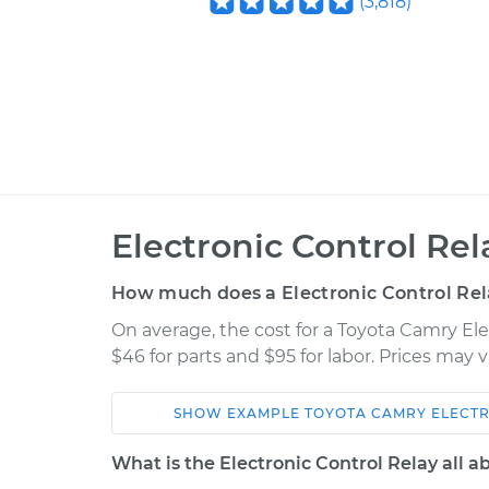
(
3,818
)
Electronic Control Re
How much does a Electronic Control Re
On average, the cost for a Toyota Camry El
$46 for parts and $95 for labor. Prices may
SHOW
EXAMPLE
TOYOTA
CAMRY
ELECT
Car
Service
What is the Electronic Control Relay all a