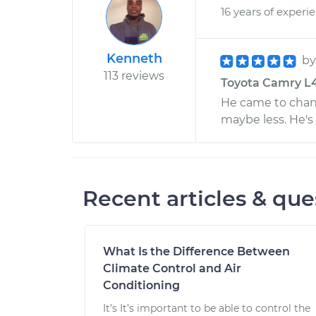
16 years of experi
Kenneth
b
113 reviews
Toyota Camry L4-
He came to chan
maybe less. He's 
Recent articles & que
What Is the Difference Between
Climate Control and Air
Conditioning
It’s It’s important to be able to control the