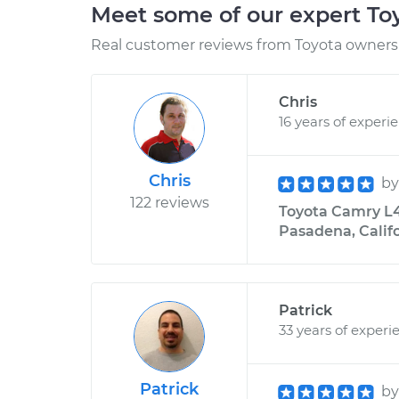
Meet some of our expert T
Real customer reviews from Toyota owners 
Chris
16 years of experi
Chris
b
122 reviews
Toyota Camry L4
Pasadena, Calif
Patrick
33 years of experi
Patrick
b