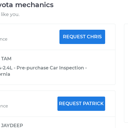
oyota mechanics
like you.
REQUEST CHRIS
ence
y
TAM
-2.4L - Pre-purchase Car Inspection -
ornia
REQUEST PATRICK
ence
y
JAYDEEP