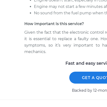
Engine doesn’t start, especially in col
Engine may not start a few minutes aft
No sound from the fuel pump when the
How important is this service?
Given the fact that the electronic control 
it is essential to replace a faulty one. 
symptoms, so it’s very important to h
mechanics.
Fast and easy serv
GET A QUO
Backed by 12-mont