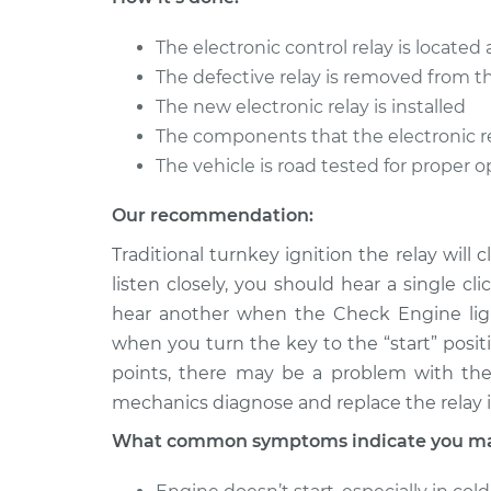
2018 Toyota
Electronic Control
The electronic control relay is locate
Camry
Replacement
L4-2.5L
The defective relay is removed from t
The new electronic relay is installed
1994 Toyota
Electronic Control
The components that the electronic re
Camry
Replacement
V6-3.0L
The vehicle is road tested for proper 
Our recommendation:
Traditional turnkey ignition the relay will 
listen closely, you should hear a single c
hear another when the Check Engine light 
when you turn the key to the “start” positi
points, there may be a problem with the 
mechanics diagnose and replace the relay i
What common symptoms indicate you may 