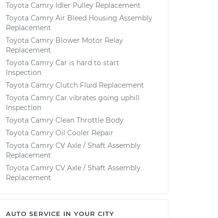
Toyota Camry Idler Pulley Replacement
Toyota Camry Air Bleed Housing Assembly
Replacement
Toyota Camry Blower Motor Relay
Replacement
Toyota Camry Car is hard to start
Inspection
Toyota Camry Clutch Fluid Replacement
Toyota Camry Car vibrates going uphill
Inspection
Toyota Camry Clean Throttle Body
Toyota Camry Oil Cooler Repair
Toyota Camry CV Axle / Shaft Assembly
Replacement
Toyota Camry CV Axle / Shaft Assembly
Replacement
AUTO SERVICE IN YOUR CITY