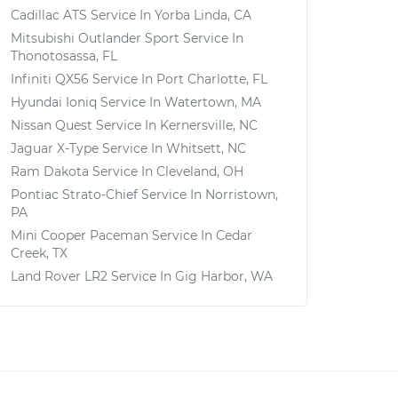
Cadillac ATS
Service In
Yorba Linda, CA
Mitsubishi Outlander Sport
Service In
Thonotosassa, FL
Infiniti QX56
Service In
Port Charlotte, FL
Hyundai Ioniq
Service In
Watertown, MA
Nissan Quest
Service In
Kernersville, NC
Jaguar X-Type
Service In
Whitsett, NC
Ram Dakota
Service In
Cleveland, OH
Pontiac Strato-Chief
Service In
Norristown,
PA
Mini Cooper Paceman
Service In
Cedar
Creek, TX
Land Rover LR2
Service In
Gig Harbor, WA