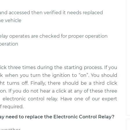
 Relay
$225.32
-
d and accessed then verified it needs replaced
$192.35
$302.00
he vehicle
 Relay
$225.69
-
$192.35
lay operates are checked for proper operation
$302.66
operation
click three times during the starting process. If you
lick when you turn the ignition to “on”. You should
turns off. Finally, there should be a third click
on. If you do not hear a click at any of these three
electronic control relay. Have one of our expert
f required.
need to replace the Electronic Control Relay?