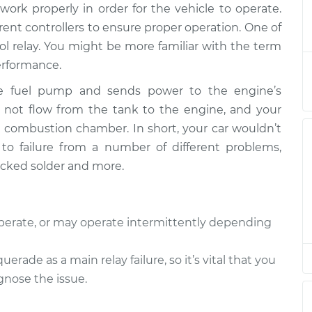
ork properly in order for the vehicle to operate.
 Relay
$240.44
-
$207.35
$317.21
erent controllers to ensure proper operation. One of
ol relay. You might be more familiar with the term
 Relay
$220.46
-
performance.
$187.35
$297.24
the fuel pump and sends power to the engine’s
ill not flow from the tank to the engine, and your
 Relay
$220.46
-
$187.35
he combustion chamber. In short, your car wouldn’t
$297.24
t to failure from a number of different problems,
racked solder and more.
 Relay
$220.44
-
$187.35
$297.20
operate, or may operate intermittently depending
 Relay
$220.47
-
$187.35
$297.27
ade as a main relay failure, so it’s vital that you
gnose the issue.
 Relay
$220.46
-
$187.35
$297.24