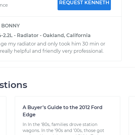
REQUEST KENNETH
ence
y
BONNY
2.2L - Radiator - Oakland, California
ge my radiator and only took him 30 min or
really helpful and friendly very professional.
stions
A Buyer’s Guide to the 2012 Ford
Edge
In In the ‘80s, families drove station
wagons. In the ’90s and ’00s, those got