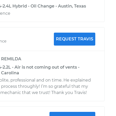
2.4L Hybrid - Oil Change - Austin, Texas
ience
REQUEST TRAVIS
ence
y
REMILDA
2.2L - Air is not coming out of vents -
 Carolina
olite, professional and on time. He explained
 process throughly! I’m so grateful that my
 mechanic that we trust! Thank you Travis!