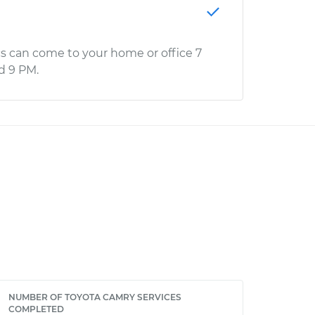
s can come to your home or office 7
d 9 PM.
NUMBER OF TOYOTA CAMRY SERVICES
COMPLETED