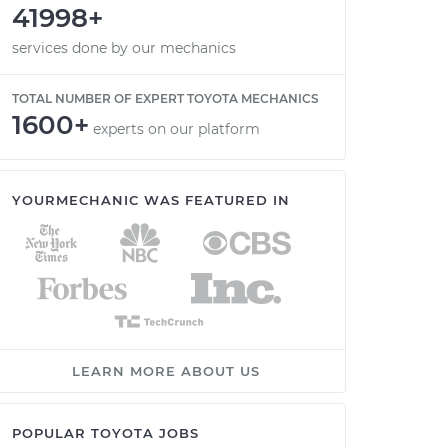
41998+
services done by our mechanics
TOTAL NUMBER OF EXPERT TOYOTA MECHANICS
1600+
experts on our platform
YOURMECHANIC WAS FEATURED IN
LEARN MORE ABOUT US
POPULAR TOYOTA JOBS