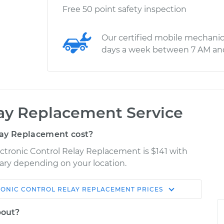
Free 50 point safety inspection
Our certified mobile mechanic
days a week between 7 AM an
lay Replacement Service
lay Replacement cost?
ectronic Control Relay Replacement is $141 with
 vary depending on your location.
RONIC CONTROL RELAY REPLACEMENT
PRICES
Shop/Dealer
Estimate
Price
bout?