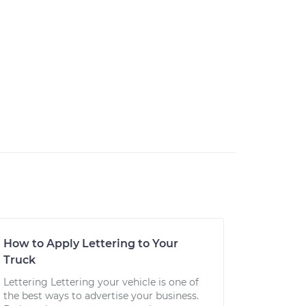
How to Apply Lettering to Your
Truck
Lettering Lettering your vehicle is one of
the best ways to advertise your business.