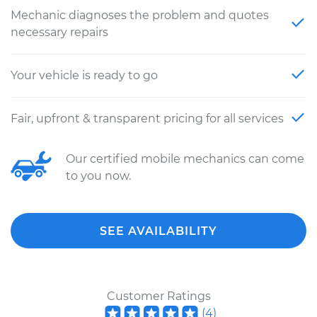
Mechanic diagnoses the problem and quotes
necessary repairs
Your vehicle is ready to go
Fair, upfront & transparent pricing for all services
Our certified mobile mechanics can come
to you now.
SEE AVAILABILITY
Customer Ratings
(
4
)