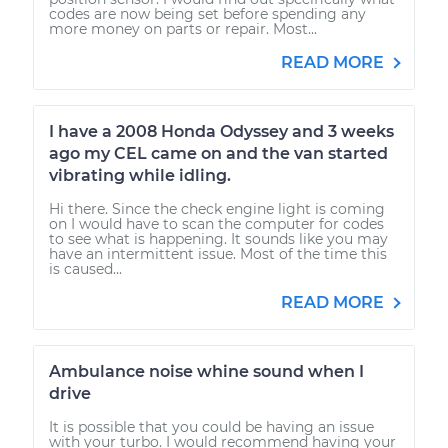
codes are now being set before spending any
more money on parts or repair. Most...
READ MORE
I have a 2008 Honda Odyssey and 3 weeks
ago my CEL came on and the van started
vibrating while idling.
Hi there. Since the check engine light is coming
on I would have to scan the computer for codes
to see what is happening. It sounds like you may
have an intermittent issue. Most of the time this
is caused...
READ MORE
Ambulance noise whine sound when I
drive
It is possible that you could be having an issue
with your turbo. I would recommend having your