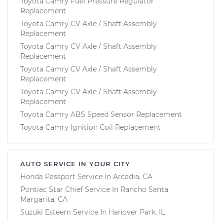
Toyota Camry Fuel Pressure Regulator
Replacement
Toyota Camry CV Axle / Shaft Assembly
Replacement
Toyota Camry CV Axle / Shaft Assembly
Replacement
Toyota Camry CV Axle / Shaft Assembly
Replacement
Toyota Camry CV Axle / Shaft Assembly
Replacement
Toyota Camry ABS Speed Sensor Replacement
Toyota Camry Ignition Coil Replacement
AUTO SERVICE IN YOUR CITY
Honda Passport
Service In
Arcadia, CA
Pontiac Star Chief
Service In
Rancho Santa
Margarita, CA
Suzuki Esteem
Service In
Hanover Park, IL