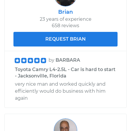
Brian
23 years of experience
658 reviews
REQUEST BRIAN
by
BARBARA
Toyota Camry L4-2.5L - Car is hard to start
- Jacksonville, Florida
very nice man and worked quickly and
efficiently would do business with him
again