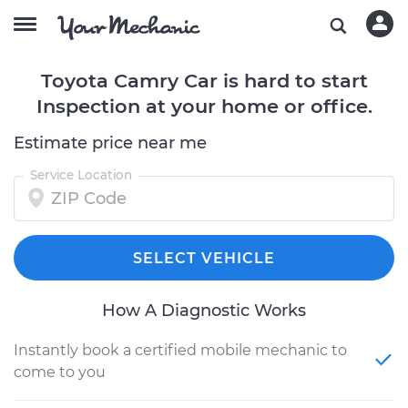
Toyota Camry Car is hard to start
Inspection at your home or office.
Estimate price near me
Service Location
SELECT VEHICLE
How A Diagnostic Works
Instantly book a certified mobile mechanic to
come to you