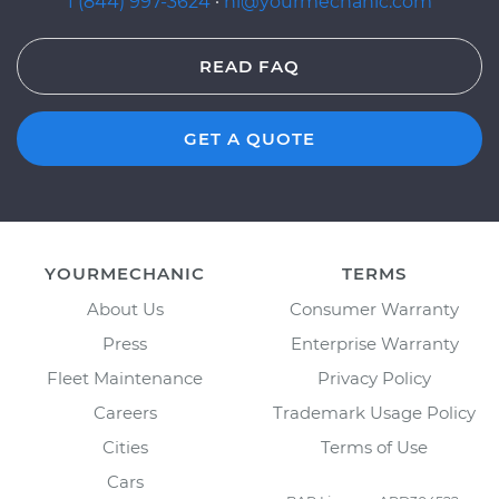
1 (844) 997-3624
·
hi@yourmechanic.com
READ FAQ
GET A QUOTE
YOURMECHANIC
TERMS
About Us
Consumer Warranty
Press
Enterprise Warranty
Fleet Maintenance
Privacy Policy
Careers
Trademark Usage Policy
Cities
Terms of Use
Cars