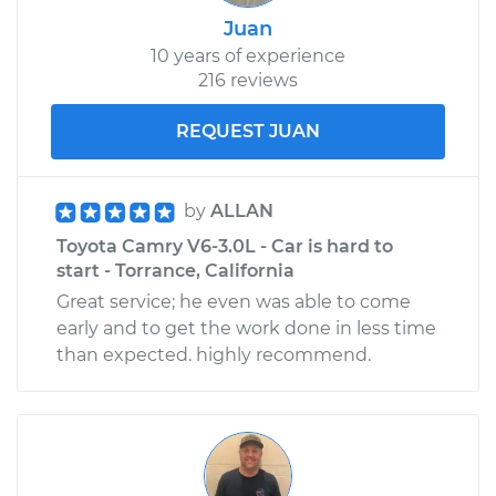
Juan
10 years of experience
216 reviews
REQUEST JUAN
by
ALLAN
Toyota Camry V6-3.0L - Car is hard to
start - Torrance, California
Great service; he even was able to come
early and to get the work done in less time
than expected. highly recommend.