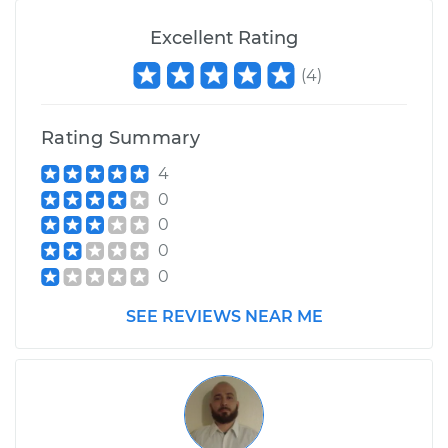
Excellent Rating
(
4
)
Rating Summary
4
0
0
0
0
SEE REVIEWS NEAR ME