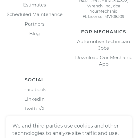
BAR License: ARD304522,
Estimates
Wrench, Inc., dba
YourMechanic
Scheduled Maintenance
FL License: MV108509
Partners
FOR MECHANICS
Blog
Automotive Technician
Jobs
Download Our Mechanic
App
SOCIAL
Facebook
LinkedIn
Twitter/X
Instagram
We and third parties use cookies and other
technologies to analyze site traffic and use,