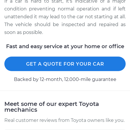
If a car is hard to start, it's indicative of a major
condition preventing normal operation and if left
unattended it may lead to the car not starting at all.
The vehicle should be inspected and repaired as
soon as possible.
Fast and easy service at your home or office
GET A QUOTE FOR YOUR CAR
Backed by 12-month, 12.000-mile guarantee
Meet some of our expert Toyota
mechanics
Real customer reviews from Toyota owners like you.