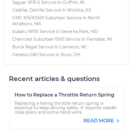
Jaguar XFR-S
Service In
Griffith, IN
Cadillac DeVille
Service In
Wichita, KS
GMC K15/K1500 Suburban
Service In
North
Attleboro, MA
Subaru WRX
Service In
Severna Park, MD
Chevrolet Suburban 1500
Service In
Ferndale, MI
Buick Regal
Service In
Cameron, NC
Genesis G80
Service In
Stow, OH
Recent articles & questions
How to Replace a Throttle Return Spring
Replacing a failing throttle return spring is
essential to keep driving safely. It requires needle
nose pliers and some hand work.
READ MORE