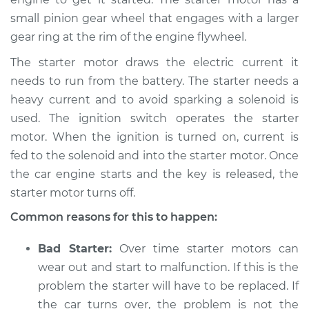
1994 Toyota Camry
small pinion gear wheel that engages with a larger
L4-2.2L
gear ring at the rim of the engine flywheel.
Service type
Car is hard to start
The starter motor draws the electric current it
Inspection
needs to run from the battery. The starter needs a
heavy current and to avoid sparking a solenoid is
Estimate
$94.99
used. The ignition switch operates the starter
motor. When the ignition is turned on, current is
Shop/Dealer Price
$105.01
-
$112.52
fed to the solenoid and into the starter motor. Once
the car engine starts and the key is released, the
starter motor turns off.
2009 Toyota Camry
Common reasons for this to happen:
L4-2.4L
Bad Starter:
Over time starter motors can
Service type
Car is hard to start
Inspection
wear out and start to malfunction. If this is the
problem the starter will have to be replaced. If
Estimate
$94.99
the car turns over, the problem is not the