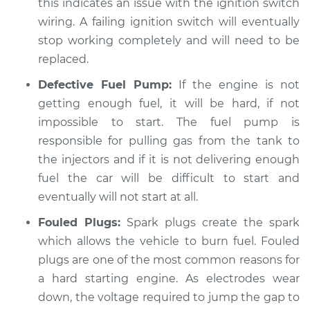
this indicates an issue with the ignition switch
wiring. A failing ignition switch will eventually
stop working completely and will need to be
2015 Toyota Camry
replaced.
L4-2.5L Hybrid
Defective Fuel Pump:
If the engine is not
getting enough fuel, it will be hard, if not
Service type
Car is hard to start
Inspection
impossible to start. The fuel pump is
responsible for pulling gas from the tank to
Estimate
$99.99
the injectors and if it is not delivering enough
fuel the car will be difficult to start and
Shop/Dealer Price
$110.24
-
$117.94
eventually will not start at all.
Fouled Plugs:
Spark plugs create the spark
which allows the vehicle to burn fuel. Fouled
plugs are one of the most common reasons for
a hard starting engine. As electrodes wear
down, the voltage required to jump the gap to