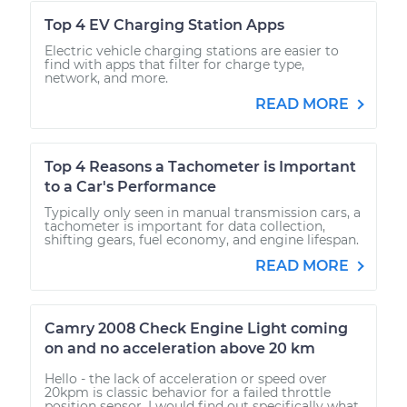
Top 4 EV Charging Station Apps
Electric vehicle charging stations are easier to
find with apps that filter for charge type,
network, and more.
READ MORE
Top 4 Reasons a Tachometer is Important
to a Car's Performance
Typically only seen in manual transmission cars, a
tachometer is important for data collection,
shifting gears, fuel economy, and engine lifespan.
READ MORE
Camry 2008 Check Engine Light coming
on and no acceleration above 20 km
Hello - the lack of acceleration or speed over
20kpm is classic behavior for a failed throttle
position sensor. I would find out specifically what