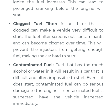
ignite the fuel increases. This can lead to
prolonged cranking before the engine will
start.
Clogged Fuel Filter:
A fuel filter that is
clogged can make a vehicle very difficult to
start. The fuel filter screens out contaminants
and can become clogged over time. This will
prevent the injectors from getting enough
fuel, making the car hard to start.
Contaminated Fuel:
Fuel that has too much
alcohol or water in it will result in a car that is
difficult and often impossible to start. Even if it
does start, contaminated fuel can do serious
damage to the engine. If contaminated fuel is
suspected, have the vehicle inspected
immediately.