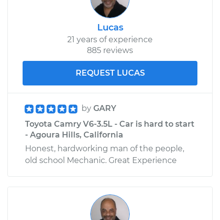
Lucas
21 years of experience
885 reviews
REQUEST LUCAS
by
GARY
Toyota Camry V6-3.5L - Car is hard to start
- Agoura Hills, California
Honest, hardworking man of the people,
old school Mechanic. Great Experience