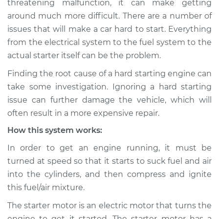
threatening malfunction, it can make getting
around much more difficult. There are a number of
Estimate
$114.99
issues that will make a car hard to start. Everything
from the electrical system to the fuel system to the
Shop/Dealer Price
$124.99
-
$132.49
actual starter itself can be the problem.
Finding the root cause of a hard starting engine can
2014 Toyota Camry
take some investigation. Ignoring a hard starting
V6-3.5L
issue can further damage the vehicle, which will
often result in a more expensive repair.
Service type
Car is hard to start
How this system works:
Inspection
In order to get an engine running, it must be
Estimate
$94.99
turned at speed so that it starts to suck fuel and air
into the cylinders, and then compress and ignite
Shop/Dealer Price
$105.01
-
$112.52
this fuel/air mixture.
The starter motor is an electric motor that turns the
engine to get it started. The starter motor has a