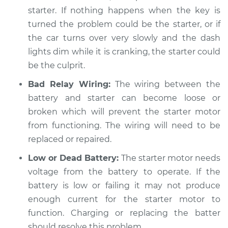
starter. If nothing happens when the key is
Shop/Dealer Price
$104.99
-
$112.48
turned the problem could be the starter, or if
the car turns over very slowly and the dash
lights dim while it is cranking, the starter could
2012 Toyota Camry
be the culprit.
L4-2.5L Hybrid
Bad Relay Wiring:
The wiring between the
battery and starter can become loose or
Service type
Car is hard to start
broken which will prevent the starter motor
Inspection
from functioning. The wiring will need to be
Estimate
replaced or repaired.
$94.99
Low or Dead Battery:
The starter motor needs
Shop/Dealer Price
$105.02
-
$112.55
voltage from the battery to operate. If the
battery is low or failing it may not produce
enough current for the starter motor to
2004 Toyota Camry
function. Charging or replacing the batter
L4-2.4L
should resolve this problem.