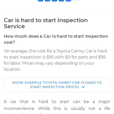
Car is hard to start Inspection
Service
How much does a Car is hard to start Inspection
cost?
On average, the cost for a Toyota Camry Car is hard
to start Inspection is $95 with $0 for parts and $95
for labor. Prices may vary depending on your
location.
SHOW
EXAMPLE
TOYOTA
CAMRY
CAR IS HARD TO
2018 Toyota Camry
START INSPECTION
PRICES
L4-2.5L Hybrid
A car that is hard to start can be a major
Service type
Car is hard to start
inconvenience. While this is usually not a life
Inspection