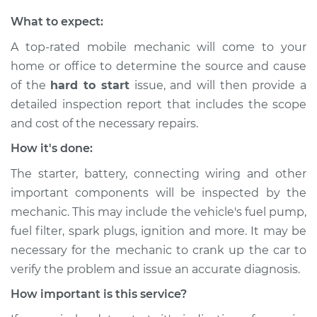
What to expect:
A top-rated mobile mechanic will come to your
home or office to determine the source and cause
of the
hard to start
issue, ​and will then provide a
detailed inspection report that includes the scope
and cost of the necessary repairs.
How it's done:
The starter, battery, connecting wiring and other
important components will be inspected by the
mechanic. This may include the vehicle's fuel pump,
fuel filter, spark plugs, ignition and more. It may be
necessary for the mechanic to crank up the car to
verify the problem and issue an accurate diagnosis.
How important is this service?