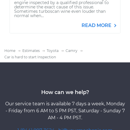
engine inspected by a qualified professional to
determine the exact cause of this issue.
Sometimes turboscan wine even louder than
normal when...
READ MORE
Home
Estimates
Toyota
Camry
Car is hard to start Inspection
How can we help?
Our service team is available 7 days a week, Monday
- Friday from 6 AM to 5 PM PST, Saturday - Sunday 7
AM - 4 PM PST.