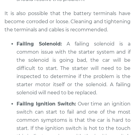
Service type
Car is hard to start
It is also possible that the battery terminals have
Inspection
become corroded or loose. Cleaning and tightening
the terminals and cables is recommended.
Estimate
$94.99
Failing Solenoid:
A failing solenoid is a
Shop/Dealer Price
$105.01
-
$112.52
common issue with the starter system and if
the solenoid is going bad, the car will be
difficult to start. The starter will need to be
2011 Toyota Camry
inspected to determine if the problem is the
L4-2.4L Hybrid
starter motor itself or the solenoid. A failing
solenoid will need to be replaced.
Service type
Car is hard to start
Inspection
Failing Ignition Switch:
Over time an ignition
switch can start to fail and one of the most
Estimate
$99.99
common symptoms is that the car is hard to
start. If the ignition switch is hot to the touch
Shop/Dealer Price
$109.87
-
$117.28