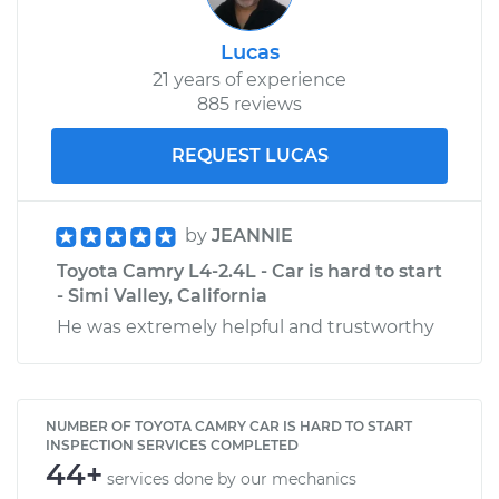
Lucas
21 years of experience
885 reviews
REQUEST LUCAS
by
JEANNIE
Toyota Camry L4-2.4L - Car is hard to start
- Simi Valley, California
He was extremely helpful and trustworthy
NUMBER OF TOYOTA CAMRY CAR IS HARD TO START
INSPECTION SERVICES COMPLETED
44+
services done by our mechanics