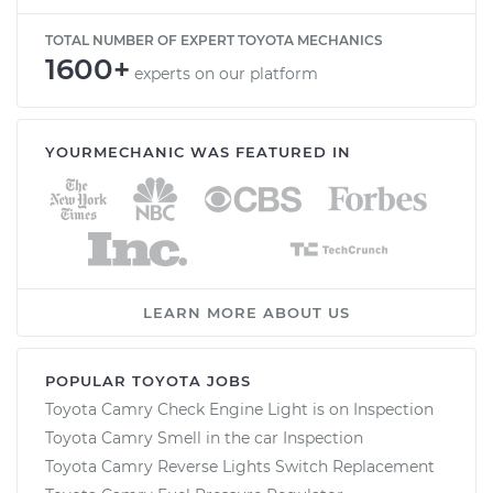
TOTAL NUMBER OF EXPERT TOYOTA MECHANICS
1600+
experts on our platform
YOURMECHANIC WAS FEATURED IN
LEARN MORE ABOUT US
POPULAR TOYOTA JOBS
Toyota Camry Check Engine Light is on Inspection
Toyota Camry Smell in the car Inspection
Toyota Camry Reverse Lights Switch Replacement