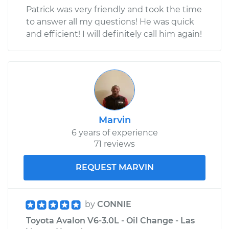
Patrick was very friendly and took the time
to answer all my questions! He was quick
and efficient! I will definitely call him again!
Marvin
6 years of experience
71 reviews
REQUEST MARVIN
by
CONNIE
Toyota Avalon V6-3.0L - Oil Change - Las