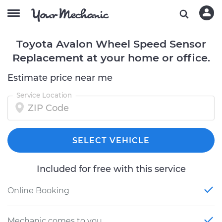
Toyota Avalon Wheel Speed Sensor
Replacement at your home or office.
Estimate price near me
Service Location
SELECT VEHICLE
Included for free with this service
Online Booking
Mechanic comes to you