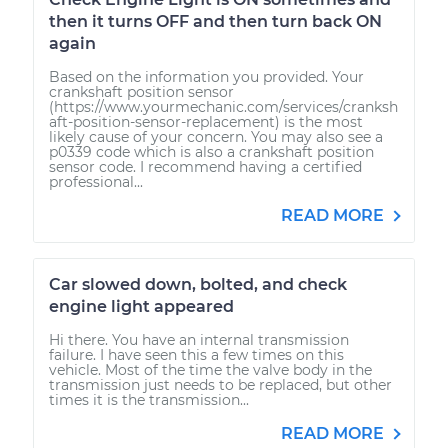
then it turns OFF and then turn back ON
again
Based on the information you provided. Your
crankshaft position sensor
(https://www.yourmechanic.com/services/cranksh
aft-position-sensor-replacement) is the most
likely cause of your concern. You may also see a
p0339 code which is also a crankshaft position
sensor code. I recommend having a certified
professional...
READ MORE
Car slowed down, bolted, and check
engine light appeared
Hi there. You have an internal transmission
failure. I have seen this a few times on this
vehicle. Most of the time the valve body in the
transmission just needs to be replaced, but other
times it is the transmission...
READ MORE