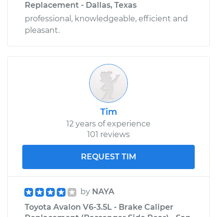
Replacement - Dallas, Texas
professional, knowledgeable, efficient and
pleasant.
Tim
12 years of experience
101 reviews
REQUEST TIM
by
NAYA
Toyota Avalon V6-3.5L - Brake Caliper