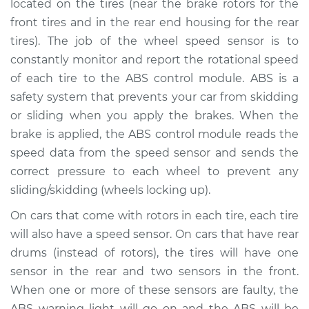
located on the tires (near the brake rotors for the
front tires and in the rear end housing for the rear
Estimate
$647.51
tires). The job of the wheel speed sensor is to
constantly monitor and report the rotational speed
Shop/Dealer Price
$790.64
-
$1197.53
of each tire to the ABS control module. ABS is a
safety system that prevents your car from skidding
or sliding when you apply the brakes. When the
1995 Toyota Avalon
brake is applied, the ABS control module reads the
V6-3.0L
speed data from the speed sensor and sends the
Service type
Wheel Speed
correct pressure to each wheel to prevent any
Sensor - Passenger
sliding/skidding (wheels locking up).
Side Front
Replacement
On cars that come with rotors in each tire, each tire
will also have a speed sensor. On cars that have rear
Estimate
$694.17
drums (instead of rotors), the tires will have one
sensor in the rear and two sensors in the front.
Shop/Dealer Price
$853.98
-
$1310.88
When one or more of these sensors are faulty, the
ABS warning light will go on and the ABS will be