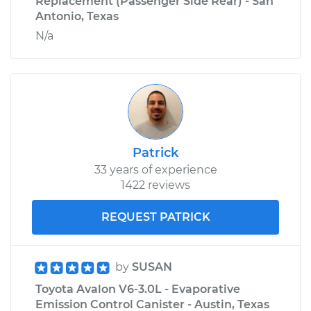
Replacement (Passenger Side Rear) - San
Antonio, Texas
N/a
Patrick
33 years of experience
1422 reviews
REQUEST PATRICK
by
SUSAN
Toyota Avalon V6-3.0L - Evaporative
Emission Control Canister - Austin, Texas