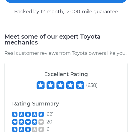
L4-2.5L Hybrid
Backed by 12-month, 12.000-mile guarantee
Service type
Wheel Speed
Sensor - Driver Side
Rear Replacement
Meet some of our expert Toyota
mechanics
Estimate
$692.50
Real customer reviews from Toyota owners like you.
Shop/Dealer Price
$841.44
-
$1252.69
Excellent Rating
(
658
)
2018 Toyota Avalon
V6-3.5L
Rating Summary
Service type
Wheel Speed
621
Sensor - Driver Side
20
Front Replacement
6