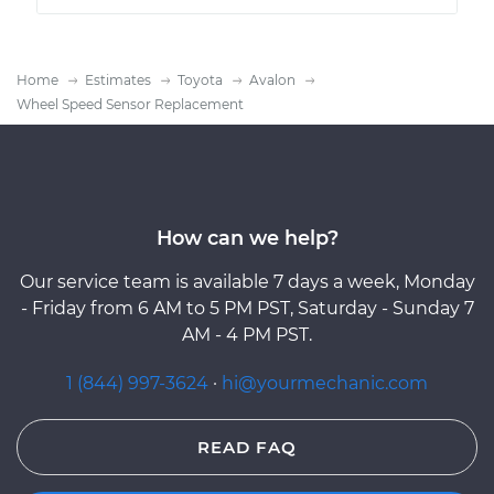
Home
Estimates
Toyota
Avalon
Wheel Speed Sensor Replacement
How can we help?
Our service team is available 7 days a week, Monday
- Friday from 6 AM to 5 PM PST, Saturday - Sunday 7
AM - 4 PM PST.
1 (844) 997-3624
·
hi@yourmechanic.com
READ FAQ