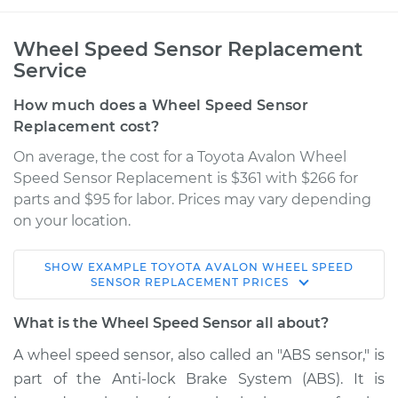
Wheel Speed Sensor Replacement
Service
How much does a Wheel Speed Sensor
Replacement cost?
On average, the cost for a Toyota Avalon Wheel
Speed Sensor Replacement is $361 with $266 for
parts and $95 for labor. Prices may vary depending
on your location.
SHOW
EXAMPLE
TOYOTA
AVALON
WHEEL SPEED
2014 Toyota Avalon
SENSOR REPLACEMENT
PRICES
V6-3.5L
What is the Wheel Speed Sensor all about?
Service type
Wheel Speed
A wheel speed sensor, also called an "ABS sensor," is
Sensor - Driver Side
part of the Anti-lock Brake System (ABS). It is
Front Replacement