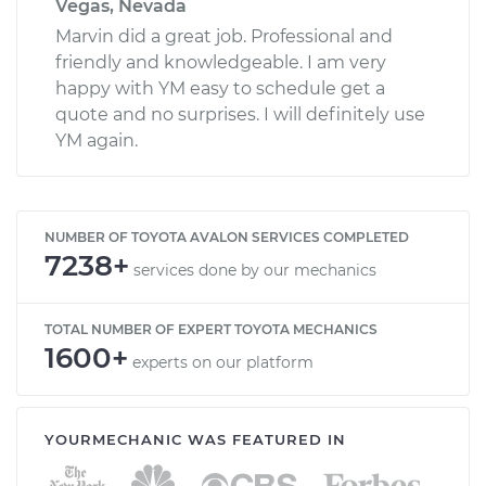
Vegas, Nevada
Marvin did a great job. Professional and
friendly and knowledgeable. I am very
happy with YM easy to schedule get a
quote and no surprises. I will definitely use
YM again.
NUMBER OF TOYOTA AVALON SERVICES COMPLETED
7238+
services done by our mechanics
TOTAL NUMBER OF EXPERT TOYOTA MECHANICS
1600+
experts on our platform
YOURMECHANIC WAS FEATURED IN