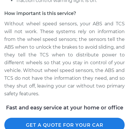
Traction control warning light is on.
Shop/Dealer Price
$770.67
-
$1177.59
How important is this service?
Without wheel speed sensors, your ABS and TCS
will not work. These systems rely on information
2016 Toyota Avalon
from the wheel speed sensors; the sensors tell the
L4-2.5L Hybrid
ABS when to unlock the brakes to avoid sliding, and
Service type
Wheel Speed
they tell the TCS when to distribute power to
Sensor - Passenger
different wheels so that you stay in control of your
Side Front
vehicle. Without wheel speed sensors, the ABS and
Replacement
TCS do not have the information they need, and so
they shut off, leaving your car without two primary
Estimate
$627.51
safety features.
Shop/Dealer Price
$770.66
-
$1177.56
Fast and easy service at your home or office
GET A QUOTE FOR YOUR CAR
2015 Toyota Avalon