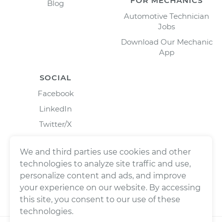
FOR MECHANICS
Blog
Automotive Technician
Jobs
Download Our Mechanic
App
SOCIAL
Facebook
LinkedIn
Twitter/X
Instagram
We and third parties use cookies and other
technologies to analyze site traffic and use,
personalize content and ads, and improve
your experience on our website. By accessing
this site, you consent to our use of these
technologies.