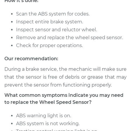
How it's done:
Service type
Wheel Speed
Sensor - Driver Side
Rear Replacement
Scan the ABS system for codes.
Inspect entire brake system.
Estimate
$684.50
Inspect sensor and reluctor wheel.
Remove and replace the wheel speed sensor.
Shop/Dealer Price
$833.63
-
$1245.01
Check for proper operations.
Our recommendation:
During a brake service, the mechanic will make sure
2009 Toyota Avalon
V6-3.5L
that the sensor is free of debris or grease that may
prevent the sensor from functioning properly.
Service type
Wheel Speed
What common symptoms indicate you may need
Sensor - Passenger
to replace the Wheel Speed Sensor?
Side Front
Replacement
ABS warning light is on.
ABS system is not working.
Estimate
$627.51