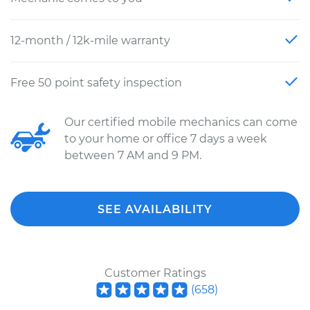
12-month / 12k-mile warranty
Free 50 point safety inspection
Our certified mobile mechanics can come
to your home or office 7 days a week
between 7 AM and 9 PM.
SEE AVAILABILITY
Customer Ratings
(
658
)