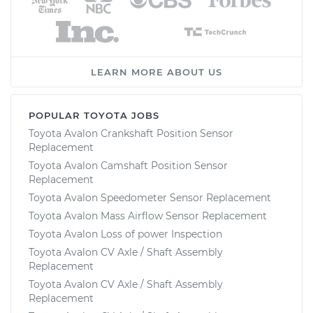
LEARN MORE ABOUT US
POPULAR TOYOTA JOBS
Toyota Avalon Crankshaft Position Sensor
Replacement
Toyota Avalon Camshaft Position Sensor
Replacement
Toyota Avalon Speedometer Sensor Replacement
Toyota Avalon Mass Airflow Sensor Replacement
Toyota Avalon Loss of power Inspection
Toyota Avalon CV Axle / Shaft Assembly
Replacement
Toyota Avalon CV Axle / Shaft Assembly
Replacement