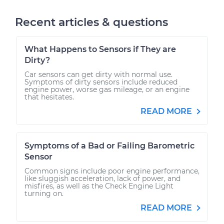
Recent articles & questions
What Happens to Sensors if They are
Dirty?
Car sensors can get dirty with normal use.
Symptoms of dirty sensors include reduced
engine power, worse gas mileage, or an engine
that hesitates.
READ MORE
Symptoms of a Bad or Failing Barometric
Sensor
Common signs include poor engine performance,
like sluggish acceleration, lack of power, and
misfires, as well as the Check Engine Light
turning on.
READ MORE