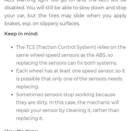
disabled. You will still be able to slow down and stop
2014 Toyota Avalon
your car, but the tires may slide when you apply
V6-3.5L
brakes, esp. on slippery surfaces.
Keep in mind:
Service type
Wheel Speed
Sensor - Passenger
The TCS (Traction Control System) relies on the
Side Rear
same wheel speed sensors as the ABS, so
Replacement
replacing the sensors can fix both systems.
Estimate
$684.50
Each wheel has at least one speed sensor, so it
is possible that only one of the sensors needs
Shop/Dealer Price
$833.66
-
$1245.07
replacing.
Sometimes sensors stop working because
they are dirty. In this case, the mechanic will
repair your sensor by cleaning it, rather than
2013 Toyota Avalon
V6-3.5L
replacing it.