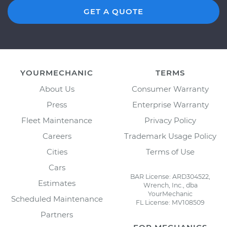
GET A QUOTE
YOURMECHANIC
TERMS
About Us
Consumer Warranty
Press
Enterprise Warranty
Fleet Maintenance
Privacy Policy
Careers
Trademark Usage Policy
Cities
Terms of Use
Cars
BAR License: ARD304522,
Estimates
Wrench, Inc., dba
YourMechanic
Scheduled Maintenance
FL License: MV108509
Partners