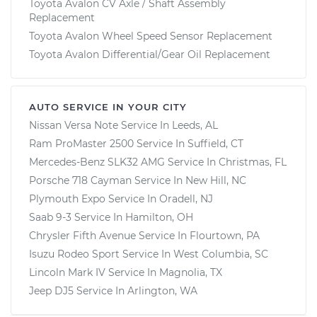
Toyota Avalon CV Axle / Shaft Assembly
Replacement
Toyota Avalon Wheel Speed Sensor Replacement
Toyota Avalon Differential/Gear Oil Replacement
AUTO SERVICE IN YOUR CITY
Nissan Versa Note
Service In
Leeds, AL
Ram ProMaster 2500
Service In
Suffield, CT
Mercedes-Benz SLK32 AMG
Service In
Christmas, FL
Porsche 718 Cayman
Service In
New Hill, NC
Plymouth Expo
Service In
Oradell, NJ
Saab 9-3
Service In
Hamilton, OH
Chrysler Fifth Avenue
Service In
Flourtown, PA
Isuzu Rodeo Sport
Service In
West Columbia, SC
Lincoln Mark IV
Service In
Magnolia, TX
Jeep DJ5
Service In
Arlington, WA