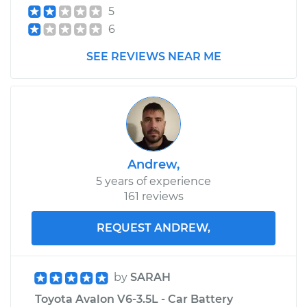
5
Estimate
$632.51
6
Shop/Dealer Price
$775.89
-
$1182.98
SEE REVIEWS NEAR ME
Andrew,
5 years of experience
161 reviews
REQUEST ANDREW,
by
SARAH
Toyota Avalon V6-3.5L - Car Battery