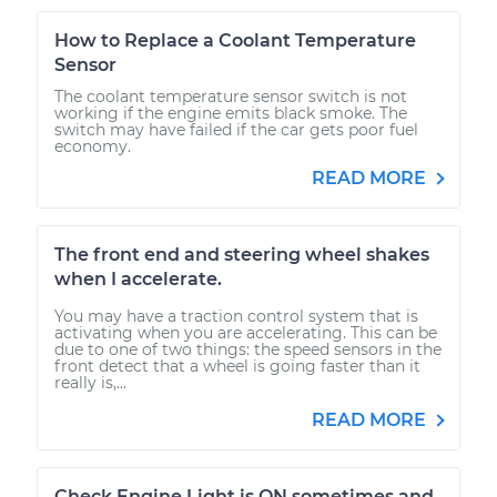
How to Replace a Coolant Temperature
Sensor
The coolant temperature sensor switch is not
working if the engine emits black smoke. The
switch may have failed if the car gets poor fuel
economy.
READ MORE
The front end and steering wheel shakes
when I accelerate.
You may have a traction control system that is
activating when you are accelerating. This can be
due to one of two things: the speed sensors in the
front detect that a wheel is going faster than it
really is,...
READ MORE
Check Engine Light is ON sometimes and